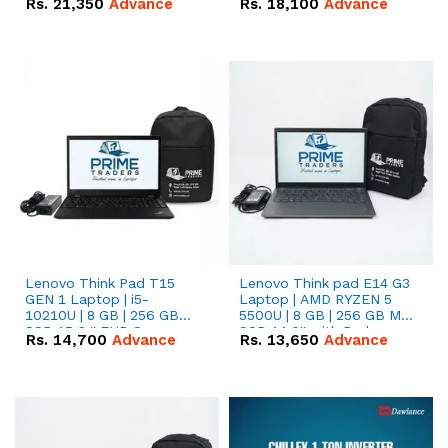
Rs.
21,350
Advance
Rs.
18,100
Advance
Lenovo Think Pad T15
Lenovo Think pad E14 G3
GEN 1 Laptop | i5-
Laptop | AMD RYZEN 5
10210U | 8 GB | 256 GB
5500U | 8 GB | 256 GB M.2
SSD 15.6 '' FHD Screen
SSD 14.0'' with Radeon
Rs.
14,700
Advance
Rs.
13,650
Advance
RX Vega 10 Graphics.