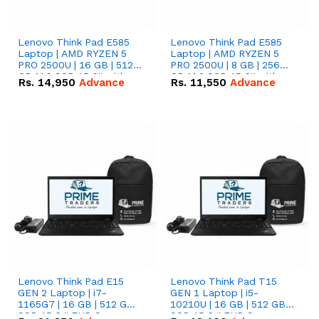
Lenovo Think Pad E585
Lenovo Think Pad E585
Laptop | AMD RYZEN 5
Laptop | AMD RYZEN 5
PRO 2500U | 16 GB | 512
PRO 2500U | 8 GB | 256
GB M.2 SSD 15.6'' with
GB M.2 SSD 15.6'' with
Rs.
14,950
Advance
Rs.
11,550
Advance
Radeon RX Vega 8
Radeon RX Vega 8
Graphics.
Graphics.
Lenovo Think Pad E15
Lenovo Think Pad T15
GEN 2 Laptop | i7-
GEN 1 Laptop | i5-
1165G7 | 16 GB | 512 GB
10210U | 16 GB | 512 GB
SSD 15.6 '' FHD Screen
SSD 15.6 '' FHD Screen