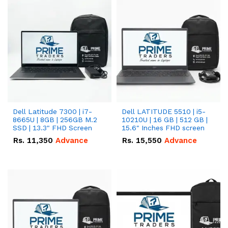
Dell Latitude 7300 | i7-
Dell LATITUDE 5510 | i5-
8665U | 8GB | 256GB M.2
10210U | 16 GB | 512 GB |
SSD | 13.3" FHD Screen
15.6" Inches FHD screen
Rs.
11,350
Advance
Rs.
15,550
Advance