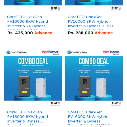
CoreTECH NexGen
CoreTECH NexGen
PV16000 8KW Hybrid
PV16000 8KW Hybrid
Inverter & 2X Dyness
Inverter & Dyness DL5.0C
DL5.0C Pro 5.12kWh
Pro 5.12kWh 51.2V –
Rs.
435,000
Advance
Rs.
288,000
Advance
51.2V – 100Ah IP20
100Ah IP20 Lithium-ion
Lithium-ion Battery
Battery Combo Deal
Combo Deal
CoreTECH NexGen
CoreTECH NexGen
PV16000 8KW Hybrid
PV16000 8KW Hybrid
Inverter & Dyness
Inverter & Dyness
PowerBrick Max
PowerBrick 14.336kWh