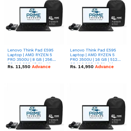
Lenovo Think Pad E595
Lenovo Think Pad E595
Laptop | AMD RYZEN 5
Laptop | AMD RYZEN 5
PRO 3500U | 8 GB | 256
PRO 3500U | 16 GB | 512
GB M.2 SSD 15.6'' with
GB M.2 SSD 15.6'' with
Rs.
11,550
Advance
Rs.
14,950
Advance
Radeon RX Vega 8
Radeon RX Vega 8
Graphics.
Graphics.