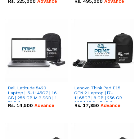
Rs.
525,000
Advance
Rs.
495,000
Advance
16.07kWh 51.2V – 314Ah
51.2V – 280Ah IP20
IP20 Lithium-ion Battery
Lithium-ion Battery
Combo Deal
Combo Deal
Dell Latitude 5420
Lenovo Think Pad E15
Laptop | i5-1145G7 | 16
GEN 2 Laptop | i7-
GB | 256 GB M.2 SSD | 14"
1165G7 | 8 GB | 256 GB
FHD Screen
SSD | 15.6 '' FHD Screen
Rs.
14,500
Advance
Rs.
17,850
Advance