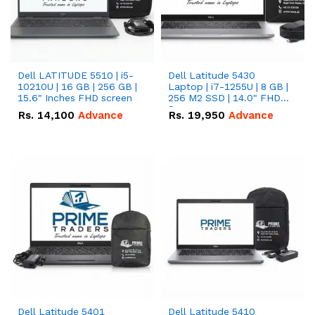
Dell LATITUDE 5510 | i5-
Dell Latitude 5430
10210U | 16 GB | 256 GB |
Laptop | i7-1255U | 8 GB |
15.6" Inches FHD screen
256 M2 SSD | 14.0" FHD
Screen
Rs.
14,100
Advance
Rs.
19,950
Advance
Dell Latitude 5401
Dell Latitude 5410