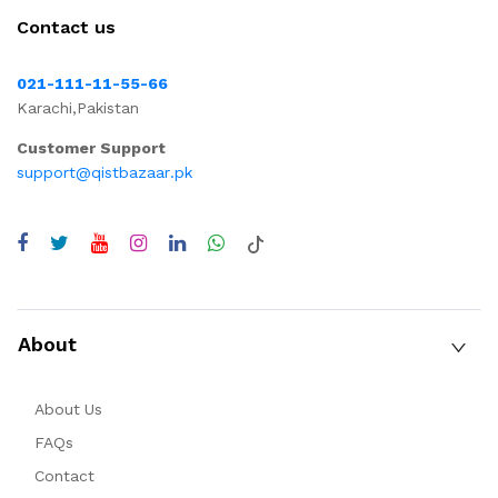
Contact us
021-111-11-55-66
Karachi,Pakistan
Customer Support
support@qistbazaar.pk
About
About Us
FAQs
Contact