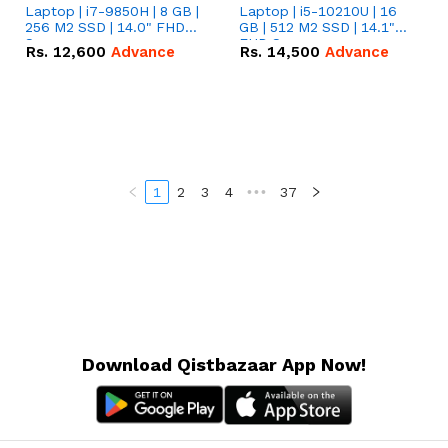
Laptop | i7-9850H | 8 GB |
Laptop | i5-10210U | 16
256 M2 SSD | 14.0" FHD
GB | 512 M2 SSD | 14.1"
Screen
FHD Screen
Rs.
12,600
Advance
Rs.
14,500
Advance
1
2
3
4
•••
37
Download Qistbazaar App Now!