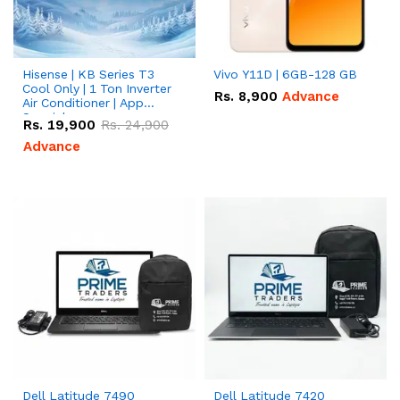
Hisense | KB Series T3
Vivo Y11D | 6GB-128 GB
Cool Only | 1 Ton Inverter
Rs.
8,900
Advance
Air Conditioner | App
Special
Rs.
19,900
Rs.
24,900
Advance
Dell Latitude 7490
Dell Latitude 7420