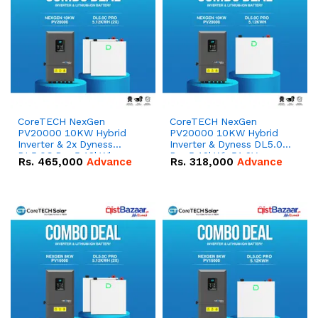
CoreTECH NexGen
CoreTECH NexGen
PV20000 10KW Hybrid
PV20000 10KW Hybrid
Inverter & 2x Dyness
Inverter & Dyness DL5.0C
DL5.0C Pro 5.12kWh
Pro 5.12kWh 51.2V –
Rs.
465,000
Advance
Rs.
318,000
Advance
51.2V – 100Ah IP20
100Ah IP20 Lithium-ion
Lithium-ion Battery
Battery Combo Deal
Combo Deal