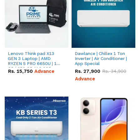
Lenovo Think pad X13
Dawlance | Chillex 1 Ton
GEN 3 Laptop | AMD
Inverter | Air Conditioner |
RYZEN 5 PRO 6650U | 16
App Special
GB | 256 GB M.2 SSD
Rs.
15,750
Advance
Rs.
27,900
Rs.
34,900
13.3'' with Radeon RX
Vega 10 Graphics.
Advance