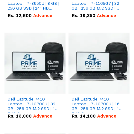
Laptop | i7-8650U | 8 GB |
Laptop | i7-1165G7 | 32
256 GB SSD | 14" HD
GB | 256 GB M.2 SSD |
Screen
14.0" FHD Screen
Rs.
12,600
Advance
Rs.
19,350
Advance
Dell Latitude 7410
Dell Latitude 7410
Laptop | i7-10700U | 32
Laptop | i7-10700U | 16
GB | 256 GB M.2 SSD | 14"
GB | 256 GB M.2 SSD | 14"
FHD Screen
FHD Screen
Rs.
16,800
Advance
Rs.
14,100
Advance