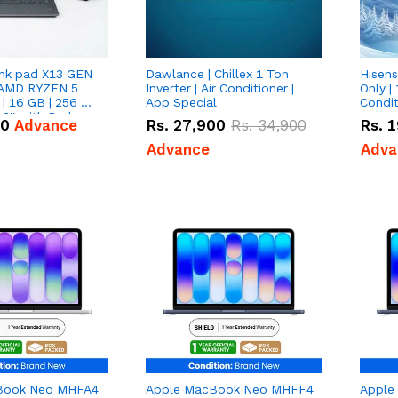
nk pad X13 GEN
Dawlance | Chillex 1 Ton
Hisens
 AMD RYZEN 5
Inverter | Air Conditioner |
Only | 
| 16 GB | 256 GB
App Special
Condit
3'' with Radeon
50
Advance
Rs.
27,900
Rs.
34,900
Rs.
1
Graphics.
Advance
Adva
Book Neo MHFA4
Apple MacBook Neo MHFF4
Apple