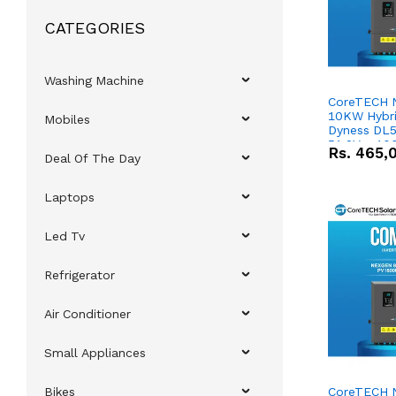
CATEGORIES
Washing Machine
CoreTECH 
10KW Hybrid
Mobiles
Dyness DL5
51.2V – 10
Rs.
465,
Deal Of The Day
Lithium-io
Deal
Laptops
Led Tv
Refrigerator
Air Conditioner
Small Appliances
Bikes
CoreTECH 