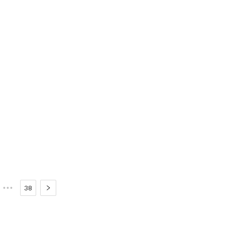
•••
38