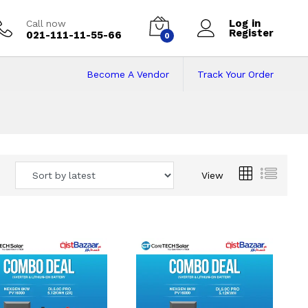
Log in
Call now
Register
021-111-11-55-66
0
Become A Vendor
Track Your Order
 Pakistan
View