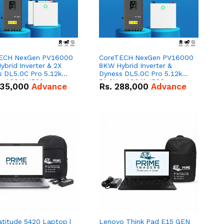
ECH NexGen PV16000
CoreTECH NexGen PV16000
brid Inverter & 2X
8KW Hybrid Inverter &
s DL5.0C Pro 5.12kWh
Dyness DL5.0C Pro 5.12kWh
 – 100Ah IP20
51.2V – 100Ah IP20
35,000
Advance
Rs.
288,000
Advance
um-ion Battery Combo
Lithium-ion Battery Combo
Deal
atitude 5420 Laptop |
Lenovo Think Pad E15 GEN