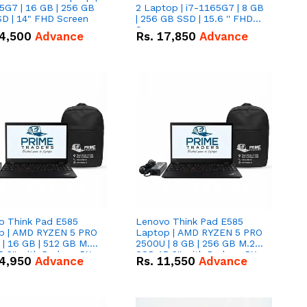
5G7 | 16 GB | 256 GB
2 Laptop | i7-1165G7 | 8 GB
D | 14" FHD Screen
| 256 GB SSD | 15.6 '' FHD
Screen
4,500
Advance
Rs.
17,850
Advance
o Think Pad E585
Lenovo Think Pad E585
p | AMD RYZEN 5 PRO
Laptop | AMD RYZEN 5 PRO
| 16 GB | 512 GB M.2
2500U | 8 GB | 256 GB M.2
.6'' with Radeon RX
SSD 15.6'' with Radeon RX
4,950
Advance
Rs.
11,550
Advance
 Graphics.
Vega 8 Graphics.