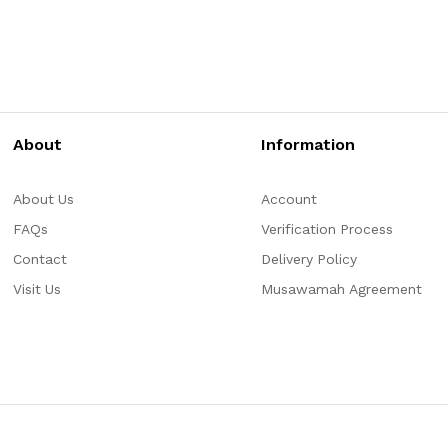
About
Information
About Us
Account
FAQs
Verification Process
Contact
Delivery Policy
Visit Us
Musawamah Agreement