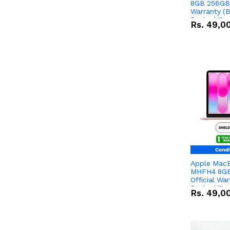
8GB 256GB 
Warranty (
Packed/Sea
Rs.
49,0
Apple Mac
MHFH4 8GB
Official Wa
Packed/Sea
Rs.
49,0