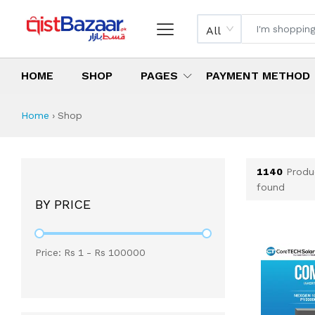
All
HOME
SHOP
PAGES
PAYMENT METHOD
Shop All Products 
All Categories
Latest Products
Best Deals
Top Selling Items
Which products are available on inst
What are the cheapest items availabl
What are the best deals today?
Home
›
Shop
1140
Produ
found
BY PRICE
Price: Rs
1
- Rs
100000