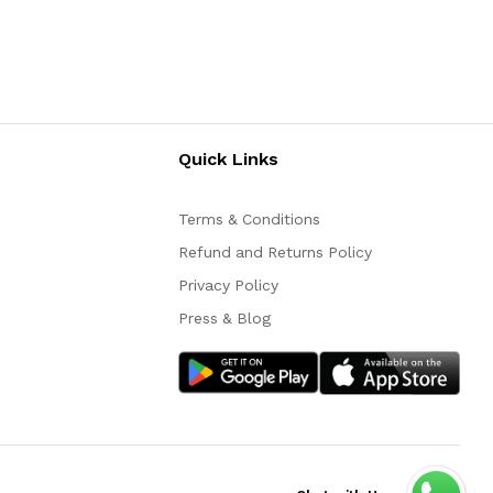
Quick Links
Terms & Conditions
Refund and Returns Policy
Privacy Policy
Press & Blog