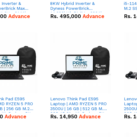
Inverter &
8KW Hybrid Inverter &
i5-114
erBrick Max
Dyness PowerBrick
M.2 SS
1.2V – 314Ah
14.336kWh 51.2V – 280Ah
000
Advance
Rs.
495,000
Advance
Rs.
1
m-ion Battery
IP20 Lithium-ion Battery
l
Combo Deal
nk Pad E595
Lenovo Think Pad E595
Lenov
AMD RYZEN 5 PRO
Laptop | AMD RYZEN 5 PRO
Lapto
B | 256 GB M.2
3500U | 16 GB | 512 GB M.2
2500U 
 with Radeon RX
SSD 15.6'' with Radeon RX
SSD 15
50
Advance
Rs.
14,950
Advance
Rs.
1
hics.
Vega 8 Graphics.
Vega 8