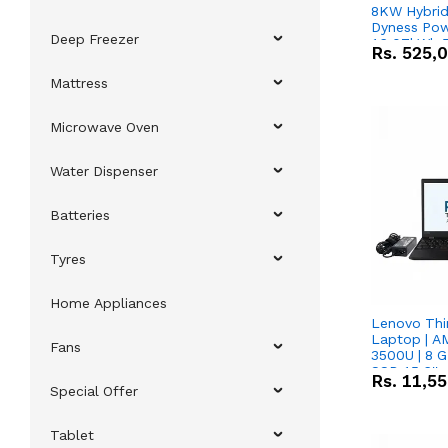
8KW Hybrid 
Dyness Pow
Deep Freezer
16.07kWh 5
Rs.
525,
IP20 Lithiu
Combo Dea
Mattress
Microwave Oven
Water Dispenser
Batteries
Tyres
Home Appliances
Lenovo Thi
Laptop | 
Fans
3500U | 8 G
SSD 15.6''
Rs.
11,5
Vega 8 Grap
Special Offer
Tablet