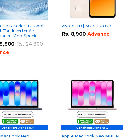
e | KB Series T3 Cool
Vivo Y11D | 6GB-128 GB
1 Ton Inverter Air
Rs.
8,900
Advance
ioner | App Special
9,900
Rs.
24,900
nce
 MacBook Neo
Apple MacBook Neo MHFJ4