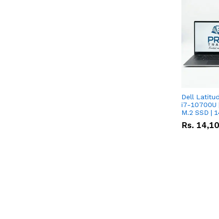
Dell Latitu
i7-10700U 
M.2 SSD | 
Rs.
14,1