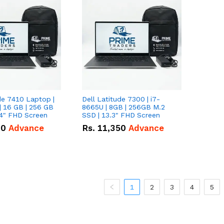
de 7410 Laptop |
Dell Latitude 7300 | i7-
| 16 GB | 256 GB
8665U | 8GB | 256GB M.2
14" FHD Screen
SSD | 13.3" FHD Screen
00
Advance
Rs.
11,350
Advance
1
2
3
4
5