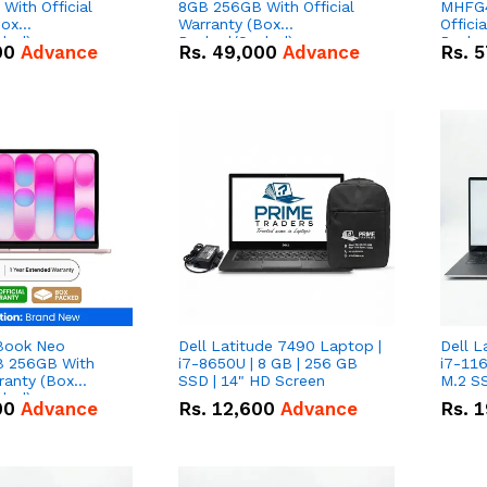
With Official
8GB 256GB With Official
MHFG4
Box
Warranty (Box
Offici
led)
Packed/Sealed)
Packe
00
Advance
Rs.
49,000
Advance
Rs.
5
Book Neo
Dell Latitude 7490 Laptop |
Dell L
 256GB With
i7-8650U | 8 GB | 256 GB
i7-116
rranty (Box
SSD | 14" HD Screen
M.2 SS
led)
00
Advance
Rs.
12,600
Advance
Rs.
1