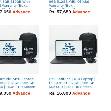
 8GB 512GB With
8GB 512GB With Official
al Warranty (Box
Warranty (Box
d/Sealed)
Packed/Sealed)
7,650
Advance
Rs.
57,650
Advance
atitude 7420 Laptop |
Dell Latitude 7410 Laptop |
5G7 | 32 GB | 256 GB
i7-10700U | 32 GB | 256 GB
D | 14.0" FHD Screen
M.2 SSD | 14" FHD Screen
9,350
Advance
Rs.
16,800
Advance