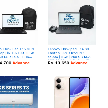
o Think Pad T15 GEN
Lenovo Think pad E14 G3
op | i5-10210U | 8 GB
Laptop | AMD RYZEN 5
GB SSD 15.6 '' FHD
5500U | 8 GB | 256 GB M.2
n
SSD 14.0'' with Radeon RX
4,700
Advance
Rs.
13,650
Advance
Vega 10 Graphics.