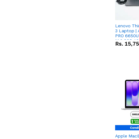
Lenovo Thi
3 Laptop |
PRO 6650U 
M.2 SSD 13.
Rs.
15,7
RX Vega 10 
Apple Mac