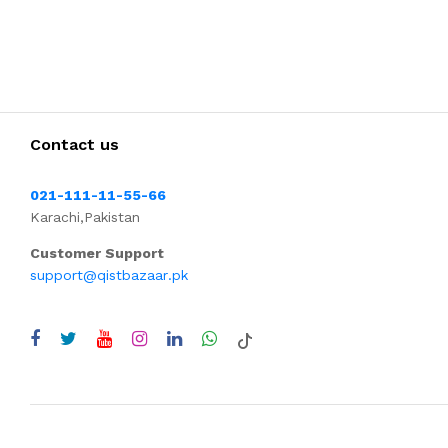
Contact us
021-111-11-55-66
Karachi,Pakistan
Customer Support
support@qistbazaar.pk