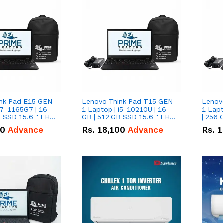
nk Pad E15 GEN
Lenovo Think Pad T15 GEN
Lenov
i7-1165G7 | 16
1 Laptop | i5-10210U | 16
1 Lapt
 SSD 15.6 '' FHD
GB | 512 GB SSD 15.6 '' FHD
| 256 
Screen
Scree
50
Advance
Rs.
18,100
Advance
Rs.
1