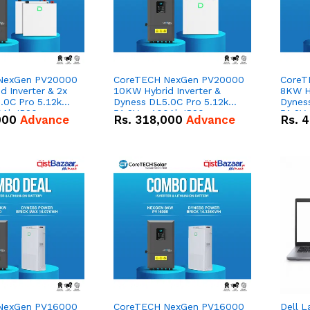
NexGen PV20000
CoreTECH NexGen PV20000
CoreT
 Inverter & 2x
10KW Hybrid Inverter &
8KW Hy
.0C Pro 5.12kWh
Dyness DL5.0C Pro 5.12kWh
Dynes
0Ah IP20
51.2V – 100Ah IP20
51.2V
000
Advance
Rs.
318,000
Advance
Rs.
4
n Battery Combo
Lithium-ion Battery Combo
Lithi
Deal
Deal
NexGen PV16000
CoreTECH NexGen PV16000
Dell L