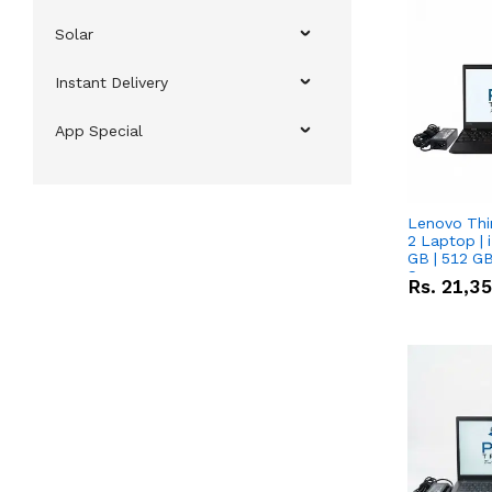
Solar
Instant Delivery
App Special
Lenovo Thi
2 Laptop | 
GB | 512 GB
Screen
Rs.
21,3