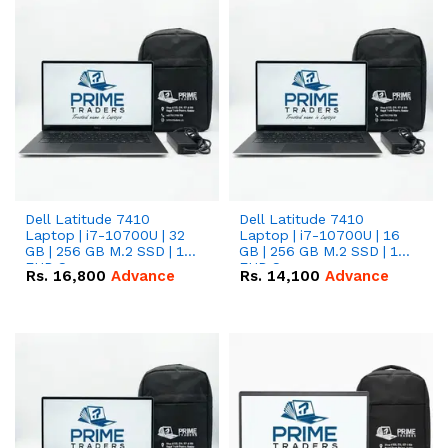
Dell Latitude 7410
Dell Latitude 7410
Laptop | i7-10700U | 32
Laptop | i7-10700U | 16
GB | 256 GB M.2 SSD | 14"
GB | 256 GB M.2 SSD | 14"
FHD Screen
FHD Screen
Rs.
16,800
Advance
Rs.
14,100
Advance