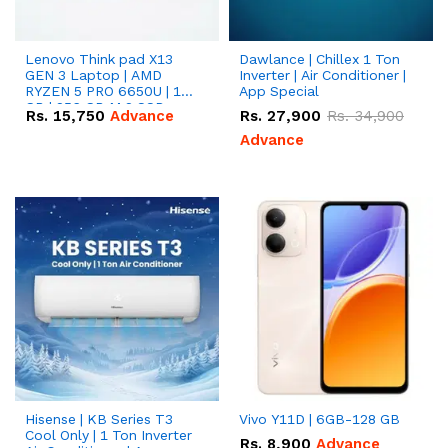
Lenovo Think pad X13
Dawlance | Chillex 1 Ton
GEN 3 Laptop | AMD
Inverter | Air Conditioner |
RYZEN 5 PRO 6650U | 16
App Special
GB | 256 GB M.2 SSD
Rs.
15,750
Advance
Rs.
27,900
Rs.
34,900
13.3'' with Radeon RX
Vega 10 Graphics.
Advance
Hisense | KB Series T3
Vivo Y11D | 6GB-128 GB
Cool Only | 1 Ton Inverter
Rs.
8,900
Advance