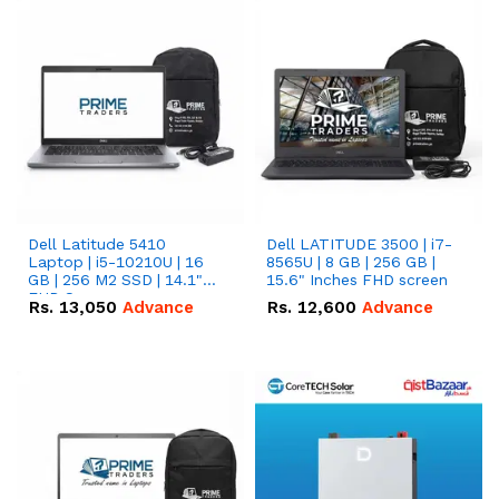
Dell Latitude 5410
Dell LATITUDE 3500 | i7-
Laptop | i5-10210U | 16
8565U | 8 GB | 256 GB |
GB | 256 M2 SSD | 14.1"
15.6" Inches FHD screen
FHD Screen
Rs.
13,050
Advance
Rs.
12,600
Advance