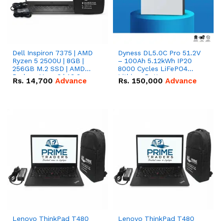
Dell Inspiron 7375 | AMD
Dyness DL5.0C Pro 51.2V
Ryzen 5 2500U | 8GB |
– 100Ah 5.12kWh IP20
256GB M.2 SSD | AMD
8000 Cycles LiFePO4
Radeon Vega 8 | 13.3
Lithium Battery
Rs.
14,700
Advance
Rs.
150,000
Advance
inches, 360-degree hinge
2-in-1 convertible
Lenovo ThinkPad T480
Lenovo ThinkPad T480