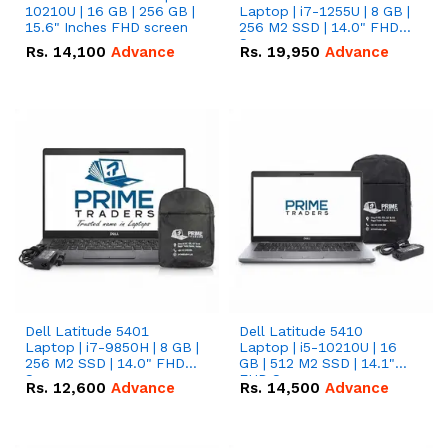
10210U | 16 GB | 256 GB |
Laptop | i7-1255U | 8 GB |
15.6" Inches FHD screen
256 M2 SSD | 14.0" FHD
Screen
Rs.
14,100
Advance
Rs.
19,950
Advance
Dell Latitude 5401
Dell Latitude 5410
Laptop | i7-9850H | 8 GB |
Laptop | i5-10210U | 16
256 M2 SSD | 14.0" FHD
GB | 512 M2 SSD | 14.1"
Screen
FHD Screen
Rs.
12,600
Advance
Rs.
14,500
Advance