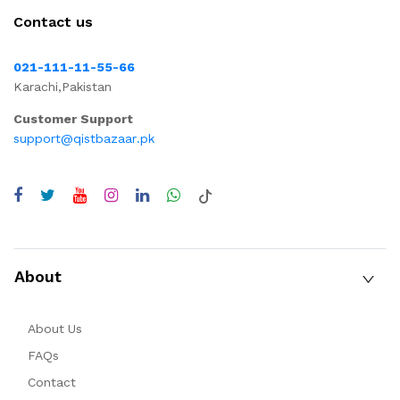
Contact us
021-111-11-55-66
Karachi,Pakistan
Customer Support
support@qistbazaar.pk
About
About Us
FAQs
Contact