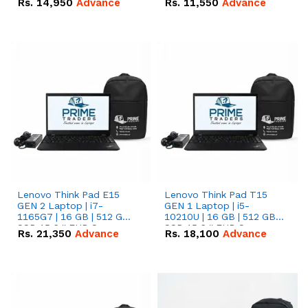
Rs.
14,950
Advance
Rs.
11,550
Advance
Radeon RX Vega 8
Radeon RX Vega 8
Graphics.
Graphics.
Lenovo Think Pad E15
Lenovo Think Pad T15
GEN 2 Laptop | i7-
GEN 1 Laptop | i5-
1165G7 | 16 GB | 512 GB
10210U | 16 GB | 512 GB
SSD 15.6 '' FHD Screen
SSD 15.6 '' FHD Screen
Rs.
21,350
Advance
Rs.
18,100
Advance