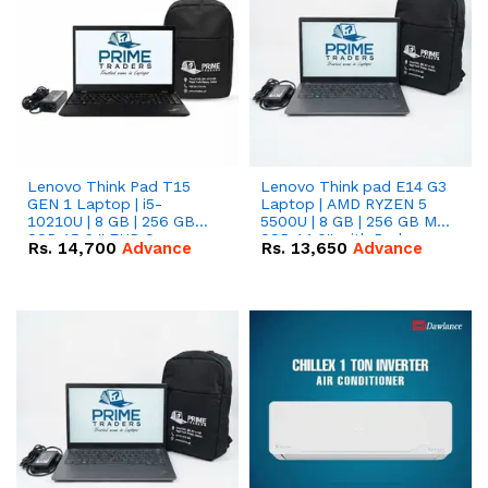
Lenovo Think Pad T15
Lenovo Think pad E14 G3
GEN 1 Laptop | i5-
Laptop | AMD RYZEN 5
10210U | 8 GB | 256 GB
5500U | 8 GB | 256 GB M.2
SSD 15.6 '' FHD Screen
SSD 14.0'' with Radeon
Rs.
14,700
Advance
Rs.
13,650
Advance
RX Vega 10 Graphics.