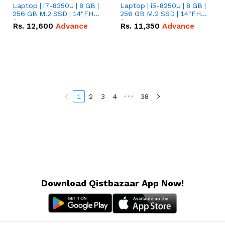
Laptop | i7-8350U | 8 GB |
Laptop | i5-8250U | 8 GB |
256 GB M.2 SSD | 14"FHD
256 GB M.2 SSD | 14"FHD
Screen
Screen
Rs.
12,600
Advance
Rs.
11,350
Advance
1
2
3
4
•••
38
Download Qistbazaar App Now!