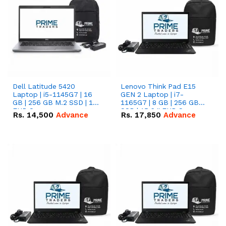
Dell Latitude 5420
Lenovo Think Pad E15
Laptop | i5-1145G7 | 16
GEN 2 Laptop | i7-
GB | 256 GB M.2 SSD | 14"
1165G7 | 8 GB | 256 GB
FHD Screen
SSD | 15.6 '' FHD Screen
Rs.
14,500
Advance
Rs.
17,850
Advance