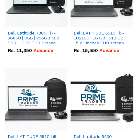
Dell Latitude 7300 | i7-
Dell LATITUDE 5510 | i5-
8665U | 8GB | 256GB M.2
10210U | 16 GB | 512 GB |
SSD | 13.3" FHD Screen
15.6" Inches FHD screen
Rs.
11,350
Advance
Rs.
15,550
Advance
Dell LATITUDE 5510 | i5-
Dell Latitude 5430