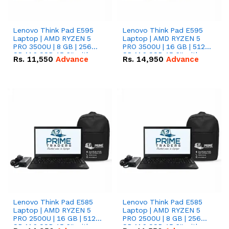
Lenovo Think Pad E595
Lenovo Think Pad E595
Laptop | AMD RYZEN 5
Laptop | AMD RYZEN 5
PRO 3500U | 8 GB | 256
PRO 3500U | 16 GB | 512
GB M.2 SSD 15.6'' with
GB M.2 SSD 15.6'' with
Rs.
11,550
Advance
Rs.
14,950
Advance
Radeon RX Vega 8
Radeon RX Vega 8
Graphics.
Graphics.
Lenovo Think Pad E585
Lenovo Think Pad E585
Laptop | AMD RYZEN 5
Laptop | AMD RYZEN 5
PRO 2500U | 16 GB | 512
PRO 2500U | 8 GB | 256
GB M.2 SSD 15.6'' with
GB M.2 SSD 15.6'' with