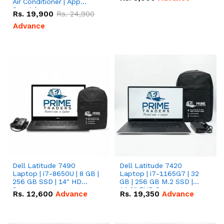
Air Conditioner | App
Special
Rs.
19,900
Rs.
24,900
Advance
Dell Latitude 7490
Dell Latitude 7420
Laptop | i7-8650U | 8 GB |
Laptop | i7-1165G7 | 32
256 GB SSD | 14" HD
GB | 256 GB M.2 SSD |
Screen
14.0" FHD Screen
Rs.
12,600
Advance
Rs.
19,350
Advance