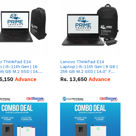
o ThinkPad E14
Lenovo ThinkPad E14
 | i5-11th Gen | 16
Laptop | i5-11th Gen | 8 GB |
56 GB M.2 SSD | 14.0"
256 GB M.2 SSD | 14.0" FHD
creen
Screen
5,150
Advance
Rs.
13,650
Advance