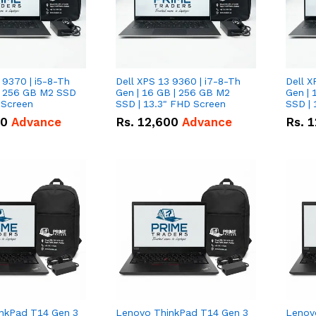
 9370 | i5-8-Th
Dell XPS 13 9360 | i7-8-Th
Dell X
 | 256 GB M2 SSD
Gen | 16 GB | 256 GB M2
Gen | 
 Screen
SSD | 13.3" FHD Screen
SSD | 
50
Advance
Rs.
12,600
Advance
Rs.
1
nkPad T14 Gen 3
Lenovo ThinkPad T14 Gen 3
Lenov