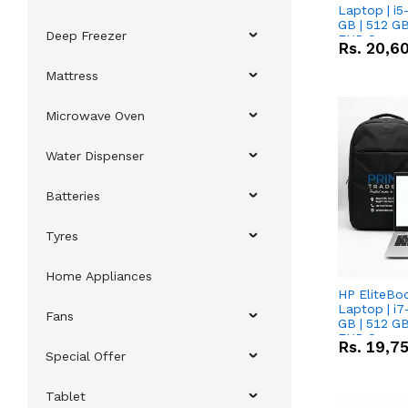
Laptop | i5
GB | 512 GB
Deep Freezer
FHD Scree
Rs.
20,6
Mattress
Microwave Oven
Water Dispenser
Batteries
Tyres
Home Appliances
HP EliteBo
Laptop | i7
Fans
GB | 512 GB
FHD Scree
Rs.
19,7
Special Offer
Tablet