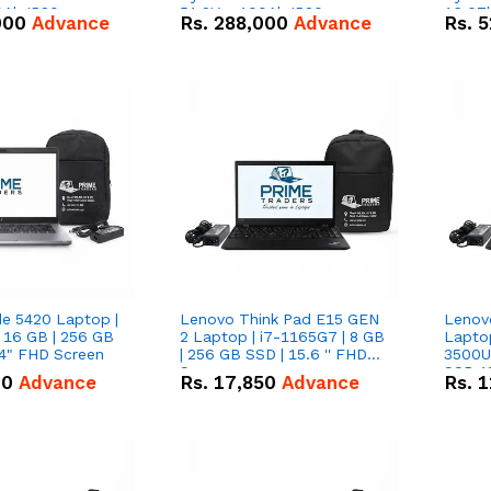
0Ah IP20
51.2V – 100Ah IP20
16.07
000
Advance
Rs.
288,000
Advance
Rs.
5
n Battery Combo
Lithium-ion Battery Combo
IP20 L
Deal
Combo
de 5420 Laptop |
Lenovo Think Pad E15 GEN
Lenov
 16 GB | 256 GB
2 Laptop | i7-1165G7 | 8 GB
Lapto
14" FHD Screen
| 256 GB SSD | 15.6 '' FHD
3500U 
Screen
SSD 15
00
Advance
Rs.
17,850
Advance
Rs.
1
Vega 8