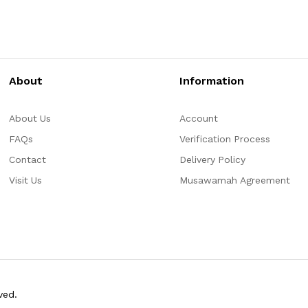
About
Information
About Us
Account
FAQs
Verification Process
Contact
Delivery Policy
Visit Us
Musawamah Agreement
ved.