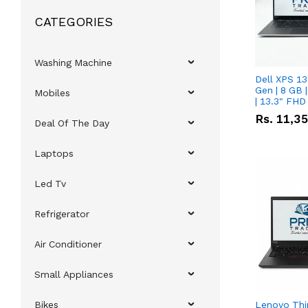
CATEGORIES
Washing Machine
Dell XPS 13
Gen | 8 GB
Mobiles
| 13.3" FHD
Rs.
11,3
Deal Of The Day
Laptops
Led Tv
Refrigerator
Air Conditioner
Small Appliances
Bikes
Lenovo Thi