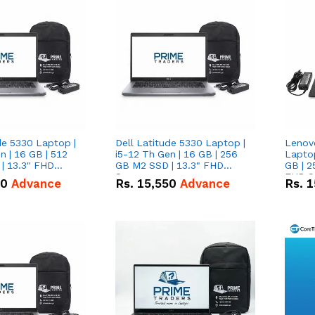
de 5330 Laptop |
Dell Latitude 5330 Laptop |
Lenov
n | 16 GB | 512
i5-12 Th Gen | 16 GB | 256
Laptop
| 13.3" FHD
GB M2 SSD | 13.3" FHD
GB | 2
Screen
FHD S
50
Advance
Rs.
15,550
Advance
Rs.
1