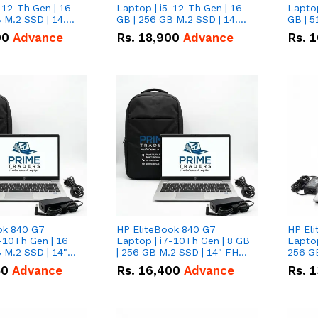
-12-Th Gen | 16
Laptop | i5-12-Th Gen | 16
Laptop
 M.2 SSD | 14.0"
GB | 256 GB M.2 SSD | 14.0"
GB | 5
n
FHD Screen
FHD S
00
Advance
Rs.
18,900
Advance
Rs.
1
ok 840 G7
HP EliteBook 840 G7
HP El
-10Th Gen | 16
Laptop | i7-10Th Gen | 8 GB
Laptop
 M.2 SSD | 14"
| 256 GB M.2 SSD | 14" FHD
256 GB
n
Screen
50
Advance
Rs.
16,400
Advance
Rs.
1