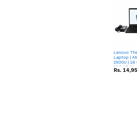
Lenovo Thi
Laptop | 
2500U | 16 
SSD 15.6''
Rs.
14,9
Vega 8 Grap