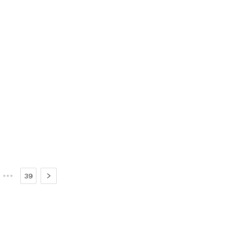
•••
39