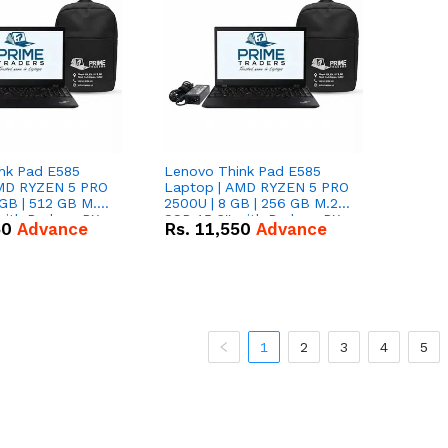
nk Pad E585
Lenovo Think Pad E585
AMD RYZEN 5 PRO
Laptop | AMD RYZEN 5 PRO
GB | 512 GB M.2
2500U | 8 GB | 256 GB M.2
 with Radeon RX
SSD 15.6'' with Radeon RX
50
Advance
Rs.
11,550
Advance
hics.
Vega 8 Graphics.
1
2
3
4
5