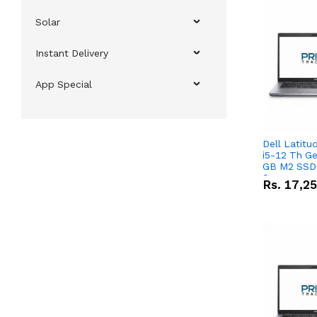
Solar
Instant Delivery
App Special
Dell Latitu
i5-12 Th Ge
GB M2 SSD 
Screen
Rs.
17,2