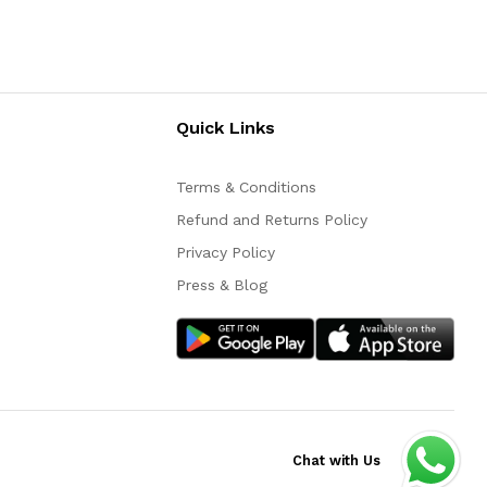
Quick Links
Terms & Conditions
Refund and Returns Policy
Privacy Policy
Press & Blog
Chat with Us