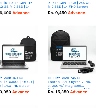
 | i5-10-Th Gen | 16
i5-7Th Gen | 8 GB | 256 GB
12 GB M.2 SSD | 14.0"
M.2 SSD | 14 FHD Screen
creen
6,400
Advance
Rs.
9,450
Advance
iteBook 840 G3
HP EliteBook 745 G6
 | i7-6300U | 16 GB |
Laptop | AMD Ryzen 7 PRO
 | 14.0" HD Screen
3700U w/ integrated
Radeon Vega graphics | 16
3,050
Advance
Rs.
15,350
Advance
GB | 512 GB M.2 SSD | 14"
FHD Screen