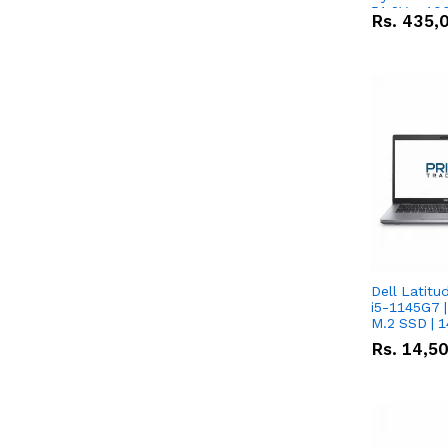
51.2V – 10
Rs.
435,
Lithium-io
Deal
Dell Latitu
i5-1145G7 |
M.2 SSD | 
Rs.
14,5