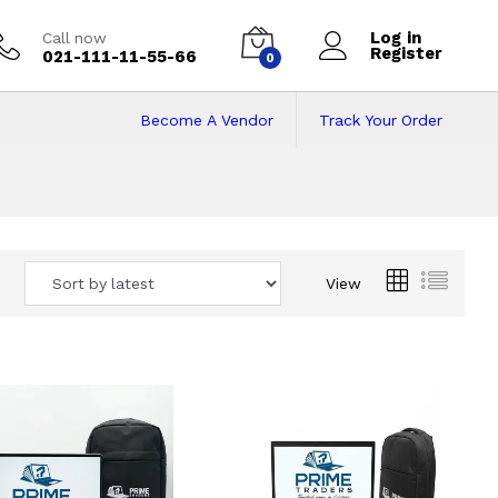
Log in
Call now
Register
021-111-11-55-66
0
Become A Vendor
Track Your Order
 Pakistan
View