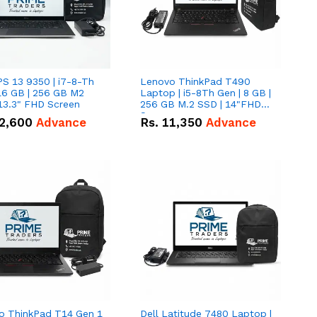
PS 13 9350 | i7-8-Th
Lenovo ThinkPad T490
16 GB | 256 GB M2
Laptop | i5-8Th Gen | 8 GB |
13.3" FHD Screen
256 GB M.2 SSD | 14"FHD
Screen
2,600
Advance
Rs.
11,350
Advance
o ThinkPad T14 Gen 1
Dell Latitude 7480 Laptop |