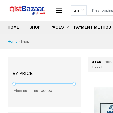
All
HOME
SHOP
PAGES
PAYMENT METHOD
Shop All Products 
All Categories
Latest Products
Best Deals
Top Selling Items
Which products are available on inst
What are the cheapest items availabl
What are the best deals today?
Home
›
Shop
1166
Produ
found
BY PRICE
Price: Rs
1
- Rs
100000