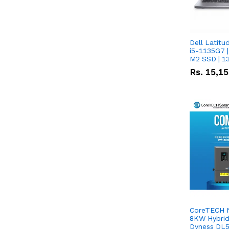
Dell Latitu
i5-1135G7 |
M2 SSD | 1
Rs.
15,1
CoreTECH 
8KW Hybrid 
Dyness DL5