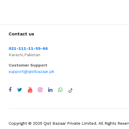
Contact us
021-111-11-55-66
Karachi,Pakistan
Customer Support
support@qistbazaar.pk
Copyright © 2025 Qist Bazaar Private Limited. All Rights Reser