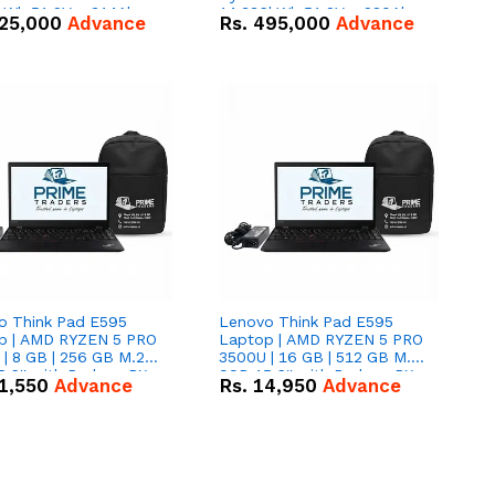
kWh 51.2V – 314Ah
14.336kWh 51.2V – 280Ah
25,000
Advance
Rs.
495,000
Advance
ithium-ion Battery
IP20 Lithium-ion Battery
 Deal
Combo Deal
o Think Pad E595
Lenovo Think Pad E595
p | AMD RYZEN 5 PRO
Laptop | AMD RYZEN 5 PRO
| 8 GB | 256 GB M.2
3500U | 16 GB | 512 GB M.2
.6'' with Radeon RX
SSD 15.6'' with Radeon RX
1,550
Advance
Rs.
14,950
Advance
 Graphics.
Vega 8 Graphics.