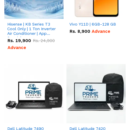
Hisense | KB Series T3
Vivo Y11D | 6GB-128 GB
Cool Only | 1 Ton Inverter
Rs.
8,900
Advance
Air Conditioner | App
Special
Rs.
19,900
Rs.
24,900
Advance
Dell Latitude 7490
Dell Latitude 7420