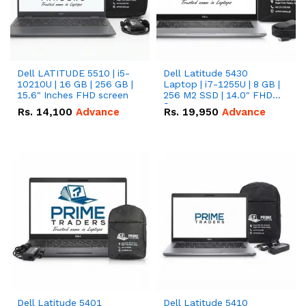
Dell LATITUDE 5510 | i5-
Dell Latitude 5430
10210U | 16 GB | 256 GB |
Laptop | i7-1255U | 8 GB |
15.6" Inches FHD screen
256 M2 SSD | 14.0" FHD
Screen
Rs.
14,100
Advance
Rs.
19,950
Advance
Dell Latitude 5401
Dell Latitude 5410