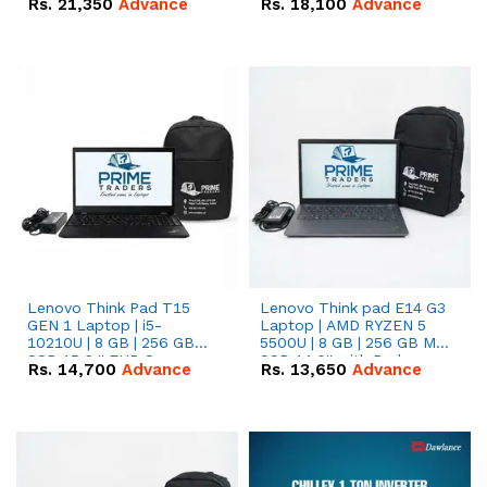
Rs.
21,350
Advance
Rs.
18,100
Advance
Lenovo Think Pad T15
Lenovo Think pad E14 G3
GEN 1 Laptop | i5-
Laptop | AMD RYZEN 5
10210U | 8 GB | 256 GB
5500U | 8 GB | 256 GB M.2
SSD 15.6 '' FHD Screen
SSD 14.0'' with Radeon
Rs.
14,700
Advance
Rs.
13,650
Advance
RX Vega 10 Graphics.