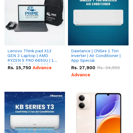
Lenovo Think pad X13
Dawlance | Chillex 1 Ton
GEN 3 Laptop | AMD
Inverter | Air Conditioner |
RYZEN 5 PRO 6650U | 16
App Special
GB | 256 GB M.2 SSD
Rs.
15,750
Advance
Rs.
27,900
Rs.
34,900
13.3'' with Radeon RX
Vega 10 Graphics.
Advance