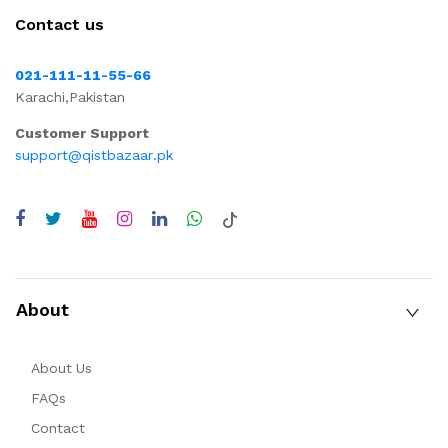
Contact us
021-111-11-55-66
Karachi,Pakistan
Customer Support
support@qistbazaar.pk
About
About Us
FAQs
Contact