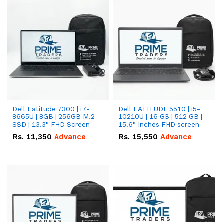
Dell Latitude 7300 | i7-
Dell LATITUDE 5510 | i5-
8665U | 8GB | 256GB M.2
10210U | 16 GB | 512 GB |
SSD | 13.3" FHD Screen
15.6" Inches FHD screen
Rs.
11,350
Advance
Rs.
15,550
Advance