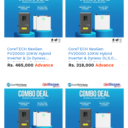
CoreTECH NexGen
CoreTECH NexGen
PV20000 10KW Hybrid
PV20000 10KW Hybrid
Inverter & 2x Dyness
Inverter & Dyness DL5.0C
DL5.0C Pro 5.12kWh
Pro 5.12kWh 51.2V –
Rs.
465,000
Advance
Rs.
318,000
Advance
51.2V – 100Ah IP20
100Ah IP20 Lithium-ion
Lithium-ion Battery
Battery Combo Deal
Combo Deal