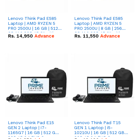
Lenovo Think Pad E585
Lenovo Think Pad E585
Laptop | AMD RYZEN 5
Laptop | AMD RYZEN 5
PRO 2500U | 16 GB | 512
PRO 2500U | 8 GB | 256
GB M.2 SSD 15.6'' with
GB M.2 SSD 15.6'' with
Rs.
14,950
Advance
Rs.
11,550
Advance
Radeon RX Vega 8
Radeon RX Vega 8
Graphics.
Graphics.
Lenovo Think Pad E15
Lenovo Think Pad T15
GEN 2 Laptop | i7-
GEN 1 Laptop | i5-
1165G7 | 16 GB | 512 GB
10210U | 16 GB | 512 GB
SSD 15.6 '' FHD Screen
SSD 15.6 '' FHD Screen