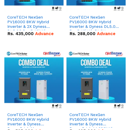
CoreTECH NexGen
CoreTECH NexGen
PV16000 8KW Hybrid
PV16000 8KW Hybrid
Inverter & 2X Dyness
Inverter & Dyness DL5.0C
DL5.0C Pro 5.12kWh
Pro 5.12kWh 51.2V –
Rs.
435,000
Advance
Rs.
288,000
Advance
51.2V – 100Ah IP20
100Ah IP20 Lithium-ion
Lithium-ion Battery
Battery Combo Deal
Combo Deal
CoreTECH NexGen
CoreTECH NexGen
PV16000 8KW Hybrid
PV16000 8KW Hybrid
Inverter & Dyness
Inverter & Dyness
PowerBrick Max
PowerBrick 14.336kWh