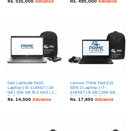
Rs.
525,000
Advance
Rs.
495,000
Advance
16.07kWh 51.2V – 314Ah
51.2V – 280Ah IP20
IP20 Lithium-ion Battery
Lithium-ion Battery
Combo Deal
Combo Deal
Dell Latitude 5420
Lenovo Think Pad E15
Laptop | i5-1145G7 | 16
GEN 2 Laptop | i7-
GB | 256 GB M.2 SSD | 14"
1165G7 | 8 GB | 256 GB
FHD Screen
SSD | 15.6 '' FHD Screen
Rs.
14,500
Advance
Rs.
17,850
Advance