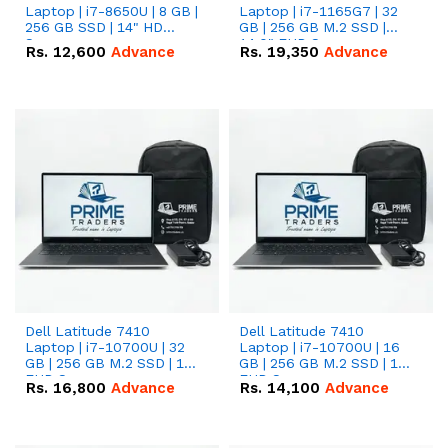
Laptop | i7-8650U | 8 GB |
Laptop | i7-1165G7 | 32
256 GB SSD | 14" HD
GB | 256 GB M.2 SSD |
Screen
14.0" FHD Screen
Rs.
12,600
Advance
Rs.
19,350
Advance
Dell Latitude 7410
Dell Latitude 7410
Laptop | i7-10700U | 32
Laptop | i7-10700U | 16
GB | 256 GB M.2 SSD | 14"
GB | 256 GB M.2 SSD | 14"
FHD Screen
FHD Screen
Rs.
16,800
Advance
Rs.
14,100
Advance