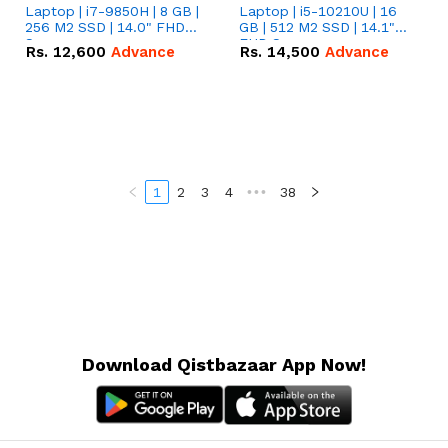
Laptop | i7-9850H | 8 GB |
Laptop | i5-10210U | 16
256 M2 SSD | 14.0" FHD
GB | 512 M2 SSD | 14.1"
Screen
FHD Screen
Rs.
12,600
Advance
Rs.
14,500
Advance
1
2
3
4
•••
38
Download Qistbazaar App Now!