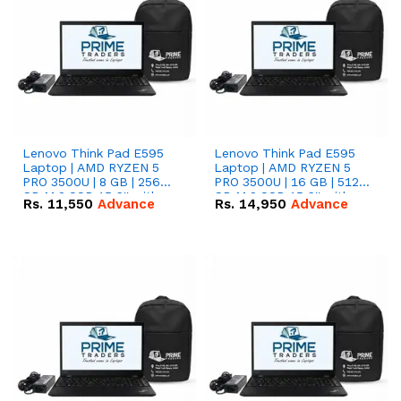
Lenovo Think Pad E595
Lenovo Think Pad E595
Laptop | AMD RYZEN 5
Laptop | AMD RYZEN 5
PRO 3500U | 8 GB | 256
PRO 3500U | 16 GB | 512
GB M.2 SSD 15.6'' with
GB M.2 SSD 15.6'' with
Rs.
11,550
Advance
Rs.
14,950
Advance
Radeon RX Vega 8
Radeon RX Vega 8
Graphics.
Graphics.