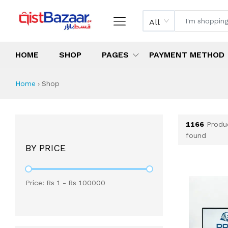
All
HOME
SHOP
PAGES
PAYMENT METHOD
Shop All Products 
All Categories
Latest Products
Best Deals
Top Selling Items
Which products are available on inst
What are the cheapest items availabl
What are the best deals today?
Home
›
Shop
1166
Produ
found
BY PRICE
Price: Rs
1
- Rs
100000