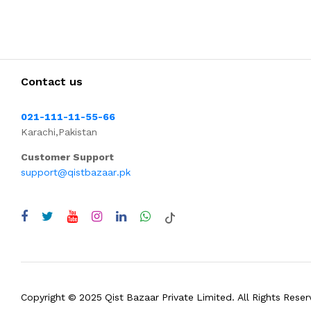
Contact us
021-111-11-55-66
Karachi,Pakistan
Customer Support
support@qistbazaar.pk
Copyright © 2025 Qist Bazaar Private Limited. All Rights Reser