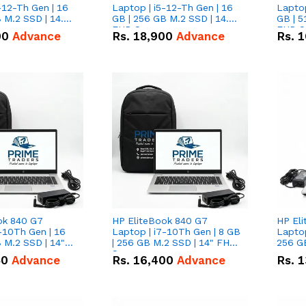
-12-Th Gen | 16
Laptop | i5-12-Th Gen | 16
Laptop
 M.2 SSD | 14.0"
GB | 256 GB M.2 SSD | 14.0"
GB | 5
n
FHD Screen
FHD S
00
Advance
Rs.
18,900
Advance
Rs.
1
ok 840 G7
HP EliteBook 840 G7
HP El
-10Th Gen | 16
Laptop | i7-10Th Gen | 8 GB
Laptop
 M.2 SSD | 14"
| 256 GB M.2 SSD | 14" FHD
256 GB
n
Screen
50
Advance
Rs.
16,400
Advance
Rs.
1