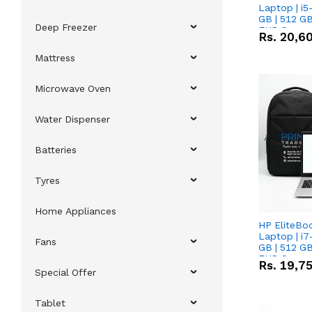
Laptop | i5
GB | 512 GB
Deep Freezer
FHD Scree
Rs.
20,6
Mattress
Microwave Oven
Water Dispenser
Batteries
Tyres
Home Appliances
HP EliteBo
Laptop | i7
Fans
GB | 512 GB
FHD Scree
Rs.
19,7
Special Offer
Tablet