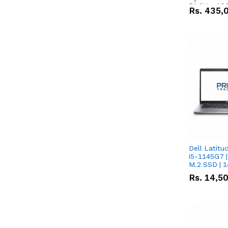
51.2V – 10
Rs.
435,
Lithium-io
Deal
Dell Latitu
i5-1145G7 |
M.2 SSD | 
Rs.
14,5