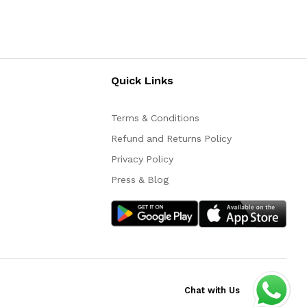
Quick Links
Terms & Conditions
Refund and Returns Policy
Privacy Policy
Press & Blog
Chat with Us