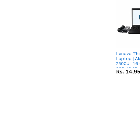
Lenovo Thi
Laptop | 
2500U | 16 
SSD 15.6''
Rs.
14,9
Vega 8 Grap