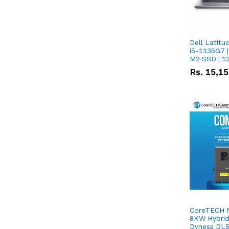
Dell Latitu
i5-1135G7 |
M2 SSD | 1
Rs.
15,1
CoreTECH 
8KW Hybrid 
Dyness DL5