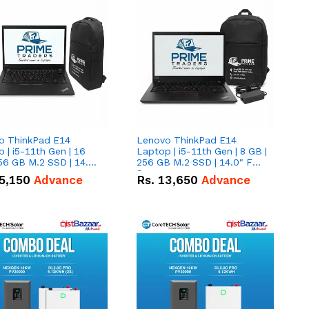
o ThinkPad E14
Lenovo ThinkPad E14
 | i5-11th Gen | 16
Laptop | i5-11th Gen | 8 GB |
56 GB M.2 SSD | 14.0"
256 GB M.2 SSD | 14.0" FHD
creen
Screen
5,150
Advance
Rs.
13,650
Advance