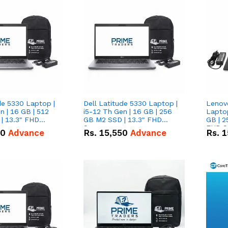
de 5330 Laptop |
Dell Latitude 5330 Laptop |
Lenov
n | 16 GB | 512
i5-12 Th Gen | 16 GB | 256
Laptop
| 13.3" FHD
GB M2 SSD | 13.3" FHD
GB | 2
Screen
FHD S
50
Advance
Rs.
15,550
Advance
Rs.
1