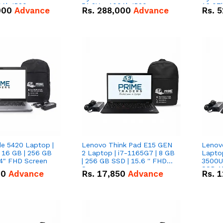
0Ah IP20
51.2V – 100Ah IP20
16.07
000
Advance
Rs.
288,000
Advance
Rs.
5
n Battery Combo
Lithium-ion Battery Combo
IP20 L
Deal
Combo
de 5420 Laptop |
Lenovo Think Pad E15 GEN
Lenov
 16 GB | 256 GB
2 Laptop | i7-1165G7 | 8 GB
Lapto
14" FHD Screen
| 256 GB SSD | 15.6 '' FHD
3500U 
Screen
SSD 15
00
Advance
Rs.
17,850
Advance
Rs.
1
Vega 8