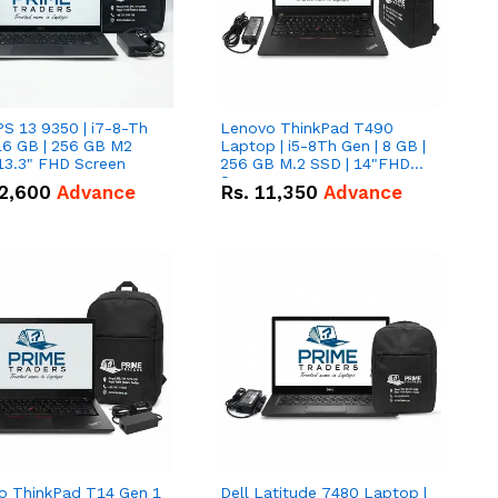
PS 13 9350 | i7-8-Th
Lenovo ThinkPad T490
16 GB | 256 GB M2
Laptop | i5-8Th Gen | 8 GB |
13.3" FHD Screen
256 GB M.2 SSD | 14"FHD
Screen
2,600
Advance
Rs.
11,350
Advance
o ThinkPad T14 Gen 1
Dell Latitude 7480 Laptop |