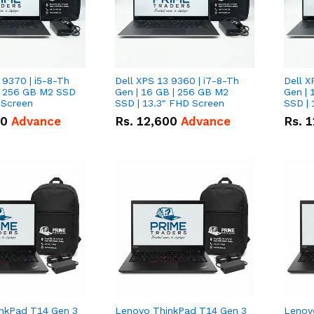
 9370 | i5-8-Th
Dell XPS 13 9360 | i7-8-Th
Dell X
 | 256 GB M2 SSD
Gen | 16 GB | 256 GB M2
Gen | 
 Screen
SSD | 13.3" FHD Screen
SSD | 
50
Advance
Rs.
12,600
Advance
Rs.
1
nkPad T14 Gen 3
Lenovo ThinkPad T14 Gen 3
Lenov