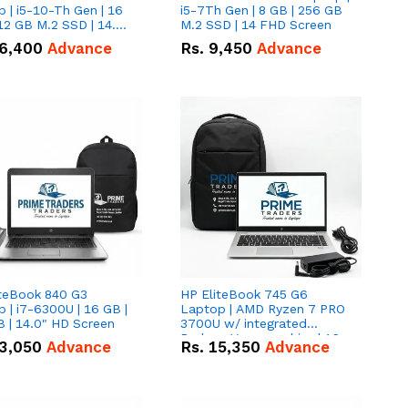
 | i5-10-Th Gen | 16
i5-7Th Gen | 8 GB | 256 GB
12 GB M.2 SSD | 14.0"
M.2 SSD | 14 FHD Screen
creen
6,400
Advance
Rs.
9,450
Advance
iteBook 840 G3
HP EliteBook 745 G6
 | i7-6300U | 16 GB |
Laptop | AMD Ryzen 7 PRO
 | 14.0" HD Screen
3700U w/ integrated
Radeon Vega graphics | 16
3,050
Advance
Rs.
15,350
Advance
GB | 512 GB M.2 SSD | 14"
FHD Screen