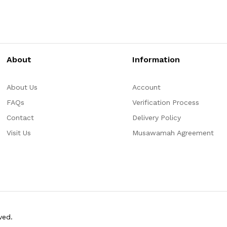
About
Information
About Us
Account
FAQs
Verification Process
Contact
Delivery Policy
Visit Us
Musawamah Agreement
ved.