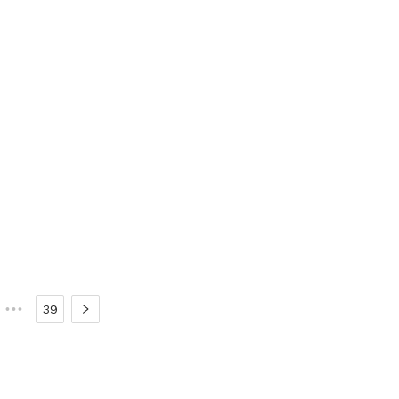
•••
39