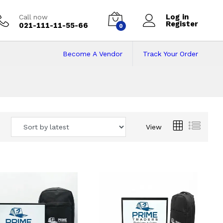
Log in
Call now
Register
021-111-11-55-66
0
Become A Vendor
Track Your Order
 Pakistan
View