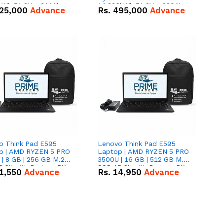
kWh 51.2V – 314Ah
14.336kWh 51.2V – 280Ah
25,000
Advance
Rs.
495,000
Advance
ithium-ion Battery
IP20 Lithium-ion Battery
 Deal
Combo Deal
o Think Pad E595
Lenovo Think Pad E595
p | AMD RYZEN 5 PRO
Laptop | AMD RYZEN 5 PRO
| 8 GB | 256 GB M.2
3500U | 16 GB | 512 GB M.2
.6'' with Radeon RX
SSD 15.6'' with Radeon RX
1,550
Advance
Rs.
14,950
Advance
 Graphics.
Vega 8 Graphics.