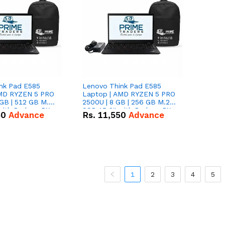
nk Pad E585
Lenovo Think Pad E585
AMD RYZEN 5 PRO
Laptop | AMD RYZEN 5 PRO
GB | 512 GB M.2
2500U | 8 GB | 256 GB M.2
 with Radeon RX
SSD 15.6'' with Radeon RX
50
Advance
Rs.
11,550
Advance
hics.
Vega 8 Graphics.
1
2
3
4
5