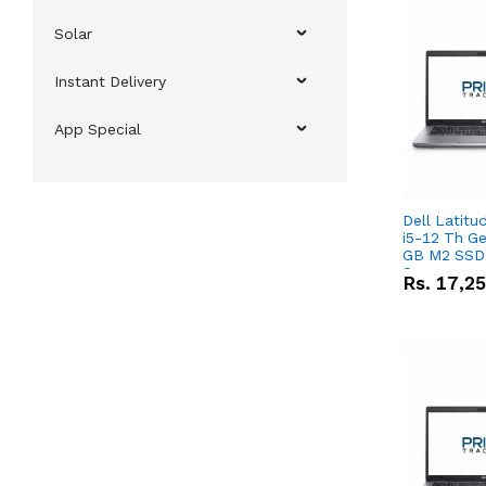
Solar
Instant Delivery
App Special
Dell Latitu
i5-12 Th Ge
GB M2 SSD 
Screen
Rs.
17,2