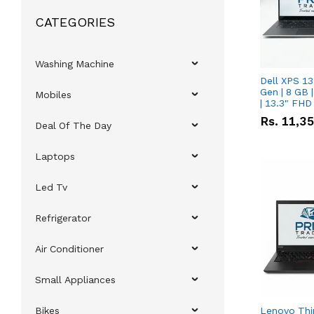
CATEGORIES
Washing Machine
Dell XPS 13
Gen | 8 GB
Mobiles
| 13.3" FHD
Rs.
11,3
Deal Of The Day
Laptops
Led Tv
Refrigerator
Air Conditioner
Small Appliances
Bikes
Lenovo Thi