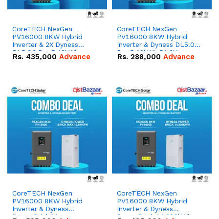
CoreTECH NexGen
CoreTECH NexGen
PV16000 8KW Hybrid
PV16000 8KW Hybrid
Inverter & 2X Dyness
Inverter & Dyness DL5.0C
DL5.0C Pro 5.12kWh
Pro 5.12kWh 51.2V –
Rs.
435,000
Advance
Rs.
288,000
Advance
51.2V – 100Ah IP20
100Ah IP20 Lithium-ion
Lithium-ion Battery
Battery Combo Deal
Combo Deal
CoreTECH NexGen
CoreTECH NexGen
PV16000 8KW Hybrid
PV16000 8KW Hybrid
Inverter & Dyness
Inverter & Dyness
PowerBrick Max
PowerBrick 14.336kWh