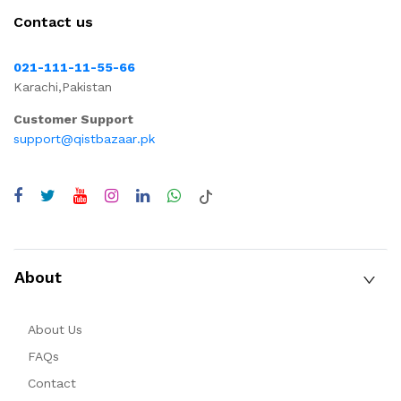
Contact us
021-111-11-55-66
Karachi,Pakistan
Customer Support
support@qistbazaar.pk
About
About Us
FAQs
Contact