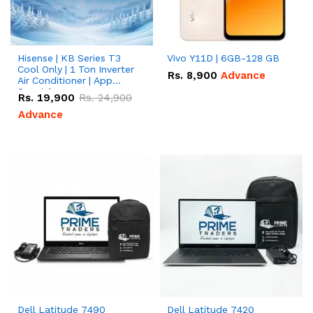
Hisense | KB Series T3
Vivo Y11D | 6GB-128 GB
Cool Only | 1 Ton Inverter
Rs.
8,900
Advance
Air Conditioner | App
Special
Rs.
19,900
Rs.
24,900
Advance
Dell Latitude 7490
Dell Latitude 7420