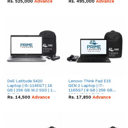
Rs.
525,000
Advance
Rs.
495,000
Advance
16.07kWh 51.2V – 314Ah
51.2V – 280Ah IP20
IP20 Lithium-ion Battery
Lithium-ion Battery
Combo Deal
Combo Deal
Dell Latitude 5420
Lenovo Think Pad E15
Laptop | i5-1145G7 | 16
GEN 2 Laptop | i7-
GB | 256 GB M.2 SSD | 14"
1165G7 | 8 GB | 256 GB
FHD Screen
SSD | 15.6 '' FHD Screen
Rs.
14,500
Advance
Rs.
17,850
Advance