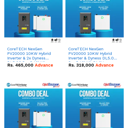
CoreTECH NexGen
CoreTECH NexGen
PV20000 10KW Hybrid
PV20000 10KW Hybrid
Inverter & 2x Dyness
Inverter & Dyness DL5.0C
DL5.0C Pro 5.12kWh
Pro 5.12kWh 51.2V –
Rs.
465,000
Advance
Rs.
318,000
Advance
51.2V – 100Ah IP20
100Ah IP20 Lithium-ion
Lithium-ion Battery
Battery Combo Deal
Combo Deal