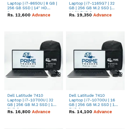
Laptop | i7-8650U | 8 GB |
Laptop | i7-1165G7 | 32
256 GB SSD | 14" HD
GB | 256 GB M.2 SSD |
Screen
14.0" FHD Screen
Rs.
12,600
Advance
Rs.
19,350
Advance
Dell Latitude 7410
Dell Latitude 7410
Laptop | i7-10700U | 32
Laptop | i7-10700U | 16
GB | 256 GB M.2 SSD | 14"
GB | 256 GB M.2 SSD | 14"
FHD Screen
FHD Screen
Rs.
16,800
Advance
Rs.
14,100
Advance