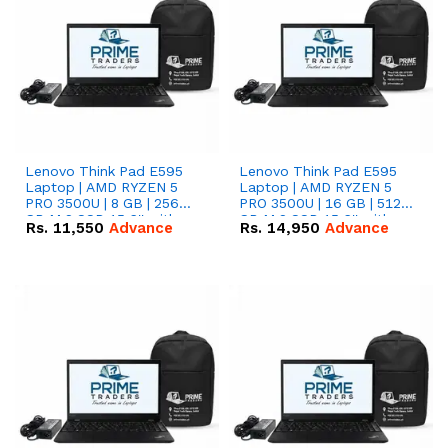
Lenovo Think Pad E595
Lenovo Think Pad E595
Laptop | AMD RYZEN 5
Laptop | AMD RYZEN 5
PRO 3500U | 8 GB | 256
PRO 3500U | 16 GB | 512
GB M.2 SSD 15.6'' with
GB M.2 SSD 15.6'' with
Rs.
11,550
Advance
Rs.
14,950
Advance
Radeon RX Vega 8
Radeon RX Vega 8
Graphics.
Graphics.