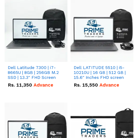
Dell Latitude 7300 | i7-
Dell LATITUDE 5510 | i5-
8665U | 8GB | 256GB M.2
10210U | 16 GB | 512 GB |
SSD | 13.3" FHD Screen
15.6" Inches FHD screen
Rs.
11,350
Advance
Rs.
15,550
Advance