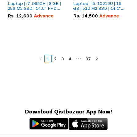
Laptop | i7-9850H | 8 GB |
Laptop | i5-10210U | 16
256 M2 SSD | 14.0" FHD
GB | 512 M2 SSD | 14.1"
Screen
FHD Screen
Rs.
12,600
Advance
Rs.
14,500
Advance
1
2
3
4
•••
37
Download Qistbazaar App Now!