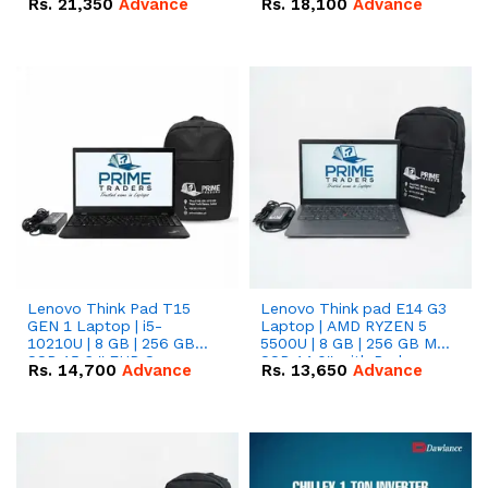
Rs.
21,350
Advance
Rs.
18,100
Advance
Lenovo Think Pad T15
Lenovo Think pad E14 G3
GEN 1 Laptop | i5-
Laptop | AMD RYZEN 5
10210U | 8 GB | 256 GB
5500U | 8 GB | 256 GB M.2
SSD 15.6 '' FHD Screen
SSD 14.0'' with Radeon
Rs.
14,700
Advance
Rs.
13,650
Advance
RX Vega 10 Graphics.