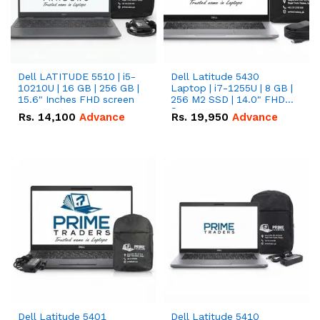
Dell LATITUDE 5510 | i5-
Dell Latitude 5430
10210U | 16 GB | 256 GB |
Laptop | i7-1255U | 8 GB |
15.6" Inches FHD screen
256 M2 SSD | 14.0" FHD
Screen
Rs.
14,100
Advance
Rs.
19,950
Advance
Dell Latitude 5401
Dell Latitude 5410