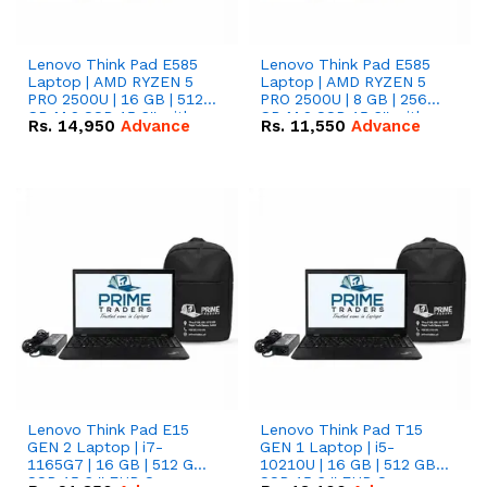
Lenovo Think Pad E585
Lenovo Think Pad E585
Laptop | AMD RYZEN 5
Laptop | AMD RYZEN 5
PRO 2500U | 16 GB | 512
PRO 2500U | 8 GB | 256
GB M.2 SSD 15.6'' with
GB M.2 SSD 15.6'' with
Rs.
14,950
Advance
Rs.
11,550
Advance
Radeon RX Vega 8
Radeon RX Vega 8
Graphics.
Graphics.
Lenovo Think Pad E15
Lenovo Think Pad T15
GEN 2 Laptop | i7-
GEN 1 Laptop | i5-
1165G7 | 16 GB | 512 GB
10210U | 16 GB | 512 GB
SSD 15.6 '' FHD Screen
SSD 15.6 '' FHD Screen