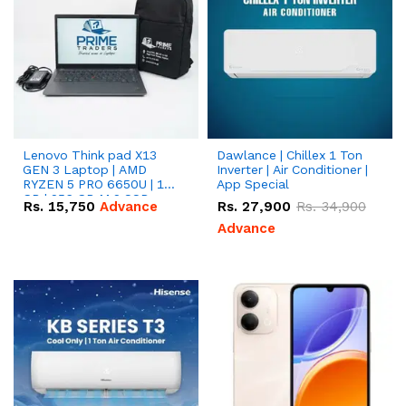
Lenovo Think pad X13
Dawlance | Chillex 1 Ton
GEN 3 Laptop | AMD
Inverter | Air Conditioner |
RYZEN 5 PRO 6650U | 16
App Special
GB | 256 GB M.2 SSD
Rs.
15,750
Advance
Rs.
27,900
Rs.
34,900
13.3'' with Radeon RX
Vega 10 Graphics.
Advance