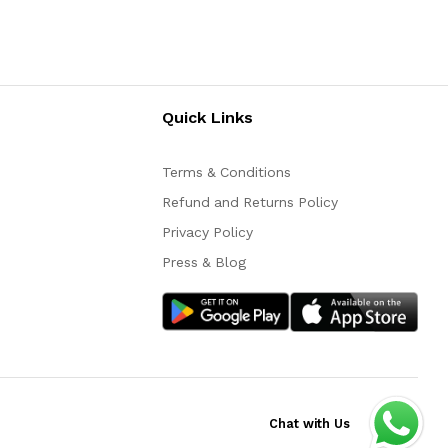
Quick Links
Terms & Conditions
Refund and Returns Policy
Privacy Policy
Press & Blog
Chat with Us