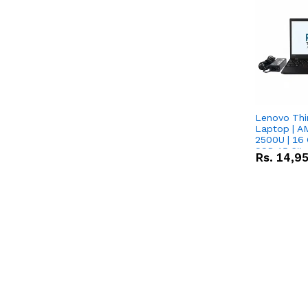
Lenovo Thi
Laptop | 
2500U | 16 
SSD 15.6''
Rs.
14,9
Vega 8 Grap