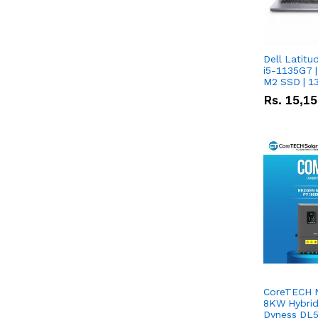
Dell Latitu
i5-1135G7 |
M2 SSD | 1
Rs.
15,1
CoreTECH 
8KW Hybrid 
Dyness DL5