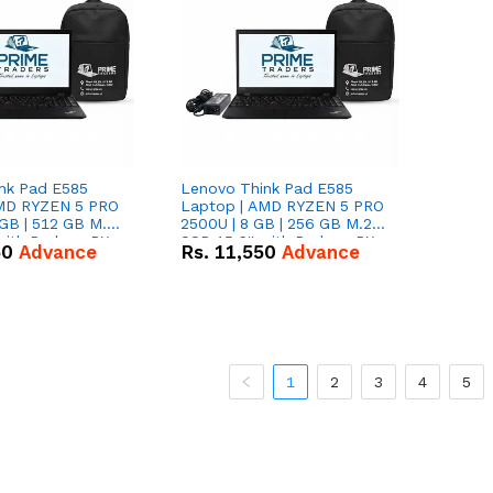
nk Pad E585
Lenovo Think Pad E585
AMD RYZEN 5 PRO
Laptop | AMD RYZEN 5 PRO
GB | 512 GB M.2
2500U | 8 GB | 256 GB M.2
 with Radeon RX
SSD 15.6'' with Radeon RX
50
Advance
Rs.
11,550
Advance
hics.
Vega 8 Graphics.
1
2
3
4
5