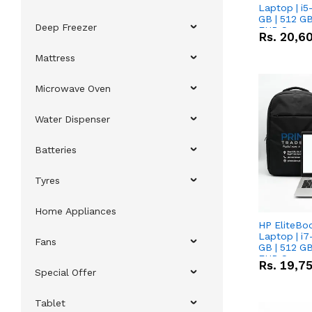
Laptop | i5
GB | 512 GB
Deep Freezer
FHD Scree
Rs.
20,6
Mattress
Microwave Oven
Water Dispenser
Batteries
Tyres
Home Appliances
HP EliteBo
Laptop | i7
Fans
GB | 512 GB
FHD Scree
Rs.
19,7
Special Offer
Tablet