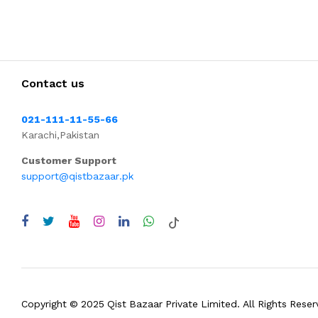
Contact us
021-111-11-55-66
Karachi,Pakistan
Customer Support
support@qistbazaar.pk
Copyright © 2025 Qist Bazaar Private Limited. All Rights Reser