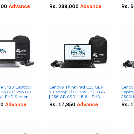
0Ah IP20
51.2V – 100Ah IP20
16.07
000
Advance
Rs.
288,000
Advance
Rs.
5
n Battery Combo
Lithium-ion Battery Combo
IP20 L
Deal
Combo
de 5420 Laptop |
Lenovo Think Pad E15 GEN
Lenov
 16 GB | 256 GB
2 Laptop | i7-1165G7 | 8 GB
Lapto
14" FHD Screen
| 256 GB SSD | 15.6 '' FHD
3500U 
Screen
SSD 15
00
Advance
Rs.
17,850
Advance
Rs.
1
Vega 8