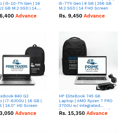
 | i5-10-Th Gen | 16
i5-7Th Gen | 8 GB | 256 GB
12 GB M.2 SSD | 14.0"
M.2 SSD | 14 FHD Screen
creen
6,400
Advance
Rs.
9,450
Advance
iteBook 840 G3
HP EliteBook 745 G6
 | i7-6300U | 16 GB |
Laptop | AMD Ryzen 7 PRO
 | 14.0" HD Screen
3700U w/ integrated
Radeon Vega graphics | 16
3,050
Advance
Rs.
15,350
Advance
GB | 512 GB M.2 SSD | 14"
FHD Screen