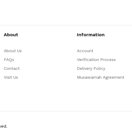
About
Information
About Us
Account
FAQs
Verification Process
Contact
Delivery Policy
Visit Us
Musawamah Agreement
ved.