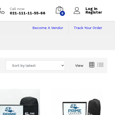
Log in
Call now
Register
021-111-11-55-66
0
Become A Vendor
Track Your Order
 Pakistan
View