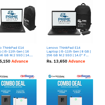
o ThinkPad E14
Lenovo ThinkPad E14
 | i5-11th Gen | 16
Laptop | i5-11th Gen | 8 GB |
56 GB M.2 SSD | 14.0"
256 GB M.2 SSD | 14.0" FHD
creen
Screen
5,150
Advance
Rs.
13,650
Advance