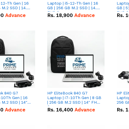
-12-Th Gen | 16
Laptop | i5-12-Th Gen | 16
Laptop
 M.2 SSD | 14.0"
GB | 256 GB M.2 SSD | 14.0"
GB | 5
n
FHD Screen
FHD S
00
Advance
Rs.
18,900
Advance
Rs.
1
ok 840 G7
HP EliteBook 840 G7
HP El
-10Th Gen | 16
Laptop | i7-10Th Gen | 8 GB
Laptop
 M.2 SSD | 14"
| 256 GB M.2 SSD | 14" FHD
256 GB
n
Screen
50
Advance
Rs.
16,400
Advance
Rs.
1