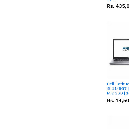
51.2V – 10
Rs.
435,
Lithium-io
Deal
Dell Latitu
i5-1145G7 |
M.2 SSD | 
Rs.
14,5