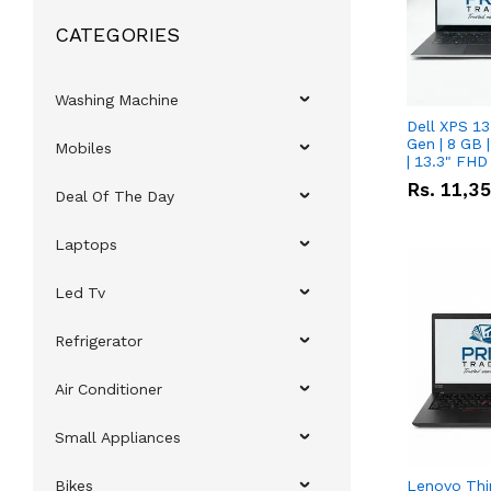
CATEGORIES
Washing Machine
Dell XPS 13
Gen | 8 GB
Mobiles
| 13.3" FHD
Rs.
11,3
Deal Of The Day
Laptops
Led Tv
Refrigerator
Air Conditioner
Small Appliances
Bikes
Lenovo Thi