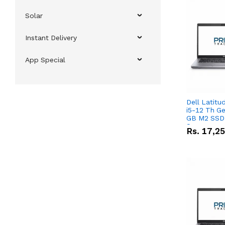
Solar
Instant Delivery
App Special
Dell Latitu
i5-12 Th Ge
GB M2 SSD 
Screen
Rs.
17,2