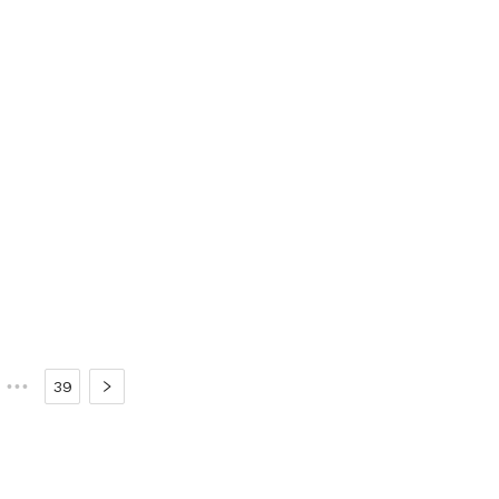
•••
39