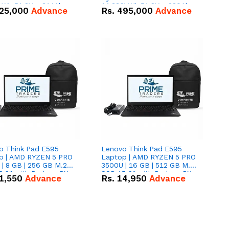
kWh 51.2V – 314Ah
14.336kWh 51.2V – 280Ah
25,000
Advance
Rs.
495,000
Advance
ithium-ion Battery
IP20 Lithium-ion Battery
 Deal
Combo Deal
o Think Pad E595
Lenovo Think Pad E595
p | AMD RYZEN 5 PRO
Laptop | AMD RYZEN 5 PRO
| 8 GB | 256 GB M.2
3500U | 16 GB | 512 GB M.2
.6'' with Radeon RX
SSD 15.6'' with Radeon RX
1,550
Advance
Rs.
14,950
Advance
 Graphics.
Vega 8 Graphics.