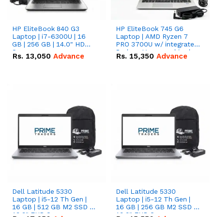
HP EliteBook 840 G3
HP EliteBook 745 G6
Laptop | i7-6300U | 16
Laptop | AMD Ryzen 7
GB | 256 GB | 14.0" HD
PRO 3700U w/ integrated
Screen
Radeon Vega graphics |
Rs.
13,050
Advance
Rs.
15,350
Advance
16 GB | 512 GB M.2 SSD |
14" FHD Screen
Dell Latitude 5330
Dell Latitude 5330
Laptop | i5-12 Th Gen |
Laptop | i5-12 Th Gen |
16 GB | 512 GB M2 SSD |
16 GB | 256 GB M2 SSD |
13.3" FHD Screen
13.3" FHD Screen