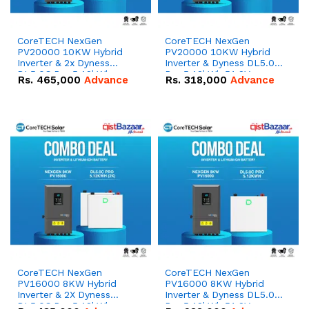
CoreTECH NexGen
CoreTECH NexGen
PV20000 10KW Hybrid
PV20000 10KW Hybrid
Inverter & 2x Dyness
Inverter & Dyness DL5.0C
DL5.0C Pro 5.12kWh
Pro 5.12kWh 51.2V –
Rs.
465,000
Advance
Rs.
318,000
Advance
51.2V – 100Ah IP20
100Ah IP20 Lithium-ion
Lithium-ion Battery
Battery Combo Deal
Combo Deal
CoreTECH NexGen
CoreTECH NexGen
PV16000 8KW Hybrid
PV16000 8KW Hybrid
Inverter & 2X Dyness
Inverter & Dyness DL5.0C
DL5.0C Pro 5.12kWh
Pro 5.12kWh 51.2V –