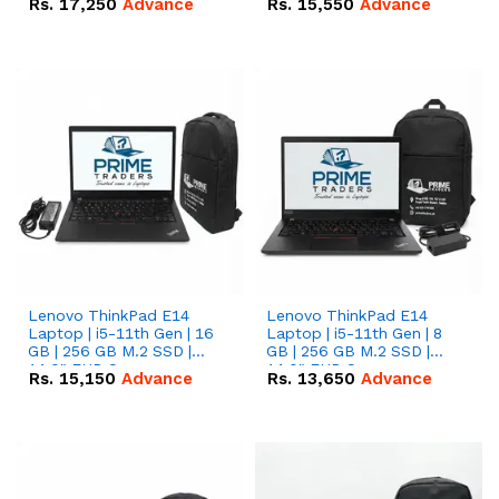
Rs.
17,250
Advance
Rs.
15,550
Advance
Lenovo ThinkPad E14
Lenovo ThinkPad E14
Laptop | i5-11th Gen | 16
Laptop | i5-11th Gen | 8
GB | 256 GB M.2 SSD |
GB | 256 GB M.2 SSD |
14.0" FHD Screen
14.0" FHD Screen
Rs.
15,150
Advance
Rs.
13,650
Advance