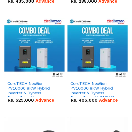
Rs.
435,000
Advance
Rs.
288,000
Advance
51.2V – 100Ah IP20
100Ah IP20 Lithium-ion
Lithium-ion Battery
Battery Combo Deal
Combo Deal
CoreTECH NexGen
CoreTECH NexGen
PV16000 8KW Hybrid
PV16000 8KW Hybrid
Inverter & Dyness
Inverter & Dyness
PowerBrick Max
PowerBrick 14.336kWh
Rs.
525,000
Advance
Rs.
495,000
Advance
16.07kWh 51.2V – 314Ah
51.2V – 280Ah IP20
IP20 Lithium-ion Battery
Lithium-ion Battery
Combo Deal
Combo Deal