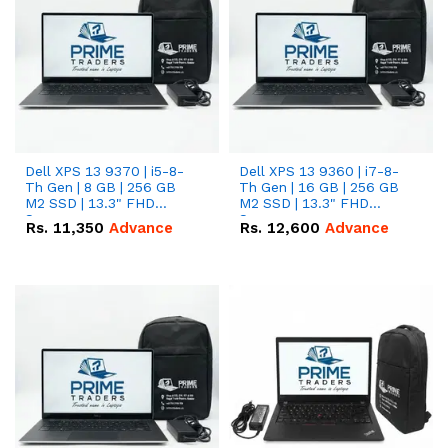
Dell XPS 13 9370 | i5-8-
Dell XPS 13 9360 | i7-8-
Th Gen | 8 GB | 256 GB
Th Gen | 16 GB | 256 GB
M2 SSD | 13.3" FHD
M2 SSD | 13.3" FHD
Screen
Screen
Rs.
11,350
Advance
Rs.
12,600
Advance