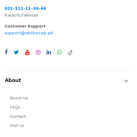
021-111-11-55-66
Karachi,Pakistan
Customer Support
support@qistbazaar.pk
About
About Us
FAQs
Contact
Visit Us