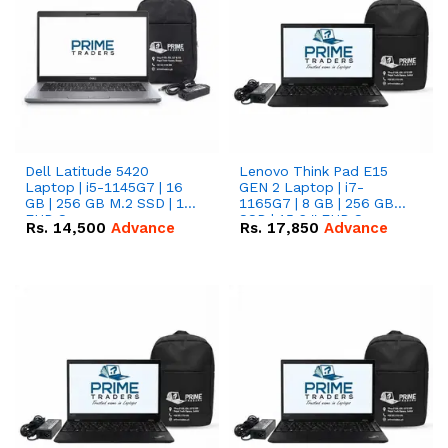
Dell Latitude 5420
Lenovo Think Pad E15
Laptop | i5-1145G7 | 16
GEN 2 Laptop | i7-
GB | 256 GB M.2 SSD | 14"
1165G7 | 8 GB | 256 GB
FHD Screen
SSD | 15.6 '' FHD Screen
Rs.
14,500
Advance
Rs.
17,850
Advance