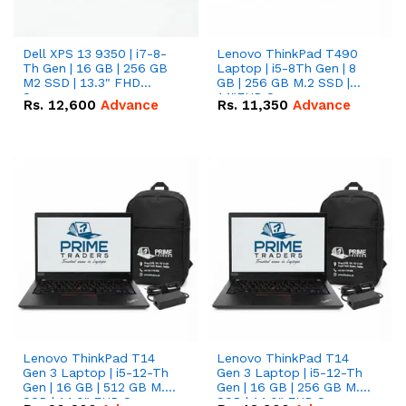
Dell XPS 13 9350 | i7-8-
Lenovo ThinkPad T490
Th Gen | 16 GB | 256 GB
Laptop | i5-8Th Gen | 8
M2 SSD | 13.3" FHD
GB | 256 GB M.2 SSD |
Screen
14"FHD Screen
Rs.
12,600
Advance
Rs.
11,350
Advance
Lenovo ThinkPad T14
Lenovo ThinkPad T14
Gen 3 Laptop | i5-12-Th
Gen 3 Laptop | i5-12-Th
Gen | 16 GB | 512 GB M.2
Gen | 16 GB | 256 GB M.2
SSD | 14.0" FHD Screen
SSD | 14.0" FHD Screen