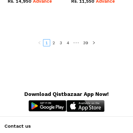
Rs.
14,950
Advance
Rs.
11,550
Advance
Radeon RX Vega 8
Radeon RX Vega 8
Graphics.
Graphics.
1
2
3
4
•••
39
Download Qistbazaar App Now!
Contact us