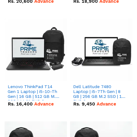
Rs.
20,600
Advance
Rs.
18,900
Advance
Lenovo ThinkPad T14
Dell Latitude 7480
Gen 1 Laptop | i5-10-Th
Laptop | i5-7Th Gen | 8
Gen | 16 GB | 512 GB M.2
GB | 256 GB M.2 SSD | 14
SSD | 14.0" FHD Screen
FHD Screen
Rs.
16,400
Advance
Rs.
9,450
Advance