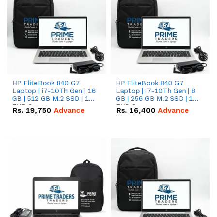
HP EliteBook 840 G7
HP EliteBook 840 G7
Laptop | i7-10Th Gen | 16
Laptop | i7-10Th Gen | 8
GB | 512 GB M.2 SSD | 14"
GB | 256 GB M.2 SSD | 14"
FHD Screen
FHD Screen
Rs.
19,750
Advance
Rs.
16,400
Advance