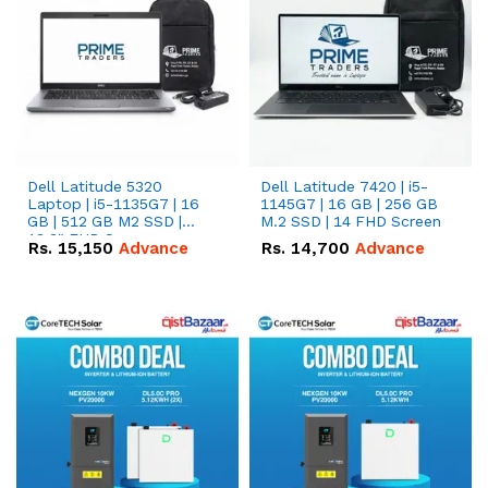
Dell Latitude 5320
Dell Latitude 7420 | i5-
Laptop | i5-1135G7 | 16
1145G7 | 16 GB | 256 GB
GB | 512 GB M2 SSD |
M.2 SSD | 14 FHD Screen
13.3" FHD Screen
Rs.
15,150
Advance
Rs.
14,700
Advance