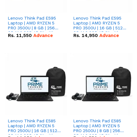
Lenovo Think Pad E595
Lenovo Think Pad E595
Laptop | AMD RYZEN 5
Laptop | AMD RYZEN 5
PRO 3500U | 8 GB | 256
PRO 3500U | 16 GB | 512
GB M.2 SSD 15.6'' with
GB M.2 SSD 15.6'' with
Rs.
11,550
Advance
Rs.
14,950
Advance
Radeon RX Vega 8
Radeon RX Vega 8
Graphics.
Graphics.
Lenovo Think Pad E585
Lenovo Think Pad E585
Laptop | AMD RYZEN 5
Laptop | AMD RYZEN 5
PRO 2500U | 16 GB | 512
PRO 2500U | 8 GB | 256
GB M.2 SSD 15.6'' with
GB M.2 SSD 15.6'' with