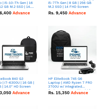
 | i5-10-Th Gen | 16
i5-7Th Gen | 8 GB | 256 GB
12 GB M.2 SSD | 14.0"
M.2 SSD | 14 FHD Screen
creen
6,400
Advance
Rs.
9,450
Advance
iteBook 840 G3
HP EliteBook 745 G6
 | i7-6300U | 16 GB |
Laptop | AMD Ryzen 7 PRO
 | 14.0" HD Screen
3700U w/ integrated
Radeon Vega graphics | 16
3,050
Advance
Rs.
15,350
Advance
GB | 512 GB M.2 SSD | 14"
FHD Screen