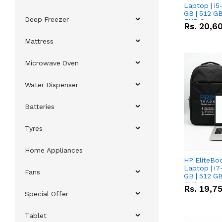
Laptop | i5
GB | 512 GB
Deep Freezer
FHD Scree
Rs.
20,6
Mattress
Microwave Oven
Water Dispenser
Batteries
Tyres
Home Appliances
HP EliteBo
Laptop | i7
Fans
GB | 512 GB
FHD Scree
Rs.
19,7
Special Offer
Tablet