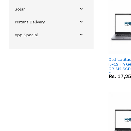
Solar
Instant Delivery
App Special
Dell Latitu
i5-12 Th Ge
GB M2 SSD 
Screen
Rs.
17,2