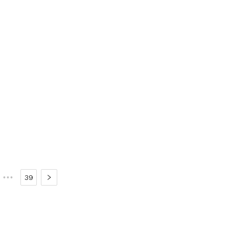
•••
39