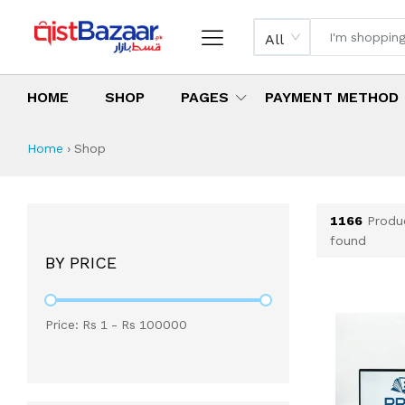
All
HOME
SHOP
PAGES
PAYMENT METHOD
Shop All Products 
All Categories
Latest Products
Best Deals
Top Selling Items
Which products are available on inst
What are the cheapest items availabl
What are the best deals today?
Home
›
Shop
1166
Produ
found
BY PRICE
Price: Rs
1
- Rs
100000