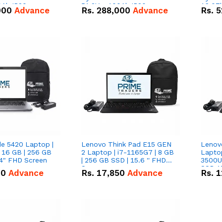
0Ah IP20
51.2V – 100Ah IP20
16.07
000
Advance
Rs.
288,000
Advance
Rs.
5
n Battery Combo
Lithium-ion Battery Combo
IP20 L
Deal
Combo
de 5420 Laptop |
Lenovo Think Pad E15 GEN
Lenov
 16 GB | 256 GB
2 Laptop | i7-1165G7 | 8 GB
Lapto
14" FHD Screen
| 256 GB SSD | 15.6 '' FHD
3500U 
Screen
SSD 15
00
Advance
Rs.
17,850
Advance
Rs.
1
Vega 8