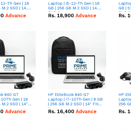
-12-Th Gen | 16
Laptop | i5-12-Th Gen | 16
Laptop
 M.2 SSD | 14.0"
GB | 256 GB M.2 SSD | 14.0"
GB | 5
n
FHD Screen
FHD S
00
Advance
Rs.
18,900
Advance
Rs.
1
ok 840 G7
HP EliteBook 840 G7
HP El
-10Th Gen | 16
Laptop | i7-10Th Gen | 8 GB
Laptop
 M.2 SSD | 14"
| 256 GB M.2 SSD | 14" FHD
256 GB
n
Screen
50
Advance
Rs.
16,400
Advance
Rs.
1