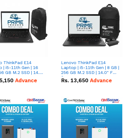
o ThinkPad E14
Lenovo ThinkPad E14
 | i5-11th Gen | 16
Laptop | i5-11th Gen | 8 GB |
56 GB M.2 SSD | 14.0"
256 GB M.2 SSD | 14.0" FHD
creen
Screen
5,150
Advance
Rs.
13,650
Advance