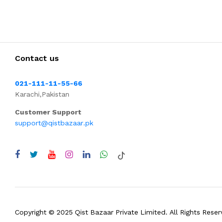
Contact us
021-111-11-55-66
Karachi,Pakistan
Customer Support
support@qistbazaar.pk
Copyright © 2025 Qist Bazaar Private Limited. All Rights Reser