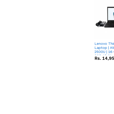
Lenovo Thi
Laptop | 
2500U | 16 
SSD 15.6''
Rs.
14,9
Vega 8 Grap