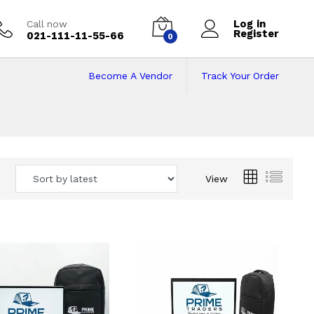
Log in
Call now
Register
021-111-11-55-66
0
Become A Vendor
Track Your Order
 Pakistan
View