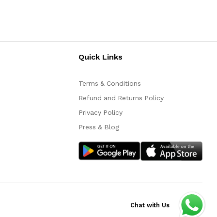
Quick Links
Terms & Conditions
Refund and Returns Policy
Privacy Policy
Press & Blog
Chat with Us