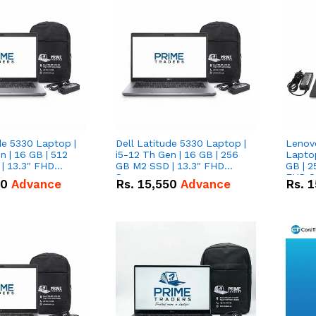
de 5330 Laptop |
Dell Latitude 5330 Laptop |
Lenov
n | 16 GB | 512
i5-12 Th Gen | 16 GB | 256
Laptop
| 13.3" FHD
GB M2 SSD | 13.3" FHD
GB | 2
Screen
FHD S
50
Advance
Rs.
15,550
Advance
Rs.
1