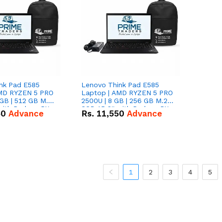
nk Pad E585
Lenovo Think Pad E585
AMD RYZEN 5 PRO
Laptop | AMD RYZEN 5 PRO
GB | 512 GB M.2
2500U | 8 GB | 256 GB M.2
 with Radeon RX
SSD 15.6'' with Radeon RX
50
Advance
Rs.
11,550
Advance
hics.
Vega 8 Graphics.
1
2
3
4
5