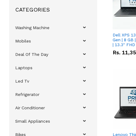
CATEGORIES
Washing Machine
Dell XPS 13
Gen | 8 GB
Mobiles
| 13.3" FHD
Rs.
11,3
Deal Of The Day
Laptops
Led Tv
Refrigerator
Air Conditioner
Small Appliances
Bikes
Lenovo Thi