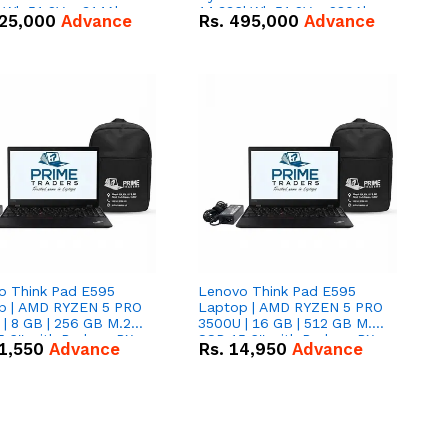
kWh 51.2V – 314Ah
14.336kWh 51.2V – 280Ah
25,000
Advance
Rs.
495,000
Advance
ithium-ion Battery
IP20 Lithium-ion Battery
 Deal
Combo Deal
o Think Pad E595
Lenovo Think Pad E595
p | AMD RYZEN 5 PRO
Laptop | AMD RYZEN 5 PRO
| 8 GB | 256 GB M.2
3500U | 16 GB | 512 GB M.2
.6'' with Radeon RX
SSD 15.6'' with Radeon RX
1,550
Advance
Rs.
14,950
Advance
 Graphics.
Vega 8 Graphics.