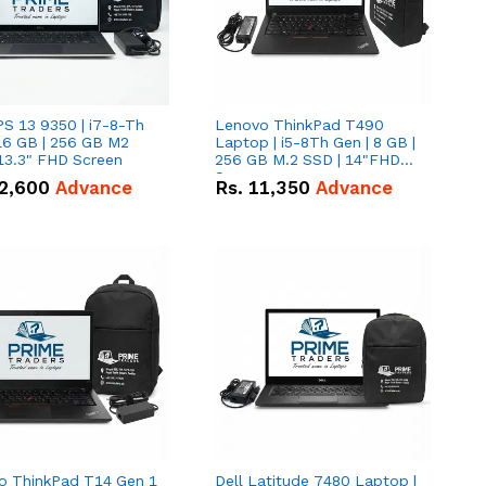
PS 13 9350 | i7-8-Th
Lenovo ThinkPad T490
16 GB | 256 GB M2
Laptop | i5-8Th Gen | 8 GB |
13.3" FHD Screen
256 GB M.2 SSD | 14"FHD
Screen
2,600
Advance
Rs.
11,350
Advance
o ThinkPad T14 Gen 1
Dell Latitude 7480 Laptop |