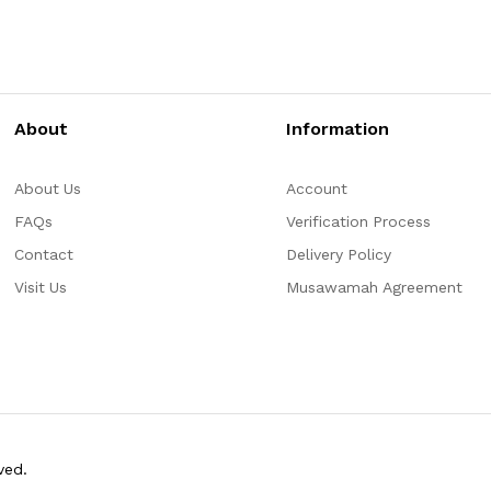
About
Information
About Us
Account
FAQs
Verification Process
Contact
Delivery Policy
Visit Us
Musawamah Agreement
ved.