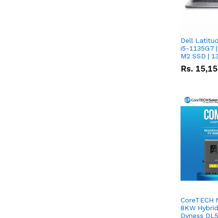
Dell Latitu
i5-1135G7 |
M2 SSD | 1
Rs.
15,1
CoreTECH 
8KW Hybrid 
Dyness DL5