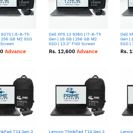
 9370 | i5-8-Th
Dell XPS 13 9360 | i7-8-Th
Dell X
 | 256 GB M2 SSD
Gen | 16 GB | 256 GB M2
Gen | 
 Screen
SSD | 13.3" FHD Screen
SSD | 
50
Advance
Rs.
12,600
Advance
Rs.
1
nkPad T14 Gen 3
Lenovo ThinkPad T14 Gen 3
Lenov