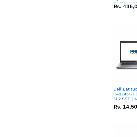
51.2V – 10
Rs.
435,
Lithium-io
Deal
Dell Latitu
i5-1145G7 |
M.2 SSD | 
Rs.
14,5