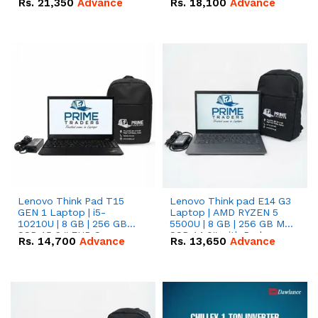
Rs.
21,350
Advance
Rs.
18,100
Advance
Lenovo Think Pad T15
Lenovo Think pad E14 G3
GEN 1 Laptop | i5-
Laptop | AMD RYZEN 5
10210U | 8 GB | 256 GB
5500U | 8 GB | 256 GB M.2
SSD 15.6 '' FHD Screen
SSD 14.0'' with Radeon
Rs.
14,700
Advance
Rs.
13,650
Advance
RX Vega 10 Graphics.