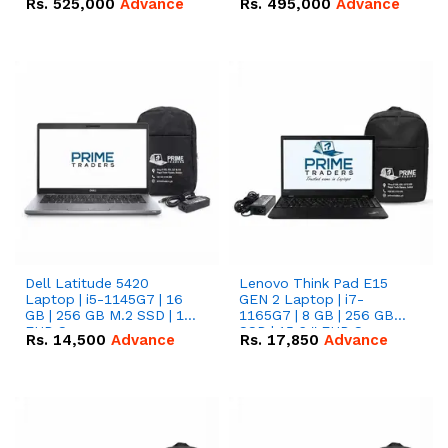
Rs.
525,000
Advance
Rs.
495,000
Advance
16.07kWh 51.2V – 314Ah
51.2V – 280Ah IP20
IP20 Lithium-ion Battery
Lithium-ion Battery
Combo Deal
Combo Deal
Dell Latitude 5420
Lenovo Think Pad E15
Laptop | i5-1145G7 | 16
GEN 2 Laptop | i7-
GB | 256 GB M.2 SSD | 14"
1165G7 | 8 GB | 256 GB
FHD Screen
SSD | 15.6 '' FHD Screen
Rs.
14,500
Advance
Rs.
17,850
Advance