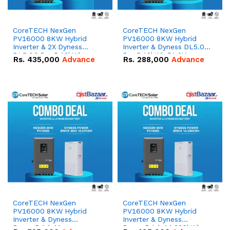
CoreTECH NexGen
CoreTECH NexGen
PV16000 8KW Hybrid
PV16000 8KW Hybrid
Inverter & 2X Dyness
Inverter & Dyness DL5.0C
DL5.0C Pro 5.12kWh
Pro 5.12kWh 51.2V –
Rs.
435,000
Advance
Rs.
288,000
Advance
51.2V – 100Ah IP20
100Ah IP20 Lithium-ion
Lithium-ion Battery
Battery Combo Deal
Combo Deal
CoreTECH NexGen
CoreTECH NexGen
PV16000 8KW Hybrid
PV16000 8KW Hybrid
Inverter & Dyness
Inverter & Dyness
PowerBrick Max
PowerBrick 14.336kWh