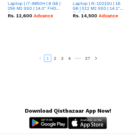
Laptop | i7-9850H | 8 GB |
Laptop | i5-10210U | 16
256 M2 SSD | 14.0" FHD
GB | 512 M2 SSD | 14.1"
Screen
FHD Screen
Rs.
12,600
Advance
Rs.
14,500
Advance
1
2
3
4
•••
37
Download Qistbazaar App Now!