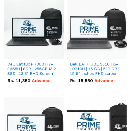
Dell Latitude 7300 | i7-
Dell LATITUDE 5510 | i5-
8665U | 8GB | 256GB M.2
10210U | 16 GB | 512 GB |
SSD | 13.3" FHD Screen
15.6" Inches FHD screen
Rs.
11,350
Advance
Rs.
15,550
Advance