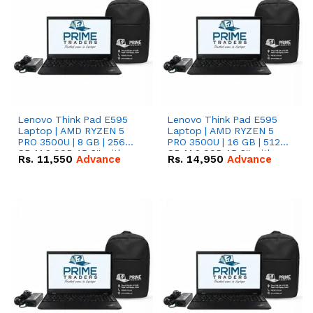
Lenovo Think Pad E595
Lenovo Think Pad E595
Laptop | AMD RYZEN 5
Laptop | AMD RYZEN 5
PRO 3500U | 8 GB | 256
PRO 3500U | 16 GB | 512
GB M.2 SSD 15.6'' with
GB M.2 SSD 15.6'' with
Rs.
11,550
Advance
Rs.
14,950
Advance
Radeon RX Vega 8
Radeon RX Vega 8
Graphics.
Graphics.