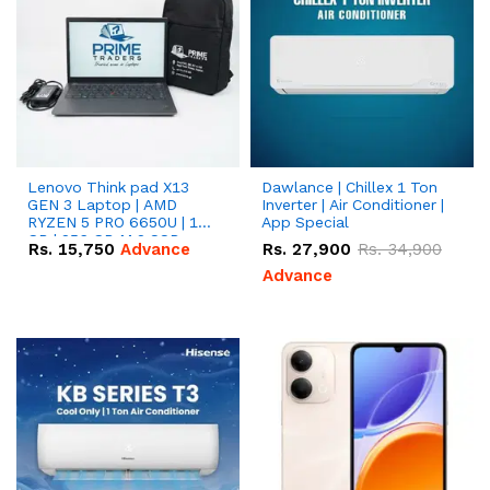
Lenovo Think pad X13
Dawlance | Chillex 1 Ton
GEN 3 Laptop | AMD
Inverter | Air Conditioner |
RYZEN 5 PRO 6650U | 16
App Special
GB | 256 GB M.2 SSD
Rs.
15,750
Advance
Rs.
27,900
Rs.
34,900
13.3'' with Radeon RX
Vega 10 Graphics.
Advance