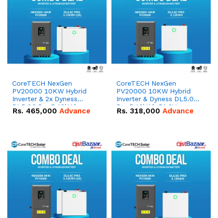
CoreTECH NexGen
CoreTECH NexGen
PV20000 10KW Hybrid
PV20000 10KW Hybrid
Inverter & 2x Dyness
Inverter & Dyness DL5.0C
DL5.0C Pro 5.12kWh
Pro 5.12kWh 51.2V –
Rs.
465,000
Advance
Rs.
318,000
Advance
51.2V – 100Ah IP20
100Ah IP20 Lithium-ion
Lithium-ion Battery
Battery Combo Deal
Combo Deal