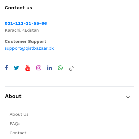
Contact us
021-111-11-55-66
Karachi,Pakistan
Customer Support
support@qistbazaar.pk
About
About Us
FAQs
Contact