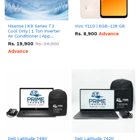
Hisense | KB Series T3
Vivo Y11D | 6GB-128 GB
Cool Only | 1 Ton Inverter
Rs.
8,900
Advance
Air Conditioner | App
Special
Rs.
19,900
Rs.
24,900
Advance
Dell Latitude 7490
Dell Latitude 7420