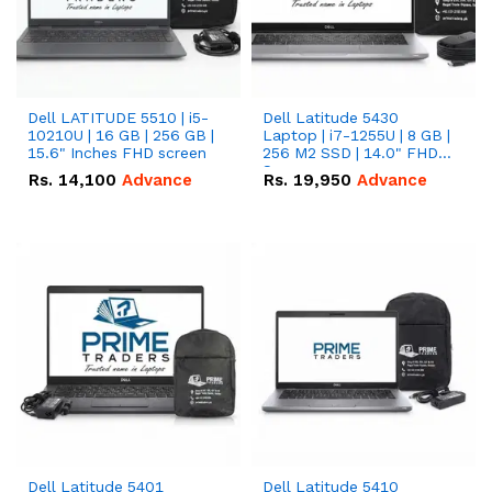
Dell LATITUDE 5510 | i5-
Dell Latitude 5430
10210U | 16 GB | 256 GB |
Laptop | i7-1255U | 8 GB |
15.6" Inches FHD screen
256 M2 SSD | 14.0" FHD
Screen
Rs.
14,100
Advance
Rs.
19,950
Advance
Dell Latitude 5401
Dell Latitude 5410