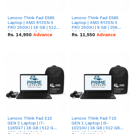
Lenovo Think Pad E585
Lenovo Think Pad E585
Laptop | AMD RYZEN 5
Laptop | AMD RYZEN 5
PRO 2500U | 16 GB | 512
PRO 2500U | 8 GB | 256
GB M.2 SSD 15.6'' with
GB M.2 SSD 15.6'' with
Rs.
14,950
Advance
Rs.
11,550
Advance
Radeon RX Vega 8
Radeon RX Vega 8
Graphics.
Graphics.
Lenovo Think Pad E15
Lenovo Think Pad T15
GEN 2 Laptop | i7-
GEN 1 Laptop | i5-
1165G7 | 16 GB | 512 GB
10210U | 16 GB | 512 GB
SSD 15.6 '' FHD Screen
SSD 15.6 '' FHD Screen