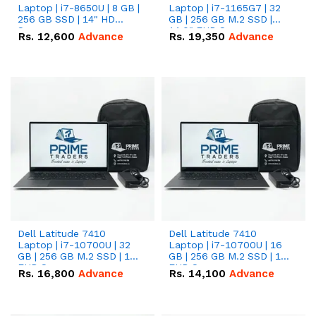
Laptop | i7-8650U | 8 GB |
Laptop | i7-1165G7 | 32
256 GB SSD | 14" HD
GB | 256 GB M.2 SSD |
Screen
14.0" FHD Screen
Rs.
12,600
Advance
Rs.
19,350
Advance
Dell Latitude 7410
Dell Latitude 7410
Laptop | i7-10700U | 32
Laptop | i7-10700U | 16
GB | 256 GB M.2 SSD | 14"
GB | 256 GB M.2 SSD | 14"
FHD Screen
FHD Screen
Rs.
16,800
Advance
Rs.
14,100
Advance