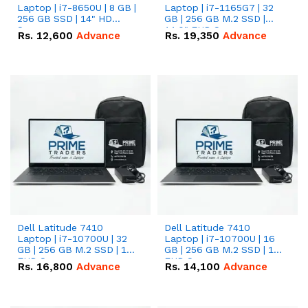
Laptop | i7-8650U | 8 GB |
Laptop | i7-1165G7 | 32
256 GB SSD | 14" HD
GB | 256 GB M.2 SSD |
Screen
14.0" FHD Screen
Rs.
12,600
Advance
Rs.
19,350
Advance
Dell Latitude 7410
Dell Latitude 7410
Laptop | i7-10700U | 32
Laptop | i7-10700U | 16
GB | 256 GB M.2 SSD | 14"
GB | 256 GB M.2 SSD | 14"
FHD Screen
FHD Screen
Rs.
16,800
Advance
Rs.
14,100
Advance