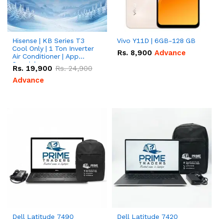
Hisense | KB Series T3
Vivo Y11D | 6GB-128 GB
Cool Only | 1 Ton Inverter
Rs.
8,900
Advance
Air Conditioner | App
Special
Rs.
19,900
Rs.
24,900
Advance
Dell Latitude 7490
Dell Latitude 7420