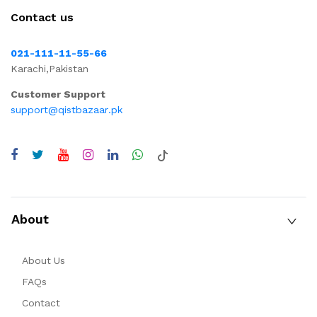
Contact us
021-111-11-55-66
Karachi,Pakistan
Customer Support
support@qistbazaar.pk
About
About Us
FAQs
Contact