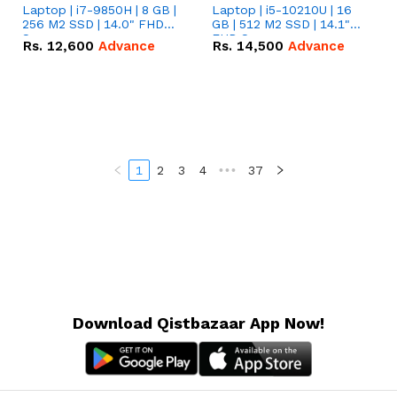
Laptop | i7-9850H | 8 GB |
Laptop | i5-10210U | 16
256 M2 SSD | 14.0" FHD
GB | 512 M2 SSD | 14.1"
Screen
FHD Screen
Rs.
12,600
Advance
Rs.
14,500
Advance
1
2
3
4
•••
37
Download Qistbazaar App Now!