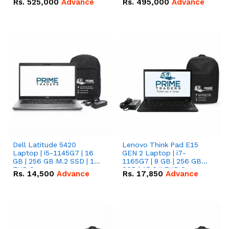
Rs.
525,000
Advance
Rs.
495,000
Advance
16.07kWh 51.2V – 314Ah
51.2V – 280Ah IP20
IP20 Lithium-ion Battery
Lithium-ion Battery
Combo Deal
Combo Deal
Dell Latitude 5420
Lenovo Think Pad E15
Laptop | i5-1145G7 | 16
GEN 2 Laptop | i7-
GB | 256 GB M.2 SSD | 14"
1165G7 | 8 GB | 256 GB
FHD Screen
SSD | 15.6 '' FHD Screen
Rs.
14,500
Advance
Rs.
17,850
Advance