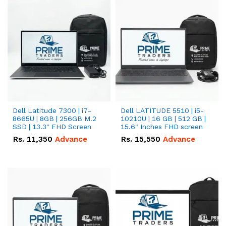
Dell Latitude 7300 | i7-
Dell LATITUDE 5510 | i5-
8665U | 8GB | 256GB M.2
10210U | 16 GB | 512 GB |
SSD | 13.3" FHD Screen
15.6" Inches FHD screen
Rs.
11,350
Advance
Rs.
15,550
Advance