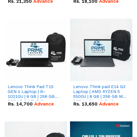
Rs.
21,350
Advance
Rs.
18,100
Advance
Lenovo Think Pad T15
Lenovo Think pad E14 G3
GEN 1 Laptop | i5-
Laptop | AMD RYZEN 5
10210U | 8 GB | 256 GB
5500U | 8 GB | 256 GB M.2
SSD 15.6 '' FHD Screen
SSD 14.0'' with Radeon
Rs.
14,700
Advance
Rs.
13,650
Advance
RX Vega 10 Graphics.