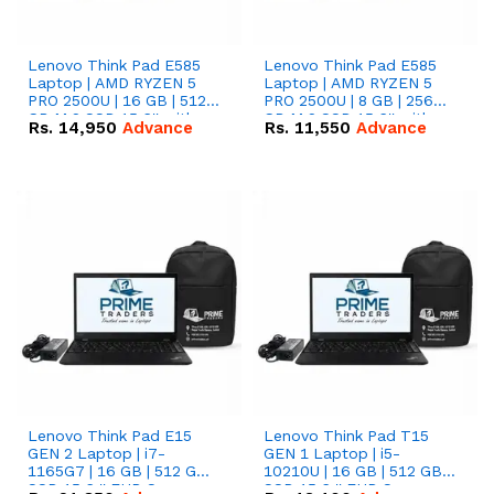
Lenovo Think Pad E585
Lenovo Think Pad E585
Laptop | AMD RYZEN 5
Laptop | AMD RYZEN 5
PRO 2500U | 16 GB | 512
PRO 2500U | 8 GB | 256
GB M.2 SSD 15.6'' with
GB M.2 SSD 15.6'' with
Rs.
14,950
Advance
Rs.
11,550
Advance
Radeon RX Vega 8
Radeon RX Vega 8
Graphics.
Graphics.
Lenovo Think Pad E15
Lenovo Think Pad T15
GEN 2 Laptop | i7-
GEN 1 Laptop | i5-
1165G7 | 16 GB | 512 GB
10210U | 16 GB | 512 GB
SSD 15.6 '' FHD Screen
SSD 15.6 '' FHD Screen