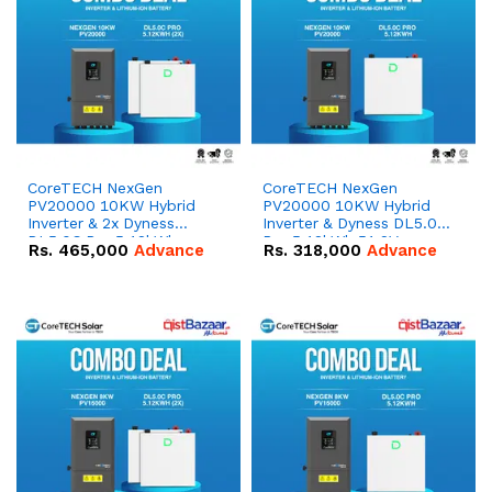
CoreTECH NexGen
CoreTECH NexGen
PV20000 10KW Hybrid
PV20000 10KW Hybrid
Inverter & 2x Dyness
Inverter & Dyness DL5.0C
DL5.0C Pro 5.12kWh
Pro 5.12kWh 51.2V –
Rs.
465,000
Advance
Rs.
318,000
Advance
51.2V – 100Ah IP20
100Ah IP20 Lithium-ion
Lithium-ion Battery
Battery Combo Deal
Combo Deal