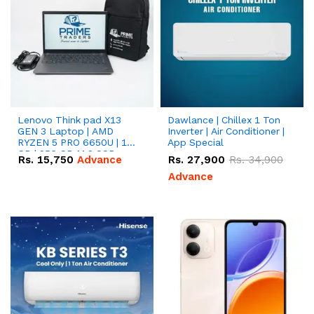
Lenovo Think pad X13
Dawlance | Chillex 1 Ton
GEN 3 Laptop | AMD
Inverter | Air Conditioner |
RYZEN 5 PRO 6650U | 16
App Special
GB | 256 GB M.2 SSD
Rs.
15,750
Advance
Rs.
27,900
Rs.
34,900
13.3'' with Radeon RX
Vega 10 Graphics.
Advance