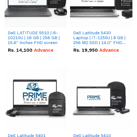
Dell LATITUDE 5510 | i5-
Dell Latitude 5430
10210U | 16 GB | 256 GB |
Laptop | i7-1255U | 8 GB |
15.6" Inches FHD screen
256 M2 SSD | 14.0" FHD
Screen
Rs.
14,100
Advance
Rs.
19,950
Advance
Dell Latitude 5401
Dell Latitude 5410