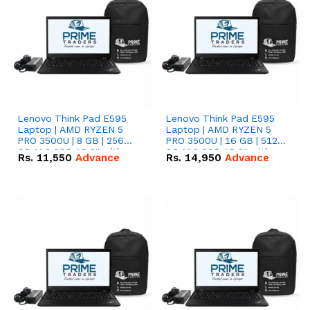
Lenovo Think Pad E595
Lenovo Think Pad E595
Laptop | AMD RYZEN 5
Laptop | AMD RYZEN 5
PRO 3500U | 8 GB | 256
PRO 3500U | 16 GB | 512
GB M.2 SSD 15.6'' with
GB M.2 SSD 15.6'' with
Rs.
11,550
Advance
Rs.
14,950
Advance
Radeon RX Vega 8
Radeon RX Vega 8
Graphics.
Graphics.