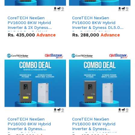
CoreTECH NexGen
CoreTECH NexGen
PV16000 8KW Hybrid
PV16000 8KW Hybrid
Inverter & 2X Dyness
Inverter & Dyness DL5.0C
DL5.0C Pro 5.12kWh
Pro 5.12kWh 51.2V –
Rs.
435,000
Advance
Rs.
288,000
Advance
51.2V – 100Ah IP20
100Ah IP20 Lithium-ion
Lithium-ion Battery
Battery Combo Deal
Combo Deal
CoreTECH NexGen
CoreTECH NexGen
PV16000 8KW Hybrid
PV16000 8KW Hybrid
Inverter & Dyness
Inverter & Dyness
PowerBrick Max
PowerBrick 14.336kWh