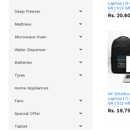
Laptop | i5
GB | 512 GB
Deep Freezer
FHD Scree
Rs.
20,6
Mattress
Microwave Oven
Water Dispenser
Batteries
Tyres
Home Appliances
HP EliteBo
Laptop | i7
Fans
GB | 512 GB
FHD Scree
Rs.
19,7
Special Offer
Tablet