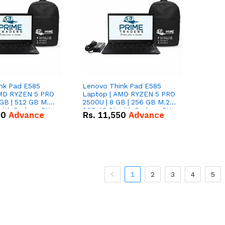
nk Pad E585
Lenovo Think Pad E585
AMD RYZEN 5 PRO
Laptop | AMD RYZEN 5 PRO
GB | 512 GB M.2
2500U | 8 GB | 256 GB M.2
 with Radeon RX
SSD 15.6'' with Radeon RX
50
Advance
Rs.
11,550
Advance
hics.
Vega 8 Graphics.
1
2
3
4
5