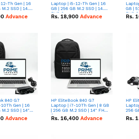
-12-Th Gen | 16
Laptop | i5-12-Th Gen | 16
Laptop
 M.2 SSD | 14.0"
GB | 256 GB M.2 SSD | 14.0"
GB | 5
n
FHD Screen
FHD S
00
Advance
Rs.
18,900
Advance
Rs.
1
ok 840 G7
HP EliteBook 840 G7
HP El
-10Th Gen | 16
Laptop | i7-10Th Gen | 8 GB
Laptop
 M.2 SSD | 14"
| 256 GB M.2 SSD | 14" FHD
256 GB
n
Screen
50
Advance
Rs.
16,400
Advance
Rs.
1