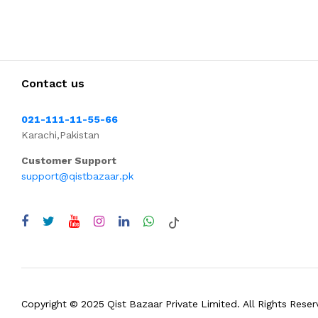
Contact us
021-111-11-55-66
Karachi,Pakistan
Customer Support
support@qistbazaar.pk
Copyright © 2025 Qist Bazaar Private Limited. All Rights Reser