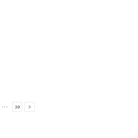
•••
39