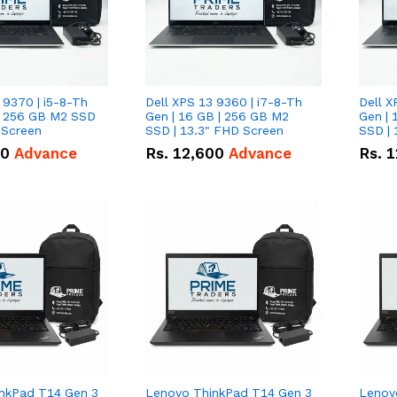
 9370 | i5-8-Th
Dell XPS 13 9360 | i7-8-Th
Dell X
 | 256 GB M2 SSD
Gen | 16 GB | 256 GB M2
Gen | 
 Screen
SSD | 13.3" FHD Screen
SSD | 
50
Advance
Rs.
12,600
Advance
Rs.
1
nkPad T14 Gen 3
Lenovo ThinkPad T14 Gen 3
Lenov