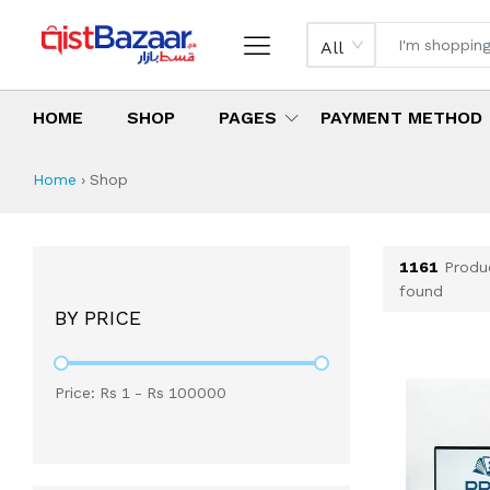
All
HOME
SHOP
PAGES
PAYMENT METHOD
Shop All Products 
All Categories
Latest Products
Best Deals
Top Selling Items
Which products are available on inst
What are the cheapest items availabl
What are the best deals today?
Home
›
Shop
1161
Produ
found
BY PRICE
Price: Rs
1
- Rs
100000