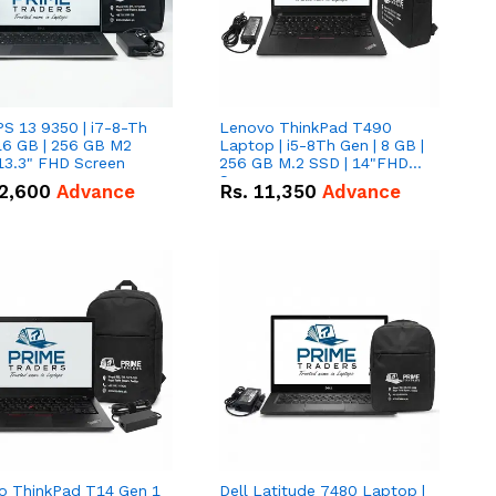
PS 13 9350 | i7-8-Th
Lenovo ThinkPad T490
16 GB | 256 GB M2
Laptop | i5-8Th Gen | 8 GB |
13.3" FHD Screen
256 GB M.2 SSD | 14"FHD
Screen
2,600
Advance
Rs.
11,350
Advance
o ThinkPad T14 Gen 1
Dell Latitude 7480 Laptop |