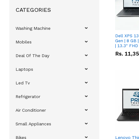
CATEGORIES
Washing Machine
Dell XPS 13
Gen | 8 GB
Mobiles
| 13.3" FHD
Rs.
11,3
Deal Of The Day
Laptops
Led Tv
Refrigerator
Air Conditioner
Small Appliances
Bikes
Lenovo Thi