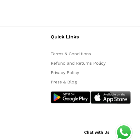
Quick Links
Terms & Conditions
Refund and Returns Policy
Privacy Policy
Press & Blog
Chat with Us