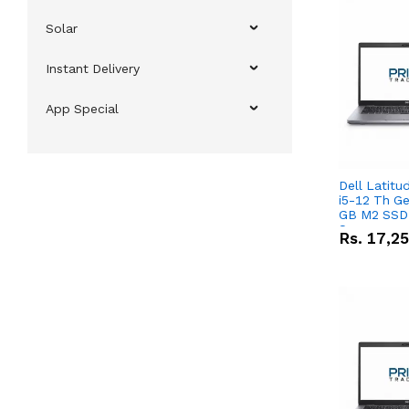
Solar
Instant Delivery
App Special
Dell Latitu
i5-12 Th Ge
GB M2 SSD 
Screen
Rs.
17,2