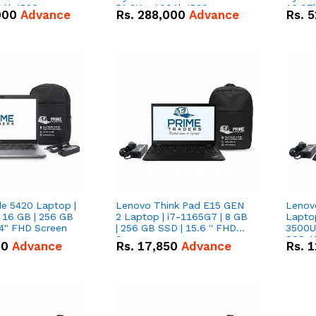
0Ah IP20
51.2V – 100Ah IP20
16.07
000
Advance
Rs.
288,000
Advance
Rs.
5
n Battery Combo
Lithium-ion Battery Combo
IP20 L
Deal
Combo
de 5420 Laptop |
Lenovo Think Pad E15 GEN
Lenov
 16 GB | 256 GB
2 Laptop | i7-1165G7 | 8 GB
Lapto
14" FHD Screen
| 256 GB SSD | 15.6 '' FHD
3500U 
Screen
SSD 15
00
Advance
Rs.
17,850
Advance
Rs.
1
Vega 8