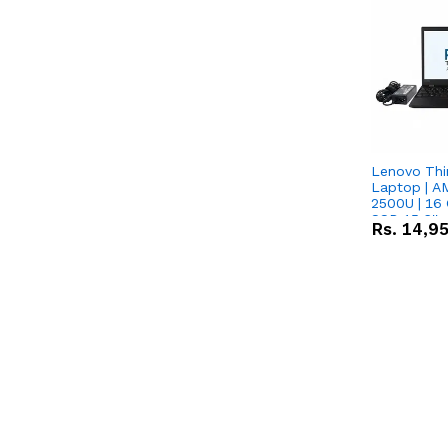
Lenovo Thi
Laptop | 
2500U | 16 
SSD 15.6''
Rs.
14,9
Vega 8 Grap