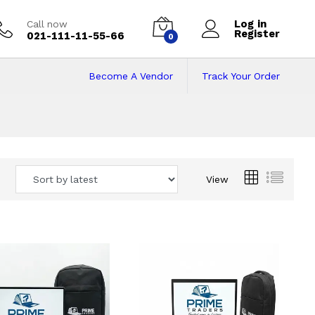
Log in
Call now
Register
021-111-11-55-66
0
Become A Vendor
Track Your Order
 Pakistan
View