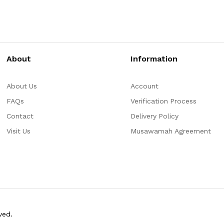
About
Information
About Us
Account
FAQs
Verification Process
Contact
Delivery Policy
Visit Us
Musawamah Agreement
ved.