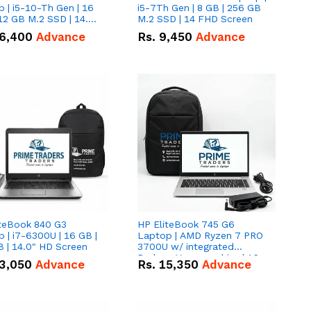
 | i5-10-Th Gen | 16
i5-7Th Gen | 8 GB | 256 GB
12 GB M.2 SSD | 14.0"
M.2 SSD | 14 FHD Screen
creen
6,400
Advance
Rs.
9,450
Advance
iteBook 840 G3
HP EliteBook 745 G6
 | i7-6300U | 16 GB |
Laptop | AMD Ryzen 7 PRO
 | 14.0" HD Screen
3700U w/ integrated
Radeon Vega graphics | 16
3,050
Advance
Rs.
15,350
Advance
GB | 512 GB M.2 SSD | 14"
FHD Screen