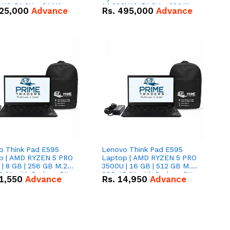
kWh 51.2V – 314Ah
14.336kWh 51.2V – 280Ah
25,000
Advance
Rs.
495,000
Advance
ithium-ion Battery
IP20 Lithium-ion Battery
 Deal
Combo Deal
o Think Pad E595
Lenovo Think Pad E595
p | AMD RYZEN 5 PRO
Laptop | AMD RYZEN 5 PRO
| 8 GB | 256 GB M.2
3500U | 16 GB | 512 GB M.2
.6'' with Radeon RX
SSD 15.6'' with Radeon RX
1,550
Advance
Rs.
14,950
Advance
 Graphics.
Vega 8 Graphics.