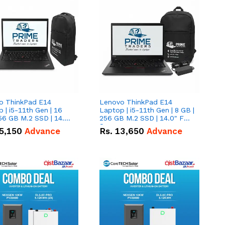
o ThinkPad E14
Lenovo ThinkPad E14
 | i5-11th Gen | 16
Laptop | i5-11th Gen | 8 GB |
56 GB M.2 SSD | 14.0"
256 GB M.2 SSD | 14.0" FHD
creen
Screen
5,150
Advance
Rs.
13,650
Advance