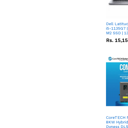
Dell Latitu
i5-1135G7 |
M2 SSD | 1
Rs.
15,1
CoreTECH 
8KW Hybrid 
Dyness DL5