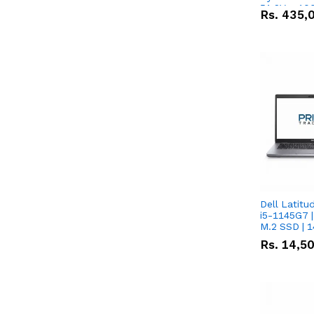
51.2V – 10
Rs.
435,
Lithium-io
Deal
Dell Latitu
i5-1145G7 |
M.2 SSD | 
Rs.
14,5