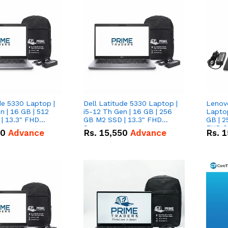
de 5330 Laptop |
Dell Latitude 5330 Laptop |
Lenov
n | 16 GB | 512
i5-12 Th Gen | 16 GB | 256
Laptop
| 13.3" FHD
GB M2 SSD | 13.3" FHD
GB | 2
Screen
FHD S
50
Advance
Rs.
15,550
Advance
Rs.
1