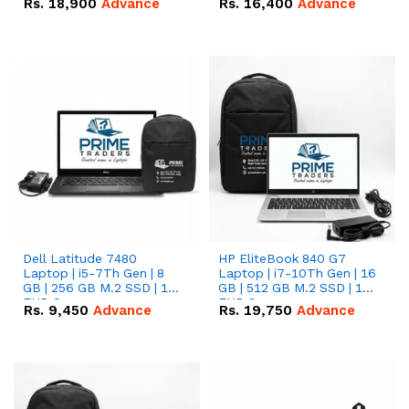
Rs.
18,900
Advance
Rs.
16,400
Advance
Dell Latitude 7480
HP EliteBook 840 G7
Laptop | i5-7Th Gen | 8
Laptop | i7-10Th Gen | 16
GB | 256 GB M.2 SSD | 14
GB | 512 GB M.2 SSD | 14"
FHD Screen
FHD Screen
Rs.
9,450
Advance
Rs.
19,750
Advance