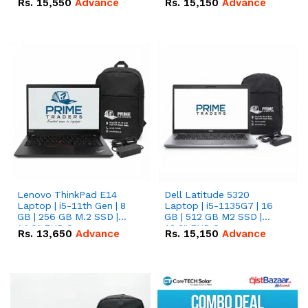
Rs.
15,550
Advance
Rs.
15,150
Advance
Lenovo ThinkPad E14
Dell Latitude 5320
Laptop | i5-11th Gen | 8
Laptop | i5-1135G7 | 16
GB | 256 GB M.2 SSD |
GB | 512 GB M2 SSD |
14.0" FHD Screen
13.3" FHD Screen
Rs.
13,650
Advance
Rs.
15,150
Advance