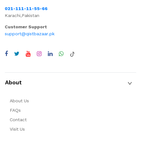
021-111-11-55-66
Karachi,Pakistan
Customer Support
support@qistbazaar.pk
About
About Us
FAQs
Contact
Visit Us