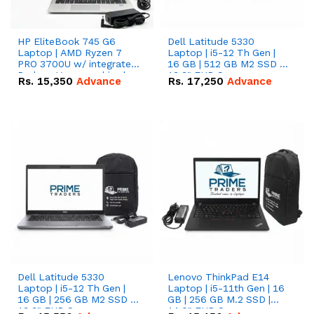
HP EliteBook 745 G6
Dell Latitude 5330
Laptop | AMD Ryzen 7
Laptop | i5-12 Th Gen |
PRO 3700U w/ integrated
16 GB | 512 GB M2 SSD |
Radeon Vega graphics |
13.3" FHD Screen
Rs.
15,350
Advance
Rs.
17,250
Advance
16 GB | 512 GB M.2 SSD |
14" FHD Screen
Dell Latitude 5330
Lenovo ThinkPad E14
Laptop | i5-12 Th Gen |
Laptop | i5-11th Gen | 16
16 GB | 256 GB M2 SSD |
GB | 256 GB M.2 SSD |
13.3" FHD Screen
14.0" FHD Screen