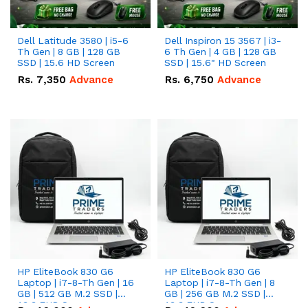
Dell Latitude 3580 | i5-6
Dell Inspiron 15 3567 | i3-
Th Gen | 8 GB | 128 GB
6 Th Gen | 4 GB | 128 GB
SSD | 15.6 HD Screen
SSD | 15.6" HD Screen
Rs.
7,350
Advance
Rs.
6,750
Advance
HP EliteBook 830 G6
HP EliteBook 830 G6
Laptop | i7-8-Th Gen | 16
Laptop | i7-8-Th Gen | 8
GB | 512 GB M.2 SSD |
GB | 256 GB M.2 SSD |
13.3 FHD Screen
13.3 FHD Screen