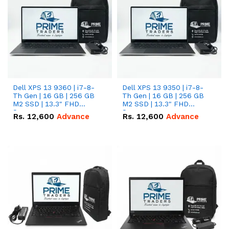
Dell XPS 13 9360 | i7-8-
Dell XPS 13 9350 | i7-8-
Th Gen | 16 GB | 256 GB
Th Gen | 16 GB | 256 GB
M2 SSD | 13.3" FHD
M2 SSD | 13.3" FHD
Screen
Screen
Rs.
12,600
Advance
Rs.
12,600
Advance