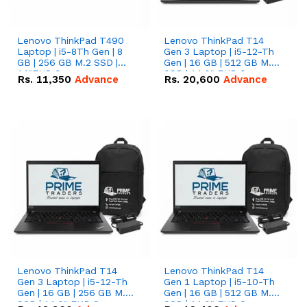
Lenovo ThinkPad T490
Lenovo ThinkPad T14
Laptop | i5-8Th Gen | 8
Gen 3 Laptop | i5-12-Th
GB | 256 GB M.2 SSD |
Gen | 16 GB | 512 GB M.2
14"FHD Screen
SSD | 14.0" FHD Screen
Rs.
11,350
Advance
Rs.
20,600
Advance
Lenovo ThinkPad T14
Lenovo ThinkPad T14
Gen 3 Laptop | i5-12-Th
Gen 1 Laptop | i5-10-Th
Gen | 16 GB | 256 GB M.2
Gen | 16 GB | 512 GB M.2
SSD | 14.0" FHD Screen
SSD | 14.0" FHD Screen