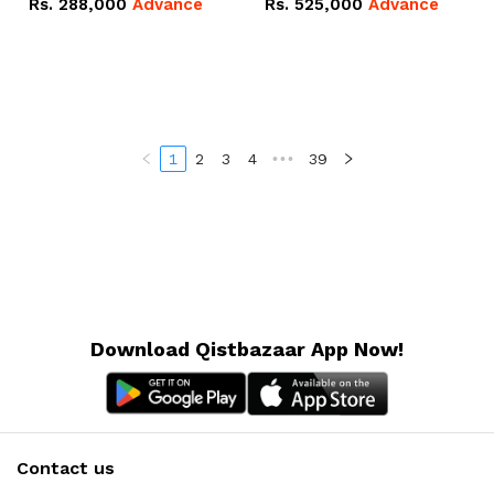
Rs.
288,000
Advance
Rs.
525,000
Advance
100Ah IP20 Lithium-ion
16.07kWh 51.2V – 314Ah
Battery Combo Deal
IP20 Lithium-ion Battery
Combo Deal
1
2
3
4
•••
39
Download Qistbazaar App Now!
Contact us