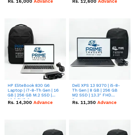
Rs.
16,000
Advance
Rs.
12,600
Advance
HP EliteBook 830 G6
Dell XPS 13 9370 | i5-8-
Laptop | i7-8-Th Gen | 16
Th Gen | 8 GB | 256 GB
GB | 256 GB M.2 SSD |
M2 SSD | 13.3" FHD
13.3 FHD Screen
Screen
Rs.
14,300
Advance
Rs.
11,350
Advance