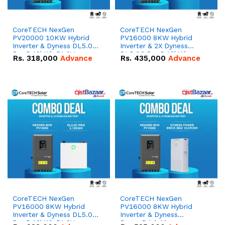
CoreTECH NexGen
CoreTECH NexGen
PV20000 10KW Hybrid
PV16000 8KW Hybrid
Inverter & Dyness DL5.0C
Inverter & 2X Dyness
Pro 5.12kWh 51.2V –
DL5.0C Pro 5.12kWh
Rs.
318,000
Advance
Rs.
435,000
Advance
100Ah IP20 Lithium-ion
51.2V – 100Ah IP20
Battery Combo Deal
Lithium-ion Battery
Combo Deal
CoreTECH NexGen
CoreTECH NexGen
PV16000 8KW Hybrid
PV16000 8KW Hybrid
Inverter & Dyness DL5.0C
Inverter & Dyness
Pro 5.12kWh 51.2V –
PowerBrick Max