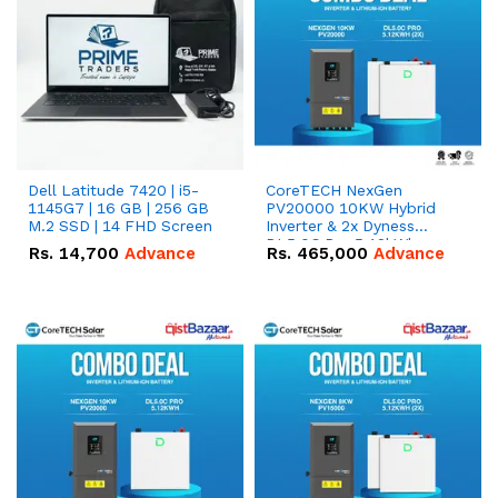
Dell Latitude 7420 | i5-
CoreTECH NexGen
1145G7 | 16 GB | 256 GB
PV20000 10KW Hybrid
M.2 SSD | 14 FHD Screen
Inverter & 2x Dyness
DL5.0C Pro 5.12kWh
Rs.
14,700
Advance
Rs.
465,000
Advance
51.2V – 100Ah IP20
Lithium-ion Battery
Combo Deal