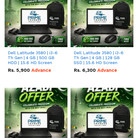
Dell Latitude 3580 | i3-6
Dell Latitude 3580 | i3-6
Th Gen | 4 GB | 500 GB
Th Gen | 4 GB | 128 GB
HDD | 15.6 HD Screen
SSD | 15.6 HD Screen
Rs.
5,900
Advance
Rs.
6,300
Advance