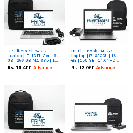
HP EliteBook 840 G7
HP EliteBook 840 G3
Laptop | i7-10Th Gen | 8
Laptop | i7-6300U | 16
GB | 256 GB M.2 SSD | 14"
GB | 256 GB | 14.0" HD
FHD Screen
Screen
Rs.
16,400
Advance
Rs.
13,050
Advance