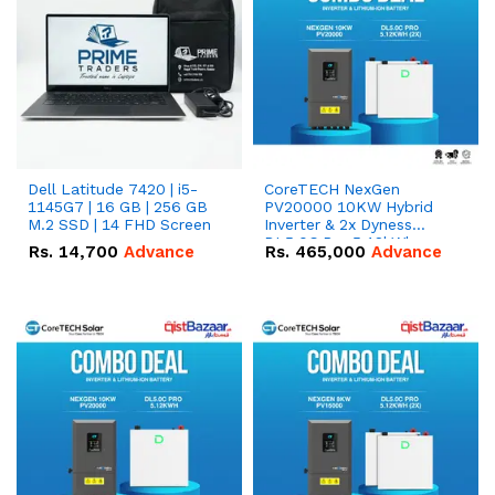
Dell Latitude 7420 | i5-
CoreTECH NexGen
1145G7 | 16 GB | 256 GB
PV20000 10KW Hybrid
M.2 SSD | 14 FHD Screen
Inverter & 2x Dyness
DL5.0C Pro 5.12kWh
Rs.
14,700
Advance
Rs.
465,000
Advance
51.2V – 100Ah IP20
Lithium-ion Battery
Combo Deal