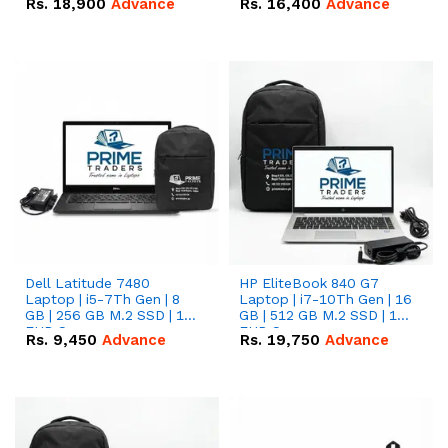
Rs.
18,900
Advance
Rs.
16,400
Advance
Dell Latitude 7480
HP EliteBook 840 G7
Laptop | i5-7Th Gen | 8
Laptop | i7-10Th Gen | 16
GB | 256 GB M.2 SSD | 14
GB | 512 GB M.2 SSD | 14"
FHD Screen
FHD Screen
Rs.
9,450
Advance
Rs.
19,750
Advance