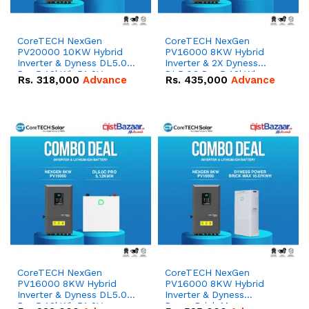
CoreTECH NexGen
CoreTECH NexGen
PV20000 10KW Hybrid
PV16000 8KW Hybrid
Inverter & Dyness DL5.0C
Inverter & 2X Dyness
Pro 5.12kWh 51.2V –
DL5.0C Pro 5.12kWh
Rs.
318,000
Advance
Rs.
435,000
Advance
100Ah IP20 Lithium-ion
51.2V – 100Ah IP20
Battery Combo Deal
Lithium-ion Battery
Combo Deal
CoreTECH NexGen
CoreTECH NexGen
PV16000 8KW Hybrid
PV16000 8KW Hybrid
Inverter & Dyness DL5.0C
Inverter & Dyness
Pro 5.12kWh 51.2V –
PowerBrick Max