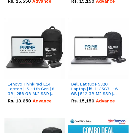
Rs.
15,550
Advance
Rs.
15,150
Advance
Lenovo ThinkPad E14
Dell Latitude 5320
Laptop | i5-11th Gen | 8
Laptop | i5-1135G7 | 16
GB | 256 GB M.2 SSD |
GB | 512 GB M2 SSD |
14.0" FHD Screen
13.3" FHD Screen
Rs.
13,650
Advance
Rs.
15,150
Advance