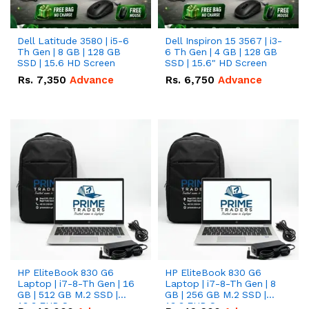
Dell Latitude 3580 | i5-6
Dell Inspiron 15 3567 | i3-
Th Gen | 8 GB | 128 GB
6 Th Gen | 4 GB | 128 GB
SSD | 15.6 HD Screen
SSD | 15.6" HD Screen
Rs.
7,350
Advance
Rs.
6,750
Advance
HP EliteBook 830 G6
HP EliteBook 830 G6
Laptop | i7-8-Th Gen | 16
Laptop | i7-8-Th Gen | 8
GB | 512 GB M.2 SSD |
GB | 256 GB M.2 SSD |
13.3 FHD Screen
13.3 FHD Screen