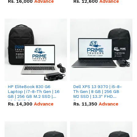
Rs.
16,000
Advance
Rs.
12,600
Advance
HP EliteBook 830 G6
Dell XPS 13 9370 | i5-8-
Laptop | i7-8-Th Gen | 16
Th Gen | 8 GB | 256 GB
GB | 256 GB M.2 SSD |
M2 SSD | 13.3" FHD
13.3 FHD Screen
Screen
Rs.
14,300
Advance
Rs.
11,350
Advance