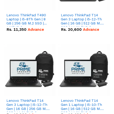
Lenovo ThinkPad T490
Lenovo ThinkPad T14
Laptop | i5-8Th Gen | 8
Gen 3 Laptop | i5-12-Th
GB | 256 GB M.2 SSD |
Gen | 16 GB | 512 GB M.2
14"FHD Screen
SSD | 14.0" FHD Screen
Rs.
11,350
Advance
Rs.
20,600
Advance
Lenovo ThinkPad T14
Lenovo ThinkPad T14
Gen 3 Laptop | i5-12-Th
Gen 1 Laptop | i5-10-Th
Gen | 16 GB | 256 GB M.2
Gen | 16 GB | 512 GB M.2
SSD | 14.0" FHD Screen
SSD | 14.0" FHD Screen