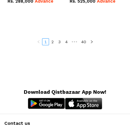
Rs.
288,000
Advance
Rs.
525,000
Advance
100Ah IP20 Lithium-ion
16.07kWh 51.2V – 314Ah
Battery Combo Deal
IP20 Lithium-ion Battery
Combo Deal
1
2
3
4
•••
40
Download Qistbazaar App Now!
Contact us