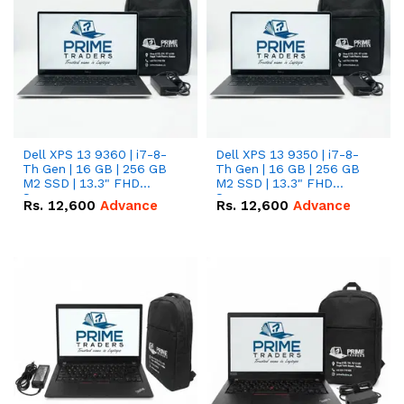
Dell XPS 13 9360 | i7-8-
Dell XPS 13 9350 | i7-8-
Th Gen | 16 GB | 256 GB
Th Gen | 16 GB | 256 GB
M2 SSD | 13.3" FHD
M2 SSD | 13.3" FHD
Screen
Screen
Rs.
12,600
Advance
Rs.
12,600
Advance