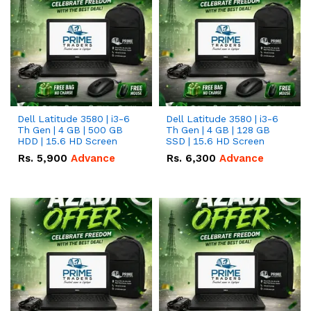
Dell Latitude 3580 | i3-6
Dell Latitude 3580 | i3-6
Th Gen | 4 GB | 500 GB
Th Gen | 4 GB | 128 GB
HDD | 15.6 HD Screen
SSD | 15.6 HD Screen
Rs.
5,900
Advance
Rs.
6,300
Advance