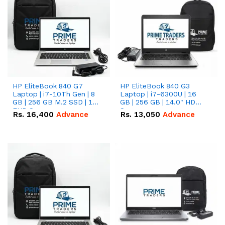
HP EliteBook 840 G7
HP EliteBook 840 G3
Laptop | i7-10Th Gen | 8
Laptop | i7-6300U | 16
GB | 256 GB M.2 SSD | 14"
GB | 256 GB | 14.0" HD
FHD Screen
Screen
Rs.
16,400
Advance
Rs.
13,050
Advance