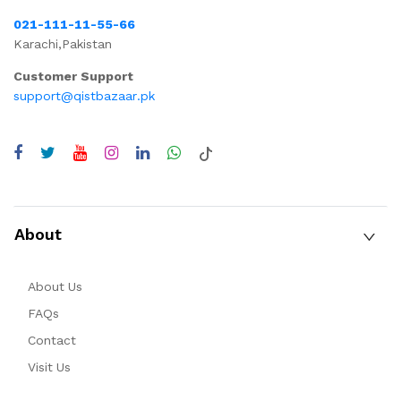
021-111-11-55-66
Karachi,Pakistan
Customer Support
support@qistbazaar.pk
About
About Us
FAQs
Contact
Visit Us