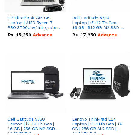
HP EliteBook 745 G6
Dell Latitude 5330
Laptop | AMD Ryzen 7
Laptop | i5-12 Th Gen |
PRO 3700U w/ integrated
16 GB | 512 GB M2 SSD |
Radeon Vega graphics |
13.3" FHD Screen
Rs.
15,350
Advance
Rs.
17,250
Advance
16 GB | 512 GB M.2 SSD |
14" FHD Screen
Dell Latitude 5330
Lenovo ThinkPad E14
Laptop | i5-12 Th Gen |
Laptop | i5-11th Gen | 16
16 GB | 256 GB M2 SSD |
GB | 256 GB M.2 SSD |
13.3" FHD Screen
14.0" FHD Screen