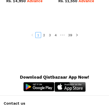
Rs.
14,950
Advance
Rs.
11,550
Advance
Radeon RX Vega 8
Radeon RX Vega 8
Graphics.
Graphics.
1
2
3
4
•••
39
Download Qistbazaar App Now!
Contact us