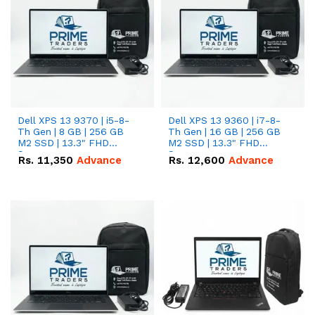
Dell XPS 13 9370 | i5-8-
Dell XPS 13 9360 | i7-8-
Th Gen | 8 GB | 256 GB
Th Gen | 16 GB | 256 GB
M2 SSD | 13.3" FHD
M2 SSD | 13.3" FHD
Screen
Screen
Rs.
11,350
Advance
Rs.
12,600
Advance