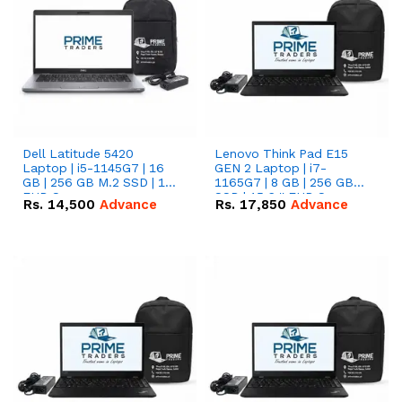
Dell Latitude 5420
Lenovo Think Pad E15
Laptop | i5-1145G7 | 16
GEN 2 Laptop | i7-
GB | 256 GB M.2 SSD | 14"
1165G7 | 8 GB | 256 GB
FHD Screen
SSD | 15.6 '' FHD Screen
Rs.
14,500
Advance
Rs.
17,850
Advance