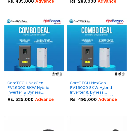
Rs.
435,000
Advance
Rs.
288,000
Advance
51.2V – 100Ah IP20
100Ah IP20 Lithium-ion
Lithium-ion Battery
Battery Combo Deal
Combo Deal
CoreTECH NexGen
CoreTECH NexGen
PV16000 8KW Hybrid
PV16000 8KW Hybrid
Inverter & Dyness
Inverter & Dyness
PowerBrick Max
PowerBrick 14.336kWh
Rs.
525,000
Advance
Rs.
495,000
Advance
16.07kWh 51.2V – 314Ah
51.2V – 280Ah IP20
IP20 Lithium-ion Battery
Lithium-ion Battery
Combo Deal
Combo Deal