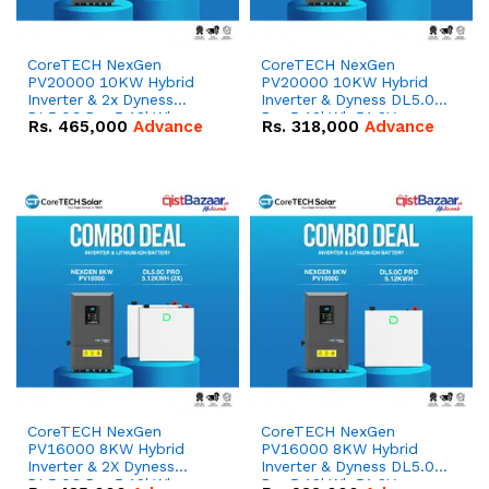
CoreTECH NexGen
CoreTECH NexGen
PV20000 10KW Hybrid
PV20000 10KW Hybrid
Inverter & 2x Dyness
Inverter & Dyness DL5.0C
DL5.0C Pro 5.12kWh
Pro 5.12kWh 51.2V –
Rs.
465,000
Advance
Rs.
318,000
Advance
51.2V – 100Ah IP20
100Ah IP20 Lithium-ion
Lithium-ion Battery
Battery Combo Deal
Combo Deal
CoreTECH NexGen
CoreTECH NexGen
PV16000 8KW Hybrid
PV16000 8KW Hybrid
Inverter & 2X Dyness
Inverter & Dyness DL5.0C
DL5.0C Pro 5.12kWh
Pro 5.12kWh 51.2V –