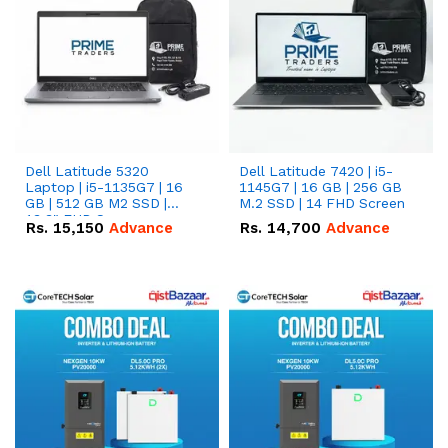
Dell Latitude 5320
Dell Latitude 7420 | i5-
Laptop | i5-1135G7 | 16
1145G7 | 16 GB | 256 GB
GB | 512 GB M2 SSD |
M.2 SSD | 14 FHD Screen
13.3" FHD Screen
Rs.
15,150
Advance
Rs.
14,700
Advance