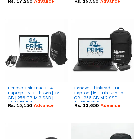
Rs.
17,250
Advance
Rs.
15,550
Advance
Lenovo ThinkPad E14
Lenovo ThinkPad E14
Laptop | i5-11th Gen | 16
Laptop | i5-11th Gen | 8
GB | 256 GB M.2 SSD |
GB | 256 GB M.2 SSD |
14.0" FHD Screen
14.0" FHD Screen
Rs.
15,150
Advance
Rs.
13,650
Advance