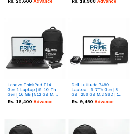
Rs.
20,600
Advance
Rs.
18,900
Advance
Lenovo ThinkPad T14
Dell Latitude 7480
Gen 1 Laptop | i5-10-Th
Laptop | i5-7Th Gen | 8
Gen | 16 GB | 512 GB M.2
GB | 256 GB M.2 SSD | 14
SSD | 14.0" FHD Screen
FHD Screen
Rs.
16,400
Advance
Rs.
9,450
Advance