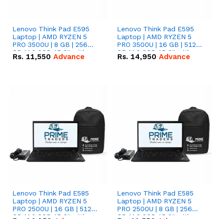
Lenovo Think Pad E595
Lenovo Think Pad E595
Laptop | AMD RYZEN 5
Laptop | AMD RYZEN 5
PRO 3500U | 8 GB | 256
PRO 3500U | 16 GB | 512
GB M.2 SSD 15.6'' with
GB M.2 SSD 15.6'' with
Rs.
11,550
Advance
Rs.
14,950
Advance
Radeon RX Vega 8
Radeon RX Vega 8
Graphics.
Graphics.
Lenovo Think Pad E585
Lenovo Think Pad E585
Laptop | AMD RYZEN 5
Laptop | AMD RYZEN 5
PRO 2500U | 16 GB | 512
PRO 2500U | 8 GB | 256
GB M.2 SSD 15.6'' with
GB M.2 SSD 15.6'' with