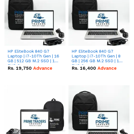
HP EliteBook 840 G7
HP EliteBook 840 G7
Laptop | i7-10Th Gen | 16
Laptop | i7-10Th Gen | 8
GB | 512 GB M.2 SSD | 14"
GB | 256 GB M.2 SSD | 14"
FHD Screen
FHD Screen
Rs.
19,750
Advance
Rs.
16,400
Advance