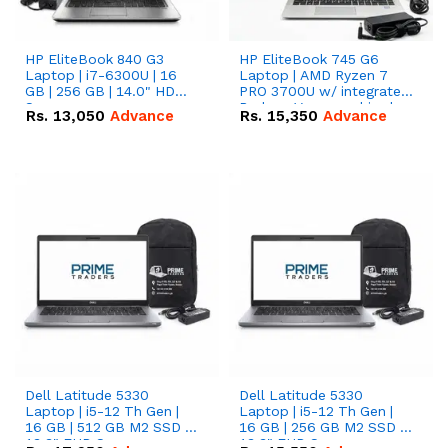
HP EliteBook 840 G3
HP EliteBook 745 G6
Laptop | i7-6300U | 16
Laptop | AMD Ryzen 7
GB | 256 GB | 14.0" HD
PRO 3700U w/ integrated
Screen
Radeon Vega graphics |
Rs.
13,050
Advance
Rs.
15,350
Advance
16 GB | 512 GB M.2 SSD |
14" FHD Screen
Dell Latitude 5330
Dell Latitude 5330
Laptop | i5-12 Th Gen |
Laptop | i5-12 Th Gen |
16 GB | 512 GB M2 SSD |
16 GB | 256 GB M2 SSD |
13.3" FHD Screen
13.3" FHD Screen