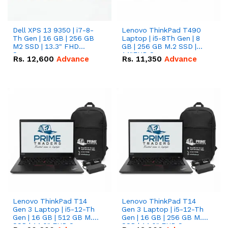
Dell XPS 13 9350 | i7-8-
Lenovo ThinkPad T490
Th Gen | 16 GB | 256 GB
Laptop | i5-8Th Gen | 8
M2 SSD | 13.3" FHD
GB | 256 GB M.2 SSD |
Screen
14"FHD Screen
Rs.
12,600
Advance
Rs.
11,350
Advance
Lenovo ThinkPad T14
Lenovo ThinkPad T14
Gen 3 Laptop | i5-12-Th
Gen 3 Laptop | i5-12-Th
Gen | 16 GB | 512 GB M.2
Gen | 16 GB | 256 GB M.2
SSD | 14.0" FHD Screen
SSD | 14.0" FHD Screen