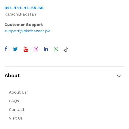
021-111-11-55-66
Karachi,Pakistan
Customer Support
support@qistbazaar.pk
About
About Us
FAQs
Contact
Visit Us