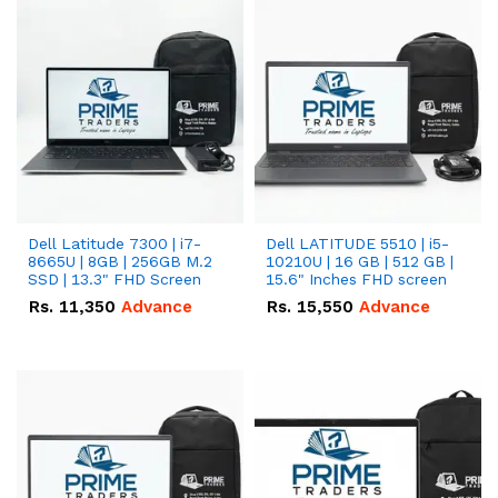
Dell Latitude 7300 | i7-
Dell LATITUDE 5510 | i5-
8665U | 8GB | 256GB M.2
10210U | 16 GB | 512 GB |
SSD | 13.3" FHD Screen
15.6" Inches FHD screen
Rs.
11,350
Advance
Rs.
15,550
Advance