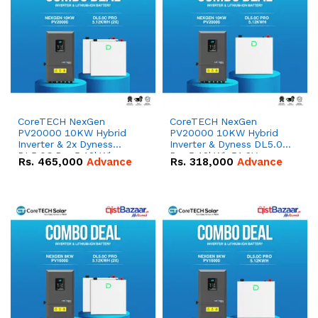
CoreTECH NexGen
CoreTECH NexGen
PV20000 10KW Hybrid
PV20000 10KW Hybrid
Inverter & 2x Dyness
Inverter & Dyness DL5.0C
DL5.0C Pro 5.12kWh
Pro 5.12kWh 51.2V –
Rs.
465,000
Advance
Rs.
318,000
Advance
51.2V – 100Ah IP20
100Ah IP20 Lithium-ion
Lithium-ion Battery
Battery Combo Deal
Combo Deal