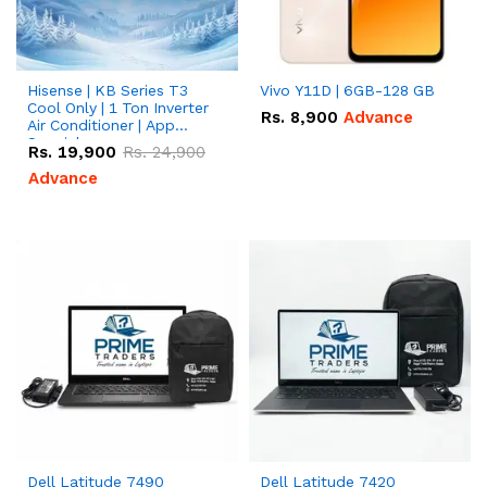
Hisense | KB Series T3
Vivo Y11D | 6GB-128 GB
Cool Only | 1 Ton Inverter
Rs.
8,900
Advance
Air Conditioner | App
Special
Rs.
19,900
Rs.
24,900
Advance
Dell Latitude 7490
Dell Latitude 7420