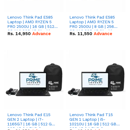
Lenovo Think Pad E585
Lenovo Think Pad E585
Laptop | AMD RYZEN 5
Laptop | AMD RYZEN 5
PRO 2500U | 16 GB | 512
PRO 2500U | 8 GB | 256
GB M.2 SSD 15.6'' with
GB M.2 SSD 15.6'' with
Rs.
14,950
Advance
Rs.
11,550
Advance
Radeon RX Vega 8
Radeon RX Vega 8
Graphics.
Graphics.
Lenovo Think Pad E15
Lenovo Think Pad T15
GEN 2 Laptop | i7-
GEN 1 Laptop | i5-
1165G7 | 16 GB | 512 GB
10210U | 16 GB | 512 GB
SSD 15.6 '' FHD Screen
SSD 15.6 '' FHD Screen