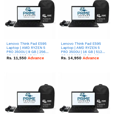
Lenovo Think Pad E595
Lenovo Think Pad E595
Laptop | AMD RYZEN 5
Laptop | AMD RYZEN 5
PRO 3500U | 8 GB | 256
PRO 3500U | 16 GB | 512
GB M.2 SSD 15.6'' with
GB M.2 SSD 15.6'' with
Rs.
11,550
Advance
Rs.
14,950
Advance
Radeon RX Vega 8
Radeon RX Vega 8
Graphics.
Graphics.