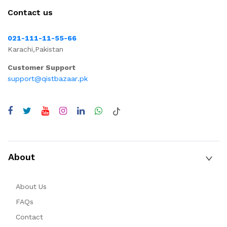
Contact us
021-111-11-55-66
Karachi,Pakistan
Customer Support
support@qistbazaar.pk
About
About Us
FAQs
Contact