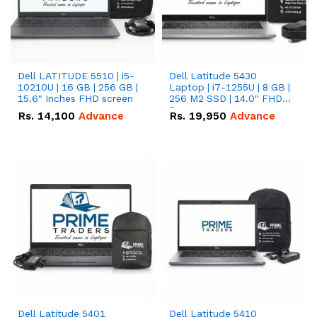
Dell LATITUDE 5510 | i5-
Dell Latitude 5430
10210U | 16 GB | 256 GB |
Laptop | i7-1255U | 8 GB |
15.6" Inches FHD screen
256 M2 SSD | 14.0" FHD
Screen
Rs.
14,100
Advance
Rs.
19,950
Advance
Dell Latitude 5401
Dell Latitude 5410