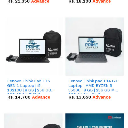
Rs.
21,350
Advance
Rs.
18,100
Advance
Lenovo Think Pad T15
Lenovo Think pad E14 G3
GEN 1 Laptop | i5-
Laptop | AMD RYZEN 5
10210U | 8 GB | 256 GB
5500U | 8 GB | 256 GB M.2
SSD 15.6 '' FHD Screen
SSD 14.0'' with Radeon
Rs.
14,700
Advance
Rs.
13,650
Advance
RX Vega 10 Graphics.