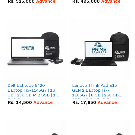
Rs.
525,000
Advance
Rs.
495,000
Advance
16.07kWh 51.2V – 314Ah
51.2V – 280Ah IP20
IP20 Lithium-ion Battery
Lithium-ion Battery
Combo Deal
Combo Deal
Dell Latitude 5420
Lenovo Think Pad E15
Laptop | i5-1145G7 | 16
GEN 2 Laptop | i7-
GB | 256 GB M.2 SSD | 14"
1165G7 | 8 GB | 256 GB
FHD Screen
SSD | 15.6 '' FHD Screen
Rs.
14,500
Advance
Rs.
17,850
Advance