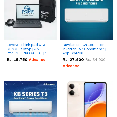
Lenovo Think pad X13
Dawlance | Chillex 1 Ton
GEN 3 Laptop | AMD
Inverter | Air Conditioner |
RYZEN 5 PRO 6650U | 16
App Special
GB | 256 GB M.2 SSD
Rs.
15,750
Advance
Rs.
27,900
Rs.
34,900
13.3'' with Radeon RX
Vega 10 Graphics.
Advance