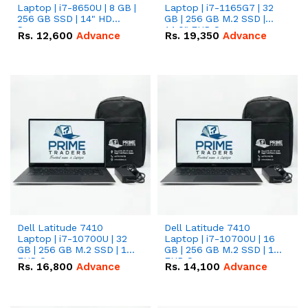
Laptop | i7-8650U | 8 GB |
Laptop | i7-1165G7 | 32
256 GB SSD | 14" HD
GB | 256 GB M.2 SSD |
Screen
14.0" FHD Screen
Rs.
12,600
Advance
Rs.
19,350
Advance
Dell Latitude 7410
Dell Latitude 7410
Laptop | i7-10700U | 32
Laptop | i7-10700U | 16
GB | 256 GB M.2 SSD | 14"
GB | 256 GB M.2 SSD | 14"
FHD Screen
FHD Screen
Rs.
16,800
Advance
Rs.
14,100
Advance