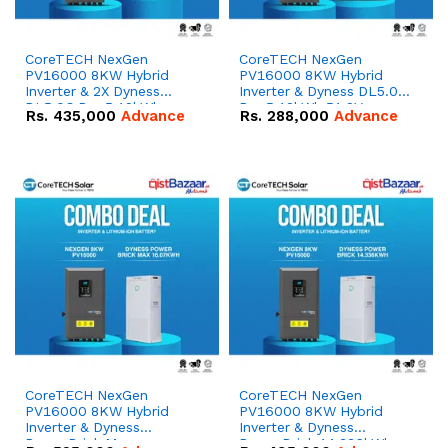
CoreTECH NexGen
CoreTECH NexGen
PV16000 8KW Hybrid
PV16000 8KW Hybrid
Inverter & 2X Dyness
Inverter & Dyness DL5.0C
DL5.0C Pro 5.12kWh
Pro 5.12kWh 51.2V –
Rs.
435,000
Advance
Rs.
288,000
Advance
51.2V – 100Ah IP20
100Ah IP20 Lithium-ion
Lithium-ion Battery
Battery Combo Deal
Combo Deal
CoreTECH NexGen
CoreTECH NexGen
PV16000 8KW Hybrid
PV16000 8KW Hybrid
Inverter & Dyness
Inverter & Dyness
PowerBrick Max
PowerBrick 14.336kWh