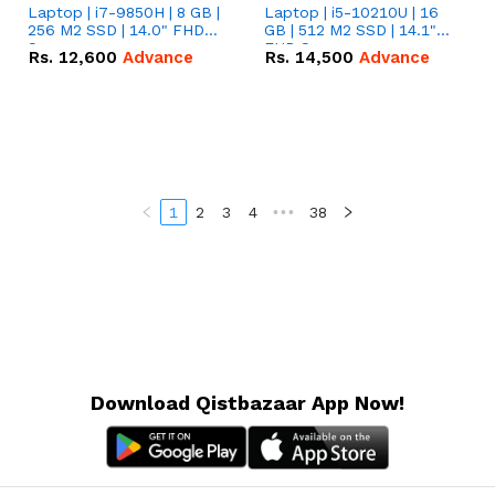
Laptop | i7-9850H | 8 GB |
Laptop | i5-10210U | 16
256 M2 SSD | 14.0" FHD
GB | 512 M2 SSD | 14.1"
Screen
FHD Screen
Rs.
12,600
Advance
Rs.
14,500
Advance
1
2
3
4
•••
38
Download Qistbazaar App Now!