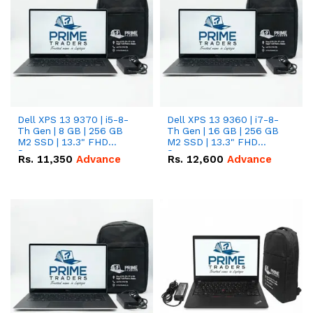
Dell XPS 13 9370 | i5-8-
Dell XPS 13 9360 | i7-8-
Th Gen | 8 GB | 256 GB
Th Gen | 16 GB | 256 GB
M2 SSD | 13.3" FHD
M2 SSD | 13.3" FHD
Screen
Screen
Rs.
11,350
Advance
Rs.
12,600
Advance