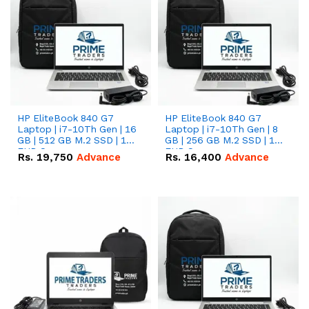
HP EliteBook 840 G7
HP EliteBook 840 G7
Laptop | i7-10Th Gen | 16
Laptop | i7-10Th Gen | 8
GB | 512 GB M.2 SSD | 14"
GB | 256 GB M.2 SSD | 14"
FHD Screen
FHD Screen
Rs.
19,750
Advance
Rs.
16,400
Advance