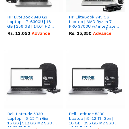
HP EliteBook 840 G3
HP EliteBook 745 G6
Laptop | i7-6300U | 16
Laptop | AMD Ryzen 7
GB | 256 GB | 14.0" HD
PRO 3700U w/ integrated
Screen
Radeon Vega graphics |
Rs.
13,050
Advance
Rs.
15,350
Advance
16 GB | 512 GB M.2 SSD |
14" FHD Screen
Dell Latitude 5330
Dell Latitude 5330
Laptop | i5-12 Th Gen |
Laptop | i5-12 Th Gen |
16 GB | 512 GB M2 SSD |
16 GB | 256 GB M2 SSD |
13.3" FHD Screen
13.3" FHD Screen