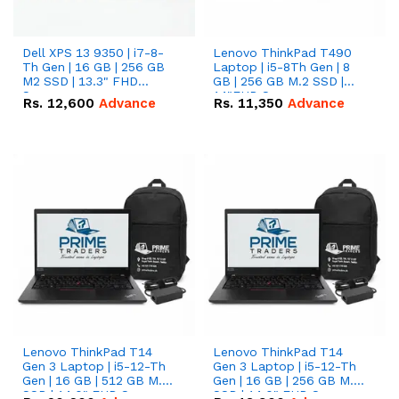
Dell XPS 13 9350 | i7-8-
Lenovo ThinkPad T490
Th Gen | 16 GB | 256 GB
Laptop | i5-8Th Gen | 8
M2 SSD | 13.3" FHD
GB | 256 GB M.2 SSD |
Screen
14"FHD Screen
Rs.
12,600
Advance
Rs.
11,350
Advance
Lenovo ThinkPad T14
Lenovo ThinkPad T14
Gen 3 Laptop | i5-12-Th
Gen 3 Laptop | i5-12-Th
Gen | 16 GB | 512 GB M.2
Gen | 16 GB | 256 GB M.2
SSD | 14.0" FHD Screen
SSD | 14.0" FHD Screen