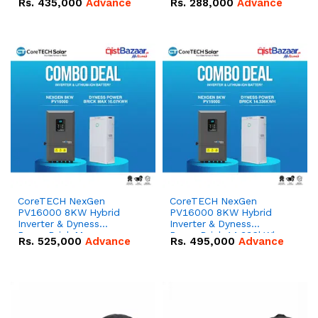
Rs.
435,000
Advance
Rs.
288,000
Advance
51.2V – 100Ah IP20
100Ah IP20 Lithium-ion
Lithium-ion Battery
Battery Combo Deal
Combo Deal
CoreTECH NexGen
CoreTECH NexGen
PV16000 8KW Hybrid
PV16000 8KW Hybrid
Inverter & Dyness
Inverter & Dyness
PowerBrick Max
PowerBrick 14.336kWh
Rs.
525,000
Advance
Rs.
495,000
Advance
16.07kWh 51.2V – 314Ah
51.2V – 280Ah IP20
IP20 Lithium-ion Battery
Lithium-ion Battery
Combo Deal
Combo Deal