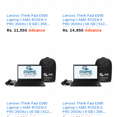
Lenovo Think Pad E595
Lenovo Think Pad E595
Laptop | AMD RYZEN 5
Laptop | AMD RYZEN 5
PRO 3500U | 8 GB | 256
PRO 3500U | 16 GB | 512
GB M.2 SSD 15.6'' with
GB M.2 SSD 15.6'' with
Rs.
11,550
Advance
Rs.
14,950
Advance
Radeon RX Vega 8
Radeon RX Vega 8
Graphics.
Graphics.
Lenovo Think Pad E585
Lenovo Think Pad E585
Laptop | AMD RYZEN 5
Laptop | AMD RYZEN 5
PRO 2500U | 16 GB | 512
PRO 2500U | 8 GB | 256
GB M.2 SSD 15.6'' with
GB M.2 SSD 15.6'' with