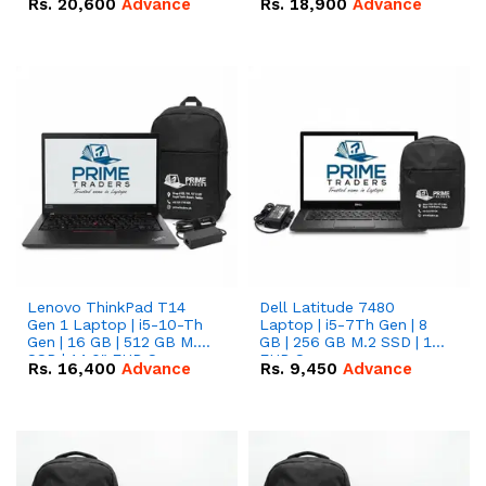
Rs.
20,600
Advance
Rs.
18,900
Advance
Lenovo ThinkPad T14
Dell Latitude 7480
Gen 1 Laptop | i5-10-Th
Laptop | i5-7Th Gen | 8
Gen | 16 GB | 512 GB M.2
GB | 256 GB M.2 SSD | 14
SSD | 14.0" FHD Screen
FHD Screen
Rs.
16,400
Advance
Rs.
9,450
Advance