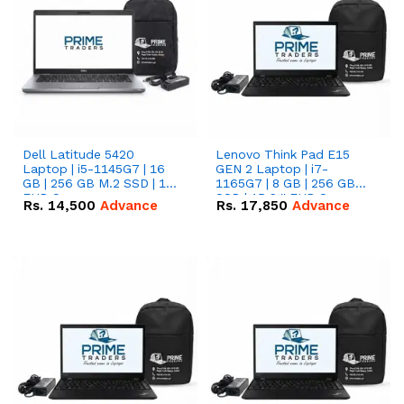
Dell Latitude 5420
Lenovo Think Pad E15
Laptop | i5-1145G7 | 16
GEN 2 Laptop | i7-
GB | 256 GB M.2 SSD | 14"
1165G7 | 8 GB | 256 GB
FHD Screen
SSD | 15.6 '' FHD Screen
Rs.
14,500
Advance
Rs.
17,850
Advance