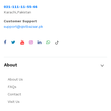
021-111-11-55-66
Karachi,Pakistan
Customer Support
support@qistbazaar.pk
About
About Us
FAQs
Contact
Visit Us