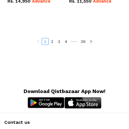
Rs.
14,950
Advance
Rs.
11,550
Advance
Radeon RX Vega 8
Radeon RX Vega 8
Graphics.
Graphics.
1
2
3
4
•••
39
Download Qistbazaar App Now!
Contact us