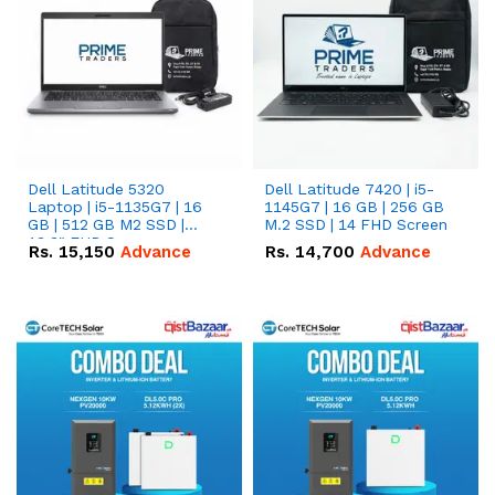
Dell Latitude 5320
Dell Latitude 7420 | i5-
Laptop | i5-1135G7 | 16
1145G7 | 16 GB | 256 GB
GB | 512 GB M2 SSD |
M.2 SSD | 14 FHD Screen
13.3" FHD Screen
Rs.
15,150
Advance
Rs.
14,700
Advance