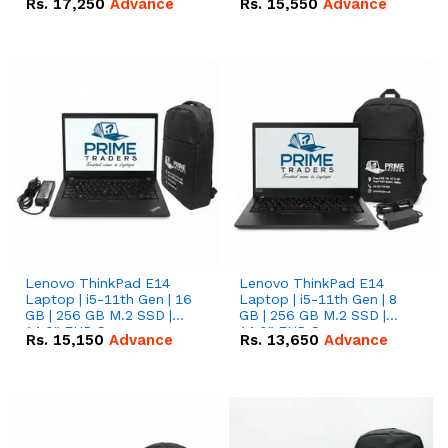
Rs.
17,250
Advance
Rs.
15,550
Advance
Lenovo ThinkPad E14
Lenovo ThinkPad E14
Laptop | i5-11th Gen | 16
Laptop | i5-11th Gen | 8
GB | 256 GB M.2 SSD |
GB | 256 GB M.2 SSD |
14.0" FHD Screen
14.0" FHD Screen
Rs.
15,150
Advance
Rs.
13,650
Advance