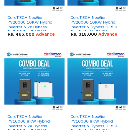
CoreTECH NexGen
CoreTECH NexGen
PV20000 10KW Hybrid
PV20000 10KW Hybrid
Inverter & 2x Dyness
Inverter & Dyness DL5.0C
DL5.0C Pro 5.12kWh
Pro 5.12kWh 51.2V –
Rs.
465,000
Advance
Rs.
318,000
Advance
51.2V – 100Ah IP20
100Ah IP20 Lithium-ion
Lithium-ion Battery
Battery Combo Deal
Combo Deal
CoreTECH NexGen
CoreTECH NexGen
PV16000 8KW Hybrid
PV16000 8KW Hybrid
Inverter & 2X Dyness
Inverter & Dyness DL5.0C
DL5.0C Pro 5.12kWh
Pro 5.12kWh 51.2V –