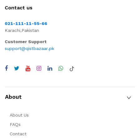
Contact us
021-111-11-55-66
Karachi,Pakistan
Customer Support
support@qistbazaar.pk
About
About Us
FAQs
Contact