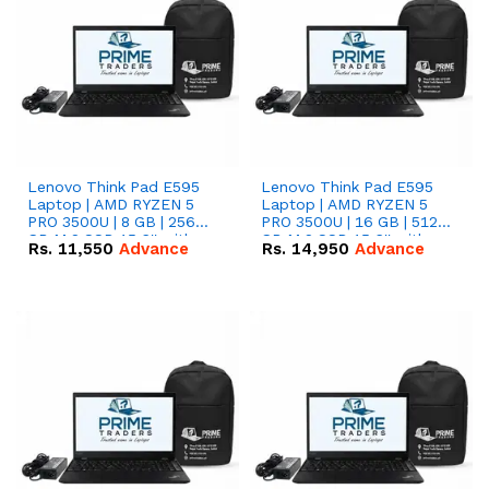
Lenovo Think Pad E595
Lenovo Think Pad E595
Laptop | AMD RYZEN 5
Laptop | AMD RYZEN 5
PRO 3500U | 8 GB | 256
PRO 3500U | 16 GB | 512
GB M.2 SSD 15.6'' with
GB M.2 SSD 15.6'' with
Rs.
11,550
Advance
Rs.
14,950
Advance
Radeon RX Vega 8
Radeon RX Vega 8
Graphics.
Graphics.