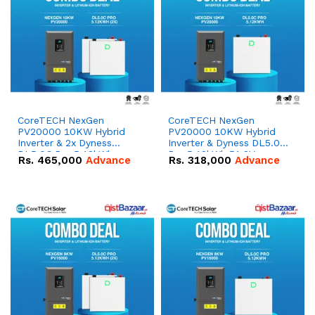
CoreTECH NexGen
CoreTECH NexGen
PV20000 10KW Hybrid
PV20000 10KW Hybrid
Inverter & 2x Dyness
Inverter & Dyness DL5.0C
DL5.0C Pro 5.12kWh
Pro 5.12kWh 51.2V –
Rs.
465,000
Advance
Rs.
318,000
Advance
51.2V – 100Ah IP20
100Ah IP20 Lithium-ion
Lithium-ion Battery
Battery Combo Deal
Combo Deal