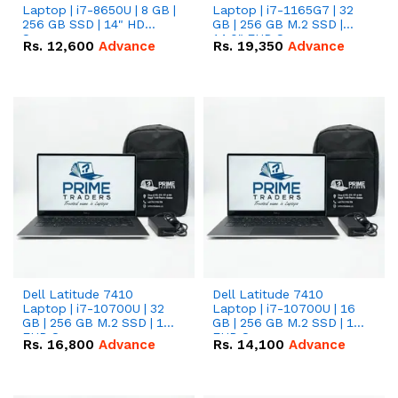
Laptop | i7-8650U | 8 GB |
Laptop | i7-1165G7 | 32
256 GB SSD | 14" HD
GB | 256 GB M.2 SSD |
Screen
14.0" FHD Screen
Rs.
12,600
Advance
Rs.
19,350
Advance
Dell Latitude 7410
Dell Latitude 7410
Laptop | i7-10700U | 32
Laptop | i7-10700U | 16
GB | 256 GB M.2 SSD | 14"
GB | 256 GB M.2 SSD | 14"
FHD Screen
FHD Screen
Rs.
16,800
Advance
Rs.
14,100
Advance