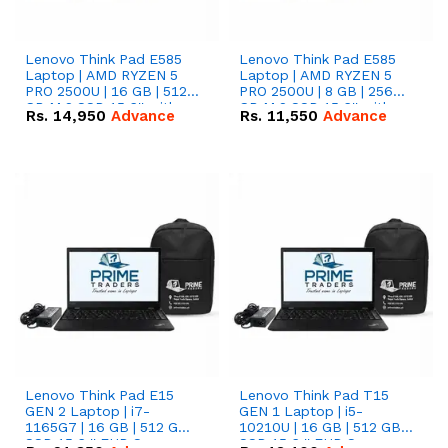
Lenovo Think Pad E585
Lenovo Think Pad E585
Laptop | AMD RYZEN 5
Laptop | AMD RYZEN 5
PRO 2500U | 16 GB | 512
PRO 2500U | 8 GB | 256
GB M.2 SSD 15.6'' with
GB M.2 SSD 15.6'' with
Rs.
14,950
Advance
Rs.
11,550
Advance
Radeon RX Vega 8
Radeon RX Vega 8
Graphics.
Graphics.
Lenovo Think Pad E15
Lenovo Think Pad T15
GEN 2 Laptop | i7-
GEN 1 Laptop | i5-
1165G7 | 16 GB | 512 GB
10210U | 16 GB | 512 GB
SSD 15.6 '' FHD Screen
SSD 15.6 '' FHD Screen