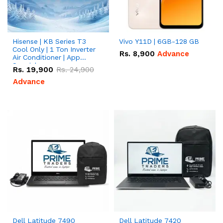
Hisense | KB Series T3
Vivo Y11D | 6GB-128 GB
Cool Only | 1 Ton Inverter
Rs.
8,900
Advance
Air Conditioner | App
Special
Rs.
19,900
Rs.
24,900
Advance
Dell Latitude 7490
Dell Latitude 7420