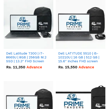
Dell Latitude 7300 | i7-
Dell LATITUDE 5510 | i5-
8665U | 8GB | 256GB M.2
10210U | 16 GB | 512 GB |
SSD | 13.3" FHD Screen
15.6" Inches FHD screen
Rs.
11,350
Advance
Rs.
15,550
Advance