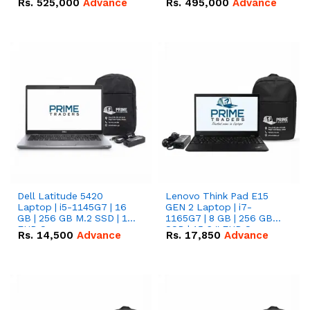
Rs.
525,000
Advance
Rs.
495,000
Advance
16.07kWh 51.2V – 314Ah
51.2V – 280Ah IP20
IP20 Lithium-ion Battery
Lithium-ion Battery
Combo Deal
Combo Deal
Dell Latitude 5420
Lenovo Think Pad E15
Laptop | i5-1145G7 | 16
GEN 2 Laptop | i7-
GB | 256 GB M.2 SSD | 14"
1165G7 | 8 GB | 256 GB
FHD Screen
SSD | 15.6 '' FHD Screen
Rs.
14,500
Advance
Rs.
17,850
Advance