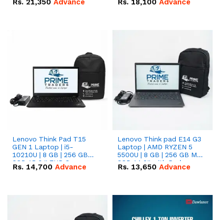
Rs.
21,350
Advance
Rs.
18,100
Advance
Lenovo Think Pad T15
Lenovo Think pad E14 G3
GEN 1 Laptop | i5-
Laptop | AMD RYZEN 5
10210U | 8 GB | 256 GB
5500U | 8 GB | 256 GB M.2
SSD 15.6 '' FHD Screen
SSD 14.0'' with Radeon
Rs.
14,700
Advance
Rs.
13,650
Advance
RX Vega 10 Graphics.