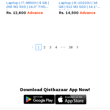
Laptop | i7-9850H | 8 GB |
Laptop | i5-10210U | 16
256 M2 SSD | 14.0" FHD
GB | 512 M2 SSD | 14.1"
Screen
FHD Screen
Rs.
12,600
Advance
Rs.
14,500
Advance
1
2
3
4
•••
38
Download Qistbazaar App Now!