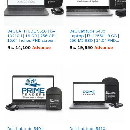
Dell LATITUDE 5510 | i5-
Dell Latitude 5430
10210U | 16 GB | 256 GB |
Laptop | i7-1255U | 8 GB |
15.6" Inches FHD screen
256 M2 SSD | 14.0" FHD
Screen
Rs.
14,100
Advance
Rs.
19,950
Advance
Dell Latitude 5401
Dell Latitude 5410