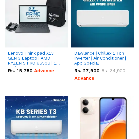
Lenovo Think pad X13
Dawlance | Chillex 1 Ton
GEN 3 Laptop | AMD
Inverter | Air Conditioner |
RYZEN 5 PRO 6650U | 16
App Special
GB | 256 GB M.2 SSD
Rs.
15,750
Advance
Rs.
27,900
Rs.
34,900
13.3'' with Radeon RX
Vega 10 Graphics.
Advance