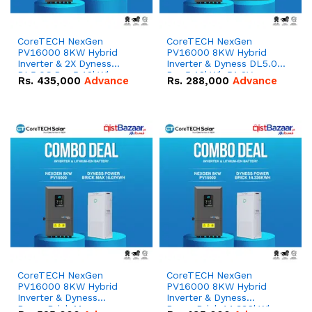
CoreTECH NexGen
CoreTECH NexGen
PV16000 8KW Hybrid
PV16000 8KW Hybrid
Inverter & 2X Dyness
Inverter & Dyness DL5.0C
DL5.0C Pro 5.12kWh
Pro 5.12kWh 51.2V –
Rs.
435,000
Advance
Rs.
288,000
Advance
51.2V – 100Ah IP20
100Ah IP20 Lithium-ion
Lithium-ion Battery
Battery Combo Deal
Combo Deal
CoreTECH NexGen
CoreTECH NexGen
PV16000 8KW Hybrid
PV16000 8KW Hybrid
Inverter & Dyness
Inverter & Dyness
PowerBrick Max
PowerBrick 14.336kWh