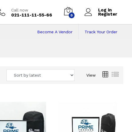
Log in
Call now
Register
021-111-11-55-66
0
Become A Vendor
Track Your Order
 Pakistan
View