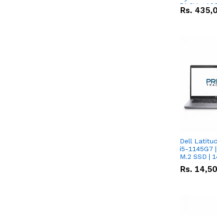
51.2V – 10
Rs.
435,
Lithium-io
Deal
Dell Latitu
i5-1145G7 |
M.2 SSD | 
Rs.
14,5