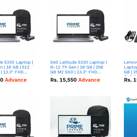
de 5330 Laptop |
Dell Latitude 5330 Laptop |
Lenov
n | 16 GB | 512
i5-12 Th Gen | 16 GB | 256
Laptop
| 13.3" FHD
GB M2 SSD | 13.3" FHD
GB | 2
Screen
FHD S
50
Advance
Rs.
15,550
Advance
Rs.
1