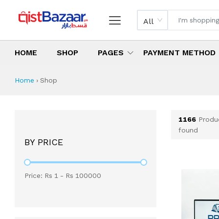
All
HOME
SHOP
PAGES
PAYMENT METHOD
Shop All Products 
All Categories
Latest Products
Best Deals
Top Selling Items
Which products are available on inst
What are the cheapest items availabl
What are the best deals today?
Home
›
Shop
1166
Produ
found
BY PRICE
Price: Rs
1
- Rs
100000