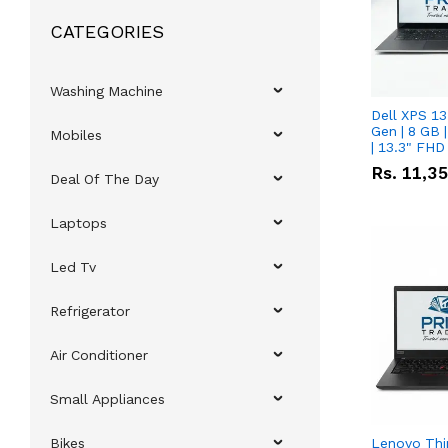
CATEGORIES
Washing Machine
Dell XPS 13
Gen | 8 GB
Mobiles
| 13.3" FHD
Rs.
11,3
Deal Of The Day
Laptops
Led Tv
Refrigerator
Air Conditioner
Small Appliances
Bikes
Lenovo Thi