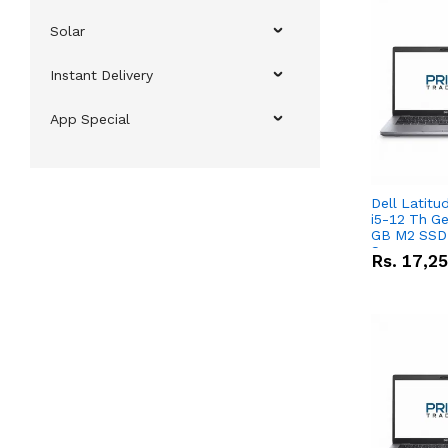
Solar
Instant Delivery
App Special
Dell Latitu
i5-12 Th Ge
GB M2 SSD 
Screen
Rs.
17,2