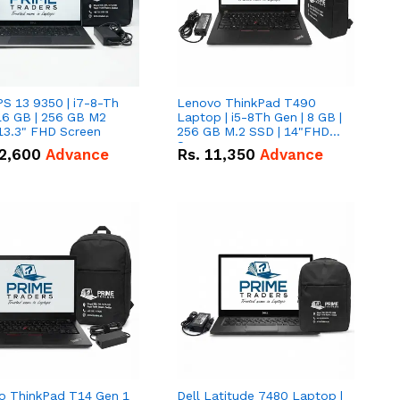
PS 13 9350 | i7-8-Th
Lenovo ThinkPad T490
16 GB | 256 GB M2
Laptop | i5-8Th Gen | 8 GB |
13.3" FHD Screen
256 GB M.2 SSD | 14"FHD
Screen
2,600
Advance
Rs.
11,350
Advance
o ThinkPad T14 Gen 1
Dell Latitude 7480 Laptop |