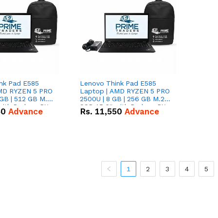
nk Pad E585
Lenovo Think Pad E585
AMD RYZEN 5 PRO
Laptop | AMD RYZEN 5 PRO
GB | 512 GB M.2
2500U | 8 GB | 256 GB M.2
 with Radeon RX
SSD 15.6'' with Radeon RX
50
Advance
Rs.
11,550
Advance
hics.
Vega 8 Graphics.
1
2
3
4
5