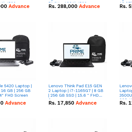
0Ah IP20
51.2V – 100Ah IP20
16.07
000
Advance
Rs.
288,000
Advance
Rs.
5
n Battery Combo
Lithium-ion Battery Combo
IP20 L
Deal
Combo
de 5420 Laptop |
Lenovo Think Pad E15 GEN
Lenov
 16 GB | 256 GB
2 Laptop | i7-1165G7 | 8 GB
Lapto
14" FHD Screen
| 256 GB SSD | 15.6 '' FHD
3500U 
Screen
SSD 15
00
Advance
Rs.
17,850
Advance
Rs.
1
Vega 8