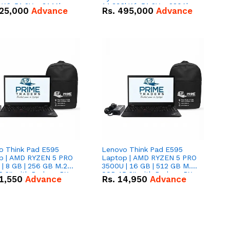
kWh 51.2V – 314Ah
14.336kWh 51.2V – 280Ah
25,000
Advance
Rs.
495,000
Advance
ithium-ion Battery
IP20 Lithium-ion Battery
 Deal
Combo Deal
o Think Pad E595
Lenovo Think Pad E595
p | AMD RYZEN 5 PRO
Laptop | AMD RYZEN 5 PRO
| 8 GB | 256 GB M.2
3500U | 16 GB | 512 GB M.2
.6'' with Radeon RX
SSD 15.6'' with Radeon RX
1,550
Advance
Rs.
14,950
Advance
 Graphics.
Vega 8 Graphics.