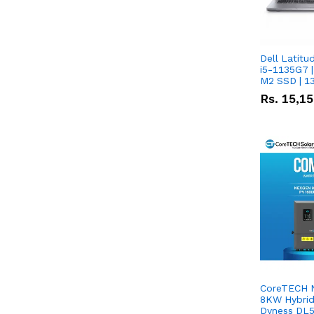
Dell Latitu
i5-1135G7 |
M2 SSD | 1
Rs.
15,1
CoreTECH 
8KW Hybrid 
Dyness DL5