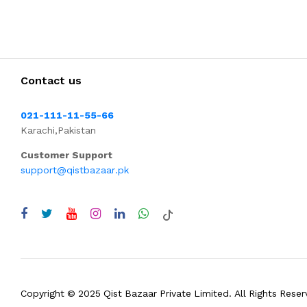
Contact us
021-111-11-55-66
Karachi,Pakistan
Customer Support
support@qistbazaar.pk
Copyright © 2025 Qist Bazaar Private Limited. All Rights Reser