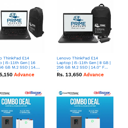
o ThinkPad E14
Lenovo ThinkPad E14
 | i5-11th Gen | 16
Laptop | i5-11th Gen | 8 GB |
56 GB M.2 SSD | 14.0"
256 GB M.2 SSD | 14.0" FHD
creen
Screen
5,150
Advance
Rs.
13,650
Advance