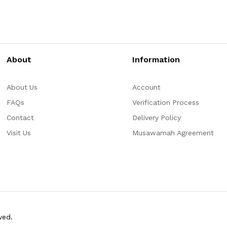
About
Information
About Us
Account
FAQs
Verification Process
Contact
Delivery Policy
Visit Us
Musawamah Agreement
ved.