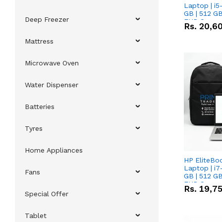
Laptop | i5
GB | 512 GB
Deep Freezer
FHD Scree
Rs.
20,6
Mattress
Microwave Oven
Water Dispenser
Batteries
Tyres
Home Appliances
HP EliteBo
Laptop | i7
Fans
GB | 512 GB
FHD Scree
Rs.
19,7
Special Offer
Tablet