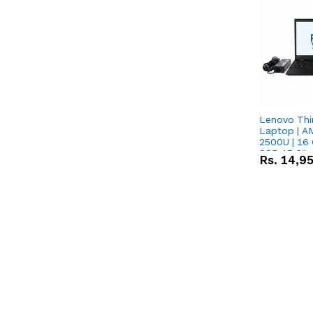
Lenovo Thi
Laptop | 
2500U | 16 
SSD 15.6''
Rs.
14,9
Vega 8 Grap