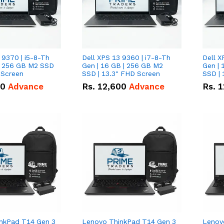
 9370 | i5-8-Th
Dell XPS 13 9360 | i7-8-Th
Dell X
 | 256 GB M2 SSD
Gen | 16 GB | 256 GB M2
Gen | 
 Screen
SSD | 13.3" FHD Screen
SSD | 
50
Advance
Rs.
12,600
Advance
Rs.
1
nkPad T14 Gen 3
Lenovo ThinkPad T14 Gen 3
Lenov