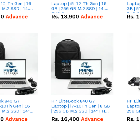
-12-Th Gen | 16
Laptop | i5-12-Th Gen | 16
Laptop
 M.2 SSD | 14.0"
GB | 256 GB M.2 SSD | 14.0"
GB | 5
n
FHD Screen
FHD S
00
Advance
Rs.
18,900
Advance
Rs.
1
ok 840 G7
HP EliteBook 840 G7
HP El
-10Th Gen | 16
Laptop | i7-10Th Gen | 8 GB
Laptop
 M.2 SSD | 14"
| 256 GB M.2 SSD | 14" FHD
256 GB
n
Screen
50
Advance
Rs.
16,400
Advance
Rs.
1