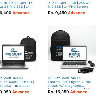
 | i5-10-Th Gen | 16
i5-7Th Gen | 8 GB | 256 GB
12 GB M.2 SSD | 14.0"
M.2 SSD | 14 FHD Screen
creen
6,400
Advance
Rs.
9,450
Advance
iteBook 840 G3
HP EliteBook 745 G6
 | i7-6300U | 16 GB |
Laptop | AMD Ryzen 7 PRO
 | 14.0" HD Screen
3700U w/ integrated
Radeon Vega graphics | 16
3,050
Advance
Rs.
15,350
Advance
GB | 512 GB M.2 SSD | 14"
FHD Screen