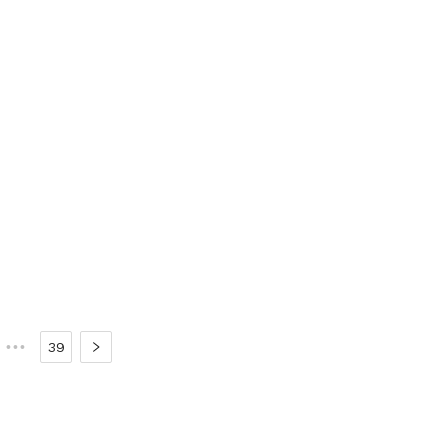
•••
39