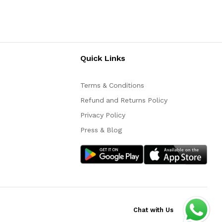
Quick Links
Terms & Conditions
Refund and Returns Policy
Privacy Policy
Press & Blog
Chat with Us