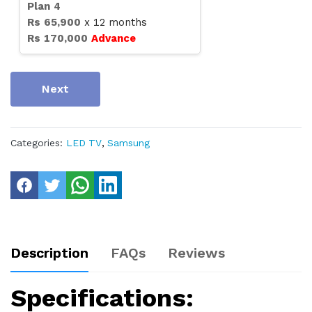
Plan
4
Rs
65,900
x
12
months
Rs
170,000
Advance
Next
Categories:
LED TV
,
Samsung
Description
FAQs
Reviews
Specifications: