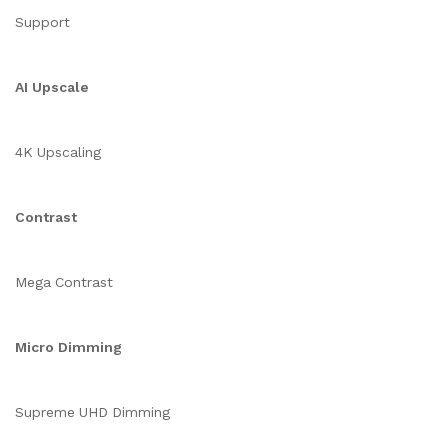
Support
AI Upscale
4K Upscaling
Contrast
Mega Contrast
Micro Dimming
Supreme UHD Dimming