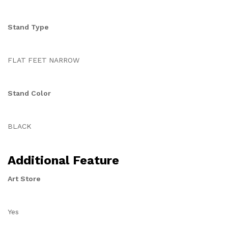
Stand Type
FLAT FEET NARROW
Stand Color
BLACK
Additional Feature
Art Store
Yes