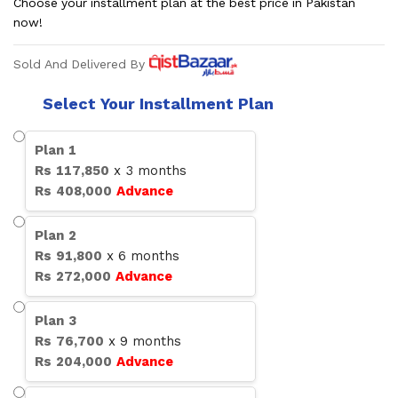
Choose your installment plan at the best price in Pakistan
now!
Sold And Delivered By
Select Your Installment Plan
Plan
1
Rs
117,850
x
3
months
Rs
408,000
Advance
Plan
2
Rs
91,800
x
6
months
Rs
272,000
Advance
Plan
3
Rs
76,700
x
9
months
Rs
204,000
Advance