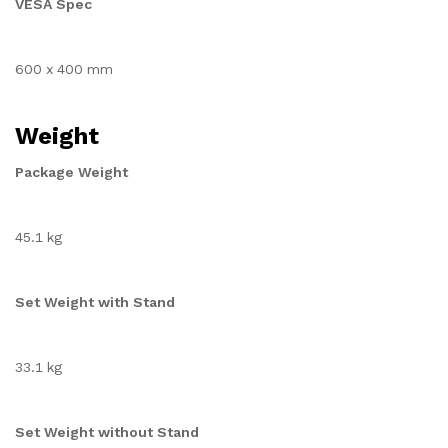
VESA Spec
600 x 400 mm
Weight
Package Weight
45.1 kg
Set Weight with Stand
33.1 kg
Set Weight without Stand