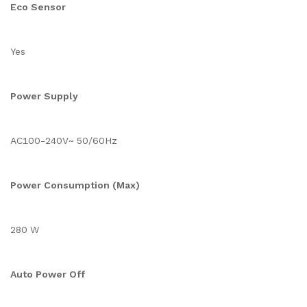
Eco Sensor
Yes
Power Supply
AC100-240V~ 50/60Hz
Power Consumption (Max)
280 W
Auto Power Off