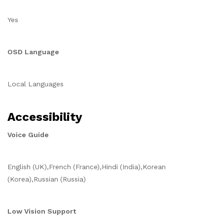
Yes
OSD Language
Local Languages
Accessibility
Voice Guide
English (UK),French (France),Hindi (India),Korean
(Korea),Russian (Russia)
Low Vision Support