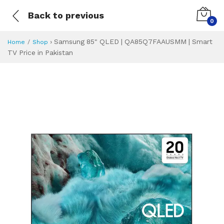
Back to previous
0
›
Samsung 85" QLED | QA85Q7FAAUSMM | Smart
Home
Shop
TV Price in Pakistan
Samsung 85" QLED
Specifications & Feature
Installment Plan
Latest Price
Why Buy from Us
What is the price of
What is the installment plan?
What are the specifications?
Samsung 85" QL