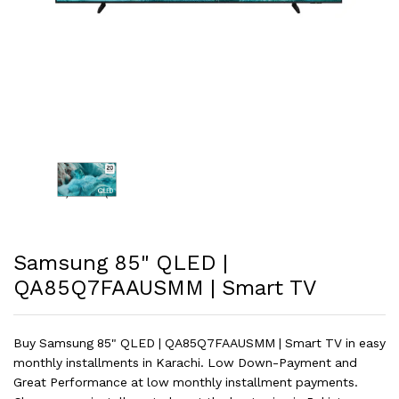
Samsung 85" QLED |
QA85Q7FAAUSMM | Smart TV
Buy Samsung 85" QLED | QA85Q7FAAUSMM | Smart TV in easy
monthly installments in Karachi. Low Down-Payment and
Great Performance at low monthly installment payments.