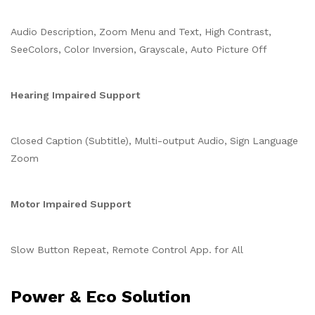
Audio Description, Zoom Menu and Text, High Contrast,
SeeColors, Color Inversion, Grayscale, Auto Picture Off
Hearing Impaired Support
Closed Caption (Subtitle), Multi-output Audio, Sign Language
Zoom
Motor Impaired Support
Slow Button Repeat, Remote Control App. for All
Power & Eco Solution