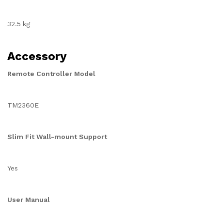
32.5 kg
Accessory
Remote Controller Model
TM2360E
Slim Fit Wall-mount Support
Yes
User Manual