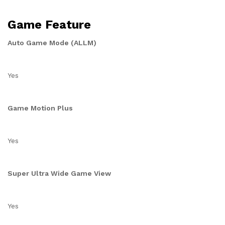
Game Feature
Auto Game Mode (ALLM)
Yes
Game Motion Plus
Yes
Super Ultra Wide Game View
Yes