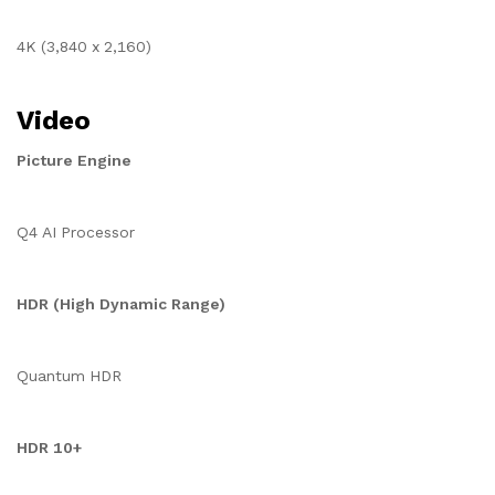
4K (3,840 x 2,160)
Video
Picture Engine
Q4 AI Processor
HDR (High Dynamic Range)
Quantum HDR
HDR 10+