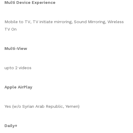
Multi Device Experience
Mobile to TV, TV initiate mirroring, Sound Mirroring, Wireless
TV On
Multi-View
upto 2 videos
Apple AirPlay
Yes (w/o Syrian Arab Republic, Yemen)
Daily+