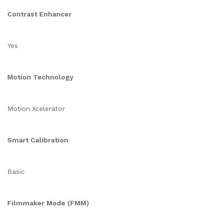
Contrast Enhancer
Yes
Motion Technology
Motion Xcelerator
Smart Calibration
Basic
Filmmaker Mode (FMM)