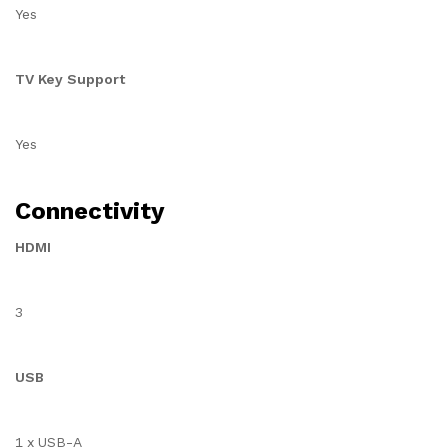
Yes
TV Key Support
Yes
Connectivity
HDMI
3
USB
1 x USB-A