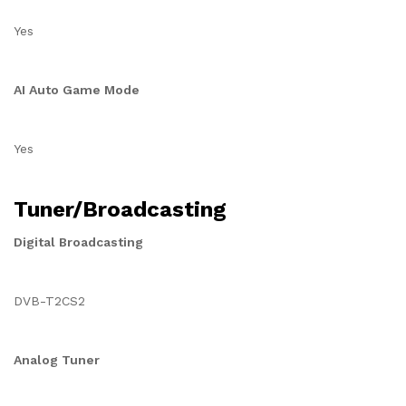
Yes
AI Auto Game Mode
Yes
Tuner/Broadcasting
Digital Broadcasting
DVB-T2CS2
Analog Tuner