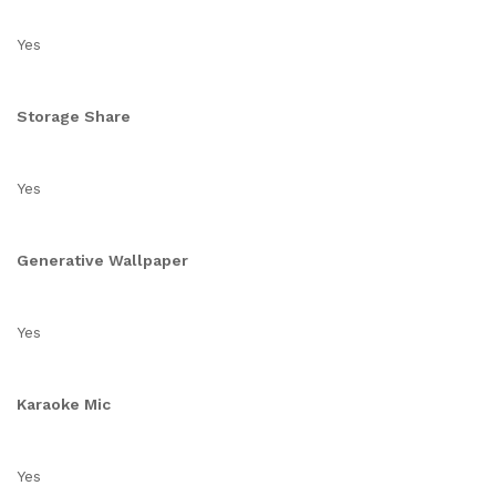
Yes
Storage Share
Yes
Generative Wallpaper
Yes
Karaoke Mic
Yes