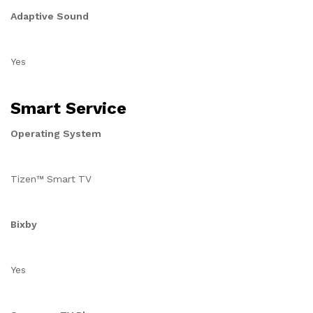
Adaptive Sound
Yes
Smart Service
Operating System
Tizen™ Smart TV
Bixby
Yes