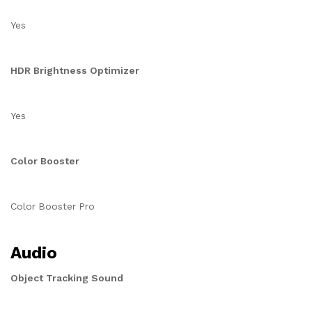
Yes
HDR Brightness Optimizer
Yes
Color Booster
Color Booster Pro
Audio
Object Tracking Sound