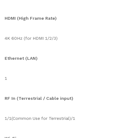
HDMI (High Frame Rate)
4K 60Hz (for HDMI 1/2/3)
Ethernet (LAN)
1
RF In (Terrestrial / Cable input)
1/1(Common Use for Terrestrial)/1