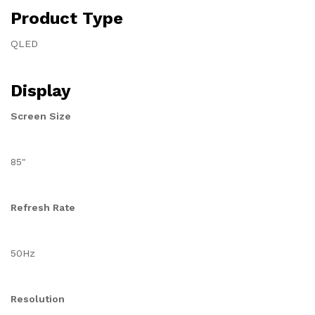
Product Type
QLED
Display
Screen Size
85"
Refresh Rate
50Hz
Resolution