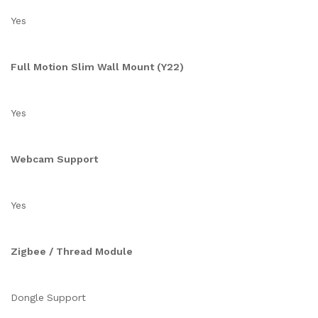
Yes
Full Motion Slim Wall Mount (Y22)
Yes
Webcam Support
Yes
Zigbee / Thread Module
Dongle Support