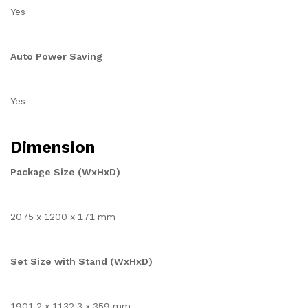
Yes
Auto Power Saving
Yes
Dimension
Package Size (WxHxD)
2075 x 1200 x 171 mm
Set Size with Stand (WxHxD)
1901.2 x 1132.3 x 359 mm