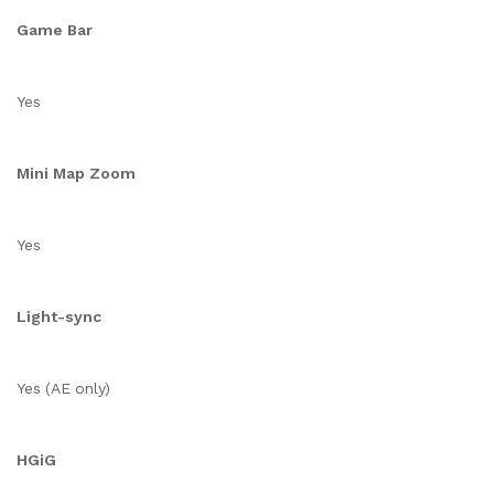
Game Bar
Yes
Mini Map Zoom
Yes
Light-sync
Yes (AE only)
HGiG