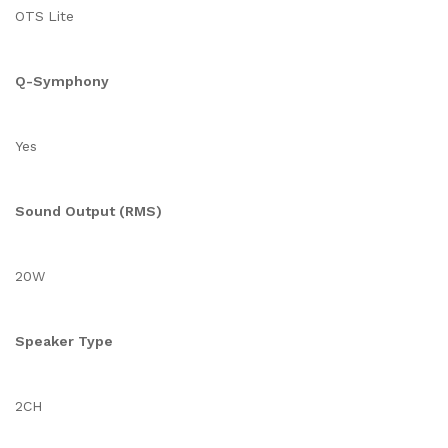
OTS Lite
Q-Symphony
Yes
Sound Output (RMS)
20W
Speaker Type
2CH