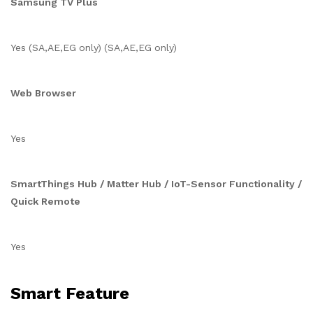
Samsung TV Plus
Yes (SA,AE,EG only) (SA,AE,EG only)
Web Browser
Yes
SmartThings Hub / Matter Hub / IoT-Sensor Functionality /
Quick Remote
Yes
Smart Feature