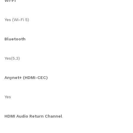
Wi-Fi
Yes (Wi-Fi 5)
Bluetooth
Yes(5.3)
Anynet+ (HDMI-CEC)
Yes
HDMI Audio Return Channel