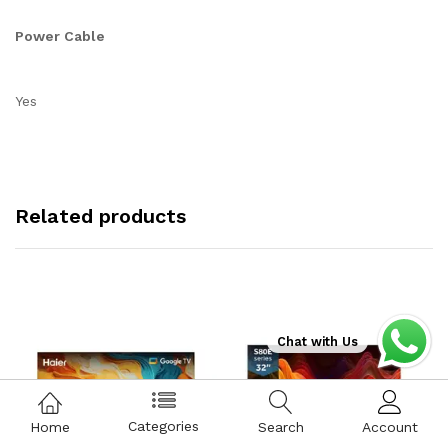
Power Cable
Yes
Related products
Chat with Us
Categories
Home
Search
Account