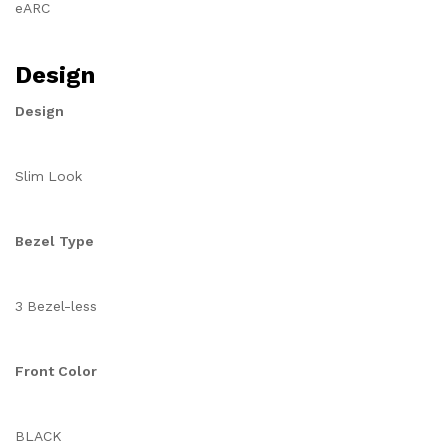
eARC
Design
Design
Slim Look
Bezel Type
3 Bezel-less
Front Color
BLACK