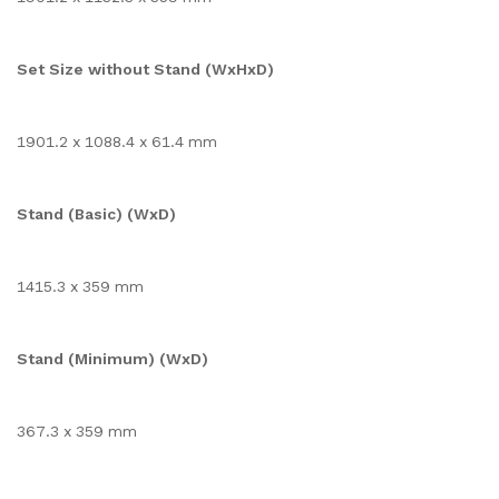
Set Size without Stand (WxHxD)
1901.2 x 1088.4 x 61.4 mm
Stand (Basic) (WxD)
1415.3 x 359 mm
Stand (Minimum) (WxD)
367.3 x 359 mm