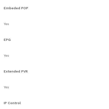
Embeded POP
Yes
EPG
Yes
Extended PVR
Yes
IP Control