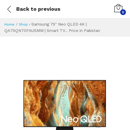
Back to previous
0
›
Samsung 75" Neo QLED 4K |
Home
Shop
QA75QN70FAUSMM | Smart TV.. Price in Pakistan
Samsung 75" Neo 
Specifications & Feature
Installment Plan
Latest Price
Why Buy from Us
What is the price of
What is the installment plan?
What are the specifications?
Samsung 75" Neo