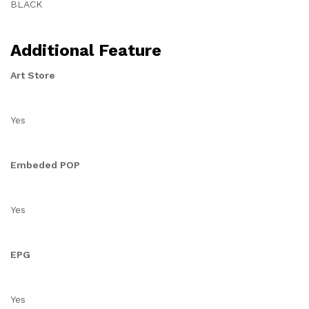
BLACK
Additional Feature
Art Store
Yes
Embeded POP
Yes
EPG
Yes