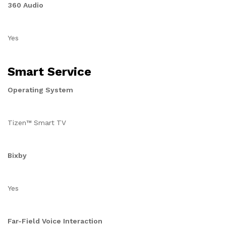
360 Audio
Yes
Smart Service
Operating System
Tizen™ Smart TV
Bixby
Yes
Far-Field Voice Interaction