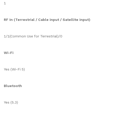
1
RF In (Terrestrial / Cable input / Satellite input)
1/1(Common Use for Terrestrial)/0
Wi-Fi
Yes (Wi-Fi 5)
Bluetooth
Yes (5.3)