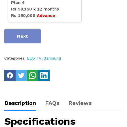
Plan
4
Rs
58,150
x
12
months
Rs
150,000
Advance
Next
Categories:
LED TV
,
Samsung
Description
FAQs
Reviews
Specifications