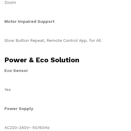
Zoom
Motor Impaired Support
Slow Button Repeat, Remote Control App. for All
Power & Eco Solution
Eco Sensor
Yes
Power Supply
AC220-240V~ 50/60Hz