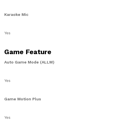
Karaoke Mic
Yes
Game Feature
Auto Game Mode (ALLM)
Yes
Game Motion Plus
Yes