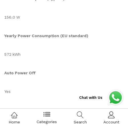
156.0 W
Yearly Power Consumption (EU standard)
572 kWh
Auto Power Off
Yes
Chat with Us
Auto Power Saving
Categories
Home
Search
Account