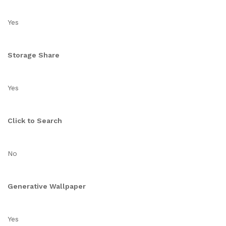
Yes
Storage Share
Yes
Click to Search
No
Generative Wallpaper
Yes