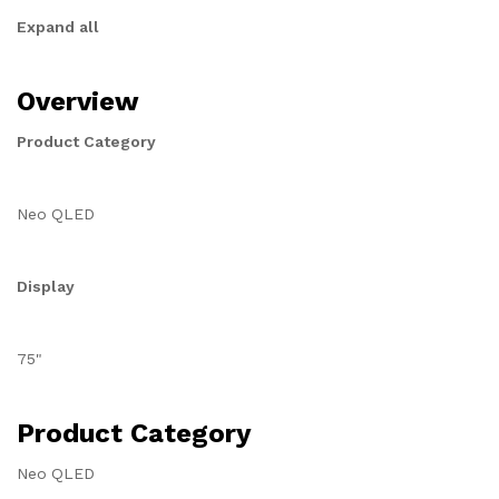
Expand all
Overview
Product Category
Neo QLED
Display
75"
Product Category
Neo QLED