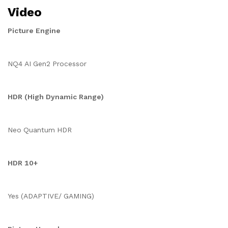
Video
Picture Engine
NQ4 AI Gen2 Processor
HDR (High Dynamic Range)
Neo Quantum HDR
HDR 10+
Yes (ADAPTIVE/ GAMING)