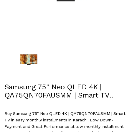
Samsung 75" Neo QLED 4K |
QA75QN70FAUSMM | Smart TV..
Buy Samsung 75" Neo QLED 4K | QA75QN70FAUSMM | Smart
TV in easy monthly installments in Karachi. Low Down-
Payment and Great Performance at low monthly installment