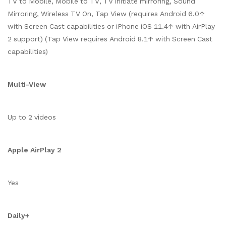
TV to Mobile, Mobile to TV, TV initiate mirroring, Sound
Mirroring, Wireless TV On, Tap View (requires Android 6.0↑
with Screen Cast capabilities or iPhone iOS 11.4↑ with AirPlay
2 support) (Tap View requires Android 8.1↑ with Screen Cast
capabilities)
Multi-View
Up to 2 videos
Apple AirPlay 2
Yes
Daily+