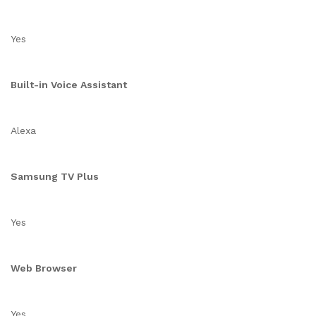
Yes
Built-in Voice Assistant
Alexa
Samsung TV Plus
Yes
Web Browser
Yes