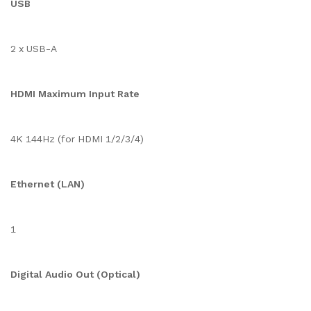
USB
2 x USB-A
HDMI Maximum Input Rate
4K 144Hz (for HDMI 1/2/3/4)
Ethernet (LAN)
1
Digital Audio Out (Optical)