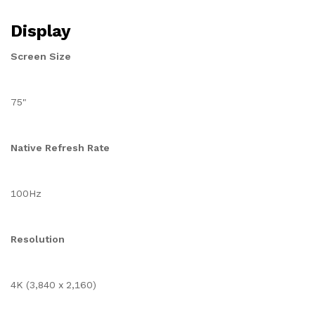
Display
Screen Size
75"
Native Refresh Rate
100Hz
Resolution
4K (3,840 x 2,160)