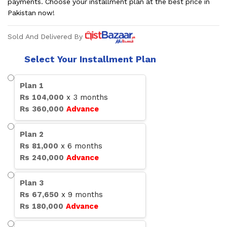
payments. Choose your installment plan at the best price in
Pakistan now!
Sold And Delivered By
Select Your Installment Plan
Plan
1
Rs
104,000
x
3
months
Rs
360,000
Advance
Plan
2
Rs
81,000
x
6
months
Rs
240,000
Advance
Plan
3
Rs
67,650
x
9
months
Rs
180,000
Advance