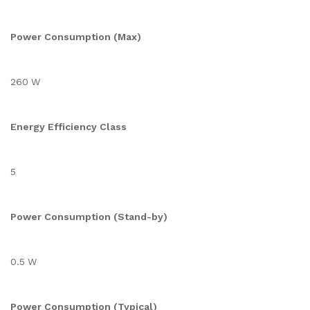
Power Consumption (Max)
260 W
Energy Efficiency Class
5
Power Consumption (Stand-by)
0.5 W
Power Consumption (Typical)