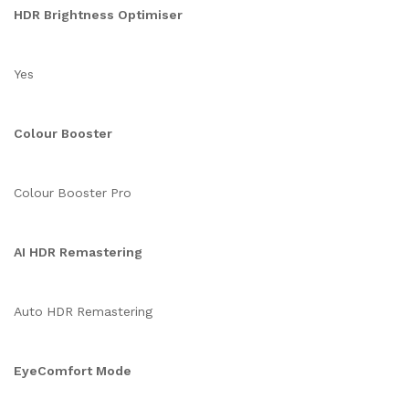
HDR Brightness Optimiser
Yes
Colour Booster
Colour Booster Pro
AI HDR Remastering
Auto HDR Remastering
EyeComfort Mode