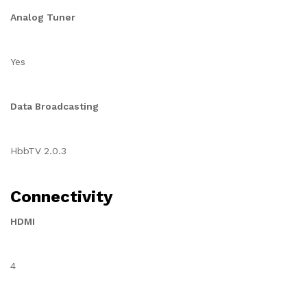
Analog Tuner
Yes
Data Broadcasting
HbbTV 2.0.3
Connectivity
HDMI
4