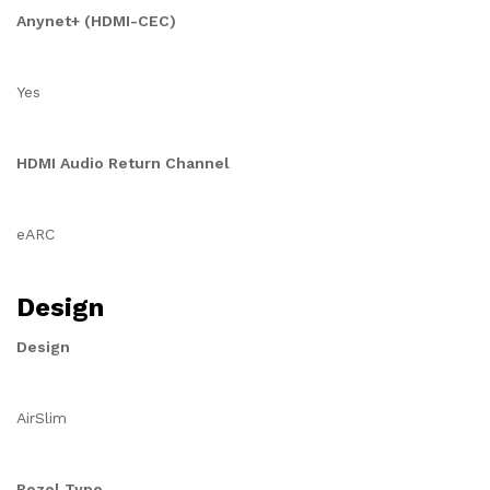
Anynet+ (HDMI-CEC)
Yes
HDMI Audio Return Channel
eARC
Design
Design
AirSlim
Bezel Type