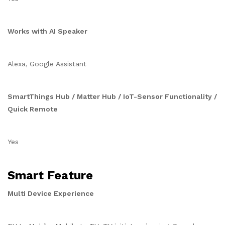
Works with AI Speaker
Alexa, Google Assistant
SmartThings Hub / Matter Hub / IoT-Sensor Functionality /
Quick Remote
Yes
Smart Feature
Multi Device Experience