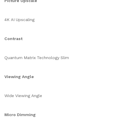
Picture Upscale
4K AI Upscaling
Contrast
Quantum Matrix Technology Slim
Viewing Angle
Wide Viewing Angle
Micro Dimming