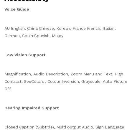
Voice Guide
AU English, China Chinese, Korean, France French, Italian,
German, Spain Spanish, Malay
Low Vision Support
Magnification, Audio Description, Zoom Menu and Text, High
Contrast, SeeColors , Colour Inversion, Grayscale, Auto Picture
Off
Hearing Impaired Support
Closed Caption (Subtitle), Multi output Audio, Sign Language