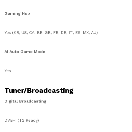
Gaming Hub
Yes (KR, US, CA, BR, GB, FR, DE, IT, ES, MX, AU)
AI Auto Game Mode
Yes
Tuner/Broadcasting
Digital Broadcasting
DVB-T(T2 Ready)