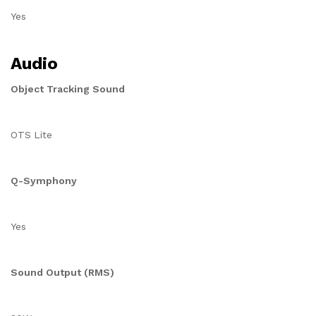
Yes
Audio
Object Tracking Sound
OTS Lite
Q-Symphony
Yes
Sound Output (RMS)