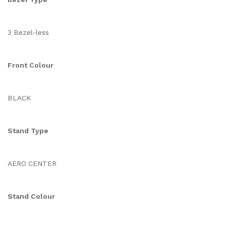
3 Bezel-less
Front Colour
BLACK
Stand Type
AERO CENTER
Stand Colour