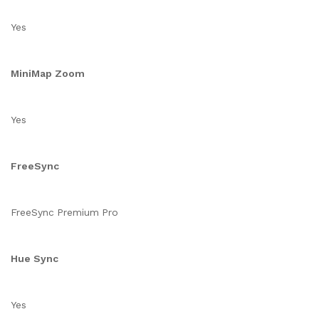
Yes
MiniMap Zoom
Yes
FreeSync
FreeSync Premium Pro
Hue Sync
Yes