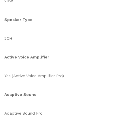
20W
Speaker Type
2CH
Active Voice Amplifier
Yes (Active Voice Amplifier Pro)
Adaptive Sound
Adaptive Sound Pro