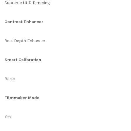
Supreme UHD Dimming
Contrast Enhancer
Real Depth Enhancer
Smart Calibration
Basic
Filmmaker Mode
Yes