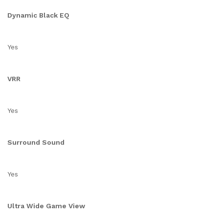
Dynamic Black EQ
Yes
VRR
Yes
Surround Sound
Yes
Ultra Wide Game View