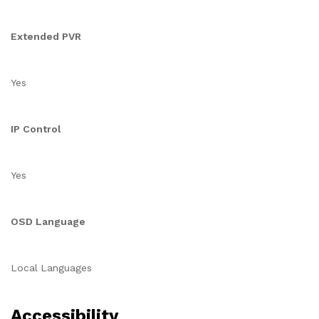
Extended PVR
Yes
IP Control
Yes
OSD Language
Local Languages
Accessibility