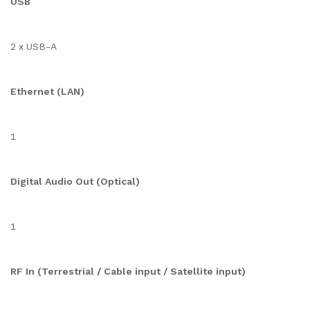
USB
2 x USB-A
Ethernet (LAN)
1
Digital Audio Out (Optical)
1
RF In (Terrestrial / Cable input / Satellite input)