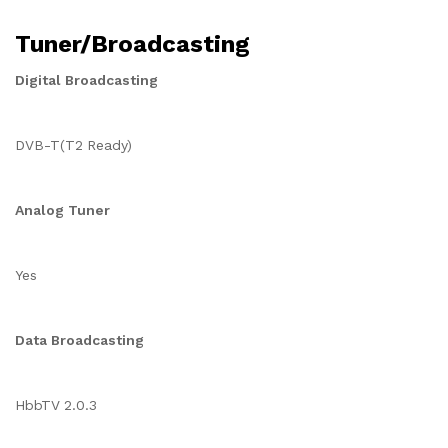
Tuner/Broadcasting
Digital Broadcasting
DVB-T(T2 Ready)
Analog Tuner
Yes
Data Broadcasting
HbbTV 2.0.3