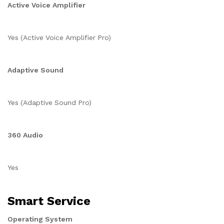
Active Voice Amplifier
Yes (Active Voice Amplifier Pro)
Adaptive Sound
Yes (Adaptive Sound Pro)
360 Audio
Yes
Smart Service
Operating System