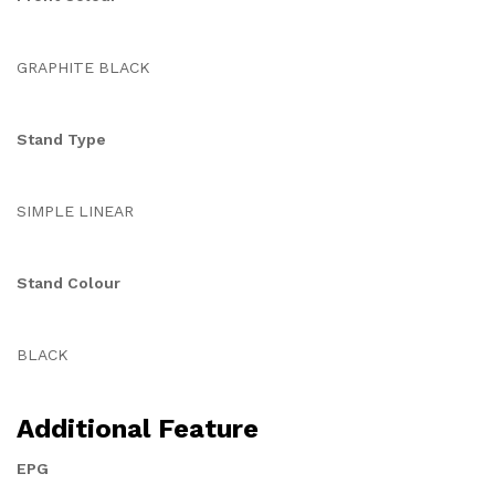
GRAPHITE BLACK
Stand Type
SIMPLE LINEAR
Stand Colour
BLACK
Additional Feature
EPG