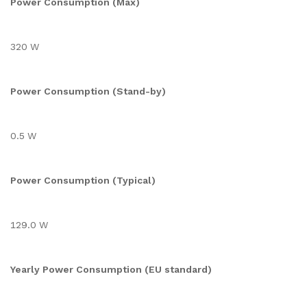
Power Consumption (Max)
320 W
Power Consumption (Stand-by)
0.5 W
Power Consumption (Typical)
129.0 W
Yearly Power Consumption (EU standard)