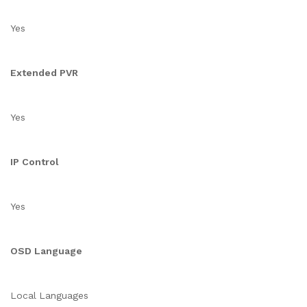
Yes
Extended PVR
Yes
IP Control
Yes
OSD Language
Local Languages