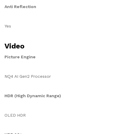
Anti Reflection
Yes
Video
Picture Engine
NQ4 AI Gen2 Processor
HDR (High Dynamic Range)
OLED HDR