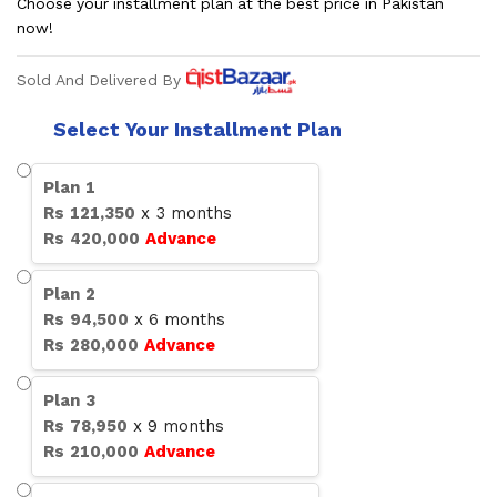
Choose your installment plan at the best price in Pakistan
now!
Sold And Delivered By
Select Your Installment Plan
Plan
1
Rs
121,350
x
3
months
Rs
420,000
Advance
Plan
2
Rs
94,500
x
6
months
Rs
280,000
Advance
Plan
3
Rs
78,950
x
9
months
Rs
210,000
Advance