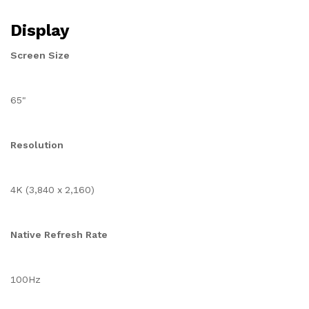
Display
Screen Size
65"
Resolution
4K (3,840 x 2,160)
Native Refresh Rate
100Hz