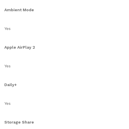
Ambient Mode
Yes
Apple AirPlay 2
Yes
Daily+
Yes
Storage Share