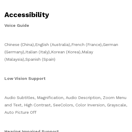
Accessibility
Voice Guide
Chinese (China),English (Australia),French (France),German
(Germany),Italian (Italy),Korean (Korea),Malay
(Malaysia),Spanish (Spain)
Low Vision Support
Audio Subtitles, Magnification, Audio Description, Zoom Menu
and Text, High Contrast, SeeColors, Color Inversion, Grayscale,
Auto Picture Off
Hearing Impaired Support