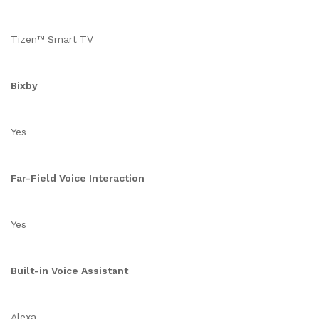
Tizen™ Smart TV
Bixby
Yes
Far-Field Voice Interaction
Yes
Built-in Voice Assistant
Alexa