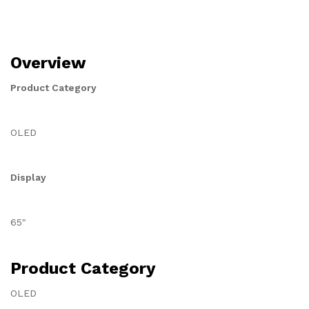
Overview
Product Category
OLED
Display
65"
Product Category
OLED