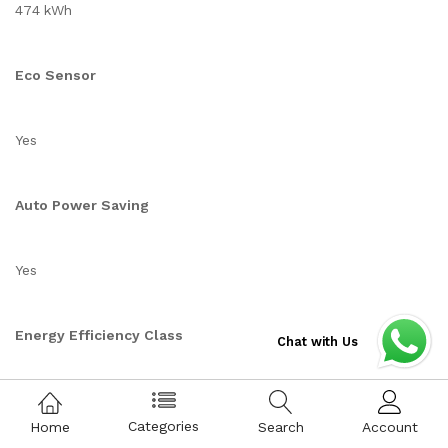
474 kWh
Eco Sensor
Yes
Auto Power Saving
Yes
Energy Efficiency Class
Chat with Us
4.5
Categories
Home
Search
Account