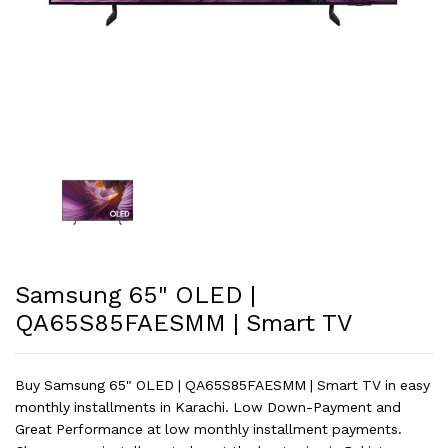
Samsung 65" OLED |
QA65S85FAESMM | Smart TV
Buy Samsung 65" OLED | QA65S85FAESMM | Smart TV in easy
monthly installments in Karachi. Low Down-Payment and
Great Performance at low monthly installment payments.