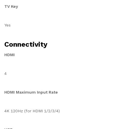
TV Key
Yes
Connectivity
HDMI
4
HDMI Maximum Input Rate
4K 120Hz (for HDMI 1/2/3/4)