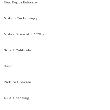
Real Depth Enhancer
Motion Technology
Motion Xcelerator 120Hz
Smart Calibration
Basic
Picture Upscale
4K AI Upscaling