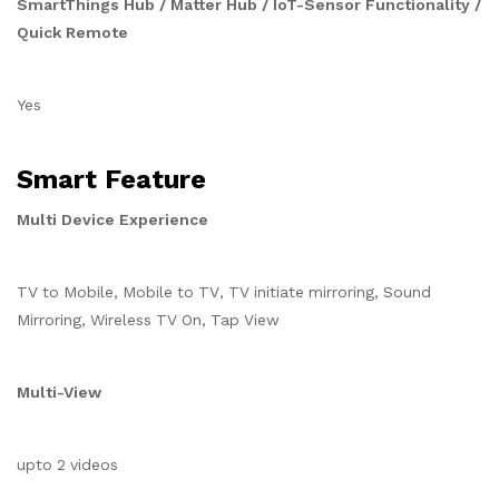
SmartThings Hub / Matter Hub / IoT-Sensor Functionality /
Quick Remote
Yes
Smart Feature
Multi Device Experience
TV to Mobile, Mobile to TV, TV initiate mirroring, Sound
Mirroring, Wireless TV On, Tap View
Multi-View
upto 2 videos