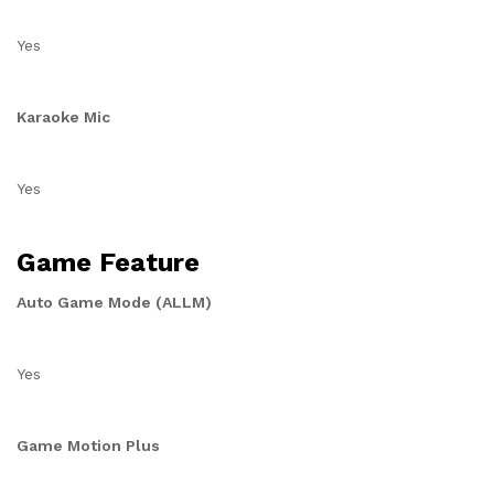
Yes
Karaoke Mic
Yes
Game Feature
Auto Game Mode (ALLM)
Yes
Game Motion Plus