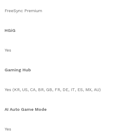
FreeSync Premium
HGiG
Yes
Gaming Hub
Yes (KR, US, CA, BR, GB, FR, DE, IT, ES, MX, AU)
AI Auto Game Mode
Yes