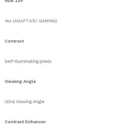
HDR 10+
Yes (ADAPTIVE/ GAMING)
Contrast
Self-illuminating pixels
Viewing Angle
Ultra Viewing Angle
Contrast Enhancer