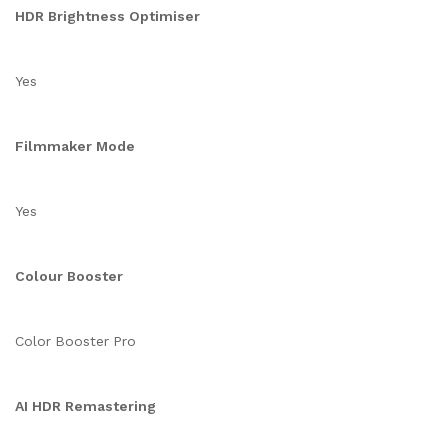
HDR Brightness Optimiser
Yes
Filmmaker Mode
Yes
Colour Booster
Color Booster Pro
AI HDR Remastering