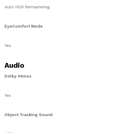
Auto HDR Remastering
EyeComfort Mode
Yes
Audio
Dolby Atmos
Yes
Object Tracking Sound