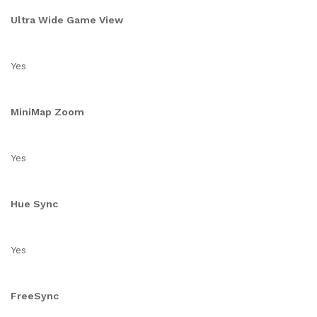
Ultra Wide Game View
Yes
MiniMap Zoom
Yes
Hue Sync
Yes
FreeSync