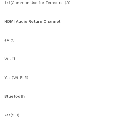
1/1(Common Use for Terrestrial)/0
HDMI Audio Return Channel
eARC
Wi-Fi
Yes (Wi-Fi 5)
Bluetooth
Yes(5.3)