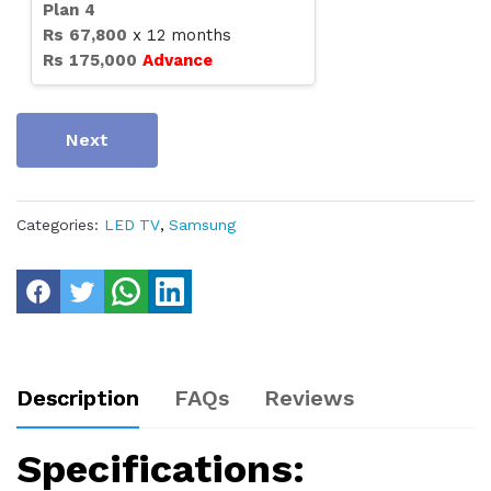
Plan
4
Rs
67,800
x
12
months
Rs
175,000
Advance
Next
Categories:
LED TV
,
Samsung
Description
FAQs
Reviews
Specifications: