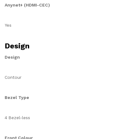
Anynet+ (HDMI-CEC)
Yes
Design
Design
Contour
Bezel Type
4 Bezel-less
Front Colour