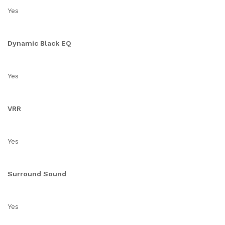
Yes
Dynamic Black EQ
Yes
VRR
Yes
Surround Sound
Yes