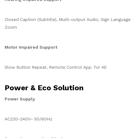
Closed Caption (Subtitle), Multi-output Audio, Sign Language
Zoom
Motor Impaired Support
Slow Button Repeat, Remote Control App. for All
Power & Eco Solution
Power Supply
AC220-240V~ 50/60Hz