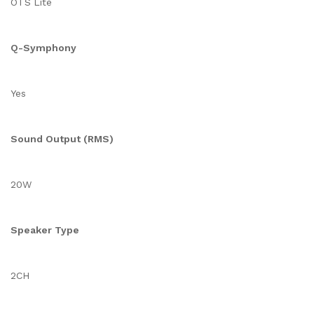
OTS Lite
Q-Symphony
Yes
Sound Output (RMS)
20W
Speaker Type
2CH