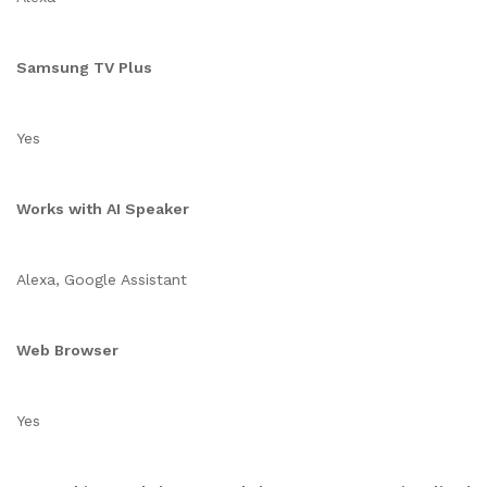
Samsung TV Plus
Yes
Works with AI Speaker
Alexa, Google Assistant
Web Browser
Yes