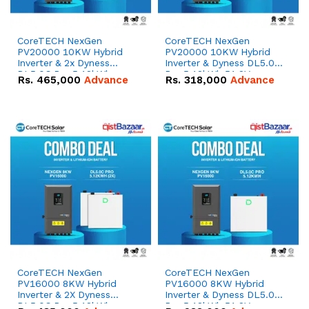
CoreTECH NexGen
CoreTECH NexGen
PV20000 10KW Hybrid
PV20000 10KW Hybrid
Inverter & 2x Dyness
Inverter & Dyness DL5.0C
DL5.0C Pro 5.12kWh
Pro 5.12kWh 51.2V –
Rs.
465,000
Advance
Rs.
318,000
Advance
51.2V – 100Ah IP20
100Ah IP20 Lithium-ion
Lithium-ion Battery
Battery Combo Deal
Combo Deal
CoreTECH NexGen
CoreTECH NexGen
PV16000 8KW Hybrid
PV16000 8KW Hybrid
Inverter & 2X Dyness
Inverter & Dyness DL5.0C
DL5.0C Pro 5.12kWh
Pro 5.12kWh 51.2V –