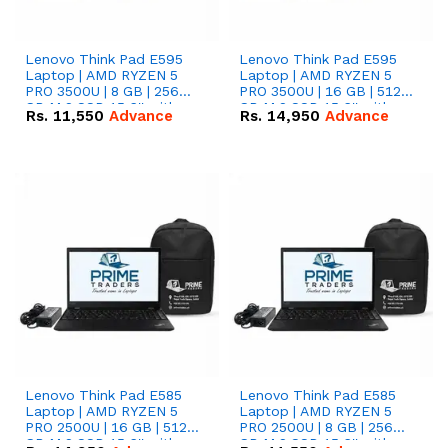
Lenovo Think Pad E595
Lenovo Think Pad E595
Laptop | AMD RYZEN 5
Laptop | AMD RYZEN 5
PRO 3500U | 8 GB | 256
PRO 3500U | 16 GB | 512
GB M.2 SSD 15.6'' with
GB M.2 SSD 15.6'' with
Rs.
11,550
Advance
Rs.
14,950
Advance
Radeon RX Vega 8
Radeon RX Vega 8
Graphics.
Graphics.
Lenovo Think Pad E585
Lenovo Think Pad E585
Laptop | AMD RYZEN 5
Laptop | AMD RYZEN 5
PRO 2500U | 16 GB | 512
PRO 2500U | 8 GB | 256
GB M.2 SSD 15.6'' with
GB M.2 SSD 15.6'' with