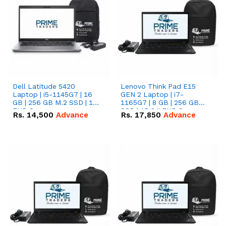
Dell Latitude 5420
Lenovo Think Pad E15
Laptop | i5-1145G7 | 16
GEN 2 Laptop | i7-
GB | 256 GB M.2 SSD | 14"
1165G7 | 8 GB | 256 GB
FHD Screen
SSD | 15.6 '' FHD Screen
Rs.
14,500
Advance
Rs.
17,850
Advance