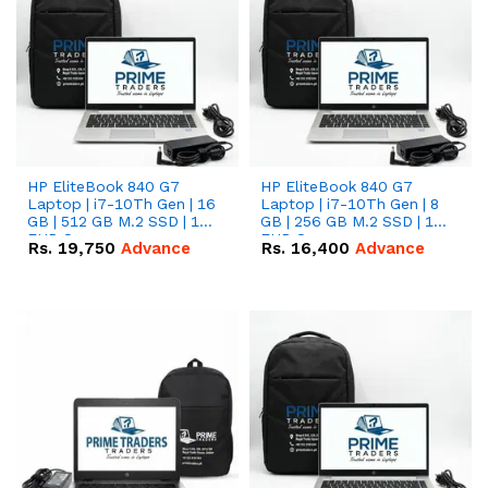
HP EliteBook 840 G7
HP EliteBook 840 G7
Laptop | i7-10Th Gen | 16
Laptop | i7-10Th Gen | 8
GB | 512 GB M.2 SSD | 14"
GB | 256 GB M.2 SSD | 14"
FHD Screen
FHD Screen
Rs.
19,750
Advance
Rs.
16,400
Advance