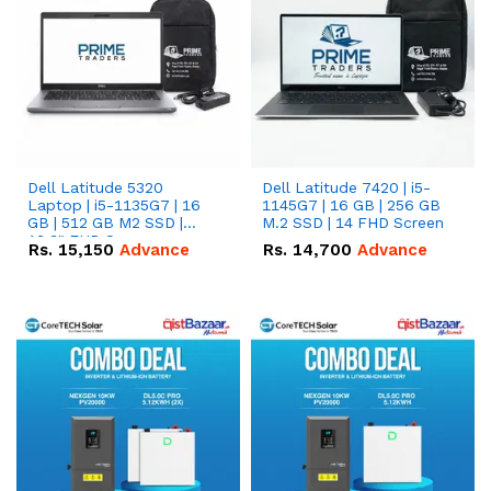
Dell Latitude 5320
Dell Latitude 7420 | i5-
Laptop | i5-1135G7 | 16
1145G7 | 16 GB | 256 GB
GB | 512 GB M2 SSD |
M.2 SSD | 14 FHD Screen
13.3" FHD Screen
Rs.
15,150
Advance
Rs.
14,700
Advance