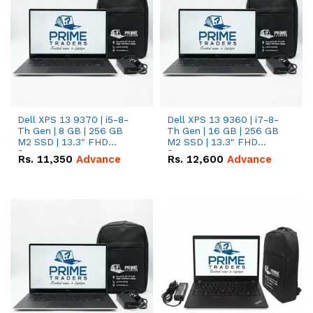
Dell XPS 13 9370 | i5-8-
Dell XPS 13 9360 | i7-8-
Th Gen | 8 GB | 256 GB
Th Gen | 16 GB | 256 GB
M2 SSD | 13.3" FHD
M2 SSD | 13.3" FHD
Screen
Screen
Rs.
11,350
Advance
Rs.
12,600
Advance