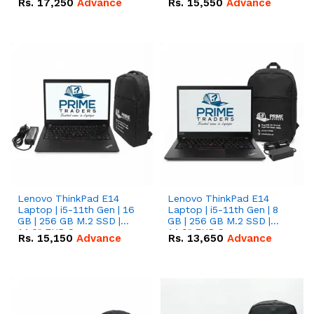
Rs.
17,250
Advance
Rs.
15,550
Advance
Lenovo ThinkPad E14
Lenovo ThinkPad E14
Laptop | i5-11th Gen | 16
Laptop | i5-11th Gen | 8
GB | 256 GB M.2 SSD |
GB | 256 GB M.2 SSD |
14.0" FHD Screen
14.0" FHD Screen
Rs.
15,150
Advance
Rs.
13,650
Advance