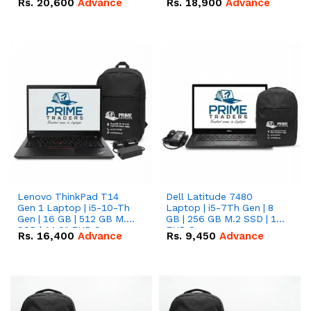
Rs.
20,600
Advance
Rs.
18,900
Advance
Lenovo ThinkPad T14
Dell Latitude 7480
Gen 1 Laptop | i5-10-Th
Laptop | i5-7Th Gen | 8
Gen | 16 GB | 512 GB M.2
GB | 256 GB M.2 SSD | 14
SSD | 14.0" FHD Screen
FHD Screen
Rs.
16,400
Advance
Rs.
9,450
Advance