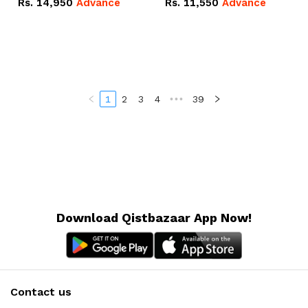
Rs.
14,950
Advance
Rs.
11,550
Advance
Radeon RX Vega 8
Radeon RX Vega 8
Graphics.
Graphics.
1
2
3
4
•••
39
Download Qistbazaar App Now!
Contact us