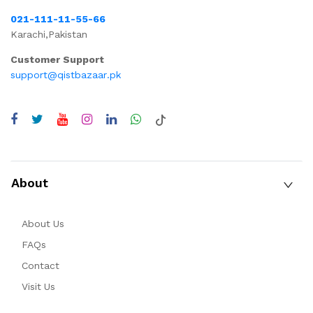
021-111-11-55-66
Karachi,Pakistan
Customer Support
support@qistbazaar.pk
About
About Us
FAQs
Contact
Visit Us