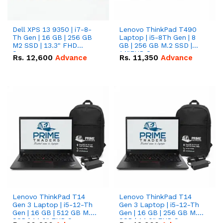
Dell XPS 13 9350 | i7-8-
Lenovo ThinkPad T490
Th Gen | 16 GB | 256 GB
Laptop | i5-8Th Gen | 8
M2 SSD | 13.3" FHD
GB | 256 GB M.2 SSD |
Screen
14"FHD Screen
Rs.
12,600
Advance
Rs.
11,350
Advance
Lenovo ThinkPad T14
Lenovo ThinkPad T14
Gen 3 Laptop | i5-12-Th
Gen 3 Laptop | i5-12-Th
Gen | 16 GB | 512 GB M.2
Gen | 16 GB | 256 GB M.2
SSD | 14.0" FHD Screen
SSD | 14.0" FHD Screen