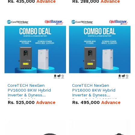
Rs.
435,000
Advance
Rs.
288,000
Advance
51.2V – 100Ah IP20
100Ah IP20 Lithium-ion
Lithium-ion Battery
Battery Combo Deal
Combo Deal
CoreTECH NexGen
CoreTECH NexGen
PV16000 8KW Hybrid
PV16000 8KW Hybrid
Inverter & Dyness
Inverter & Dyness
PowerBrick Max
PowerBrick 14.336kWh
Rs.
525,000
Advance
Rs.
495,000
Advance
16.07kWh 51.2V – 314Ah
51.2V – 280Ah IP20
IP20 Lithium-ion Battery
Lithium-ion Battery
Combo Deal
Combo Deal