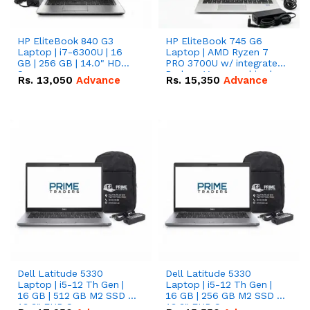
HP EliteBook 840 G3
HP EliteBook 745 G6
Laptop | i7-6300U | 16
Laptop | AMD Ryzen 7
GB | 256 GB | 14.0" HD
PRO 3700U w/ integrated
Screen
Radeon Vega graphics |
Rs.
13,050
Advance
Rs.
15,350
Advance
16 GB | 512 GB M.2 SSD |
14" FHD Screen
Dell Latitude 5330
Dell Latitude 5330
Laptop | i5-12 Th Gen |
Laptop | i5-12 Th Gen |
16 GB | 512 GB M2 SSD |
16 GB | 256 GB M2 SSD |
13.3" FHD Screen
13.3" FHD Screen