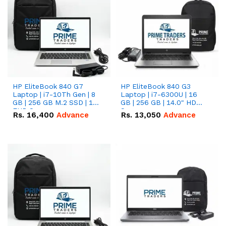
HP EliteBook 840 G7
HP EliteBook 840 G3
Laptop | i7-10Th Gen | 8
Laptop | i7-6300U | 16
GB | 256 GB M.2 SSD | 14"
GB | 256 GB | 14.0" HD
FHD Screen
Screen
Rs.
16,400
Advance
Rs.
13,050
Advance