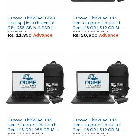
Lenovo ThinkPad T490
Lenovo ThinkPad T14
Laptop | i5-8Th Gen | 8
Gen 3 Laptop | i5-12-Th
GB | 256 GB M.2 SSD |
Gen | 16 GB | 512 GB M.2
14"FHD Screen
SSD | 14.0" FHD Screen
Rs.
11,350
Advance
Rs.
20,600
Advance
Lenovo ThinkPad T14
Lenovo ThinkPad T14
Gen 3 Laptop | i5-12-Th
Gen 1 Laptop | i5-10-Th
Gen | 16 GB | 256 GB M.2
Gen | 16 GB | 512 GB M.2
SSD | 14.0" FHD Screen
SSD | 14.0" FHD Screen