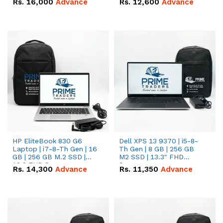
Rs.
16,000
Advance
Rs.
12,600
Advance
HP EliteBook 830 G6
Dell XPS 13 9370 | i5-8-
Laptop | i7-8-Th Gen | 16
Th Gen | 8 GB | 256 GB
GB | 256 GB M.2 SSD |
M2 SSD | 13.3" FHD
13.3 FHD Screen
Screen
Rs.
14,300
Advance
Rs.
11,350
Advance