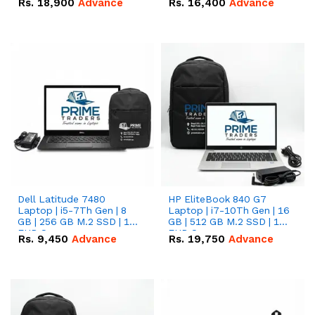
Rs.
18,900
Advance
Rs.
16,400
Advance
Dell Latitude 7480
HP EliteBook 840 G7
Laptop | i5-7Th Gen | 8
Laptop | i7-10Th Gen | 16
GB | 256 GB M.2 SSD | 14
GB | 512 GB M.2 SSD | 14"
FHD Screen
FHD Screen
Rs.
9,450
Advance
Rs.
19,750
Advance