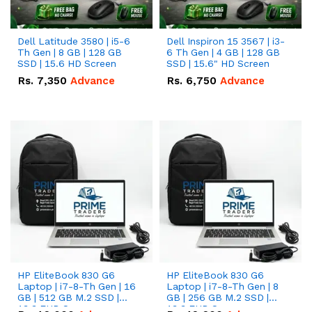
Dell Latitude 3580 | i5-6
Dell Inspiron 15 3567 | i3-
Th Gen | 8 GB | 128 GB
6 Th Gen | 4 GB | 128 GB
SSD | 15.6 HD Screen
SSD | 15.6" HD Screen
Rs.
7,350
Advance
Rs.
6,750
Advance
HP EliteBook 830 G6
HP EliteBook 830 G6
Laptop | i7-8-Th Gen | 16
Laptop | i7-8-Th Gen | 8
GB | 512 GB M.2 SSD |
GB | 256 GB M.2 SSD |
13.3 FHD Screen
13.3 FHD Screen