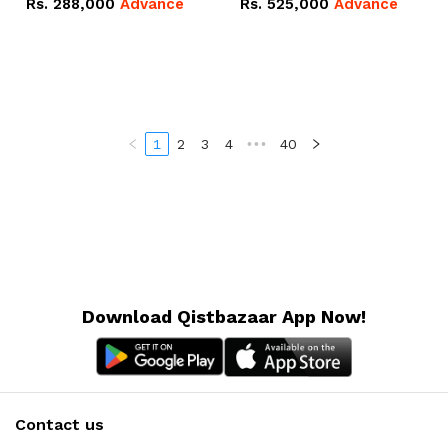
Rs.
288,000
Advance
Rs.
525,000
Advance
100Ah IP20 Lithium-ion
16.07kWh 51.2V – 314Ah
Battery Combo Deal
IP20 Lithium-ion Battery
Combo Deal
1
2
3
4
•••
40
Download Qistbazaar App Now!
Contact us