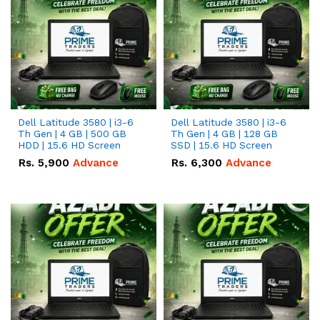
Dell Latitude 3580 | i3-6
Dell Latitude 3580 | i3-6
Th Gen | 4 GB | 500 GB
Th Gen | 4 GB | 128 GB
HDD | 15.6 HD Screen
SSD | 15.6 HD Screen
Rs.
5,900
Advance
Rs.
6,300
Advance