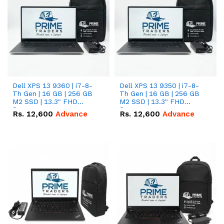
Dell XPS 13 9360 | i7-8-
Dell XPS 13 9350 | i7-8-
Th Gen | 16 GB | 256 GB
Th Gen | 16 GB | 256 GB
M2 SSD | 13.3" FHD
M2 SSD | 13.3" FHD
Screen
Screen
Rs.
12,600
Advance
Rs.
12,600
Advance