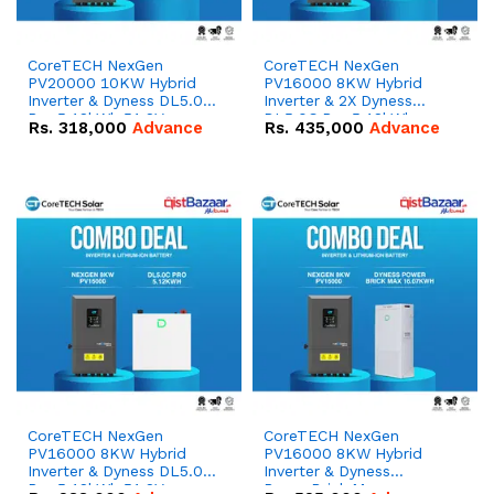
CoreTECH NexGen
CoreTECH NexGen
PV20000 10KW Hybrid
PV16000 8KW Hybrid
Inverter & Dyness DL5.0C
Inverter & 2X Dyness
Pro 5.12kWh 51.2V –
DL5.0C Pro 5.12kWh
Rs.
318,000
Advance
Rs.
435,000
Advance
100Ah IP20 Lithium-ion
51.2V – 100Ah IP20
Battery Combo Deal
Lithium-ion Battery
Combo Deal
CoreTECH NexGen
CoreTECH NexGen
PV16000 8KW Hybrid
PV16000 8KW Hybrid
Inverter & Dyness DL5.0C
Inverter & Dyness
Pro 5.12kWh 51.2V –
PowerBrick Max