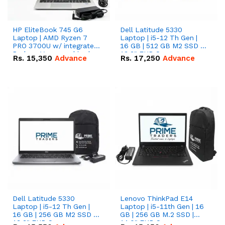
HP EliteBook 745 G6
Dell Latitude 5330
Laptop | AMD Ryzen 7
Laptop | i5-12 Th Gen |
PRO 3700U w/ integrated
16 GB | 512 GB M2 SSD |
Radeon Vega graphics |
13.3" FHD Screen
Rs.
15,350
Advance
Rs.
17,250
Advance
16 GB | 512 GB M.2 SSD |
14" FHD Screen
Dell Latitude 5330
Lenovo ThinkPad E14
Laptop | i5-12 Th Gen |
Laptop | i5-11th Gen | 16
16 GB | 256 GB M2 SSD |
GB | 256 GB M.2 SSD |
13.3" FHD Screen
14.0" FHD Screen