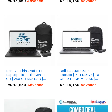
Rs.
15,550
Advance
Rs.
15,150
Advance
Lenovo ThinkPad E14
Dell Latitude 5320
Laptop | i5-11th Gen | 8
Laptop | i5-1135G7 | 16
GB | 256 GB M.2 SSD |
GB | 512 GB M2 SSD |
14.0" FHD Screen
13.3" FHD Screen
Rs.
13,650
Advance
Rs.
15,150
Advance