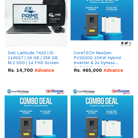
Dell Latitude 7420 | i5-
CoreTECH NexGen
1145G7 | 16 GB | 256 GB
PV20000 10KW Hybrid
M.2 SSD | 14 FHD Screen
Inverter & 2x Dyness
DL5.0C Pro 5.12kWh
Rs.
14,700
Advance
Rs.
465,000
Advance
51.2V – 100Ah IP20
Lithium-ion Battery
Combo Deal