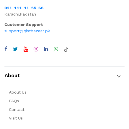
021-111-11-55-66
Karachi,Pakistan
Customer Support
support@qistbazaar.pk
About
About Us
FAQs
Contact
Visit Us