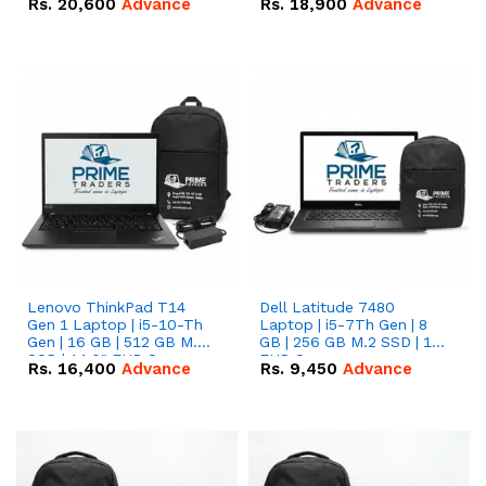
Rs.
20,600
Advance
Rs.
18,900
Advance
Lenovo ThinkPad T14
Dell Latitude 7480
Gen 1 Laptop | i5-10-Th
Laptop | i5-7Th Gen | 8
Gen | 16 GB | 512 GB M.2
GB | 256 GB M.2 SSD | 14
SSD | 14.0" FHD Screen
FHD Screen
Rs.
16,400
Advance
Rs.
9,450
Advance