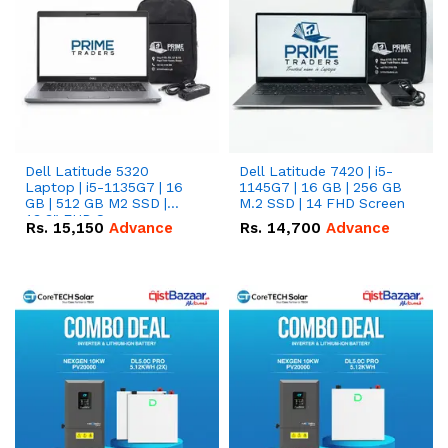
Dell Latitude 5320
Dell Latitude 7420 | i5-
Laptop | i5-1135G7 | 16
1145G7 | 16 GB | 256 GB
GB | 512 GB M2 SSD |
M.2 SSD | 14 FHD Screen
13.3" FHD Screen
Rs.
15,150
Advance
Rs.
14,700
Advance