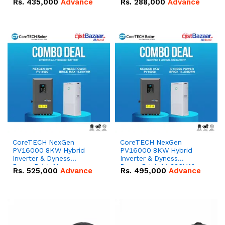
Rs.
435,000
Advance
Rs.
288,000
Advance
51.2V – 100Ah IP20
100Ah IP20 Lithium-ion
Lithium-ion Battery
Battery Combo Deal
Combo Deal
CoreTECH NexGen
CoreTECH NexGen
PV16000 8KW Hybrid
PV16000 8KW Hybrid
Inverter & Dyness
Inverter & Dyness
PowerBrick Max
PowerBrick 14.336kWh
Rs.
525,000
Advance
Rs.
495,000
Advance
16.07kWh 51.2V – 314Ah
51.2V – 280Ah IP20
IP20 Lithium-ion Battery
Lithium-ion Battery
Combo Deal
Combo Deal