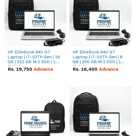
HP EliteBook 840 G7
HP EliteBook 840 G7
Laptop | i7-10Th Gen | 16
Laptop | i7-10Th Gen | 8
GB | 512 GB M.2 SSD | 14"
GB | 256 GB M.2 SSD | 14"
FHD Screen
FHD Screen
Rs.
19,750
Advance
Rs.
16,400
Advance