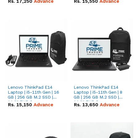
Rs.
17,250
Advance
Rs.
15,550
Advance
Lenovo ThinkPad E14
Lenovo ThinkPad E14
Laptop | i5-11th Gen | 16
Laptop | i5-11th Gen | 8
GB | 256 GB M.2 SSD |
GB | 256 GB M.2 SSD |
14.0" FHD Screen
14.0" FHD Screen
Rs.
15,150
Advance
Rs.
13,650
Advance