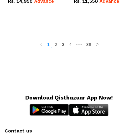
Rs.
14,950
Advance
Rs.
11,550
Advance
Radeon RX Vega 8
Radeon RX Vega 8
Graphics.
Graphics.
1
2
3
4
•••
39
Download Qistbazaar App Now!
Contact us