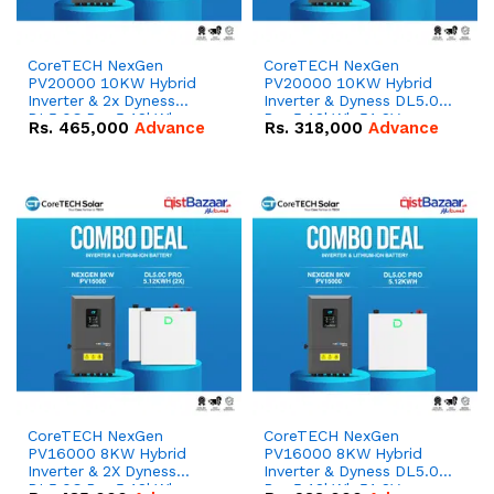
CoreTECH NexGen
CoreTECH NexGen
PV20000 10KW Hybrid
PV20000 10KW Hybrid
Inverter & 2x Dyness
Inverter & Dyness DL5.0C
DL5.0C Pro 5.12kWh
Pro 5.12kWh 51.2V –
Rs.
465,000
Advance
Rs.
318,000
Advance
51.2V – 100Ah IP20
100Ah IP20 Lithium-ion
Lithium-ion Battery
Battery Combo Deal
Combo Deal
CoreTECH NexGen
CoreTECH NexGen
PV16000 8KW Hybrid
PV16000 8KW Hybrid
Inverter & 2X Dyness
Inverter & Dyness DL5.0C
DL5.0C Pro 5.12kWh
Pro 5.12kWh 51.2V –