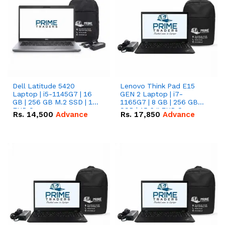
Dell Latitude 5420
Lenovo Think Pad E15
Laptop | i5-1145G7 | 16
GEN 2 Laptop | i7-
GB | 256 GB M.2 SSD | 14"
1165G7 | 8 GB | 256 GB
FHD Screen
SSD | 15.6 '' FHD Screen
Rs.
14,500
Advance
Rs.
17,850
Advance