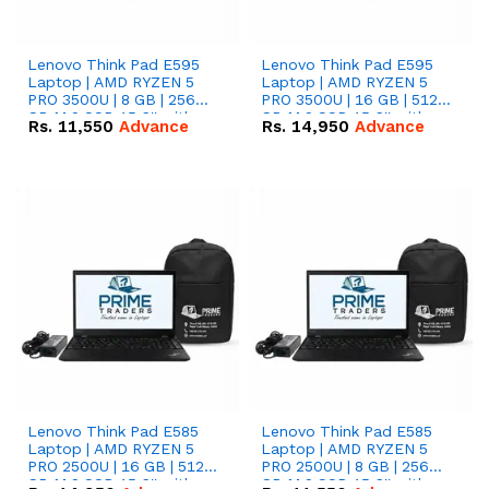
Lenovo Think Pad E595
Lenovo Think Pad E595
Laptop | AMD RYZEN 5
Laptop | AMD RYZEN 5
PRO 3500U | 8 GB | 256
PRO 3500U | 16 GB | 512
GB M.2 SSD 15.6'' with
GB M.2 SSD 15.6'' with
Rs.
11,550
Advance
Rs.
14,950
Advance
Radeon RX Vega 8
Radeon RX Vega 8
Graphics.
Graphics.
Lenovo Think Pad E585
Lenovo Think Pad E585
Laptop | AMD RYZEN 5
Laptop | AMD RYZEN 5
PRO 2500U | 16 GB | 512
PRO 2500U | 8 GB | 256
GB M.2 SSD 15.6'' with
GB M.2 SSD 15.6'' with