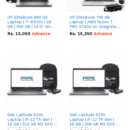
HP EliteBook 840 G3
HP EliteBook 745 G6
Laptop | i7-6300U | 16
Laptop | AMD Ryzen 7
GB | 256 GB | 14.0" HD
PRO 3700U w/ integrated
Screen
Radeon Vega graphics |
Rs.
13,050
Advance
Rs.
15,350
Advance
16 GB | 512 GB M.2 SSD |
14" FHD Screen
Dell Latitude 5330
Dell Latitude 5330
Laptop | i5-12 Th Gen |
Laptop | i5-12 Th Gen |
16 GB | 512 GB M2 SSD |
16 GB | 256 GB M2 SSD |
13.3" FHD Screen
13.3" FHD Screen