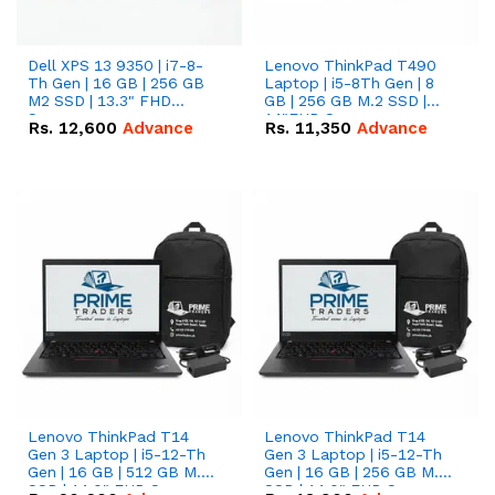
Dell XPS 13 9350 | i7-8-
Lenovo ThinkPad T490
Th Gen | 16 GB | 256 GB
Laptop | i5-8Th Gen | 8
M2 SSD | 13.3" FHD
GB | 256 GB M.2 SSD |
Screen
14"FHD Screen
Rs.
12,600
Advance
Rs.
11,350
Advance
Lenovo ThinkPad T14
Lenovo ThinkPad T14
Gen 3 Laptop | i5-12-Th
Gen 3 Laptop | i5-12-Th
Gen | 16 GB | 512 GB M.2
Gen | 16 GB | 256 GB M.2
SSD | 14.0" FHD Screen
SSD | 14.0" FHD Screen