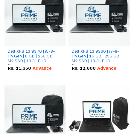
Dell XPS 13 9370 | i5-8-
Dell XPS 13 9360 | i7-8-
Th Gen | 8 GB | 256 GB
Th Gen | 16 GB | 256 GB
M2 SSD | 13.3" FHD
M2 SSD | 13.3" FHD
Screen
Screen
Rs.
11,350
Advance
Rs.
12,600
Advance