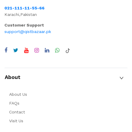
021-111-11-55-66
Karachi,Pakistan
Customer Support
support@qistbazaar.pk
About
About Us
FAQs
Contact
Visit Us