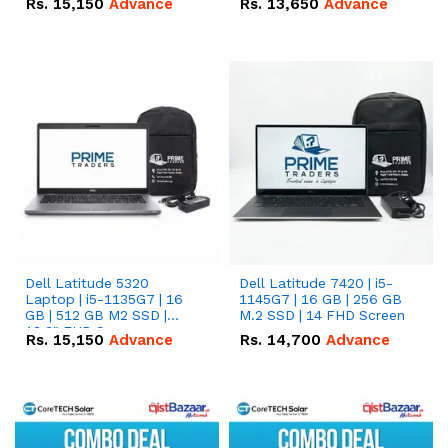
Rs.
15,150
Advance
Rs.
13,650
Advance
Dell Latitude 5320
Dell Latitude 7420 | i5-
Laptop | i5-1135G7 | 16
1145G7 | 16 GB | 256 GB
GB | 512 GB M2 SSD |
M.2 SSD | 14 FHD Screen
13.3" FHD Screen
Rs.
15,150
Advance
Rs.
14,700
Advance