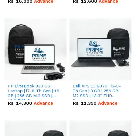
Rs.
16,000
Advance
Rs.
12,600
Advance
HP EliteBook 830 G6
Dell XPS 13 9370 | i5-8-
Laptop | i7-8-Th Gen | 16
Th Gen | 8 GB | 256 GB
GB | 256 GB M.2 SSD |
M2 SSD | 13.3" FHD
13.3 FHD Screen
Screen
Rs.
14,300
Advance
Rs.
11,350
Advance