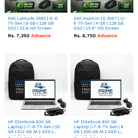
Dell Latitude 3580 | i5-6
Dell Inspiron 15 3567 | i3-
Th Gen | 8 GB | 128 GB
6 Th Gen | 4 GB | 128 GB
SSD | 15.6 HD Screen
SSD | 15.6" HD Screen
Rs.
7,350
Advance
Rs.
6,750
Advance
HP EliteBook 830 G6
HP EliteBook 830 G6
Laptop | i7-8-Th Gen | 16
Laptop | i7-8-Th Gen | 8
GB | 512 GB M.2 SSD |
GB | 256 GB M.2 SSD |
13.3 FHD Screen
13.3 FHD Screen