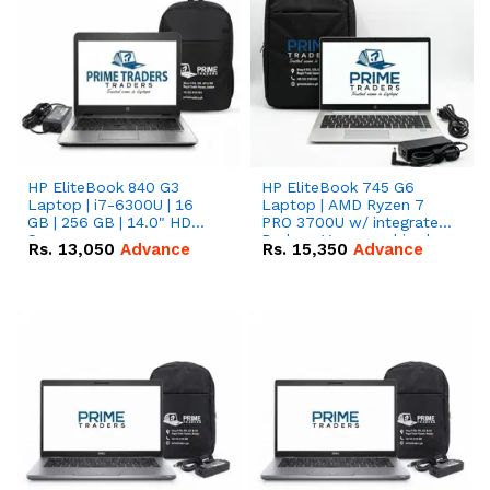
HP EliteBook 840 G3
HP EliteBook 745 G6
Laptop | i7-6300U | 16
Laptop | AMD Ryzen 7
GB | 256 GB | 14.0" HD
PRO 3700U w/ integrated
Screen
Radeon Vega graphics |
Rs.
13,050
Advance
Rs.
15,350
Advance
16 GB | 512 GB M.2 SSD |
14" FHD Screen