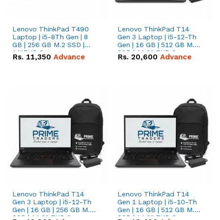
Lenovo ThinkPad T490
Lenovo ThinkPad T14
Laptop | i5-8Th Gen | 8
Gen 3 Laptop | i5-12-Th
GB | 256 GB M.2 SSD |
Gen | 16 GB | 512 GB M.2
14"FHD Screen
SSD | 14.0" FHD Screen
Rs.
11,350
Advance
Rs.
20,600
Advance
Lenovo ThinkPad T14
Lenovo ThinkPad T14
Gen 3 Laptop | i5-12-Th
Gen 1 Laptop | i5-10-Th
Gen | 16 GB | 256 GB M.2
Gen | 16 GB | 512 GB M.2
SSD | 14.0" FHD Screen
SSD | 14.0" FHD Screen