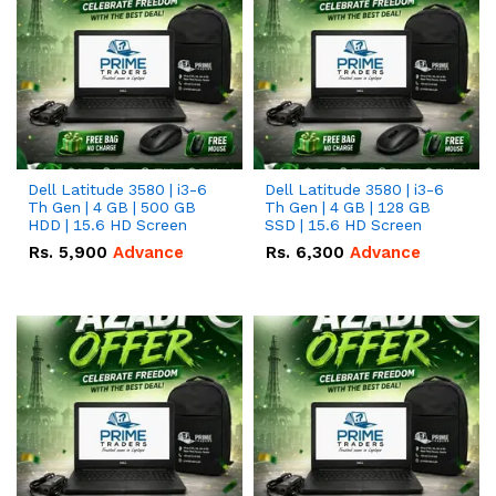
Dell Latitude 3580 | i3-6
Dell Latitude 3580 | i3-6
Th Gen | 4 GB | 500 GB
Th Gen | 4 GB | 128 GB
HDD | 15.6 HD Screen
SSD | 15.6 HD Screen
Rs.
5,900
Advance
Rs.
6,300
Advance