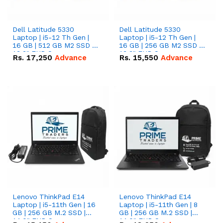
Dell Latitude 5330
Dell Latitude 5330
Laptop | i5-12 Th Gen |
Laptop | i5-12 Th Gen |
16 GB | 512 GB M2 SSD |
16 GB | 256 GB M2 SSD |
13.3" FHD Screen
13.3" FHD Screen
Rs.
17,250
Advance
Rs.
15,550
Advance
Lenovo ThinkPad E14
Lenovo ThinkPad E14
Laptop | i5-11th Gen | 16
Laptop | i5-11th Gen | 8
GB | 256 GB M.2 SSD |
GB | 256 GB M.2 SSD |
14.0" FHD Screen
14.0" FHD Screen