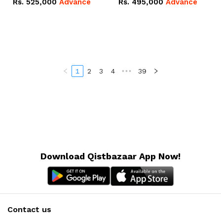
Rs.
525,000
Advance
Rs.
495,000
Advance
16.07kWh 51.2V – 314Ah
51.2V – 280Ah IP20
IP20 Lithium-ion Battery
Lithium-ion Battery
Combo Deal
Combo Deal
1
2
3
4
•••
39
Download Qistbazaar App Now!
Contact us