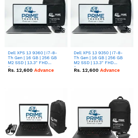
Dell XPS 13 9360 | i7-8-
Dell XPS 13 9350 | i7-8-
Th Gen | 16 GB | 256 GB
Th Gen | 16 GB | 256 GB
M2 SSD | 13.3" FHD
M2 SSD | 13.3" FHD
Screen
Screen
Rs.
12,600
Advance
Rs.
12,600
Advance