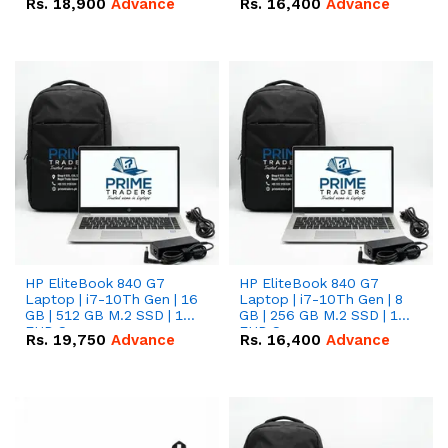
Rs.
18,900
Advance
Rs.
16,400
Advance
HP EliteBook 840 G7
HP EliteBook 840 G7
Laptop | i7-10Th Gen | 16
Laptop | i7-10Th Gen | 8
GB | 512 GB M.2 SSD | 14"
GB | 256 GB M.2 SSD | 14"
FHD Screen
FHD Screen
Rs.
19,750
Advance
Rs.
16,400
Advance