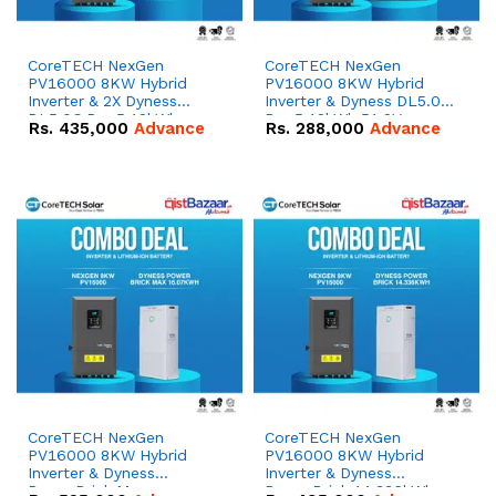
CoreTECH NexGen
CoreTECH NexGen
PV16000 8KW Hybrid
PV16000 8KW Hybrid
Inverter & 2X Dyness
Inverter & Dyness DL5.0C
DL5.0C Pro 5.12kWh
Pro 5.12kWh 51.2V –
Rs.
435,000
Advance
Rs.
288,000
Advance
51.2V – 100Ah IP20
100Ah IP20 Lithium-ion
Lithium-ion Battery
Battery Combo Deal
Combo Deal
CoreTECH NexGen
CoreTECH NexGen
PV16000 8KW Hybrid
PV16000 8KW Hybrid
Inverter & Dyness
Inverter & Dyness
PowerBrick Max
PowerBrick 14.336kWh