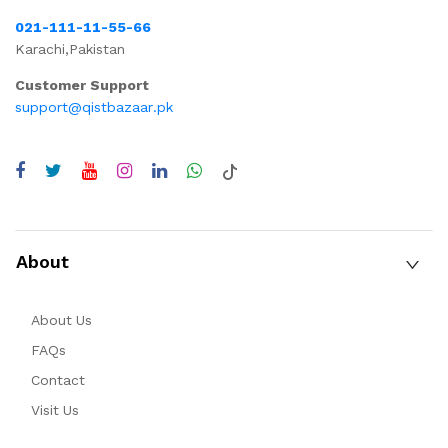
021-111-11-55-66
Karachi,Pakistan
Customer Support
support@qistbazaar.pk
About
About Us
FAQs
Contact
Visit Us