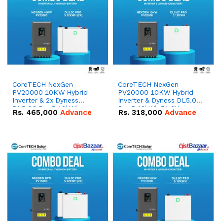
CoreTECH NexGen
CoreTECH NexGen
PV20000 10KW Hybrid
PV20000 10KW Hybrid
Inverter & 2x Dyness
Inverter & Dyness DL5.0C
DL5.0C Pro 5.12kWh
Pro 5.12kWh 51.2V –
Rs.
465,000
Advance
Rs.
318,000
Advance
51.2V – 100Ah IP20
100Ah IP20 Lithium-ion
Lithium-ion Battery
Battery Combo Deal
Combo Deal