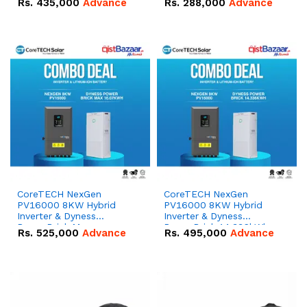
Rs.
435,000
Advance
Rs.
288,000
Advance
51.2V – 100Ah IP20
100Ah IP20 Lithium-ion
Lithium-ion Battery
Battery Combo Deal
Combo Deal
CoreTECH NexGen
CoreTECH NexGen
PV16000 8KW Hybrid
PV16000 8KW Hybrid
Inverter & Dyness
Inverter & Dyness
PowerBrick Max
PowerBrick 14.336kWh
Rs.
525,000
Advance
Rs.
495,000
Advance
16.07kWh 51.2V – 314Ah
51.2V – 280Ah IP20
IP20 Lithium-ion Battery
Lithium-ion Battery
Combo Deal
Combo Deal