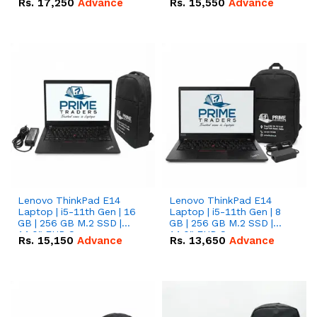
Rs.
17,250
Advance
Rs.
15,550
Advance
Lenovo ThinkPad E14
Lenovo ThinkPad E14
Laptop | i5-11th Gen | 16
Laptop | i5-11th Gen | 8
GB | 256 GB M.2 SSD |
GB | 256 GB M.2 SSD |
14.0" FHD Screen
14.0" FHD Screen
Rs.
15,150
Advance
Rs.
13,650
Advance