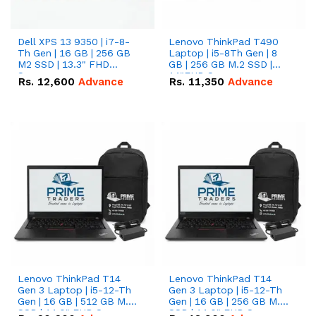
Dell XPS 13 9350 | i7-8-
Lenovo ThinkPad T490
Th Gen | 16 GB | 256 GB
Laptop | i5-8Th Gen | 8
M2 SSD | 13.3" FHD
GB | 256 GB M.2 SSD |
Screen
14"FHD Screen
Rs.
12,600
Advance
Rs.
11,350
Advance
Lenovo ThinkPad T14
Lenovo ThinkPad T14
Gen 3 Laptop | i5-12-Th
Gen 3 Laptop | i5-12-Th
Gen | 16 GB | 512 GB M.2
Gen | 16 GB | 256 GB M.2
SSD | 14.0" FHD Screen
SSD | 14.0" FHD Screen