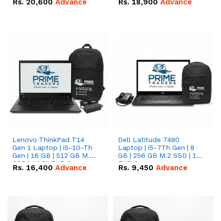
Rs.
20,600
Advance
Rs.
18,900
Advance
Lenovo ThinkPad T14
Dell Latitude 7480
Gen 1 Laptop | i5-10-Th
Laptop | i5-7Th Gen | 8
Gen | 16 GB | 512 GB M.2
GB | 256 GB M.2 SSD | 14
SSD | 14.0" FHD Screen
FHD Screen
Rs.
16,400
Advance
Rs.
9,450
Advance