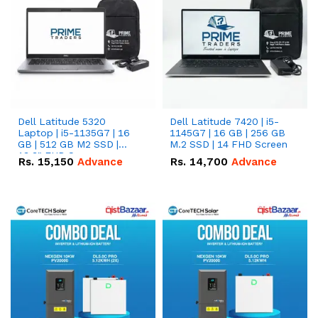
Dell Latitude 5320
Dell Latitude 7420 | i5-
Laptop | i5-1135G7 | 16
1145G7 | 16 GB | 256 GB
GB | 512 GB M2 SSD |
M.2 SSD | 14 FHD Screen
13.3" FHD Screen
Rs.
15,150
Advance
Rs.
14,700
Advance