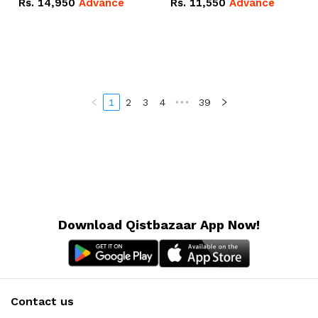
Rs.
14,950
Advance
Rs.
11,550
Advance
Radeon RX Vega 8
Radeon RX Vega 8
Graphics.
Graphics.
1
2
3
4
•••
39
Download Qistbazaar App Now!
Contact us