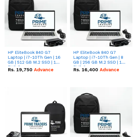
HP EliteBook 840 G7
HP EliteBook 840 G7
Laptop | i7-10Th Gen | 16
Laptop | i7-10Th Gen | 8
GB | 512 GB M.2 SSD | 14"
GB | 256 GB M.2 SSD | 14"
FHD Screen
FHD Screen
Rs.
19,750
Advance
Rs.
16,400
Advance