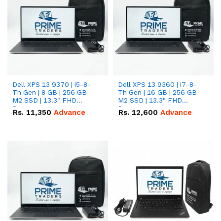
Dell XPS 13 9370 | i5-8-
Dell XPS 13 9360 | i7-8-
Th Gen | 8 GB | 256 GB
Th Gen | 16 GB | 256 GB
M2 SSD | 13.3" FHD
M2 SSD | 13.3" FHD
Screen
Screen
Rs.
11,350
Advance
Rs.
12,600
Advance