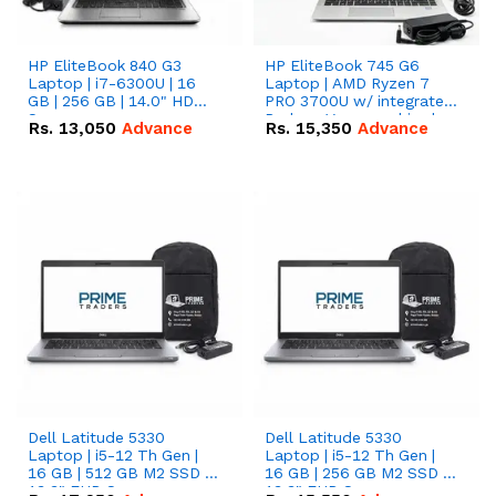
HP EliteBook 840 G3
HP EliteBook 745 G6
Laptop | i7-6300U | 16
Laptop | AMD Ryzen 7
GB | 256 GB | 14.0" HD
PRO 3700U w/ integrated
Screen
Radeon Vega graphics |
Rs.
13,050
Advance
Rs.
15,350
Advance
16 GB | 512 GB M.2 SSD |
14" FHD Screen
Dell Latitude 5330
Dell Latitude 5330
Laptop | i5-12 Th Gen |
Laptop | i5-12 Th Gen |
16 GB | 512 GB M2 SSD |
16 GB | 256 GB M2 SSD |
13.3" FHD Screen
13.3" FHD Screen