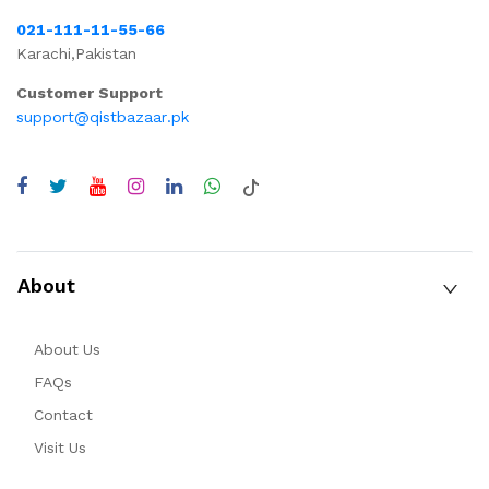
021-111-11-55-66
Karachi,Pakistan
Customer Support
support@qistbazaar.pk
About
About Us
FAQs
Contact
Visit Us