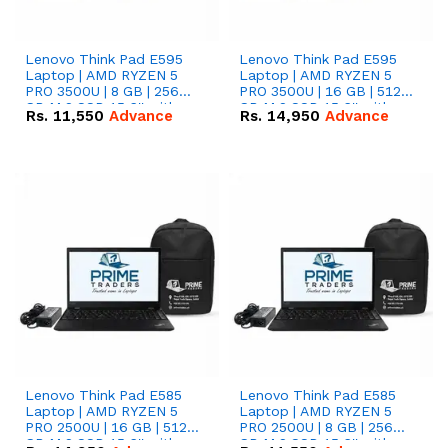
Lenovo Think Pad E595
Lenovo Think Pad E595
Laptop | AMD RYZEN 5
Laptop | AMD RYZEN 5
PRO 3500U | 8 GB | 256
PRO 3500U | 16 GB | 512
GB M.2 SSD 15.6'' with
GB M.2 SSD 15.6'' with
Rs.
11,550
Advance
Rs.
14,950
Advance
Radeon RX Vega 8
Radeon RX Vega 8
Graphics.
Graphics.
Lenovo Think Pad E585
Lenovo Think Pad E585
Laptop | AMD RYZEN 5
Laptop | AMD RYZEN 5
PRO 2500U | 16 GB | 512
PRO 2500U | 8 GB | 256
GB M.2 SSD 15.6'' with
GB M.2 SSD 15.6'' with