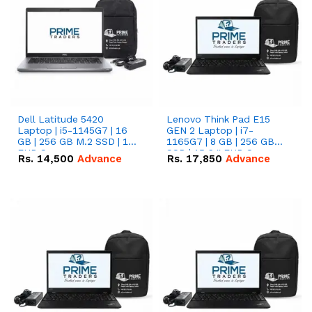
Dell Latitude 5420
Lenovo Think Pad E15
Laptop | i5-1145G7 | 16
GEN 2 Laptop | i7-
GB | 256 GB M.2 SSD | 14"
1165G7 | 8 GB | 256 GB
FHD Screen
SSD | 15.6 '' FHD Screen
Rs.
14,500
Advance
Rs.
17,850
Advance