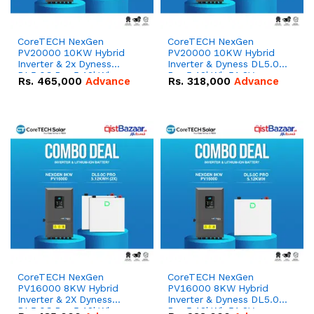
CoreTECH NexGen
CoreTECH NexGen
PV20000 10KW Hybrid
PV20000 10KW Hybrid
Inverter & 2x Dyness
Inverter & Dyness DL5.0C
DL5.0C Pro 5.12kWh
Pro 5.12kWh 51.2V –
Rs.
465,000
Advance
Rs.
318,000
Advance
51.2V – 100Ah IP20
100Ah IP20 Lithium-ion
Lithium-ion Battery
Battery Combo Deal
Combo Deal
CoreTECH NexGen
CoreTECH NexGen
PV16000 8KW Hybrid
PV16000 8KW Hybrid
Inverter & 2X Dyness
Inverter & Dyness DL5.0C
DL5.0C Pro 5.12kWh
Pro 5.12kWh 51.2V –