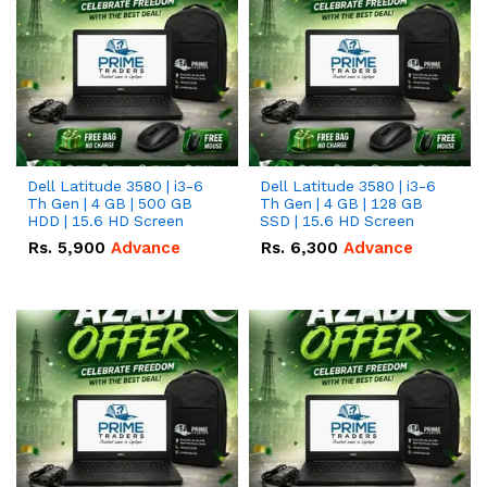
Dell Latitude 3580 | i3-6
Dell Latitude 3580 | i3-6
Th Gen | 4 GB | 500 GB
Th Gen | 4 GB | 128 GB
HDD | 15.6 HD Screen
SSD | 15.6 HD Screen
Rs.
5,900
Advance
Rs.
6,300
Advance