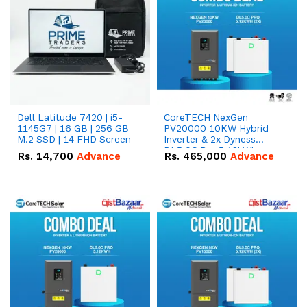
Dell Latitude 7420 | i5-
CoreTECH NexGen
1145G7 | 16 GB | 256 GB
PV20000 10KW Hybrid
M.2 SSD | 14 FHD Screen
Inverter & 2x Dyness
DL5.0C Pro 5.12kWh
Rs.
14,700
Advance
Rs.
465,000
Advance
51.2V – 100Ah IP20
Lithium-ion Battery
Combo Deal