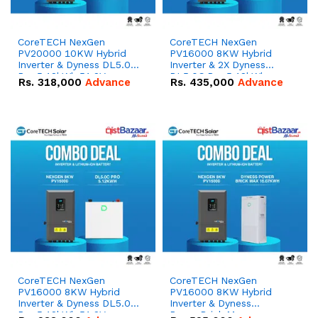
CoreTECH NexGen
CoreTECH NexGen
PV20000 10KW Hybrid
PV16000 8KW Hybrid
Inverter & Dyness DL5.0C
Inverter & 2X Dyness
Pro 5.12kWh 51.2V –
DL5.0C Pro 5.12kWh
Rs.
318,000
Advance
Rs.
435,000
Advance
100Ah IP20 Lithium-ion
51.2V – 100Ah IP20
Battery Combo Deal
Lithium-ion Battery
Combo Deal
CoreTECH NexGen
CoreTECH NexGen
PV16000 8KW Hybrid
PV16000 8KW Hybrid
Inverter & Dyness DL5.0C
Inverter & Dyness
Pro 5.12kWh 51.2V –
PowerBrick Max