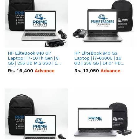
HP EliteBook 840 G7
HP EliteBook 840 G3
Laptop | i7-10Th Gen | 8
Laptop | i7-6300U | 16
GB | 256 GB M.2 SSD | 14"
GB | 256 GB | 14.0" HD
FHD Screen
Screen
Rs.
16,400
Advance
Rs.
13,050
Advance