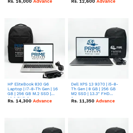
Rs.
16,000
Advance
Rs.
12,600
Advance
HP EliteBook 830 G6
Dell XPS 13 9370 | i5-8-
Laptop | i7-8-Th Gen | 16
Th Gen | 8 GB | 256 GB
GB | 256 GB M.2 SSD |
M2 SSD | 13.3" FHD
13.3 FHD Screen
Screen
Rs.
14,300
Advance
Rs.
11,350
Advance