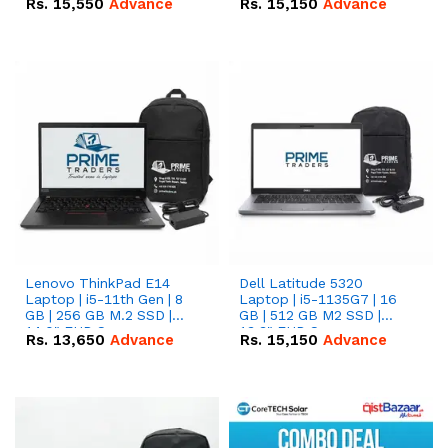
Rs.
15,550
Advance
Rs.
15,150
Advance
Lenovo ThinkPad E14
Dell Latitude 5320
Laptop | i5-11th Gen | 8
Laptop | i5-1135G7 | 16
GB | 256 GB M.2 SSD |
GB | 512 GB M2 SSD |
14.0" FHD Screen
13.3" FHD Screen
Rs.
13,650
Advance
Rs.
15,150
Advance