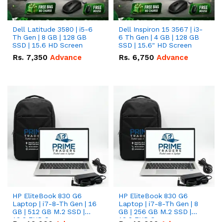
Dell Latitude 3580 | i5-6
Dell Inspiron 15 3567 | i3-
Th Gen | 8 GB | 128 GB
6 Th Gen | 4 GB | 128 GB
SSD | 15.6 HD Screen
SSD | 15.6" HD Screen
Rs.
7,350
Advance
Rs.
6,750
Advance
HP EliteBook 830 G6
HP EliteBook 830 G6
Laptop | i7-8-Th Gen | 16
Laptop | i7-8-Th Gen | 8
GB | 512 GB M.2 SSD |
GB | 256 GB M.2 SSD |
13.3 FHD Screen
13.3 FHD Screen