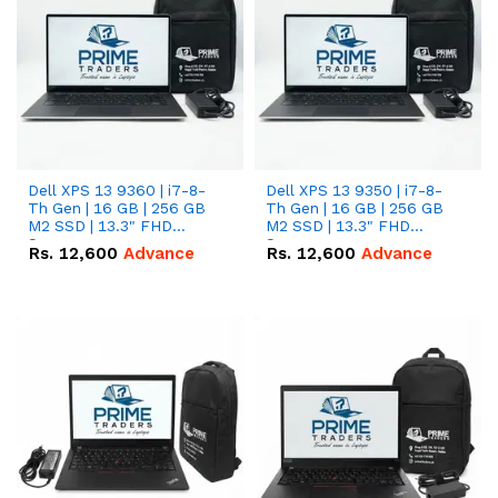
Dell XPS 13 9360 | i7-8-
Dell XPS 13 9350 | i7-8-
Th Gen | 16 GB | 256 GB
Th Gen | 16 GB | 256 GB
M2 SSD | 13.3" FHD
M2 SSD | 13.3" FHD
Screen
Screen
Rs.
12,600
Advance
Rs.
12,600
Advance