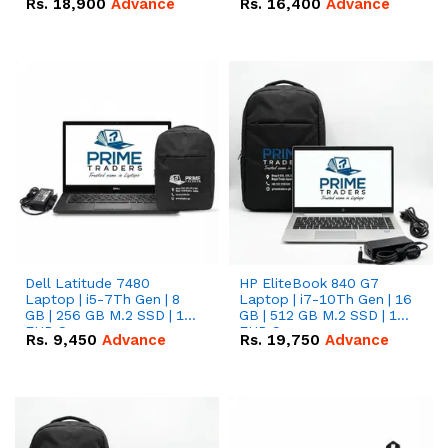
Rs.
18,900
Advance
Rs.
16,400
Advance
Dell Latitude 7480
HP EliteBook 840 G7
Laptop | i5-7Th Gen | 8
Laptop | i7-10Th Gen | 16
GB | 256 GB M.2 SSD | 14
GB | 512 GB M.2 SSD | 14"
FHD Screen
FHD Screen
Rs.
9,450
Advance
Rs.
19,750
Advance