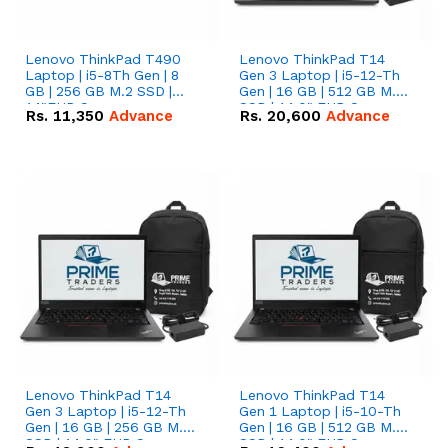
Lenovo ThinkPad T490
Lenovo ThinkPad T14
Laptop | i5-8Th Gen | 8
Gen 3 Laptop | i5-12-Th
GB | 256 GB M.2 SSD |
Gen | 16 GB | 512 GB M.2
14"FHD Screen
SSD | 14.0" FHD Screen
Rs.
11,350
Advance
Rs.
20,600
Advance
Lenovo ThinkPad T14
Lenovo ThinkPad T14
Gen 3 Laptop | i5-12-Th
Gen 1 Laptop | i5-10-Th
Gen | 16 GB | 256 GB M.2
Gen | 16 GB | 512 GB M.2
SSD | 14.0" FHD Screen
SSD | 14.0" FHD Screen