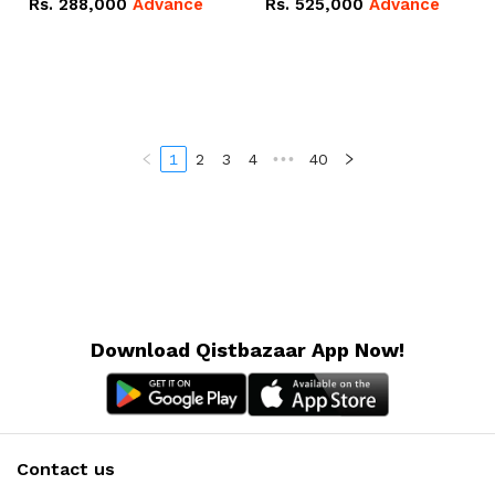
Rs.
288,000
Advance
Rs.
525,000
Advance
100Ah IP20 Lithium-ion
16.07kWh 51.2V – 314Ah
Battery Combo Deal
IP20 Lithium-ion Battery
Combo Deal
1
2
3
4
•••
40
Download Qistbazaar App Now!
Contact us