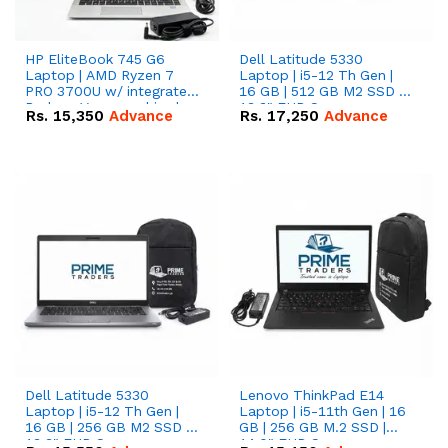
HP EliteBook 745 G6
Dell Latitude 5330
Laptop | AMD Ryzen 7
Laptop | i5-12 Th Gen |
PRO 3700U w/ integrated
16 GB | 512 GB M2 SSD |
Radeon Vega graphics |
13.3" FHD Screen
Rs.
15,350
Advance
Rs.
17,250
Advance
16 GB | 512 GB M.2 SSD |
14" FHD Screen
Dell Latitude 5330
Lenovo ThinkPad E14
Laptop | i5-12 Th Gen |
Laptop | i5-11th Gen | 16
16 GB | 256 GB M2 SSD |
GB | 256 GB M.2 SSD |
13.3" FHD Screen
14.0" FHD Screen