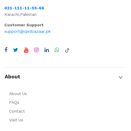
021-111-11-55-66
Karachi,Pakistan
Customer Support
support@qistbazaar.pk
About
About Us
FAQs
Contact
Visit Us