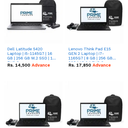
Dell Latitude 5420
Lenovo Think Pad E15
Laptop | i5-1145G7 | 16
GEN 2 Laptop | i7-
GB | 256 GB M.2 SSD | 14"
1165G7 | 8 GB | 256 GB
FHD Screen
SSD | 15.6 '' FHD Screen
Rs.
14,500
Advance
Rs.
17,850
Advance