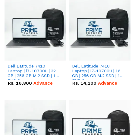
Dell Latitude 7410
Dell Latitude 7410
Laptop | i7-10700U | 32
Laptop | i7-10700U | 16
GB | 256 GB M.2 SSD | 14"
GB | 256 GB M.2 SSD | 14"
FHD Screen
FHD Screen
Rs.
16,800
Advance
Rs.
14,100
Advance