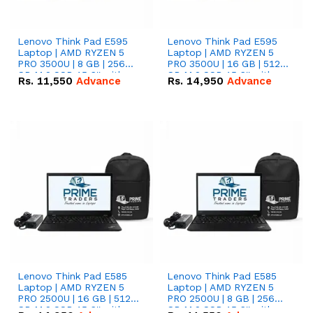
Lenovo Think Pad E595
Lenovo Think Pad E595
Laptop | AMD RYZEN 5
Laptop | AMD RYZEN 5
PRO 3500U | 8 GB | 256
PRO 3500U | 16 GB | 512
GB M.2 SSD 15.6'' with
GB M.2 SSD 15.6'' with
Rs.
11,550
Advance
Rs.
14,950
Advance
Radeon RX Vega 8
Radeon RX Vega 8
Graphics.
Graphics.
Lenovo Think Pad E585
Lenovo Think Pad E585
Laptop | AMD RYZEN 5
Laptop | AMD RYZEN 5
PRO 2500U | 16 GB | 512
PRO 2500U | 8 GB | 256
GB M.2 SSD 15.6'' with
GB M.2 SSD 15.6'' with