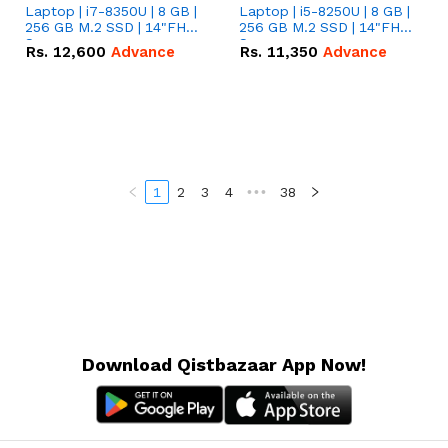
Laptop | i7-8350U | 8 GB |
Laptop | i5-8250U | 8 GB |
256 GB M.2 SSD | 14"FHD
256 GB M.2 SSD | 14"FHD
Screen
Screen
Rs.
12,600
Advance
Rs.
11,350
Advance
1
2
3
4
•••
38
Download Qistbazaar App Now!