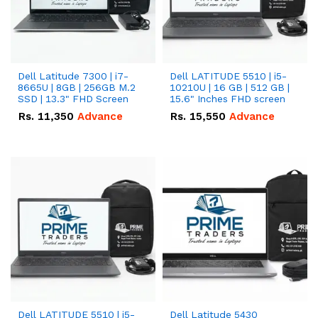
Dell Latitude 7300 | i7-
Dell LATITUDE 5510 | i5-
8665U | 8GB | 256GB M.2
10210U | 16 GB | 512 GB |
SSD | 13.3" FHD Screen
15.6" Inches FHD screen
Rs.
11,350
Advance
Rs.
15,550
Advance
Dell LATITUDE 5510 | i5-
Dell Latitude 5430