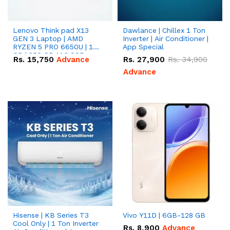
Lenovo Think pad X13
Dawlance | Chillex 1 Ton
GEN 3 Laptop | AMD
Inverter | Air Conditioner |
RYZEN 5 PRO 6650U | 16
App Special
GB | 256 GB M.2 SSD
Rs.
15,750
Advance
Rs.
27,900
Rs.
34,900
13.3'' with Radeon RX
Vega 10 Graphics.
Advance
Hisense | KB Series T3
Vivo Y11D | 6GB-128 GB
Cool Only | 1 Ton Inverter
Rs.
8,900
Advance