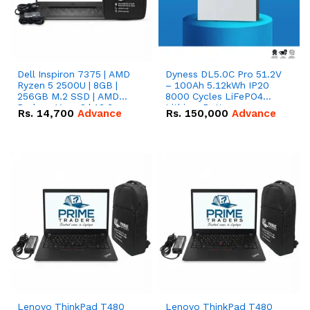
Dell Inspiron 7375 | AMD
Dyness DL5.0C Pro 51.2V
Ryzen 5 2500U | 8GB |
– 100Ah 5.12kWh IP20
256GB M.2 SSD | AMD
8000 Cycles LiFePO4
Radeon Vega 8 | 13.3
Lithium Battery
Rs.
14,700
Advance
Rs.
150,000
Advance
inches, 360-degree hinge
2-in-1 convertible
Lenovo ThinkPad T480
Lenovo ThinkPad T480