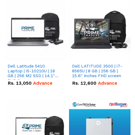
Dell Latitude 5410
Dell LATITUDE 3500 | i7-
Laptop | i5-10210U | 16
8565U | 8 GB | 256 GB |
GB | 256 M2 SSD | 14.1"
15.6" Inches FHD screen
FHD Screen
Rs.
13,050
Advance
Rs.
12,600
Advance