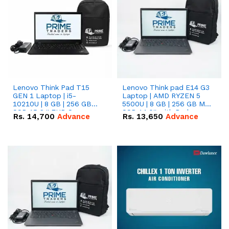
Lenovo Think Pad T15
Lenovo Think pad E14 G3
GEN 1 Laptop | i5-
Laptop | AMD RYZEN 5
10210U | 8 GB | 256 GB
5500U | 8 GB | 256 GB M.2
SSD 15.6 '' FHD Screen
SSD 14.0'' with Radeon
Rs.
14,700
Advance
Rs.
13,650
Advance
RX Vega 10 Graphics.