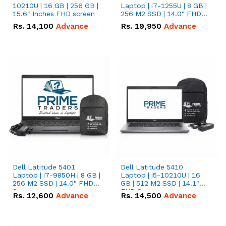
10210U | 16 GB | 256 GB |
Laptop | i7-1255U | 8 GB |
15.6" Inches FHD screen
256 M2 SSD | 14.0" FHD
Screen
Rs.
14,100
Advance
Rs.
19,950
Advance
Dell Latitude 5401
Dell Latitude 5410
Laptop | i7-9850H | 8 GB |
Laptop | i5-10210U | 16
256 M2 SSD | 14.0" FHD
GB | 512 M2 SSD | 14.1"
Screen
FHD Screen
Rs.
12,600
Advance
Rs.
14,500
Advance