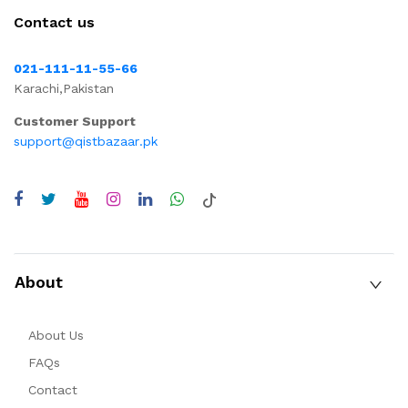
Contact us
021-111-11-55-66
Karachi,Pakistan
Customer Support
support@qistbazaar.pk
About
About Us
FAQs
Contact