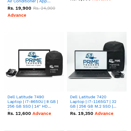
Air Conditioner | App
Special
Rs.
19,900
Rs.
24,900
Advance
Dell Latitude 7490
Dell Latitude 7420
Laptop | i7-8650U | 8 GB |
Laptop | i7-1165G7 | 32
256 GB SSD | 14" HD
GB | 256 GB M.2 SSD |
Screen
14.0" FHD Screen
Rs.
12,600
Advance
Rs.
19,350
Advance