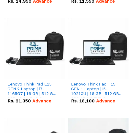
Rs.
14,950
Advance
Rs.
11,550
Advance
Radeon RX Vega 8
Radeon RX Vega 8
Graphics.
Graphics.
Lenovo Think Pad E15
Lenovo Think Pad T15
GEN 2 Laptop | i7-
GEN 1 Laptop | i5-
1165G7 | 16 GB | 512 GB
10210U | 16 GB | 512 GB
SSD 15.6 '' FHD Screen
SSD 15.6 '' FHD Screen
Rs.
21,350
Advance
Rs.
18,100
Advance