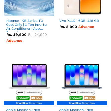
Hisense | KB Series T3
Vivo Y11D | 6GB-128 GB
Cool Only | 1 Ton Inverter
Rs.
8,900
Advance
Air Conditioner | App
Special
Rs.
19,900
Rs.
24,900
Advance
Apple MacBook Neo
Apple MacBook Neo