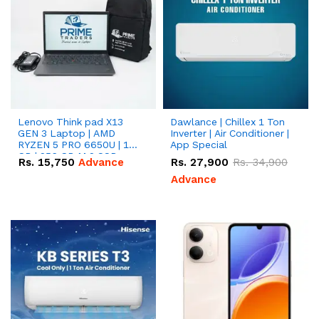
Lenovo Think pad X13
Dawlance | Chillex 1 Ton
GEN 3 Laptop | AMD
Inverter | Air Conditioner |
RYZEN 5 PRO 6650U | 16
App Special
GB | 256 GB M.2 SSD
Rs.
15,750
Advance
Rs.
27,900
Rs.
34,900
13.3'' with Radeon RX
Vega 10 Graphics.
Advance