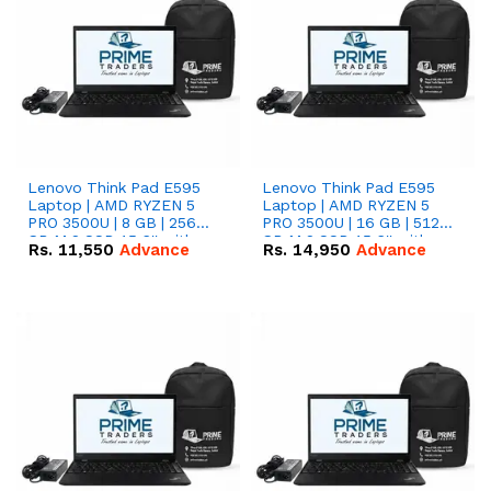
Lenovo Think Pad E595
Lenovo Think Pad E595
Laptop | AMD RYZEN 5
Laptop | AMD RYZEN 5
PRO 3500U | 8 GB | 256
PRO 3500U | 16 GB | 512
GB M.2 SSD 15.6'' with
GB M.2 SSD 15.6'' with
Rs.
11,550
Advance
Rs.
14,950
Advance
Radeon RX Vega 8
Radeon RX Vega 8
Graphics.
Graphics.