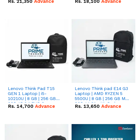
Rs.
21,350
Advance
Rs.
18,100
Advance
Lenovo Think Pad T15
Lenovo Think pad E14 G3
GEN 1 Laptop | i5-
Laptop | AMD RYZEN 5
10210U | 8 GB | 256 GB
5500U | 8 GB | 256 GB M.2
SSD 15.6 '' FHD Screen
SSD 14.0'' with Radeon
Rs.
14,700
Advance
Rs.
13,650
Advance
RX Vega 10 Graphics.