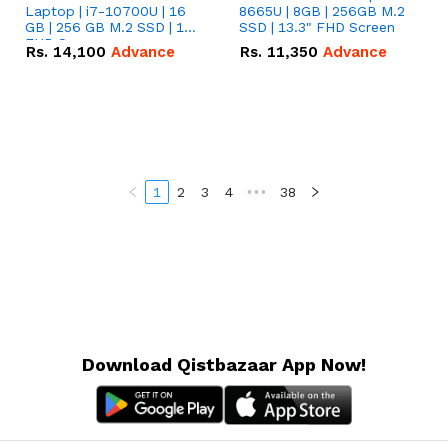
Laptop | i7-10700U | 16
8665U | 8GB | 256GB M.2
GB | 256 GB M.2 SSD | 14"
SSD | 13.3" FHD Screen
FHD Screen
Rs.
14,100
Advance
Rs.
11,350
Advance
1
2
3
4
•••
38
Download Qistbazaar App Now!