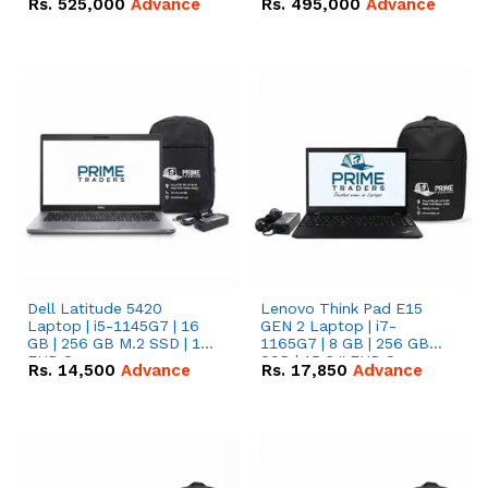
Rs.
525,000
Advance
Rs.
495,000
Advance
16.07kWh 51.2V – 314Ah
51.2V – 280Ah IP20
IP20 Lithium-ion Battery
Lithium-ion Battery
Combo Deal
Combo Deal
Dell Latitude 5420
Lenovo Think Pad E15
Laptop | i5-1145G7 | 16
GEN 2 Laptop | i7-
GB | 256 GB M.2 SSD | 14"
1165G7 | 8 GB | 256 GB
FHD Screen
SSD | 15.6 '' FHD Screen
Rs.
14,500
Advance
Rs.
17,850
Advance