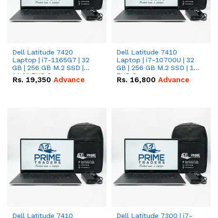
Dell Latitude 7420
Dell Latitude 7410
Laptop | i7-1165G7 | 32
Laptop | i7-10700U | 32
GB | 256 GB M.2 SSD |
GB | 256 GB M.2 SSD | 14"
14.0" FHD Screen
FHD Screen
Rs.
19,350
Advance
Rs.
16,800
Advance
Dell Latitude 7410
Dell Latitude 7300 | i7-