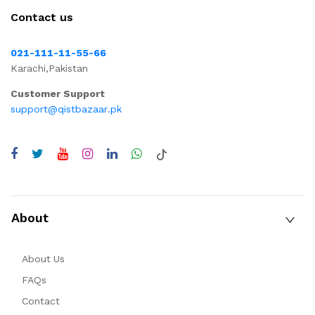
Contact us
021-111-11-55-66
Karachi,Pakistan
Customer Support
support@qistbazaar.pk
About
About Us
FAQs
Contact