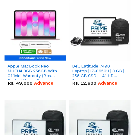
Apple MacBook Neo
Dell Latitude 7490
MHFH4 8GB 256GB With
Laptop | i7-8650U | 8 GB |
Official Warranty (Box
256 GB SSD | 14" HD
Packed/Sealed)
Screen
Rs.
49,000
Advance
Rs.
12,600
Advance