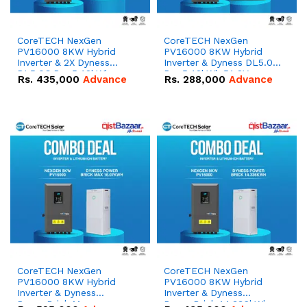
CoreTECH NexGen
CoreTECH NexGen
PV16000 8KW Hybrid
PV16000 8KW Hybrid
Inverter & 2X Dyness
Inverter & Dyness DL5.0C
DL5.0C Pro 5.12kWh
Pro 5.12kWh 51.2V –
Rs.
435,000
Advance
Rs.
288,000
Advance
51.2V – 100Ah IP20
100Ah IP20 Lithium-ion
Lithium-ion Battery
Battery Combo Deal
Combo Deal
CoreTECH NexGen
CoreTECH NexGen
PV16000 8KW Hybrid
PV16000 8KW Hybrid
Inverter & Dyness
Inverter & Dyness
PowerBrick Max
PowerBrick 14.336kWh