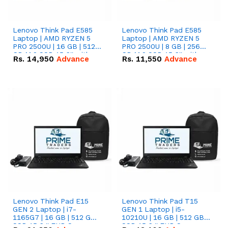
Lenovo Think Pad E585
Lenovo Think Pad E585
Laptop | AMD RYZEN 5
Laptop | AMD RYZEN 5
PRO 2500U | 16 GB | 512
PRO 2500U | 8 GB | 256
GB M.2 SSD 15.6'' with
GB M.2 SSD 15.6'' with
Rs.
14,950
Advance
Rs.
11,550
Advance
Radeon RX Vega 8
Radeon RX Vega 8
Graphics.
Graphics.
Lenovo Think Pad E15
Lenovo Think Pad T15
GEN 2 Laptop | i7-
GEN 1 Laptop | i5-
1165G7 | 16 GB | 512 GB
10210U | 16 GB | 512 GB
SSD 15.6 '' FHD Screen
SSD 15.6 '' FHD Screen