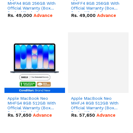
MHFA4 8GB 256GB With
MHFF4 8GB 256GB With
Official Warranty (Box
Official Warranty (Box
Packed/Sealed)
Packed/Sealed)
Rs.
49,000
Advance
Rs.
49,000
Advance
Apple MacBook Neo
Apple MacBook Neo
MHFG4 8GB 512GB With
MHFJ4 8GB 512GB With
Official Warranty (Box
Official Warranty (Box
Packed/Sealed)
Packed/Sealed)
Rs.
57,650
Advance
Rs.
57,650
Advance