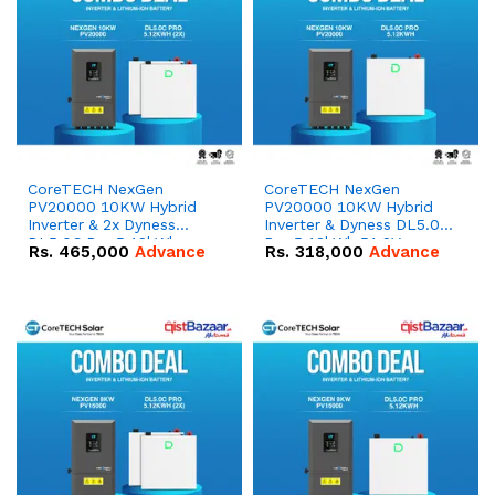
CoreTECH NexGen
CoreTECH NexGen
PV20000 10KW Hybrid
PV20000 10KW Hybrid
Inverter & 2x Dyness
Inverter & Dyness DL5.0C
DL5.0C Pro 5.12kWh
Pro 5.12kWh 51.2V –
Rs.
465,000
Advance
Rs.
318,000
Advance
51.2V – 100Ah IP20
100Ah IP20 Lithium-ion
Lithium-ion Battery
Battery Combo Deal
Combo Deal