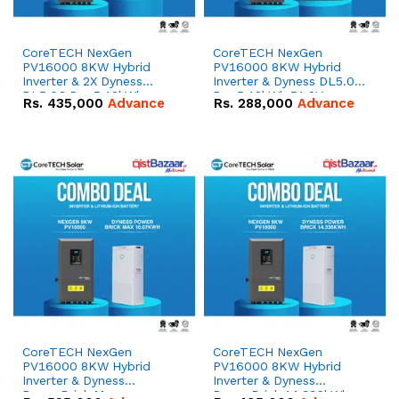
CoreTECH NexGen
CoreTECH NexGen
PV16000 8KW Hybrid
PV16000 8KW Hybrid
Inverter & 2X Dyness
Inverter & Dyness DL5.0C
DL5.0C Pro 5.12kWh
Pro 5.12kWh 51.2V –
Rs.
435,000
Advance
Rs.
288,000
Advance
51.2V – 100Ah IP20
100Ah IP20 Lithium-ion
Lithium-ion Battery
Battery Combo Deal
Combo Deal
CoreTECH NexGen
CoreTECH NexGen
PV16000 8KW Hybrid
PV16000 8KW Hybrid
Inverter & Dyness
Inverter & Dyness
PowerBrick Max
PowerBrick 14.336kWh