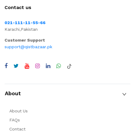
Contact us
021-111-11-55-66
Karachi,Pakistan
Customer Support
support@qistbazaar.pk
About
About Us
FAQs
Contact