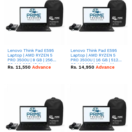
Lenovo Think Pad E595
Lenovo Think Pad E595
Laptop | AMD RYZEN 5
Laptop | AMD RYZEN 5
PRO 3500U | 8 GB | 256
PRO 3500U | 16 GB | 512
GB M.2 SSD 15.6'' with
GB M.2 SSD 15.6'' with
Rs.
11,550
Advance
Rs.
14,950
Advance
Radeon RX Vega 8
Radeon RX Vega 8
Graphics.
Graphics.