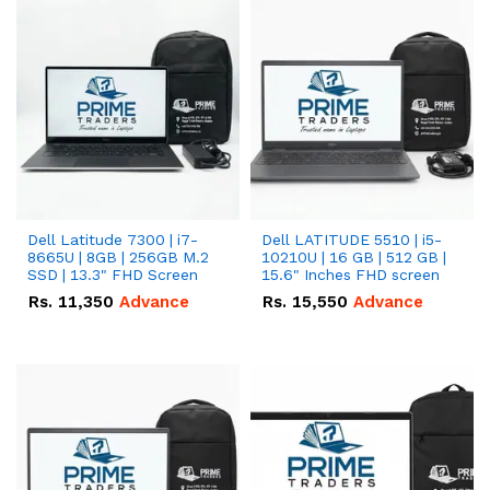
Dell Latitude 7300 | i7-
Dell LATITUDE 5510 | i5-
8665U | 8GB | 256GB M.2
10210U | 16 GB | 512 GB |
SSD | 13.3" FHD Screen
15.6" Inches FHD screen
Rs.
11,350
Advance
Rs.
15,550
Advance