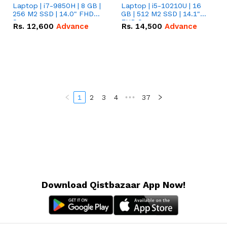
Laptop | i7-9850H | 8 GB |
Laptop | i5-10210U | 16
256 M2 SSD | 14.0" FHD
GB | 512 M2 SSD | 14.1"
Screen
FHD Screen
Rs.
12,600
Advance
Rs.
14,500
Advance
1
2
3
4
•••
37
Download Qistbazaar App Now!