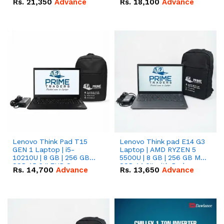
Rs.
21,350
Advance
Rs.
18,100
Advance
Lenovo Think Pad T15
Lenovo Think pad E14 G3
GEN 1 Laptop | i5-
Laptop | AMD RYZEN 5
10210U | 8 GB | 256 GB
5500U | 8 GB | 256 GB M.2
SSD 15.6 '' FHD Screen
SSD 14.0'' with Radeon
Rs.
14,700
Advance
Rs.
13,650
Advance
RX Vega 10 Graphics.