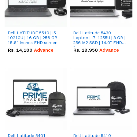
Dell LATITUDE 5510 | i5-
Dell Latitude 5430
10210U | 16 GB | 256 GB |
Laptop | i7-1255U | 8 GB |
15.6" Inches FHD screen
256 M2 SSD | 14.0" FHD
Screen
Rs.
14,100
Advance
Rs.
19,950
Advance
Dell Latitude 5401
Dell Latitude 5410