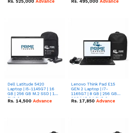
Rs.
525,000
Advance
Rs.
495,000
Advance
16.07kWh 51.2V – 314Ah
51.2V – 280Ah IP20
IP20 Lithium-ion Battery
Lithium-ion Battery
Combo Deal
Combo Deal
Dell Latitude 5420
Lenovo Think Pad E15
Laptop | i5-1145G7 | 16
GEN 2 Laptop | i7-
GB | 256 GB M.2 SSD | 14"
1165G7 | 8 GB | 256 GB
FHD Screen
SSD | 15.6 '' FHD Screen
Rs.
14,500
Advance
Rs.
17,850
Advance