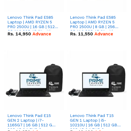
Lenovo Think Pad E585
Lenovo Think Pad E585
Laptop | AMD RYZEN 5
Laptop | AMD RYZEN 5
PRO 2500U | 16 GB | 512
PRO 2500U | 8 GB | 256
GB M.2 SSD 15.6'' with
GB M.2 SSD 15.6'' with
Rs.
14,950
Advance
Rs.
11,550
Advance
Radeon RX Vega 8
Radeon RX Vega 8
Graphics.
Graphics.
Lenovo Think Pad E15
Lenovo Think Pad T15
GEN 2 Laptop | i7-
GEN 1 Laptop | i5-
1165G7 | 16 GB | 512 GB
10210U | 16 GB | 512 GB
SSD 15.6 '' FHD Screen
SSD 15.6 '' FHD Screen