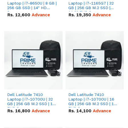
Laptop | i7-8650U | 8 GB |
Laptop | i7-1165G7 | 32
256 GB SSD | 14" HD
GB | 256 GB M.2 SSD |
Screen
14.0" FHD Screen
Rs.
12,600
Advance
Rs.
19,350
Advance
Dell Latitude 7410
Dell Latitude 7410
Laptop | i7-10700U | 32
Laptop | i7-10700U | 16
GB | 256 GB M.2 SSD | 14"
GB | 256 GB M.2 SSD | 14"
FHD Screen
FHD Screen
Rs.
16,800
Advance
Rs.
14,100
Advance