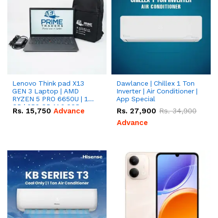
Lenovo Think pad X13
Dawlance | Chillex 1 Ton
GEN 3 Laptop | AMD
Inverter | Air Conditioner |
RYZEN 5 PRO 6650U | 16
App Special
GB | 256 GB M.2 SSD
Rs.
15,750
Advance
Rs.
27,900
Rs.
34,900
13.3'' with Radeon RX
Vega 10 Graphics.
Advance