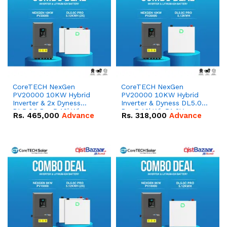
CoreTECH NexGen
CoreTECH NexGen
PV20000 10KW Hybrid
PV20000 10KW Hybrid
Inverter & 2x Dyness
Inverter & Dyness DL5.0C
DL5.0C Pro 5.12kWh
Pro 5.12kWh 51.2V –
Rs.
465,000
Advance
Rs.
318,000
Advance
51.2V – 100Ah IP20
100Ah IP20 Lithium-ion
Lithium-ion Battery
Battery Combo Deal
Combo Deal