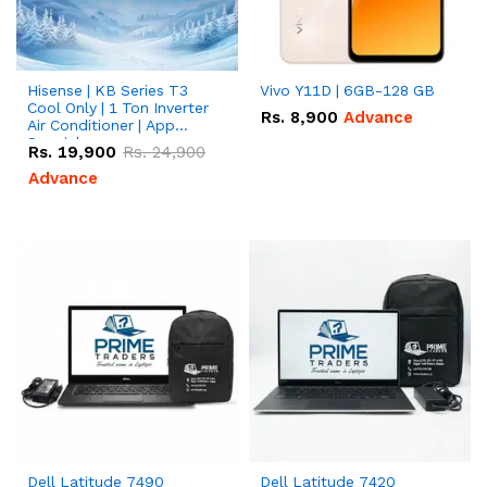
Hisense | KB Series T3
Vivo Y11D | 6GB-128 GB
Cool Only | 1 Ton Inverter
Rs.
8,900
Advance
Air Conditioner | App
Special
Rs.
19,900
Rs.
24,900
Advance
Dell Latitude 7490
Dell Latitude 7420