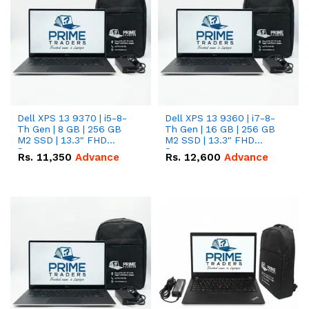
Dell XPS 13 9370 | i5-8-
Dell XPS 13 9360 | i7-8-
Th Gen | 8 GB | 256 GB
Th Gen | 16 GB | 256 GB
M2 SSD | 13.3" FHD
M2 SSD | 13.3" FHD
Screen
Screen
Rs.
11,350
Advance
Rs.
12,600
Advance