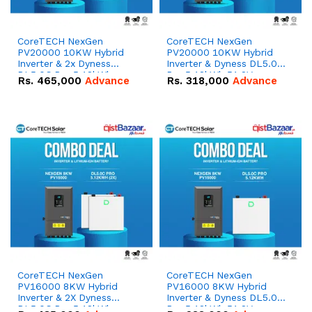
CoreTECH NexGen
CoreTECH NexGen
PV20000 10KW Hybrid
PV20000 10KW Hybrid
Inverter & 2x Dyness
Inverter & Dyness DL5.0C
DL5.0C Pro 5.12kWh
Pro 5.12kWh 51.2V –
Rs.
465,000
Advance
Rs.
318,000
Advance
51.2V – 100Ah IP20
100Ah IP20 Lithium-ion
Lithium-ion Battery
Battery Combo Deal
Combo Deal
CoreTECH NexGen
CoreTECH NexGen
PV16000 8KW Hybrid
PV16000 8KW Hybrid
Inverter & 2X Dyness
Inverter & Dyness DL5.0C
DL5.0C Pro 5.12kWh
Pro 5.12kWh 51.2V –