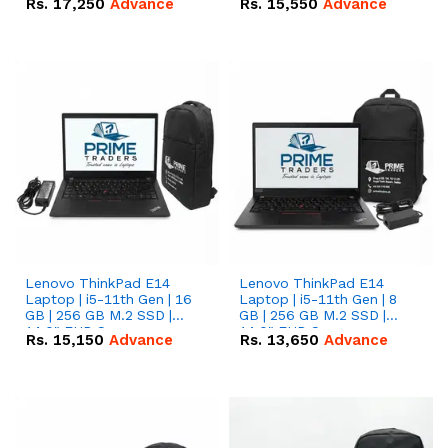
Rs.
17,250
Advance
Rs.
15,550
Advance
Lenovo ThinkPad E14
Lenovo ThinkPad E14
Laptop | i5-11th Gen | 16
Laptop | i5-11th Gen | 8
GB | 256 GB M.2 SSD |
GB | 256 GB M.2 SSD |
14.0" FHD Screen
14.0" FHD Screen
Rs.
15,150
Advance
Rs.
13,650
Advance