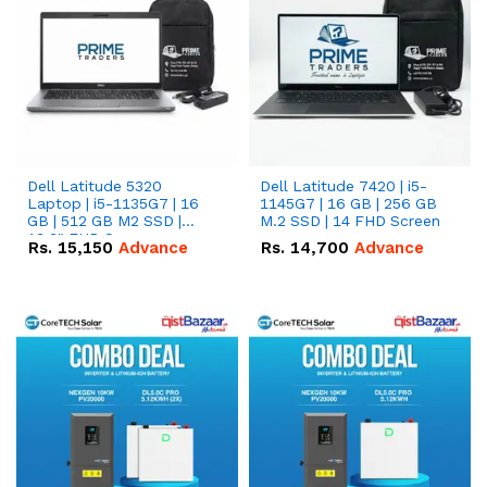
Dell Latitude 5320
Dell Latitude 7420 | i5-
Laptop | i5-1135G7 | 16
1145G7 | 16 GB | 256 GB
GB | 512 GB M2 SSD |
M.2 SSD | 14 FHD Screen
13.3" FHD Screen
Rs.
15,150
Advance
Rs.
14,700
Advance