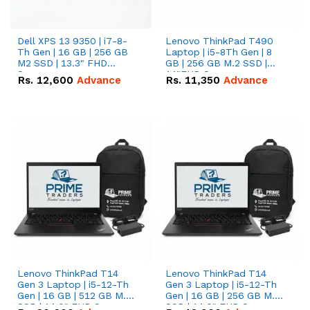
Dell XPS 13 9350 | i7-8-
Lenovo ThinkPad T490
Th Gen | 16 GB | 256 GB
Laptop | i5-8Th Gen | 8
M2 SSD | 13.3" FHD
GB | 256 GB M.2 SSD |
Screen
14"FHD Screen
Rs.
12,600
Advance
Rs.
11,350
Advance
Lenovo ThinkPad T14
Lenovo ThinkPad T14
Gen 3 Laptop | i5-12-Th
Gen 3 Laptop | i5-12-Th
Gen | 16 GB | 512 GB M.2
Gen | 16 GB | 256 GB M.2
SSD | 14.0" FHD Screen
SSD | 14.0" FHD Screen