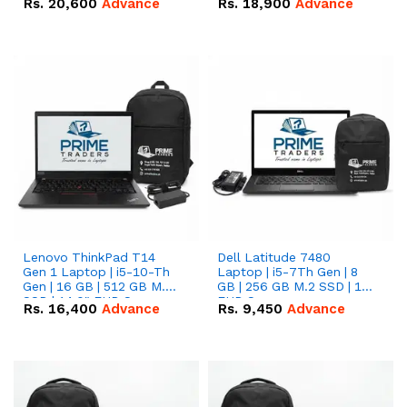
Rs.
20,600
Advance
Rs.
18,900
Advance
Lenovo ThinkPad T14
Dell Latitude 7480
Gen 1 Laptop | i5-10-Th
Laptop | i5-7Th Gen | 8
Gen | 16 GB | 512 GB M.2
GB | 256 GB M.2 SSD | 14
SSD | 14.0" FHD Screen
FHD Screen
Rs.
16,400
Advance
Rs.
9,450
Advance