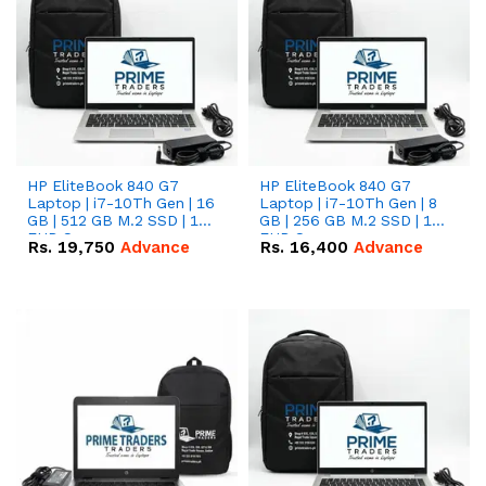
HP EliteBook 840 G7
HP EliteBook 840 G7
Laptop | i7-10Th Gen | 16
Laptop | i7-10Th Gen | 8
GB | 512 GB M.2 SSD | 14"
GB | 256 GB M.2 SSD | 14"
FHD Screen
FHD Screen
Rs.
19,750
Advance
Rs.
16,400
Advance