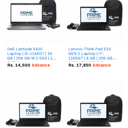
Dell Latitude 5420
Lenovo Think Pad E15
Laptop | i5-1145G7 | 16
GEN 2 Laptop | i7-
GB | 256 GB M.2 SSD | 14"
1165G7 | 8 GB | 256 GB
FHD Screen
SSD | 15.6 '' FHD Screen
Rs.
14,500
Advance
Rs.
17,850
Advance