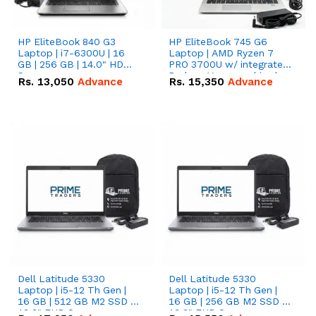
HP EliteBook 840 G3
HP EliteBook 745 G6
Laptop | i7-6300U | 16
Laptop | AMD Ryzen 7
GB | 256 GB | 14.0" HD
PRO 3700U w/ integrated
Screen
Radeon Vega graphics |
Rs.
13,050
Advance
Rs.
15,350
Advance
16 GB | 512 GB M.2 SSD |
14" FHD Screen
Dell Latitude 5330
Dell Latitude 5330
Laptop | i5-12 Th Gen |
Laptop | i5-12 Th Gen |
16 GB | 512 GB M2 SSD |
16 GB | 256 GB M2 SSD |
13.3" FHD Screen
13.3" FHD Screen