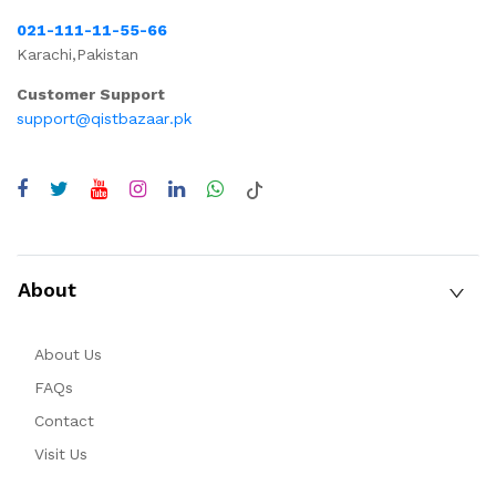
021-111-11-55-66
Karachi,Pakistan
Customer Support
support@qistbazaar.pk
About
About Us
FAQs
Contact
Visit Us