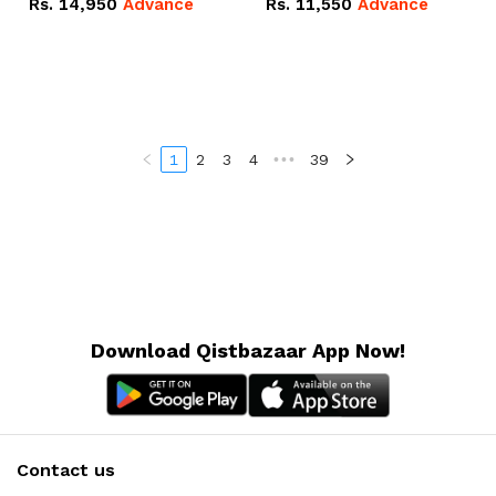
Rs.
14,950
Advance
Rs.
11,550
Advance
Radeon RX Vega 8
Radeon RX Vega 8
Graphics.
Graphics.
1
2
3
4
•••
39
Download Qistbazaar App Now!
Contact us