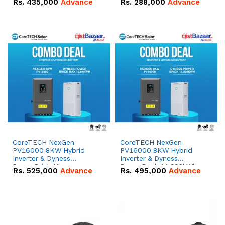
Rs.
435,000
Advance
Rs.
288,000
Advance
51.2V – 100Ah IP20
100Ah IP20 Lithium-ion
Lithium-ion Battery
Battery Combo Deal
Combo Deal
CoreTECH NexGen
CoreTECH NexGen
PV16000 8KW Hybrid
PV16000 8KW Hybrid
Inverter & Dyness
Inverter & Dyness
PowerBrick Max
PowerBrick 14.336kWh
Rs.
525,000
Advance
Rs.
495,000
Advance
16.07kWh 51.2V – 314Ah
51.2V – 280Ah IP20
IP20 Lithium-ion Battery
Lithium-ion Battery
Combo Deal
Combo Deal