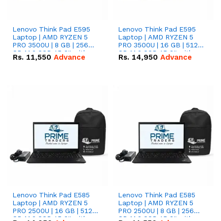
Lenovo Think Pad E595
Lenovo Think Pad E595
Laptop | AMD RYZEN 5
Laptop | AMD RYZEN 5
PRO 3500U | 8 GB | 256
PRO 3500U | 16 GB | 512
GB M.2 SSD 15.6'' with
GB M.2 SSD 15.6'' with
Rs.
11,550
Advance
Rs.
14,950
Advance
Radeon RX Vega 8
Radeon RX Vega 8
Graphics.
Graphics.
Lenovo Think Pad E585
Lenovo Think Pad E585
Laptop | AMD RYZEN 5
Laptop | AMD RYZEN 5
PRO 2500U | 16 GB | 512
PRO 2500U | 8 GB | 256
GB M.2 SSD 15.6'' with
GB M.2 SSD 15.6'' with