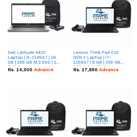
Dell Latitude 5420
Lenovo Think Pad E15
Laptop | i5-1145G7 | 16
GEN 2 Laptop | i7-
GB | 256 GB M.2 SSD | 14"
1165G7 | 8 GB | 256 GB
FHD Screen
SSD | 15.6 '' FHD Screen
Rs.
14,500
Advance
Rs.
17,850
Advance