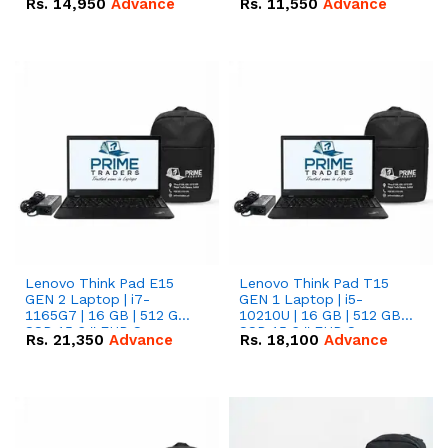
Rs.
14,950
Advance
Rs.
11,550
Advance
Radeon RX Vega 8
Radeon RX Vega 8
Graphics.
Graphics.
Lenovo Think Pad E15
Lenovo Think Pad T15
GEN 2 Laptop | i7-
GEN 1 Laptop | i5-
1165G7 | 16 GB | 512 GB
10210U | 16 GB | 512 GB
SSD 15.6 '' FHD Screen
SSD 15.6 '' FHD Screen
Rs.
21,350
Advance
Rs.
18,100
Advance