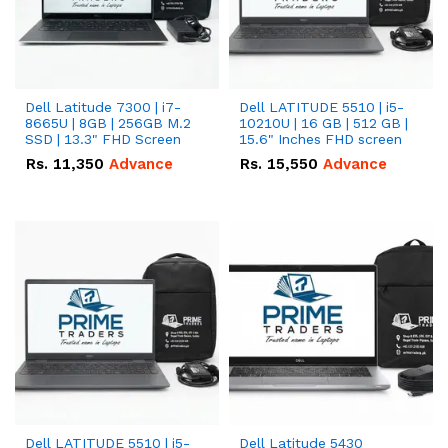
Dell Latitude 7300 | i7-
Dell LATITUDE 5510 | i5-
8665U | 8GB | 256GB M.2
10210U | 16 GB | 512 GB |
SSD | 13.3" FHD Screen
15.6" Inches FHD screen
Rs.
11,350
Advance
Rs.
15,550
Advance
Dell LATITUDE 5510 | i5-
Dell Latitude 5430