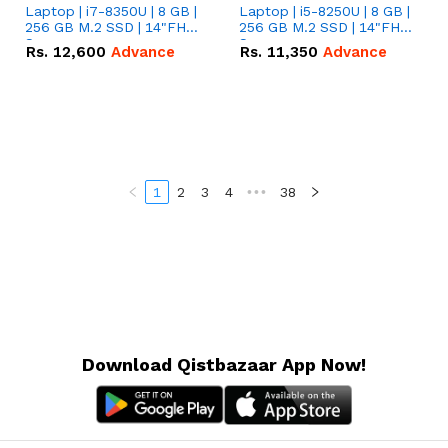
Laptop | i7-8350U | 8 GB |
Laptop | i5-8250U | 8 GB |
256 GB M.2 SSD | 14"FHD
256 GB M.2 SSD | 14"FHD
Screen
Screen
Rs.
12,600
Advance
Rs.
11,350
Advance
1
2
3
4
•••
38
Download Qistbazaar App Now!