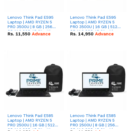
Lenovo Think Pad E595
Lenovo Think Pad E595
Laptop | AMD RYZEN 5
Laptop | AMD RYZEN 5
PRO 3500U | 8 GB | 256
PRO 3500U | 16 GB | 512
GB M.2 SSD 15.6'' with
GB M.2 SSD 15.6'' with
Rs.
11,550
Advance
Rs.
14,950
Advance
Radeon RX Vega 8
Radeon RX Vega 8
Graphics.
Graphics.
Lenovo Think Pad E585
Lenovo Think Pad E585
Laptop | AMD RYZEN 5
Laptop | AMD RYZEN 5
PRO 2500U | 16 GB | 512
PRO 2500U | 8 GB | 256
GB M.2 SSD 15.6'' with
GB M.2 SSD 15.6'' with