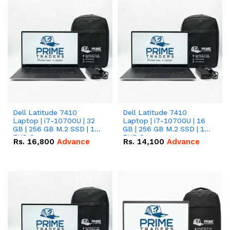
Dell Latitude 7410
Dell Latitude 7410
Laptop | i7-10700U | 32
Laptop | i7-10700U | 16
GB | 256 GB M.2 SSD | 14"
GB | 256 GB M.2 SSD | 14"
FHD Screen
FHD Screen
Rs.
16,800
Advance
Rs.
14,100
Advance