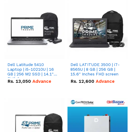
Dell Latitude 5410
Dell LATITUDE 3500 | i7-
Laptop | i5-10210U | 16
8565U | 8 GB | 256 GB |
GB | 256 M2 SSD | 14.1"
15.6" Inches FHD screen
FHD Screen
Rs.
13,050
Advance
Rs.
12,600
Advance