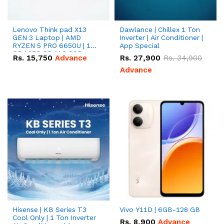
Lenovo Think pad X13
Dawlance | Chillex 1 Ton
GEN 3 Laptop | AMD
Inverter | Air Conditioner |
RYZEN 5 PRO 6650U | 16
App Special
GB | 256 GB M.2 SSD
Rs.
15,750
Advance
Rs.
27,900
Rs.
34,900
13.3'' with Radeon RX
Vega 10 Graphics.
Advance
Hisense | KB Series T3
Vivo Y11D | 6GB-128 GB
Cool Only | 1 Ton Inverter
Rs.
8,900
Advance