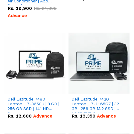
Air Conditioner | App
Special
Rs.
19,900
Rs.
24,900
Advance
Dell Latitude 7490
Dell Latitude 7420
Laptop | i7-8650U | 8 GB |
Laptop | i7-1165G7 | 32
256 GB SSD | 14" HD
GB | 256 GB M.2 SSD |
Screen
14.0" FHD Screen
Rs.
12,600
Advance
Rs.
19,350
Advance