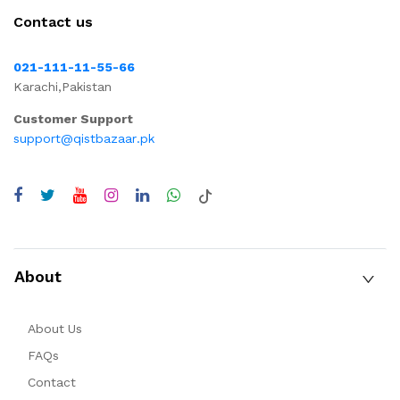
Contact us
021-111-11-55-66
Karachi,Pakistan
Customer Support
support@qistbazaar.pk
About
About Us
FAQs
Contact