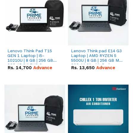
Lenovo Think Pad T15
Lenovo Think pad E14 G3
GEN 1 Laptop | i5-
Laptop | AMD RYZEN 5
10210U | 8 GB | 256 GB
5500U | 8 GB | 256 GB M.2
SSD 15.6 '' FHD Screen
SSD 14.0'' with Radeon
Rs.
14,700
Advance
Rs.
13,650
Advance
RX Vega 10 Graphics.