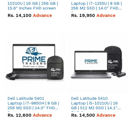
10210U | 16 GB | 256 GB |
Laptop | i7-1255U | 8 GB |
15.6" Inches FHD screen
256 M2 SSD | 14.0" FHD
Screen
Rs.
14,100
Advance
Rs.
19,950
Advance
Dell Latitude 5401
Dell Latitude 5410
Laptop | i7-9850H | 8 GB |
Laptop | i5-10210U | 16
256 M2 SSD | 14.0" FHD
GB | 512 M2 SSD | 14.1"
Screen
FHD Screen
Rs.
12,600
Advance
Rs.
14,500
Advance