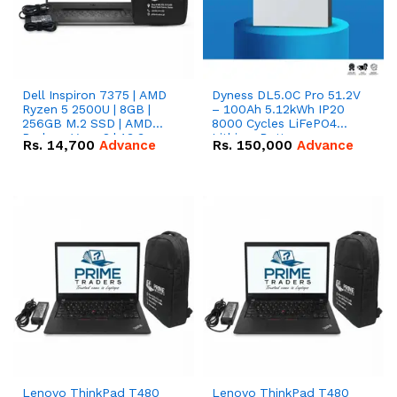
Dell Inspiron 7375 | AMD
Dyness DL5.0C Pro 51.2V
Ryzen 5 2500U | 8GB |
– 100Ah 5.12kWh IP20
256GB M.2 SSD | AMD
8000 Cycles LiFePO4
Radeon Vega 8 | 13.3
Lithium Battery
Rs.
14,700
Advance
Rs.
150,000
Advance
inches, 360-degree hinge
2-in-1 convertible
Lenovo ThinkPad T480
Lenovo ThinkPad T480