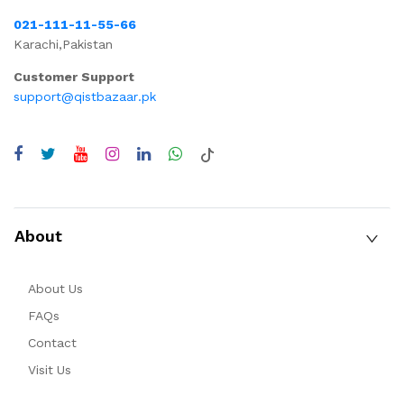
021-111-11-55-66
Karachi,Pakistan
Customer Support
support@qistbazaar.pk
About
About Us
FAQs
Contact
Visit Us