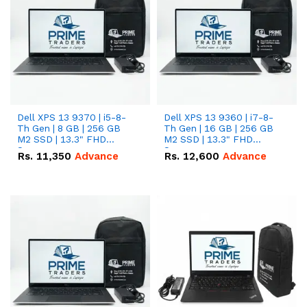
Dell XPS 13 9370 | i5-8-
Dell XPS 13 9360 | i7-8-
Th Gen | 8 GB | 256 GB
Th Gen | 16 GB | 256 GB
M2 SSD | 13.3" FHD
M2 SSD | 13.3" FHD
Screen
Screen
Rs.
11,350
Advance
Rs.
12,600
Advance