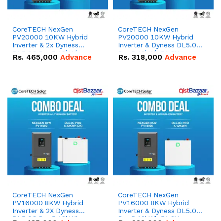
CoreTECH NexGen
CoreTECH NexGen
PV20000 10KW Hybrid
PV20000 10KW Hybrid
Inverter & 2x Dyness
Inverter & Dyness DL5.0C
DL5.0C Pro 5.12kWh
Pro 5.12kWh 51.2V –
Rs.
465,000
Advance
Rs.
318,000
Advance
51.2V – 100Ah IP20
100Ah IP20 Lithium-ion
Lithium-ion Battery
Battery Combo Deal
Combo Deal
CoreTECH NexGen
CoreTECH NexGen
PV16000 8KW Hybrid
PV16000 8KW Hybrid
Inverter & 2X Dyness
Inverter & Dyness DL5.0C
DL5.0C Pro 5.12kWh
Pro 5.12kWh 51.2V –