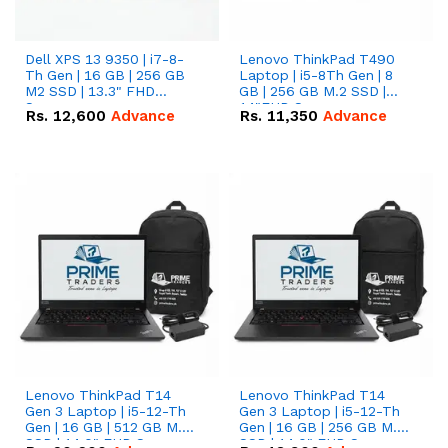
Dell XPS 13 9350 | i7-8-
Lenovo ThinkPad T490
Th Gen | 16 GB | 256 GB
Laptop | i5-8Th Gen | 8
M2 SSD | 13.3" FHD
GB | 256 GB M.2 SSD |
Screen
14"FHD Screen
Rs.
12,600
Advance
Rs.
11,350
Advance
Lenovo ThinkPad T14
Lenovo ThinkPad T14
Gen 3 Laptop | i5-12-Th
Gen 3 Laptop | i5-12-Th
Gen | 16 GB | 512 GB M.2
Gen | 16 GB | 256 GB M.2
SSD | 14.0" FHD Screen
SSD | 14.0" FHD Screen