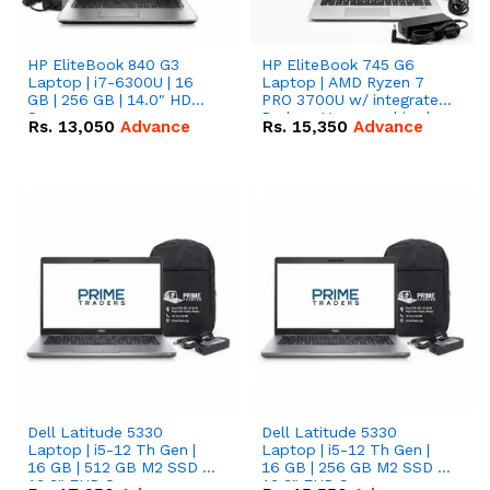
HP EliteBook 840 G3
HP EliteBook 745 G6
Laptop | i7-6300U | 16
Laptop | AMD Ryzen 7
GB | 256 GB | 14.0" HD
PRO 3700U w/ integrated
Screen
Radeon Vega graphics |
Rs.
13,050
Advance
Rs.
15,350
Advance
16 GB | 512 GB M.2 SSD |
14" FHD Screen
Dell Latitude 5330
Dell Latitude 5330
Laptop | i5-12 Th Gen |
Laptop | i5-12 Th Gen |
16 GB | 512 GB M2 SSD |
16 GB | 256 GB M2 SSD |
13.3" FHD Screen
13.3" FHD Screen