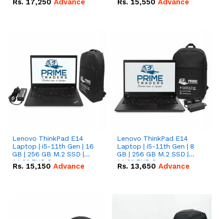
Rs.
17,250
Advance
Rs.
15,550
Advance
Lenovo ThinkPad E14
Lenovo ThinkPad E14
Laptop | i5-11th Gen | 16
Laptop | i5-11th Gen | 8
GB | 256 GB M.2 SSD |
GB | 256 GB M.2 SSD |
14.0" FHD Screen
14.0" FHD Screen
Rs.
15,150
Advance
Rs.
13,650
Advance