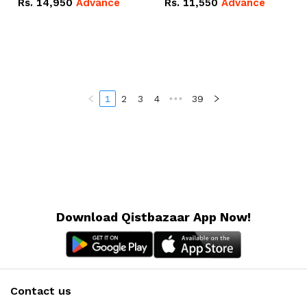
Rs.
14,950
Advance
Rs.
11,550
Advance
Radeon RX Vega 8
Radeon RX Vega 8
Graphics.
Graphics.
1
2
3
4
•••
39
Download Qistbazaar App Now!
Contact us