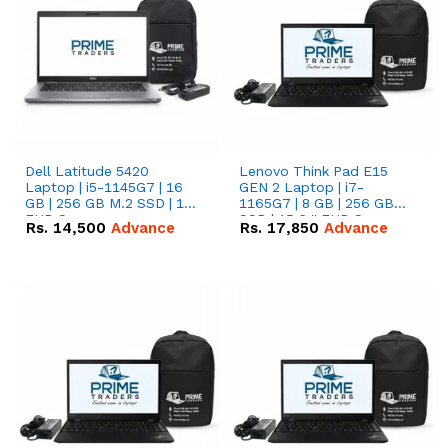
Dell Latitude 5420
Lenovo Think Pad E15
Laptop | i5-1145G7 | 16
GEN 2 Laptop | i7-
GB | 256 GB M.2 SSD | 14"
1165G7 | 8 GB | 256 GB
FHD Screen
SSD | 15.6 '' FHD Screen
Rs.
14,500
Advance
Rs.
17,850
Advance