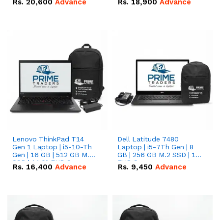
Rs.
20,600
Advance
Rs.
18,900
Advance
Lenovo ThinkPad T14
Dell Latitude 7480
Gen 1 Laptop | i5-10-Th
Laptop | i5-7Th Gen | 8
Gen | 16 GB | 512 GB M.2
GB | 256 GB M.2 SSD | 14
SSD | 14.0" FHD Screen
FHD Screen
Rs.
16,400
Advance
Rs.
9,450
Advance