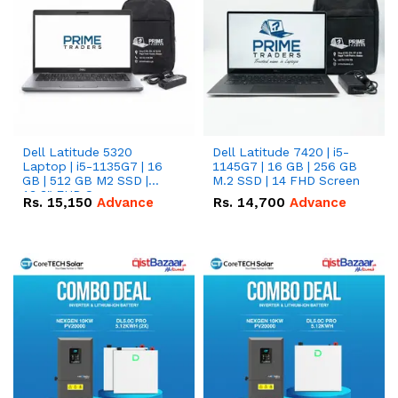
Dell Latitude 5320
Dell Latitude 7420 | i5-
Laptop | i5-1135G7 | 16
1145G7 | 16 GB | 256 GB
GB | 512 GB M2 SSD |
M.2 SSD | 14 FHD Screen
13.3" FHD Screen
Rs.
15,150
Advance
Rs.
14,700
Advance