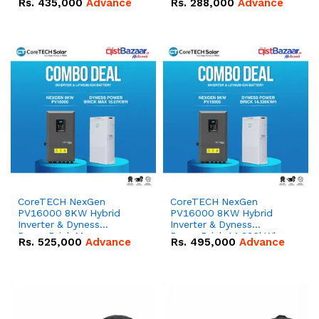
Rs.
435,000
Advance
Rs.
288,000
Advance
51.2V – 100Ah IP20
100Ah IP20 Lithium-ion
Lithium-ion Battery
Battery Combo Deal
Combo Deal
CoreTECH NexGen
CoreTECH NexGen
PV16000 8KW Hybrid
PV16000 8KW Hybrid
Inverter & Dyness
Inverter & Dyness
PowerBrick Max
PowerBrick 14.336kWh
Rs.
525,000
Advance
Rs.
495,000
Advance
16.07kWh 51.2V – 314Ah
51.2V – 280Ah IP20
IP20 Lithium-ion Battery
Lithium-ion Battery
Combo Deal
Combo Deal