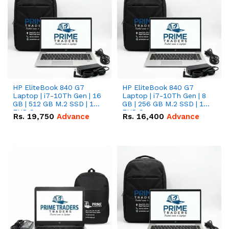
HP EliteBook 840 G7
HP EliteBook 840 G7
Laptop | i7-10Th Gen | 16
Laptop | i7-10Th Gen | 8
GB | 512 GB M.2 SSD | 14"
GB | 256 GB M.2 SSD | 14"
FHD Screen
FHD Screen
Rs.
19,750
Advance
Rs.
16,400
Advance