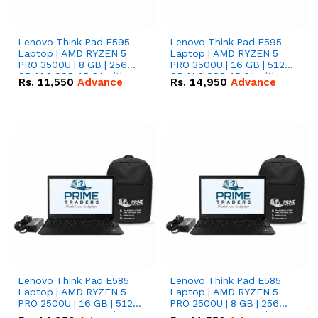
Lenovo Think Pad E595
Lenovo Think Pad E595
Laptop | AMD RYZEN 5
Laptop | AMD RYZEN 5
PRO 3500U | 8 GB | 256
PRO 3500U | 16 GB | 512
GB M.2 SSD 15.6'' with
GB M.2 SSD 15.6'' with
Rs.
11,550
Advance
Rs.
14,950
Advance
Radeon RX Vega 8
Radeon RX Vega 8
Graphics.
Graphics.
Lenovo Think Pad E585
Lenovo Think Pad E585
Laptop | AMD RYZEN 5
Laptop | AMD RYZEN 5
PRO 2500U | 16 GB | 512
PRO 2500U | 8 GB | 256
GB M.2 SSD 15.6'' with
GB M.2 SSD 15.6'' with