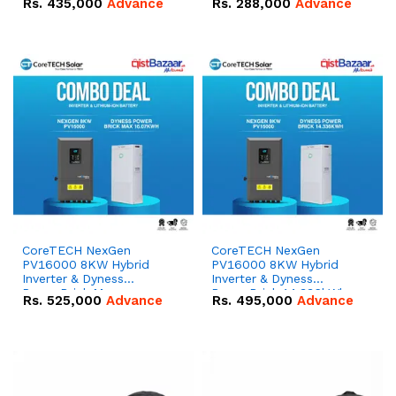
Rs.
435,000
Advance
Rs.
288,000
Advance
51.2V – 100Ah IP20
100Ah IP20 Lithium-ion
Lithium-ion Battery
Battery Combo Deal
Combo Deal
CoreTECH NexGen
CoreTECH NexGen
PV16000 8KW Hybrid
PV16000 8KW Hybrid
Inverter & Dyness
Inverter & Dyness
PowerBrick Max
PowerBrick 14.336kWh
Rs.
525,000
Advance
Rs.
495,000
Advance
16.07kWh 51.2V – 314Ah
51.2V – 280Ah IP20
IP20 Lithium-ion Battery
Lithium-ion Battery
Combo Deal
Combo Deal