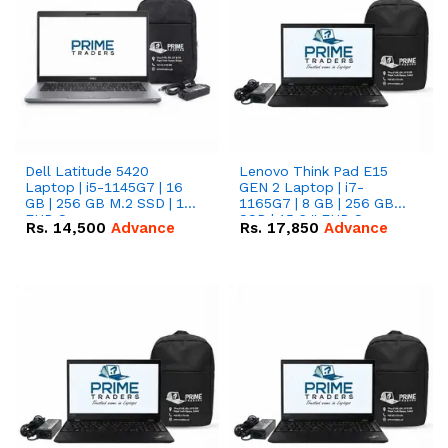
Dell Latitude 5420
Lenovo Think Pad E15
Laptop | i5-1145G7 | 16
GEN 2 Laptop | i7-
GB | 256 GB M.2 SSD | 14"
1165G7 | 8 GB | 256 GB
FHD Screen
SSD | 15.6 '' FHD Screen
Rs.
14,500
Advance
Rs.
17,850
Advance