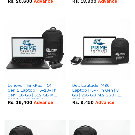
Rs.
20,600
Advance
Rs.
18,900
Advance
Lenovo ThinkPad T14
Dell Latitude 7480
Gen 1 Laptop | i5-10-Th
Laptop | i5-7Th Gen | 8
Gen | 16 GB | 512 GB M.2
GB | 256 GB M.2 SSD | 14
SSD | 14.0" FHD Screen
FHD Screen
Rs.
16,400
Advance
Rs.
9,450
Advance