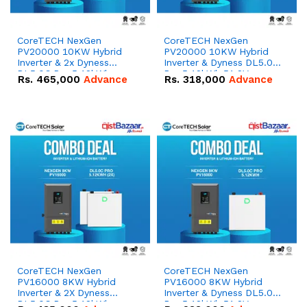
CoreTECH NexGen
CoreTECH NexGen
PV20000 10KW Hybrid
PV20000 10KW Hybrid
Inverter & 2x Dyness
Inverter & Dyness DL5.0C
DL5.0C Pro 5.12kWh
Pro 5.12kWh 51.2V –
Rs.
465,000
Advance
Rs.
318,000
Advance
51.2V – 100Ah IP20
100Ah IP20 Lithium-ion
Lithium-ion Battery
Battery Combo Deal
Combo Deal
CoreTECH NexGen
CoreTECH NexGen
PV16000 8KW Hybrid
PV16000 8KW Hybrid
Inverter & 2X Dyness
Inverter & Dyness DL5.0C
DL5.0C Pro 5.12kWh
Pro 5.12kWh 51.2V –