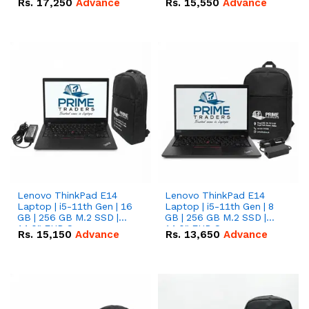
Rs.
17,250
Advance
Rs.
15,550
Advance
Lenovo ThinkPad E14
Lenovo ThinkPad E14
Laptop | i5-11th Gen | 16
Laptop | i5-11th Gen | 8
GB | 256 GB M.2 SSD |
GB | 256 GB M.2 SSD |
14.0" FHD Screen
14.0" FHD Screen
Rs.
15,150
Advance
Rs.
13,650
Advance