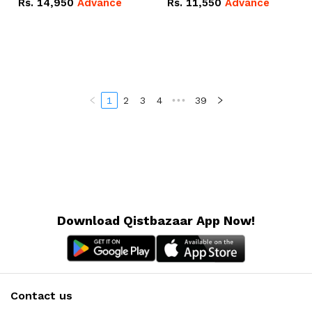
Rs.
14,950
Advance
Rs.
11,550
Advance
Radeon RX Vega 8
Radeon RX Vega 8
Graphics.
Graphics.
1
2
3
4
•••
39
Download Qistbazaar App Now!
Contact us