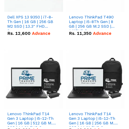
Dell XPS 13 9350 | i7-8-
Lenovo ThinkPad T490
Th Gen | 16 GB | 256 GB
Laptop | i5-8Th Gen | 8
M2 SSD | 13.3" FHD
GB | 256 GB M.2 SSD |
Screen
14"FHD Screen
Rs.
12,600
Advance
Rs.
11,350
Advance
Lenovo ThinkPad T14
Lenovo ThinkPad T14
Gen 3 Laptop | i5-12-Th
Gen 3 Laptop | i5-12-Th
Gen | 16 GB | 512 GB M.2
Gen | 16 GB | 256 GB M.2
SSD | 14.0" FHD Screen
SSD | 14.0" FHD Screen