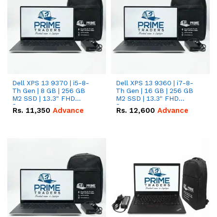
Dell XPS 13 9370 | i5-8-
Dell XPS 13 9360 | i7-8-
Th Gen | 8 GB | 256 GB
Th Gen | 16 GB | 256 GB
M2 SSD | 13.3" FHD
M2 SSD | 13.3" FHD
Screen
Screen
Rs.
11,350
Advance
Rs.
12,600
Advance