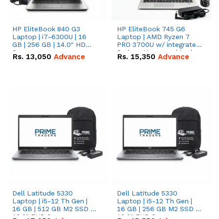
HP EliteBook 840 G3
HP EliteBook 745 G6
Laptop | i7-6300U | 16
Laptop | AMD Ryzen 7
GB | 256 GB | 14.0" HD
PRO 3700U w/ integrated
Screen
Radeon Vega graphics |
Rs.
13,050
Advance
Rs.
15,350
Advance
16 GB | 512 GB M.2 SSD |
14" FHD Screen
Dell Latitude 5330
Dell Latitude 5330
Laptop | i5-12 Th Gen |
Laptop | i5-12 Th Gen |
16 GB | 512 GB M2 SSD |
16 GB | 256 GB M2 SSD |
13.3" FHD Screen
13.3" FHD Screen