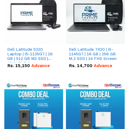
Dell Latitude 5320
Dell Latitude 7420 | i5-
Laptop | i5-1135G7 | 16
1145G7 | 16 GB | 256 GB
GB | 512 GB M2 SSD |
M.2 SSD | 14 FHD Screen
13.3" FHD Screen
Rs.
15,150
Advance
Rs.
14,700
Advance