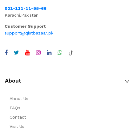
021-111-11-55-66
Karachi,Pakistan
Customer Support
support@qistbazaar.pk
About
About Us
FAQs
Contact
Visit Us