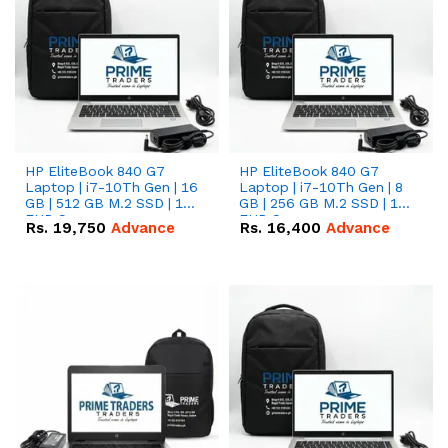
HP EliteBook 840 G7
HP EliteBook 840 G7
Laptop | i7-10Th Gen | 16
Laptop | i7-10Th Gen | 8
GB | 512 GB M.2 SSD | 14"
GB | 256 GB M.2 SSD | 14"
FHD Screen
FHD Screen
Rs.
19,750
Advance
Rs.
16,400
Advance