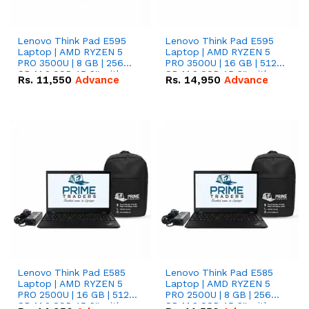
Lenovo Think Pad E595
Lenovo Think Pad E595
Laptop | AMD RYZEN 5
Laptop | AMD RYZEN 5
PRO 3500U | 8 GB | 256
PRO 3500U | 16 GB | 512
GB M.2 SSD 15.6'' with
GB M.2 SSD 15.6'' with
Rs.
11,550
Advance
Rs.
14,950
Advance
Radeon RX Vega 8
Radeon RX Vega 8
Graphics.
Graphics.
Lenovo Think Pad E585
Lenovo Think Pad E585
Laptop | AMD RYZEN 5
Laptop | AMD RYZEN 5
PRO 2500U | 16 GB | 512
PRO 2500U | 8 GB | 256
GB M.2 SSD 15.6'' with
GB M.2 SSD 15.6'' with