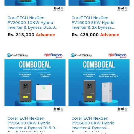
CoreTECH NexGen
CoreTECH NexGen
PV20000 10KW Hybrid
PV16000 8KW Hybrid
Inverter & Dyness DL5.0C
Inverter & 2X Dyness
Pro 5.12kWh 51.2V –
DL5.0C Pro 5.12kWh
Rs.
318,000
Advance
Rs.
435,000
Advance
100Ah IP20 Lithium-ion
51.2V – 100Ah IP20
Battery Combo Deal
Lithium-ion Battery
Combo Deal
CoreTECH NexGen
CoreTECH NexGen
PV16000 8KW Hybrid
PV16000 8KW Hybrid
Inverter & Dyness DL5.0C
Inverter & Dyness
Pro 5.12kWh 51.2V –
PowerBrick Max