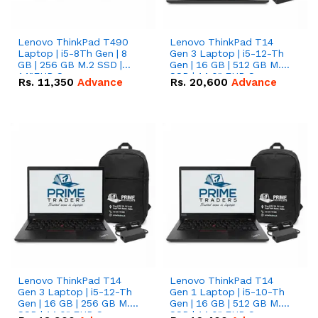
Lenovo ThinkPad T490
Lenovo ThinkPad T14
Laptop | i5-8Th Gen | 8
Gen 3 Laptop | i5-12-Th
GB | 256 GB M.2 SSD |
Gen | 16 GB | 512 GB M.2
14"FHD Screen
SSD | 14.0" FHD Screen
Rs.
11,350
Advance
Rs.
20,600
Advance
Lenovo ThinkPad T14
Lenovo ThinkPad T14
Gen 3 Laptop | i5-12-Th
Gen 1 Laptop | i5-10-Th
Gen | 16 GB | 256 GB M.2
Gen | 16 GB | 512 GB M.2
SSD | 14.0" FHD Screen
SSD | 14.0" FHD Screen