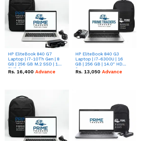
HP EliteBook 840 G7
HP EliteBook 840 G3
Laptop | i7-10Th Gen | 8
Laptop | i7-6300U | 16
GB | 256 GB M.2 SSD | 14"
GB | 256 GB | 14.0" HD
FHD Screen
Screen
Rs.
16,400
Advance
Rs.
13,050
Advance