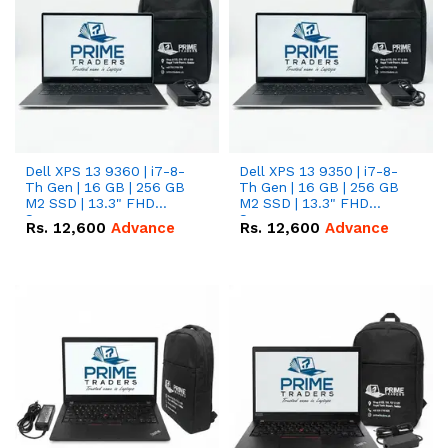
Dell XPS 13 9360 | i7-8-
Dell XPS 13 9350 | i7-8-
Th Gen | 16 GB | 256 GB
Th Gen | 16 GB | 256 GB
M2 SSD | 13.3" FHD
M2 SSD | 13.3" FHD
Screen
Screen
Rs.
12,600
Advance
Rs.
12,600
Advance