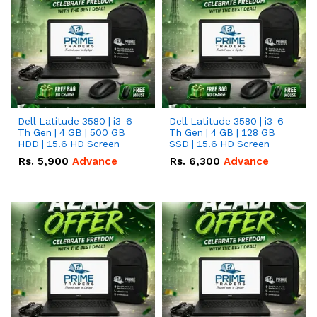
Dell Latitude 3580 | i3-6
Dell Latitude 3580 | i3-6
Th Gen | 4 GB | 500 GB
Th Gen | 4 GB | 128 GB
HDD | 15.6 HD Screen
SSD | 15.6 HD Screen
Rs.
5,900
Advance
Rs.
6,300
Advance