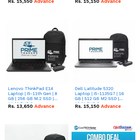
Rs.
15,550
Advance
Rs.
15,150
Advance
Lenovo ThinkPad E14
Dell Latitude 5320
Laptop | i5-11th Gen | 8
Laptop | i5-1135G7 | 16
GB | 256 GB M.2 SSD |
GB | 512 GB M2 SSD |
14.0" FHD Screen
13.3" FHD Screen
Rs.
13,650
Advance
Rs.
15,150
Advance