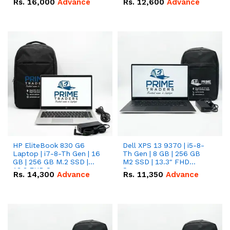
Rs.
16,000
Advance
Rs.
12,600
Advance
HP EliteBook 830 G6
Dell XPS 13 9370 | i5-8-
Laptop | i7-8-Th Gen | 16
Th Gen | 8 GB | 256 GB
GB | 256 GB M.2 SSD |
M2 SSD | 13.3" FHD
13.3 FHD Screen
Screen
Rs.
14,300
Advance
Rs.
11,350
Advance