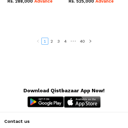
Rs.
288,000
Advance
Rs.
525,000
Advance
100Ah IP20 Lithium-ion
16.07kWh 51.2V – 314Ah
Battery Combo Deal
IP20 Lithium-ion Battery
Combo Deal
1
2
3
4
•••
40
Download Qistbazaar App Now!
Contact us