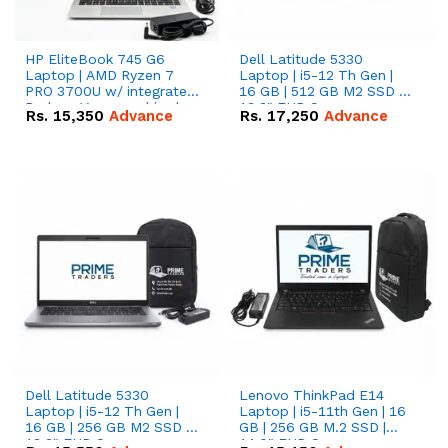
HP EliteBook 745 G6
Dell Latitude 5330
Laptop | AMD Ryzen 7
Laptop | i5-12 Th Gen |
PRO 3700U w/ integrated
16 GB | 512 GB M2 SSD |
Radeon Vega graphics |
13.3" FHD Screen
Rs.
15,350
Advance
Rs.
17,250
Advance
16 GB | 512 GB M.2 SSD |
14" FHD Screen
Dell Latitude 5330
Lenovo ThinkPad E14
Laptop | i5-12 Th Gen |
Laptop | i5-11th Gen | 16
16 GB | 256 GB M2 SSD |
GB | 256 GB M.2 SSD |
13.3" FHD Screen
14.0" FHD Screen