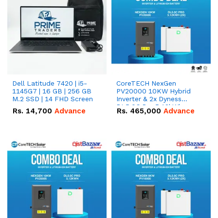
Dell Latitude 7420 | i5-
CoreTECH NexGen
1145G7 | 16 GB | 256 GB
PV20000 10KW Hybrid
M.2 SSD | 14 FHD Screen
Inverter & 2x Dyness
DL5.0C Pro 5.12kWh
Rs.
14,700
Advance
Rs.
465,000
Advance
51.2V – 100Ah IP20
Lithium-ion Battery
Combo Deal