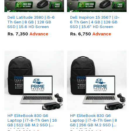
Dell Latitude 3580 | i5-6
Dell Inspiron 15 3567 | i3-
Th Gen | 8 GB | 128 GB
6 Th Gen | 4 GB | 128 GB
SSD | 15.6 HD Screen
SSD | 15.6" HD Screen
Rs.
7,350
Advance
Rs.
6,750
Advance
HP EliteBook 830 G6
HP EliteBook 830 G6
Laptop | i7-8-Th Gen | 16
Laptop | i7-8-Th Gen | 8
GB | 512 GB M.2 SSD |
GB | 256 GB M.2 SSD |
13.3 FHD Screen
13.3 FHD Screen