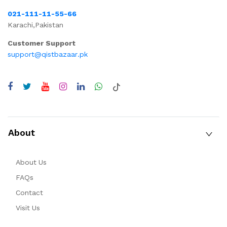
021-111-11-55-66
Karachi,Pakistan
Customer Support
support@qistbazaar.pk
About
About Us
FAQs
Contact
Visit Us