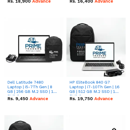
Rs.
18,900
Advance
Rs.
16,400
Advance
Dell Latitude 7480
HP EliteBook 840 G7
Laptop | i5-7Th Gen | 8
Laptop | i7-10Th Gen | 16
GB | 256 GB M.2 SSD | 14
GB | 512 GB M.2 SSD | 14"
FHD Screen
FHD Screen
Rs.
9,450
Advance
Rs.
19,750
Advance