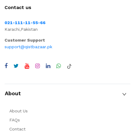
Contact us
021-111-11-55-66
Karachi,Pakistan
Customer Support
support@qistbazaar.pk
About
About Us
FAQs
Contact