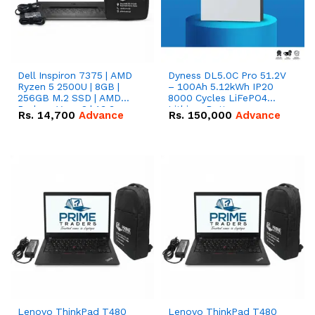
Dell Inspiron 7375 | AMD
Dyness DL5.0C Pro 51.2V
Ryzen 5 2500U | 8GB |
– 100Ah 5.12kWh IP20
256GB M.2 SSD | AMD
8000 Cycles LiFePO4
Radeon Vega 8 | 13.3
Lithium Battery
Rs.
14,700
Advance
Rs.
150,000
Advance
inches, 360-degree hinge
2-in-1 convertible
Lenovo ThinkPad T480
Lenovo ThinkPad T480