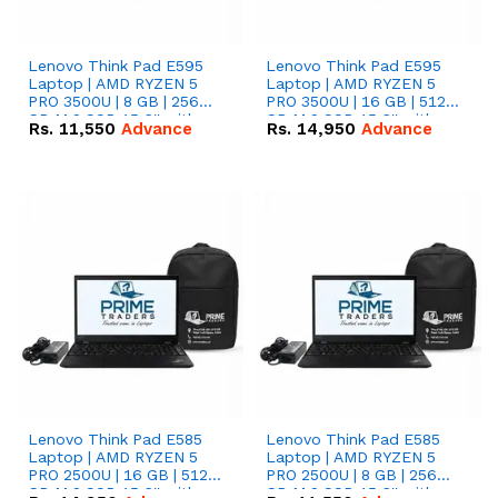
Lenovo Think Pad E595
Lenovo Think Pad E595
Laptop | AMD RYZEN 5
Laptop | AMD RYZEN 5
PRO 3500U | 8 GB | 256
PRO 3500U | 16 GB | 512
GB M.2 SSD 15.6'' with
GB M.2 SSD 15.6'' with
Rs.
11,550
Advance
Rs.
14,950
Advance
Radeon RX Vega 8
Radeon RX Vega 8
Graphics.
Graphics.
Lenovo Think Pad E585
Lenovo Think Pad E585
Laptop | AMD RYZEN 5
Laptop | AMD RYZEN 5
PRO 2500U | 16 GB | 512
PRO 2500U | 8 GB | 256
GB M.2 SSD 15.6'' with
GB M.2 SSD 15.6'' with