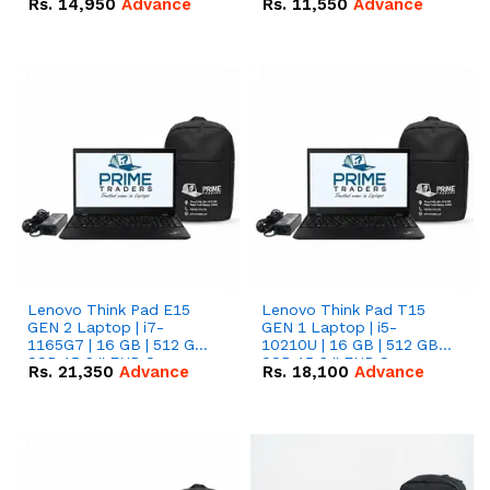
Rs.
14,950
Advance
Rs.
11,550
Advance
Radeon RX Vega 8
Radeon RX Vega 8
Graphics.
Graphics.
Lenovo Think Pad E15
Lenovo Think Pad T15
GEN 2 Laptop | i7-
GEN 1 Laptop | i5-
1165G7 | 16 GB | 512 GB
10210U | 16 GB | 512 GB
SSD 15.6 '' FHD Screen
SSD 15.6 '' FHD Screen
Rs.
21,350
Advance
Rs.
18,100
Advance