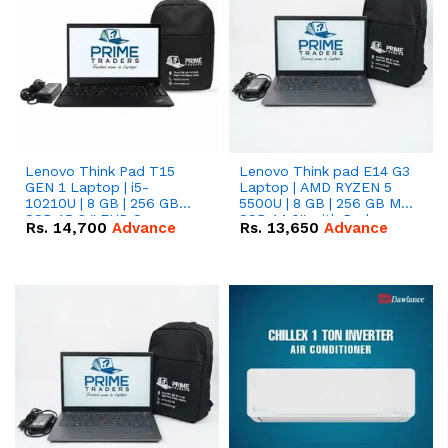
Lenovo Think Pad T15
Lenovo Think pad E14 G3
GEN 1 Laptop | i5-
Laptop | AMD RYZEN 5
10210U | 8 GB | 256 GB
5500U | 8 GB | 256 GB M.2
SSD 15.6 '' FHD Screen
SSD 14.0'' with Radeon
Rs.
14,700
Advance
Rs.
13,650
Advance
RX Vega 10 Graphics.