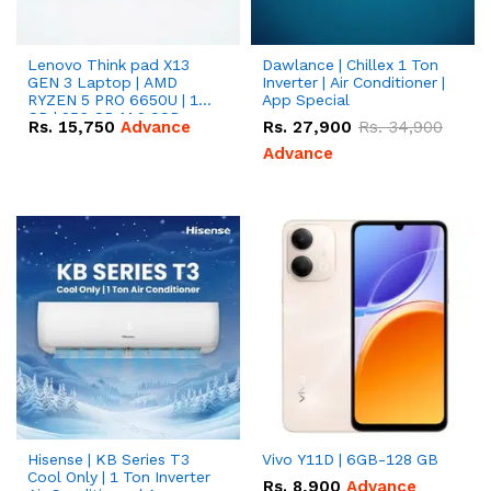
Lenovo Think pad X13
Dawlance | Chillex 1 Ton
GEN 3 Laptop | AMD
Inverter | Air Conditioner |
RYZEN 5 PRO 6650U | 16
App Special
GB | 256 GB M.2 SSD
Rs.
15,750
Advance
Rs.
27,900
Rs.
34,900
13.3'' with Radeon RX
Vega 10 Graphics.
Advance
Hisense | KB Series T3
Vivo Y11D | 6GB-128 GB
Cool Only | 1 Ton Inverter
Rs.
8,900
Advance