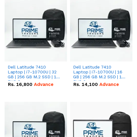
Dell Latitude 7410
Dell Latitude 7410
Laptop | i7-10700U | 32
Laptop | i7-10700U | 16
GB | 256 GB M.2 SSD | 14"
GB | 256 GB M.2 SSD | 14"
FHD Screen
FHD Screen
Rs.
16,800
Advance
Rs.
14,100
Advance