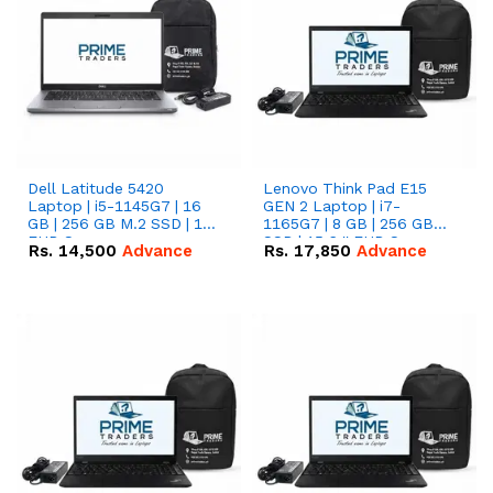
Dell Latitude 5420
Lenovo Think Pad E15
Laptop | i5-1145G7 | 16
GEN 2 Laptop | i7-
GB | 256 GB M.2 SSD | 14"
1165G7 | 8 GB | 256 GB
FHD Screen
SSD | 15.6 '' FHD Screen
Rs.
14,500
Advance
Rs.
17,850
Advance