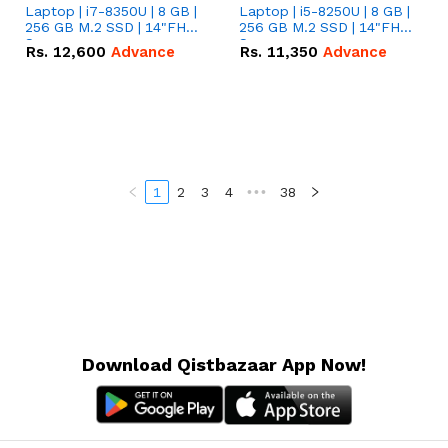
Laptop | i7-8350U | 8 GB |
Laptop | i5-8250U | 8 GB |
256 GB M.2 SSD | 14"FHD
256 GB M.2 SSD | 14"FHD
Screen
Screen
Rs.
12,600
Advance
Rs.
11,350
Advance
1
2
3
4
•••
38
Download Qistbazaar App Now!