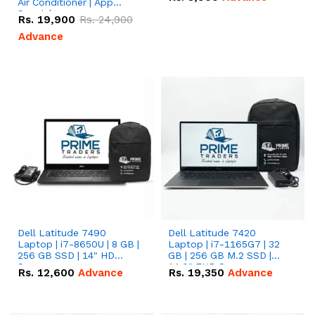
Air Conditioner | App
Special
Rs.
19,900
Rs.
24,900
Advance
Dell Latitude 7490
Dell Latitude 7420
Laptop | i7-8650U | 8 GB |
Laptop | i7-1165G7 | 32
256 GB SSD | 14" HD
GB | 256 GB M.2 SSD |
Screen
14.0" FHD Screen
Rs.
12,600
Advance
Rs.
19,350
Advance