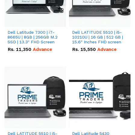
Dell Latitude 7300 | i7-
Dell LATITUDE 5510 | i5-
8665U | 8GB | 256GB M.2
10210U | 16 GB | 512 GB |
SSD | 13.3" FHD Screen
15.6" Inches FHD screen
Rs.
11,350
Advance
Rs.
15,550
Advance
Dell LATITUDE 5510 | i5-
Dell Latitude 5430