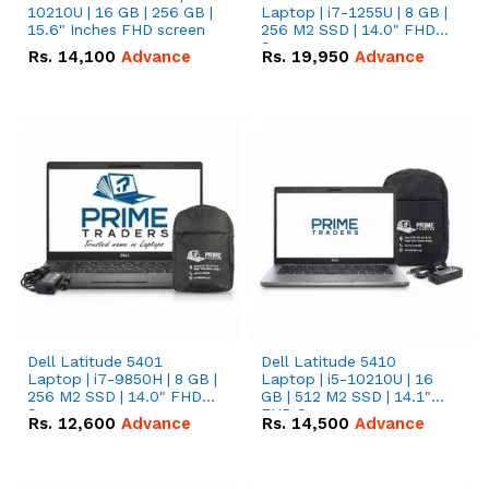
10210U | 16 GB | 256 GB |
Laptop | i7-1255U | 8 GB |
15.6" Inches FHD screen
256 M2 SSD | 14.0" FHD
Screen
Rs.
14,100
Advance
Rs.
19,950
Advance
Dell Latitude 5401
Dell Latitude 5410
Laptop | i7-9850H | 8 GB |
Laptop | i5-10210U | 16
256 M2 SSD | 14.0" FHD
GB | 512 M2 SSD | 14.1"
Screen
FHD Screen
Rs.
12,600
Advance
Rs.
14,500
Advance