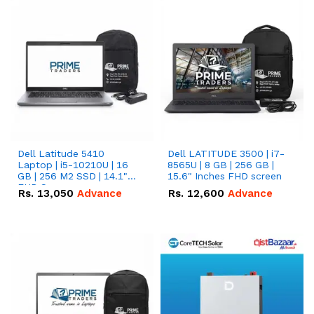
Dell Latitude 5410
Dell LATITUDE 3500 | i7-
Laptop | i5-10210U | 16
8565U | 8 GB | 256 GB |
GB | 256 M2 SSD | 14.1"
15.6" Inches FHD screen
FHD Screen
Rs.
13,050
Advance
Rs.
12,600
Advance