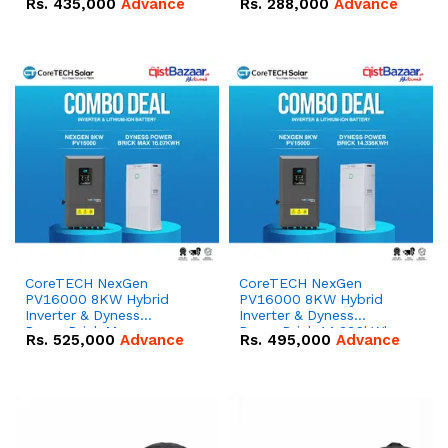
Rs.
435,000
Advance
Rs.
288,000
Advance
51.2V – 100Ah IP20
100Ah IP20 Lithium-ion
Lithium-ion Battery
Battery Combo Deal
Combo Deal
CoreTECH NexGen
CoreTECH NexGen
PV16000 8KW Hybrid
PV16000 8KW Hybrid
Inverter & Dyness
Inverter & Dyness
PowerBrick Max
PowerBrick 14.336kWh
Rs.
525,000
Advance
Rs.
495,000
Advance
16.07kWh 51.2V – 314Ah
51.2V – 280Ah IP20
IP20 Lithium-ion Battery
Lithium-ion Battery
Combo Deal
Combo Deal