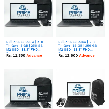
Dell XPS 13 9370 | i5-8-
Dell XPS 13 9360 | i7-8-
Th Gen | 8 GB | 256 GB
Th Gen | 16 GB | 256 GB
M2 SSD | 13.3" FHD
M2 SSD | 13.3" FHD
Screen
Screen
Rs.
11,350
Advance
Rs.
12,600
Advance