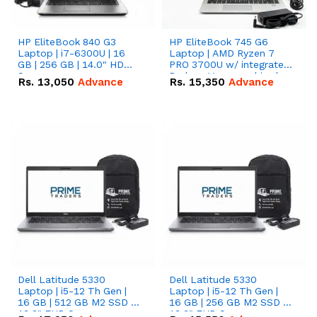
HP EliteBook 840 G3
HP EliteBook 745 G6
Laptop | i7-6300U | 16
Laptop | AMD Ryzen 7
GB | 256 GB | 14.0" HD
PRO 3700U w/ integrated
Screen
Radeon Vega graphics |
Rs.
13,050
Advance
Rs.
15,350
Advance
16 GB | 512 GB M.2 SSD |
14" FHD Screen
Dell Latitude 5330
Dell Latitude 5330
Laptop | i5-12 Th Gen |
Laptop | i5-12 Th Gen |
16 GB | 512 GB M2 SSD |
16 GB | 256 GB M2 SSD |
13.3" FHD Screen
13.3" FHD Screen