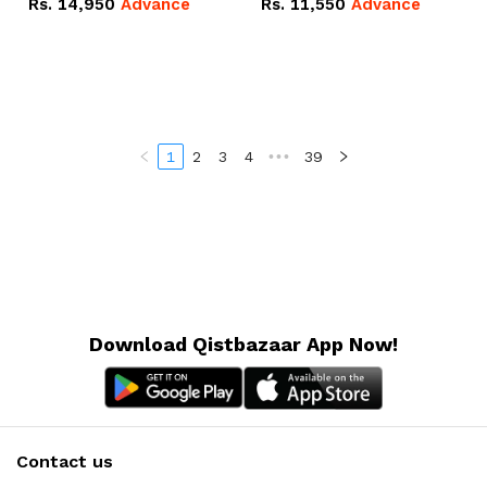
Rs.
14,950
Advance
Rs.
11,550
Advance
Radeon RX Vega 8
Radeon RX Vega 8
Graphics.
Graphics.
1
2
3
4
•••
39
Download Qistbazaar App Now!
Contact us