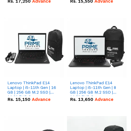
Rs.
17,250
Advance
Rs.
15,550
Advance
Lenovo ThinkPad E14
Lenovo ThinkPad E14
Laptop | i5-11th Gen | 16
Laptop | i5-11th Gen | 8
GB | 256 GB M.2 SSD |
GB | 256 GB M.2 SSD |
14.0" FHD Screen
14.0" FHD Screen
Rs.
15,150
Advance
Rs.
13,650
Advance