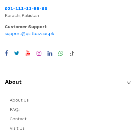
021-111-11-55-66
Karachi,Pakistan
Customer Support
support@qistbazaar.pk
About
About Us
FAQs
Contact
Visit Us