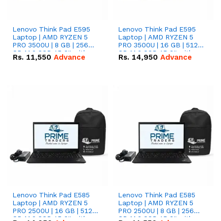
Lenovo Think Pad E595
Lenovo Think Pad E595
Laptop | AMD RYZEN 5
Laptop | AMD RYZEN 5
PRO 3500U | 8 GB | 256
PRO 3500U | 16 GB | 512
GB M.2 SSD 15.6'' with
GB M.2 SSD 15.6'' with
Rs.
11,550
Advance
Rs.
14,950
Advance
Radeon RX Vega 8
Radeon RX Vega 8
Graphics.
Graphics.
Lenovo Think Pad E585
Lenovo Think Pad E585
Laptop | AMD RYZEN 5
Laptop | AMD RYZEN 5
PRO 2500U | 16 GB | 512
PRO 2500U | 8 GB | 256
GB M.2 SSD 15.6'' with
GB M.2 SSD 15.6'' with