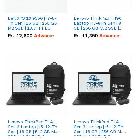
Dell XPS 13 9350 | i7-8-
Lenovo ThinkPad T490
Th Gen | 16 GB | 256 GB
Laptop | i5-8Th Gen | 8
M2 SSD | 13.3" FHD
GB | 256 GB M.2 SSD |
Screen
14"FHD Screen
Rs.
12,600
Advance
Rs.
11,350
Advance
Lenovo ThinkPad T14
Lenovo ThinkPad T14
Gen 3 Laptop | i5-12-Th
Gen 3 Laptop | i5-12-Th
Gen | 16 GB | 512 GB M.2
Gen | 16 GB | 256 GB M.2
SSD | 14.0" FHD Screen
SSD | 14.0" FHD Screen