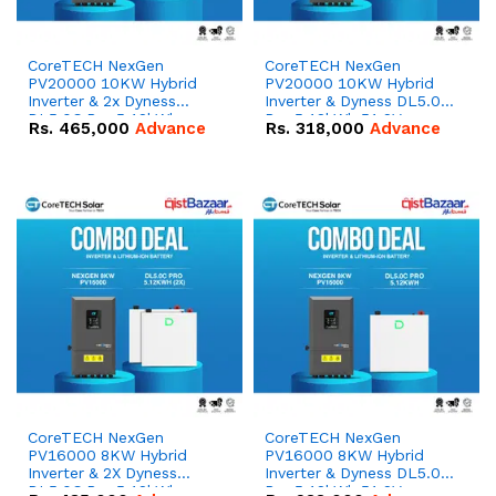
CoreTECH NexGen
CoreTECH NexGen
PV20000 10KW Hybrid
PV20000 10KW Hybrid
Inverter & 2x Dyness
Inverter & Dyness DL5.0C
DL5.0C Pro 5.12kWh
Pro 5.12kWh 51.2V –
Rs.
465,000
Advance
Rs.
318,000
Advance
51.2V – 100Ah IP20
100Ah IP20 Lithium-ion
Lithium-ion Battery
Battery Combo Deal
Combo Deal
CoreTECH NexGen
CoreTECH NexGen
PV16000 8KW Hybrid
PV16000 8KW Hybrid
Inverter & 2X Dyness
Inverter & Dyness DL5.0C
DL5.0C Pro 5.12kWh
Pro 5.12kWh 51.2V –