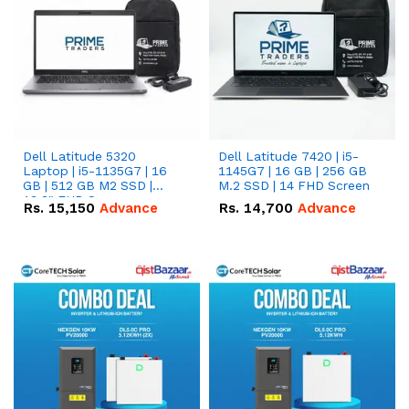
Dell Latitude 5320
Dell Latitude 7420 | i5-
Laptop | i5-1135G7 | 16
1145G7 | 16 GB | 256 GB
GB | 512 GB M2 SSD |
M.2 SSD | 14 FHD Screen
13.3" FHD Screen
Rs.
15,150
Advance
Rs.
14,700
Advance