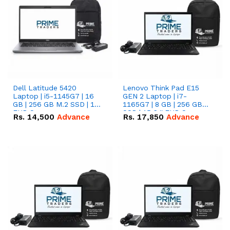
Dell Latitude 5420
Lenovo Think Pad E15
Laptop | i5-1145G7 | 16
GEN 2 Laptop | i7-
GB | 256 GB M.2 SSD | 14"
1165G7 | 8 GB | 256 GB
FHD Screen
SSD | 15.6 '' FHD Screen
Rs.
14,500
Advance
Rs.
17,850
Advance