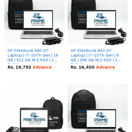
HP EliteBook 840 G7
HP EliteBook 840 G7
Laptop | i7-10Th Gen | 16
Laptop | i7-10Th Gen | 8
GB | 512 GB M.2 SSD | 14"
GB | 256 GB M.2 SSD | 14"
FHD Screen
FHD Screen
Rs.
19,750
Advance
Rs.
16,400
Advance