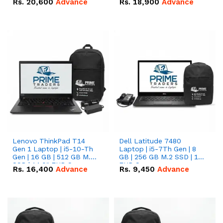
Rs.
20,600
Advance
Rs.
18,900
Advance
Lenovo ThinkPad T14
Dell Latitude 7480
Gen 1 Laptop | i5-10-Th
Laptop | i5-7Th Gen | 8
Gen | 16 GB | 512 GB M.2
GB | 256 GB M.2 SSD | 14
SSD | 14.0" FHD Screen
FHD Screen
Rs.
16,400
Advance
Rs.
9,450
Advance