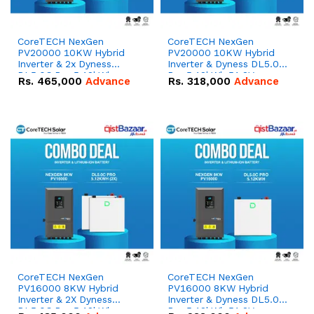
CoreTECH NexGen
CoreTECH NexGen
PV20000 10KW Hybrid
PV20000 10KW Hybrid
Inverter & 2x Dyness
Inverter & Dyness DL5.0C
DL5.0C Pro 5.12kWh
Pro 5.12kWh 51.2V –
Rs.
465,000
Advance
Rs.
318,000
Advance
51.2V – 100Ah IP20
100Ah IP20 Lithium-ion
Lithium-ion Battery
Battery Combo Deal
Combo Deal
CoreTECH NexGen
CoreTECH NexGen
PV16000 8KW Hybrid
PV16000 8KW Hybrid
Inverter & 2X Dyness
Inverter & Dyness DL5.0C
DL5.0C Pro 5.12kWh
Pro 5.12kWh 51.2V –