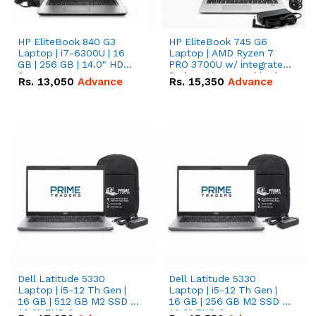
HP EliteBook 840 G3
HP EliteBook 745 G6
Laptop | i7-6300U | 16
Laptop | AMD Ryzen 7
GB | 256 GB | 14.0" HD
PRO 3700U w/ integrated
Screen
Radeon Vega graphics |
Rs.
13,050
Advance
Rs.
15,350
Advance
16 GB | 512 GB M.2 SSD |
14" FHD Screen
Dell Latitude 5330
Dell Latitude 5330
Laptop | i5-12 Th Gen |
Laptop | i5-12 Th Gen |
16 GB | 512 GB M2 SSD |
16 GB | 256 GB M2 SSD |
13.3" FHD Screen
13.3" FHD Screen