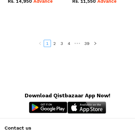
Rs.
14,950
Advance
Rs.
11,550
Advance
Radeon RX Vega 8
Radeon RX Vega 8
Graphics.
Graphics.
1
2
3
4
•••
39
Download Qistbazaar App Now!
Contact us