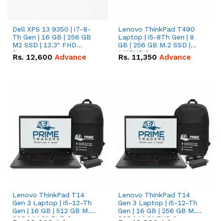
Dell XPS 13 9350 | i7-8-
Lenovo ThinkPad T490
Th Gen | 16 GB | 256 GB
Laptop | i5-8Th Gen | 8
M2 SSD | 13.3" FHD
GB | 256 GB M.2 SSD |
Screen
14"FHD Screen
Rs.
12,600
Advance
Rs.
11,350
Advance
Lenovo ThinkPad T14
Lenovo ThinkPad T14
Gen 3 Laptop | i5-12-Th
Gen 3 Laptop | i5-12-Th
Gen | 16 GB | 512 GB M.2
Gen | 16 GB | 256 GB M.2
SSD | 14.0" FHD Screen
SSD | 14.0" FHD Screen