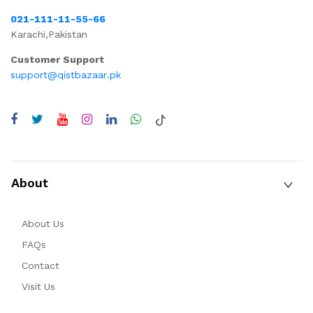
021-111-11-55-66
Karachi,Pakistan
Customer Support
support@qistbazaar.pk
About
About Us
FAQs
Contact
Visit Us