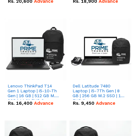
Rs.
20,600
Advance
Rs.
18,900
Advance
Lenovo ThinkPad T14
Dell Latitude 7480
Gen 1 Laptop | i5-10-Th
Laptop | i5-7Th Gen | 8
Gen | 16 GB | 512 GB M.2
GB | 256 GB M.2 SSD | 14
SSD | 14.0" FHD Screen
FHD Screen
Rs.
16,400
Advance
Rs.
9,450
Advance