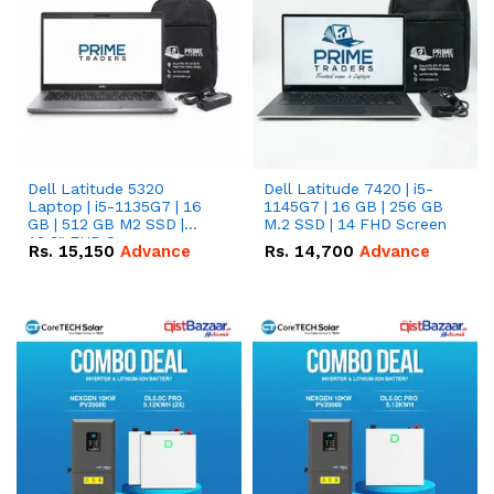
Dell Latitude 5320
Dell Latitude 7420 | i5-
Laptop | i5-1135G7 | 16
1145G7 | 16 GB | 256 GB
GB | 512 GB M2 SSD |
M.2 SSD | 14 FHD Screen
13.3" FHD Screen
Rs.
15,150
Advance
Rs.
14,700
Advance