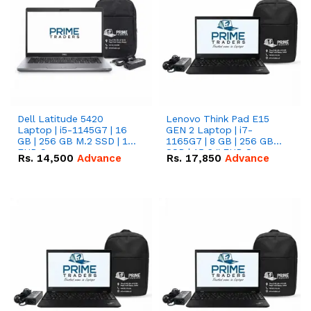
Dell Latitude 5420
Lenovo Think Pad E15
Laptop | i5-1145G7 | 16
GEN 2 Laptop | i7-
GB | 256 GB M.2 SSD | 14"
1165G7 | 8 GB | 256 GB
FHD Screen
SSD | 15.6 '' FHD Screen
Rs.
14,500
Advance
Rs.
17,850
Advance