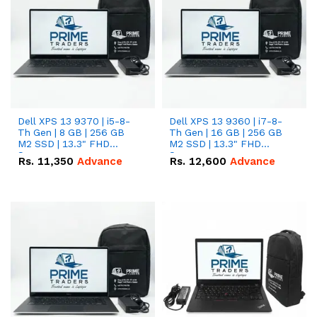
Dell XPS 13 9370 | i5-8-
Dell XPS 13 9360 | i7-8-
Th Gen | 8 GB | 256 GB
Th Gen | 16 GB | 256 GB
M2 SSD | 13.3" FHD
M2 SSD | 13.3" FHD
Screen
Screen
Rs.
11,350
Advance
Rs.
12,600
Advance