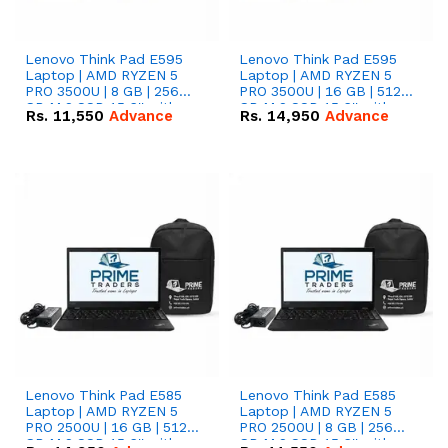
Lenovo Think Pad E595
Lenovo Think Pad E595
Laptop | AMD RYZEN 5
Laptop | AMD RYZEN 5
PRO 3500U | 8 GB | 256
PRO 3500U | 16 GB | 512
GB M.2 SSD 15.6'' with
GB M.2 SSD 15.6'' with
Rs.
11,550
Advance
Rs.
14,950
Advance
Radeon RX Vega 8
Radeon RX Vega 8
Graphics.
Graphics.
Lenovo Think Pad E585
Lenovo Think Pad E585
Laptop | AMD RYZEN 5
Laptop | AMD RYZEN 5
PRO 2500U | 16 GB | 512
PRO 2500U | 8 GB | 256
GB M.2 SSD 15.6'' with
GB M.2 SSD 15.6'' with