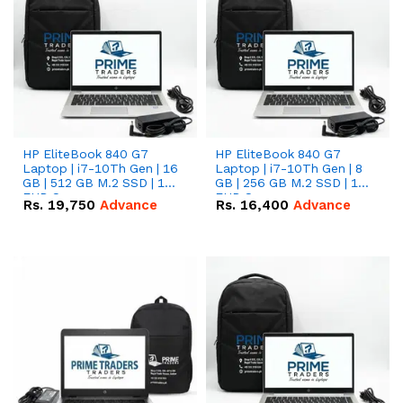
HP EliteBook 840 G7
HP EliteBook 840 G7
Laptop | i7-10Th Gen | 16
Laptop | i7-10Th Gen | 8
GB | 512 GB M.2 SSD | 14"
GB | 256 GB M.2 SSD | 14"
FHD Screen
FHD Screen
Rs.
19,750
Advance
Rs.
16,400
Advance