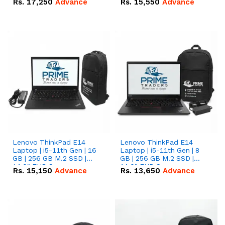
Rs.
17,250
Advance
Rs.
15,550
Advance
Lenovo ThinkPad E14
Lenovo ThinkPad E14
Laptop | i5-11th Gen | 16
Laptop | i5-11th Gen | 8
GB | 256 GB M.2 SSD |
GB | 256 GB M.2 SSD |
14.0" FHD Screen
14.0" FHD Screen
Rs.
15,150
Advance
Rs.
13,650
Advance