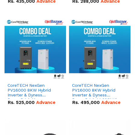
Rs.
435,000
Advance
Rs.
288,000
Advance
51.2V – 100Ah IP20
100Ah IP20 Lithium-ion
Lithium-ion Battery
Battery Combo Deal
Combo Deal
CoreTECH NexGen
CoreTECH NexGen
PV16000 8KW Hybrid
PV16000 8KW Hybrid
Inverter & Dyness
Inverter & Dyness
PowerBrick Max
PowerBrick 14.336kWh
Rs.
525,000
Advance
Rs.
495,000
Advance
16.07kWh 51.2V – 314Ah
51.2V – 280Ah IP20
IP20 Lithium-ion Battery
Lithium-ion Battery
Combo Deal
Combo Deal