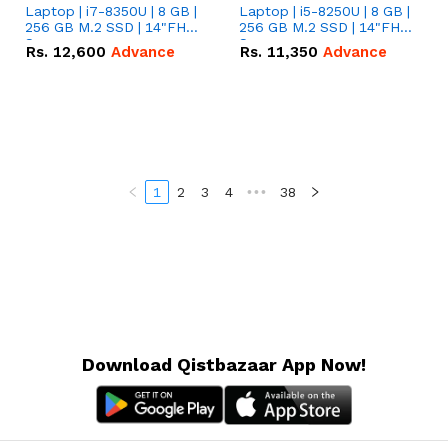
Laptop | i7-8350U | 8 GB |
Laptop | i5-8250U | 8 GB |
256 GB M.2 SSD | 14"FHD
256 GB M.2 SSD | 14"FHD
Screen
Screen
Rs.
12,600
Advance
Rs.
11,350
Advance
1
2
3
4
•••
38
Download Qistbazaar App Now!