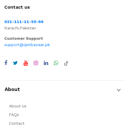
Contact us
021-111-11-55-66
Karachi,Pakistan
Customer Support
support@qistbazaar.pk
About
About Us
FAQs
Contact