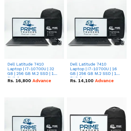
Dell Latitude 7410
Dell Latitude 7410
Laptop | i7-10700U | 32
Laptop | i7-10700U | 16
GB | 256 GB M.2 SSD | 14"
GB | 256 GB M.2 SSD | 14"
FHD Screen
FHD Screen
Rs.
16,800
Advance
Rs.
14,100
Advance