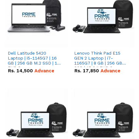
Dell Latitude 5420
Lenovo Think Pad E15
Laptop | i5-1145G7 | 16
GEN 2 Laptop | i7-
GB | 256 GB M.2 SSD | 14"
1165G7 | 8 GB | 256 GB
FHD Screen
SSD | 15.6 '' FHD Screen
Rs.
14,500
Advance
Rs.
17,850
Advance