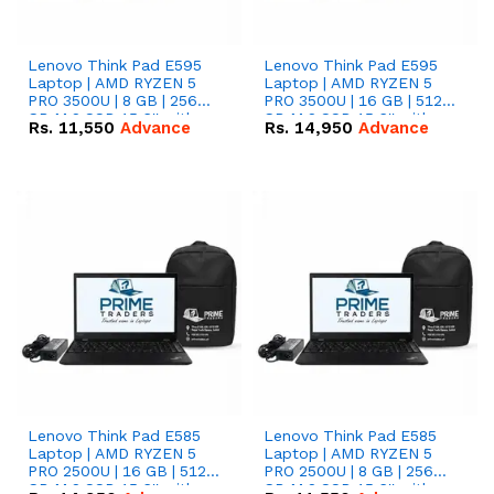
Lenovo Think Pad E595
Lenovo Think Pad E595
Laptop | AMD RYZEN 5
Laptop | AMD RYZEN 5
PRO 3500U | 8 GB | 256
PRO 3500U | 16 GB | 512
GB M.2 SSD 15.6'' with
GB M.2 SSD 15.6'' with
Rs.
11,550
Advance
Rs.
14,950
Advance
Radeon RX Vega 8
Radeon RX Vega 8
Graphics.
Graphics.
Lenovo Think Pad E585
Lenovo Think Pad E585
Laptop | AMD RYZEN 5
Laptop | AMD RYZEN 5
PRO 2500U | 16 GB | 512
PRO 2500U | 8 GB | 256
GB M.2 SSD 15.6'' with
GB M.2 SSD 15.6'' with