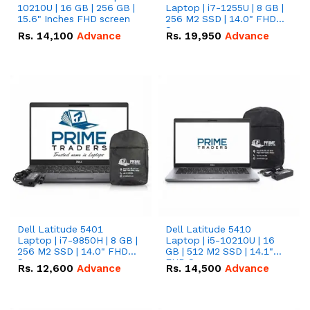
10210U | 16 GB | 256 GB |
Laptop | i7-1255U | 8 GB |
15.6" Inches FHD screen
256 M2 SSD | 14.0" FHD
Screen
Rs.
14,100
Advance
Rs.
19,950
Advance
Dell Latitude 5401
Dell Latitude 5410
Laptop | i7-9850H | 8 GB |
Laptop | i5-10210U | 16
256 M2 SSD | 14.0" FHD
GB | 512 M2 SSD | 14.1"
Screen
FHD Screen
Rs.
12,600
Advance
Rs.
14,500
Advance