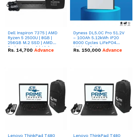
Dell Inspiron 7375 | AMD
Dyness DL5.0C Pro 51.2V
Ryzen 5 2500U | 8GB |
– 100Ah 5.12kWh IP20
256GB M.2 SSD | AMD
8000 Cycles LiFePO4
Radeon Vega 8 | 13.3
Lithium Battery
Rs.
14,700
Advance
Rs.
150,000
Advance
inches, 360-degree hinge
2-in-1 convertible
Lenovo ThinkPad T480
Lenovo ThinkPad T480