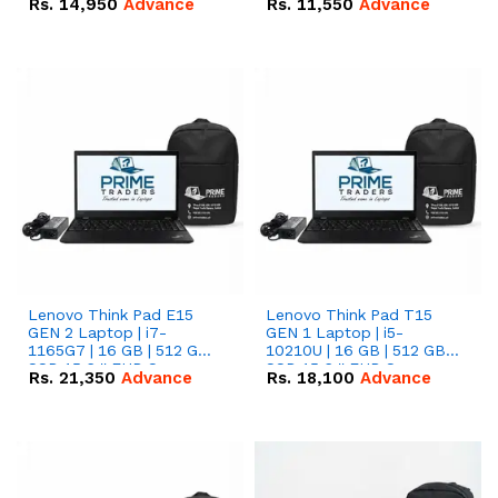
Rs.
14,950
Advance
Rs.
11,550
Advance
Radeon RX Vega 8
Radeon RX Vega 8
Graphics.
Graphics.
Lenovo Think Pad E15
Lenovo Think Pad T15
GEN 2 Laptop | i7-
GEN 1 Laptop | i5-
1165G7 | 16 GB | 512 GB
10210U | 16 GB | 512 GB
SSD 15.6 '' FHD Screen
SSD 15.6 '' FHD Screen
Rs.
21,350
Advance
Rs.
18,100
Advance