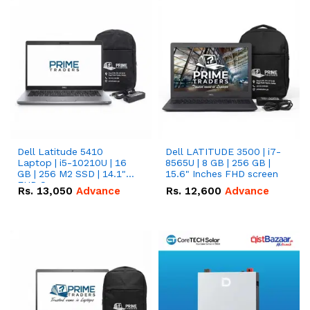
Dell Latitude 5410
Dell LATITUDE 3500 | i7-
Laptop | i5-10210U | 16
8565U | 8 GB | 256 GB |
GB | 256 M2 SSD | 14.1"
15.6" Inches FHD screen
FHD Screen
Rs.
13,050
Advance
Rs.
12,600
Advance