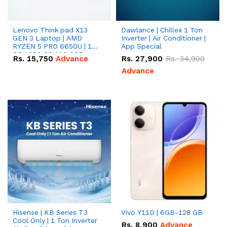
Lenovo Think pad X13
Dawlance | Chillex 1 Ton
GEN 3 Laptop | AMD
Inverter | Air Conditioner |
RYZEN 5 PRO 6650U | 16
App Special
GB | 256 GB M.2 SSD
Rs.
15,750
Advance
Rs.
27,900
Rs.
34,900
13.3'' with Radeon RX
Vega 10 Graphics.
Advance
Hisense | KB Series T3
Vivo Y11D | 6GB-128 GB
Cool Only | 1 Ton Inverter
Rs.
8,900
Advance