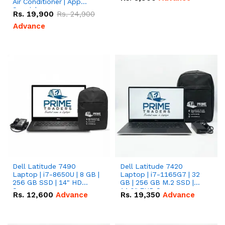
Air Conditioner | App
Special
Rs.
19,900
Rs.
24,900
Advance
Dell Latitude 7490
Dell Latitude 7420
Laptop | i7-8650U | 8 GB |
Laptop | i7-1165G7 | 32
256 GB SSD | 14" HD
GB | 256 GB M.2 SSD |
Screen
14.0" FHD Screen
Rs.
12,600
Advance
Rs.
19,350
Advance