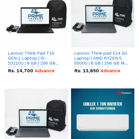
Lenovo Think Pad T15
Lenovo Think pad E14 G3
GEN 1 Laptop | i5-
Laptop | AMD RYZEN 5
10210U | 8 GB | 256 GB
5500U | 8 GB | 256 GB M.2
SSD 15.6 '' FHD Screen
SSD 14.0'' with Radeon
Rs.
14,700
Advance
Rs.
13,650
Advance
RX Vega 10 Graphics.