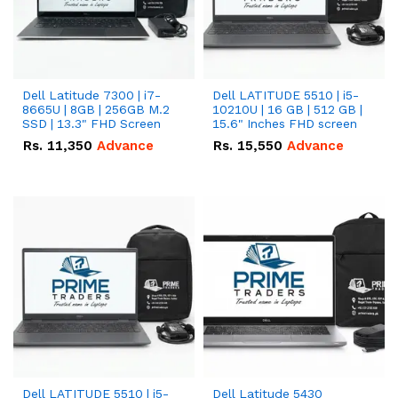
Dell Latitude 7300 | i7-
Dell LATITUDE 5510 | i5-
8665U | 8GB | 256GB M.2
10210U | 16 GB | 512 GB |
SSD | 13.3" FHD Screen
15.6" Inches FHD screen
Rs.
11,350
Advance
Rs.
15,550
Advance
Dell LATITUDE 5510 | i5-
Dell Latitude 5430