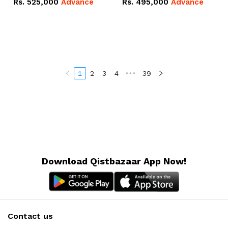
Rs.
525,000
Advance
Rs.
495,000
Advance
16.07kWh 51.2V – 314Ah
51.2V – 280Ah IP20
IP20 Lithium-ion Battery
Lithium-ion Battery
Combo Deal
Combo Deal
1
2
3
4
•••
39
Download Qistbazaar App Now!
Contact us