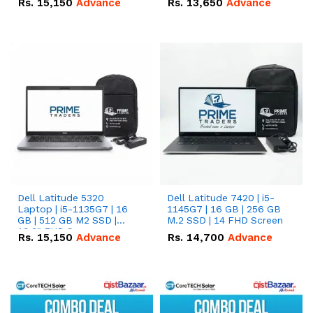
Rs.
15,150
Advance
Rs.
13,650
Advance
Dell Latitude 5320
Dell Latitude 7420 | i5-
Laptop | i5-1135G7 | 16
1145G7 | 16 GB | 256 GB
GB | 512 GB M2 SSD |
M.2 SSD | 14 FHD Screen
13.3" FHD Screen
Rs.
15,150
Advance
Rs.
14,700
Advance