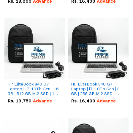
Rs.
18,900
Advance
Rs.
16,400
Advance
HP EliteBook 840 G7
HP EliteBook 840 G7
Laptop | i7-10Th Gen | 16
Laptop | i7-10Th Gen | 8
GB | 512 GB M.2 SSD | 14"
GB | 256 GB M.2 SSD | 14"
FHD Screen
FHD Screen
Rs.
19,750
Advance
Rs.
16,400
Advance