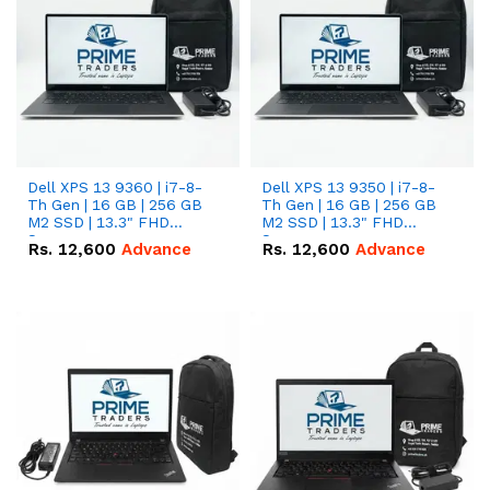
Dell XPS 13 9360 | i7-8-
Dell XPS 13 9350 | i7-8-
Th Gen | 16 GB | 256 GB
Th Gen | 16 GB | 256 GB
M2 SSD | 13.3" FHD
M2 SSD | 13.3" FHD
Screen
Screen
Rs.
12,600
Advance
Rs.
12,600
Advance