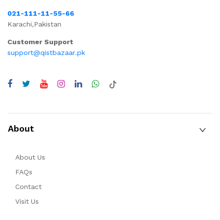
021-111-11-55-66
Karachi,Pakistan
Customer Support
support@qistbazaar.pk
About
About Us
FAQs
Contact
Visit Us