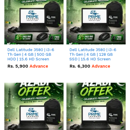
Dell Latitude 3580 | i3-6
Dell Latitude 3580 | i3-6
Th Gen | 4 GB | 500 GB
Th Gen | 4 GB | 128 GB
HDD | 15.6 HD Screen
SSD | 15.6 HD Screen
Rs.
5,900
Advance
Rs.
6,300
Advance