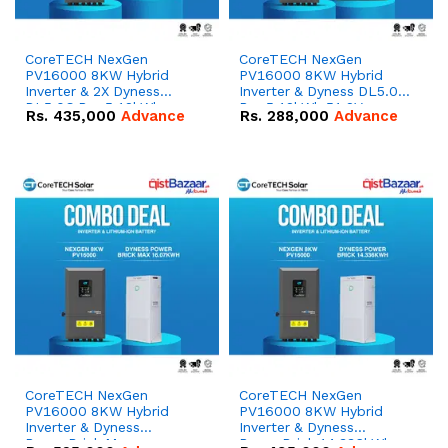
CoreTECH NexGen
CoreTECH NexGen
PV16000 8KW Hybrid
PV16000 8KW Hybrid
Inverter & 2X Dyness
Inverter & Dyness DL5.0C
DL5.0C Pro 5.12kWh
Pro 5.12kWh 51.2V –
Rs.
435,000
Advance
Rs.
288,000
Advance
51.2V – 100Ah IP20
100Ah IP20 Lithium-ion
Lithium-ion Battery
Battery Combo Deal
Combo Deal
CoreTECH NexGen
CoreTECH NexGen
PV16000 8KW Hybrid
PV16000 8KW Hybrid
Inverter & Dyness
Inverter & Dyness
PowerBrick Max
PowerBrick 14.336kWh