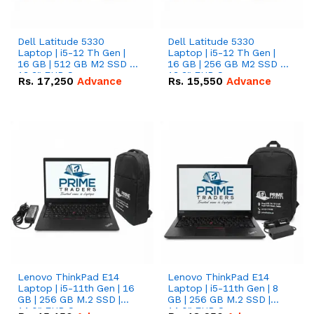
Dell Latitude 5330
Dell Latitude 5330
Laptop | i5-12 Th Gen |
Laptop | i5-12 Th Gen |
16 GB | 512 GB M2 SSD |
16 GB | 256 GB M2 SSD |
13.3" FHD Screen
13.3" FHD Screen
Rs.
17,250
Advance
Rs.
15,550
Advance
Lenovo ThinkPad E14
Lenovo ThinkPad E14
Laptop | i5-11th Gen | 16
Laptop | i5-11th Gen | 8
GB | 256 GB M.2 SSD |
GB | 256 GB M.2 SSD |
14.0" FHD Screen
14.0" FHD Screen