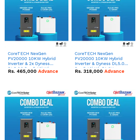
CoreTECH NexGen
CoreTECH NexGen
PV20000 10KW Hybrid
PV20000 10KW Hybrid
Inverter & 2x Dyness
Inverter & Dyness DL5.0C
DL5.0C Pro 5.12kWh
Pro 5.12kWh 51.2V –
Rs.
465,000
Advance
Rs.
318,000
Advance
51.2V – 100Ah IP20
100Ah IP20 Lithium-ion
Lithium-ion Battery
Battery Combo Deal
Combo Deal