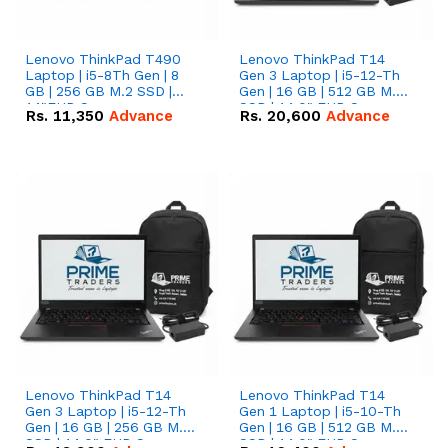
Lenovo ThinkPad T490
Lenovo ThinkPad T14
Laptop | i5-8Th Gen | 8
Gen 3 Laptop | i5-12-Th
GB | 256 GB M.2 SSD |
Gen | 16 GB | 512 GB M.2
14"FHD Screen
SSD | 14.0" FHD Screen
Rs.
11,350
Advance
Rs.
20,600
Advance
Lenovo ThinkPad T14
Lenovo ThinkPad T14
Gen 3 Laptop | i5-12-Th
Gen 1 Laptop | i5-10-Th
Gen | 16 GB | 256 GB M.2
Gen | 16 GB | 512 GB M.2
SSD | 14.0" FHD Screen
SSD | 14.0" FHD Screen