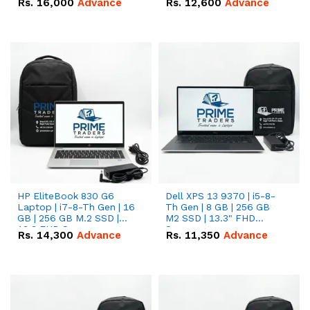
Rs.
16,000
Advance
Rs.
12,600
Advance
HP EliteBook 830 G6
Dell XPS 13 9370 | i5-8-
Laptop | i7-8-Th Gen | 16
Th Gen | 8 GB | 256 GB
GB | 256 GB M.2 SSD |
M2 SSD | 13.3" FHD
13.3 FHD Screen
Screen
Rs.
14,300
Advance
Rs.
11,350
Advance