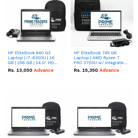
HP EliteBook 840 G3
HP EliteBook 745 G6
Laptop | i7-6300U | 16
Laptop | AMD Ryzen 7
GB | 256 GB | 14.0" HD
PRO 3700U w/ integrated
Screen
Radeon Vega graphics |
Rs.
13,050
Advance
Rs.
15,350
Advance
16 GB | 512 GB M.2 SSD |
14" FHD Screen