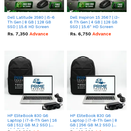
Dell Latitude 3580 | i5-6
Dell Inspiron 15 3567 | i3-
Th Gen | 8 GB | 128 GB
6 Th Gen | 4 GB | 128 GB
SSD | 15.6 HD Screen
SSD | 15.6" HD Screen
Rs.
7,350
Advance
Rs.
6,750
Advance
HP EliteBook 830 G6
HP EliteBook 830 G6
Laptop | i7-8-Th Gen | 16
Laptop | i7-8-Th Gen | 8
GB | 512 GB M.2 SSD |
GB | 256 GB M.2 SSD |
13.3 FHD Screen
13.3 FHD Screen