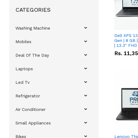
CATEGORIES
Washing Machine
Dell XPS 13
Gen | 8 GB
Mobiles
| 13.3" FHD
Rs.
11,3
Deal Of The Day
Laptops
Led Tv
Refrigerator
Air Conditioner
Small Appliances
Bikes
Lenovo Thi