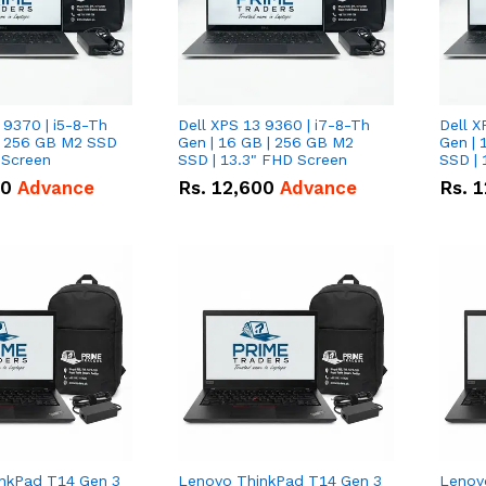
 9370 | i5-8-Th
Dell XPS 13 9360 | i7-8-Th
Dell X
 | 256 GB M2 SSD
Gen | 16 GB | 256 GB M2
Gen | 
 Screen
SSD | 13.3" FHD Screen
SSD | 
50
Advance
Rs.
12,600
Advance
Rs.
1
nkPad T14 Gen 3
Lenovo ThinkPad T14 Gen 3
Lenov