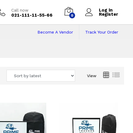
Log in
Call now
Register
021-111-11-55-66
0
Become A Vendor
Track Your Order
 Pakistan
View