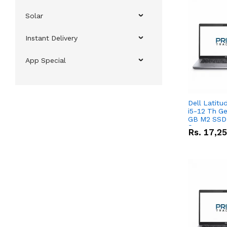
Solar
Instant Delivery
App Special
Dell Latitu
i5-12 Th Ge
GB M2 SSD 
Screen
Rs.
17,2