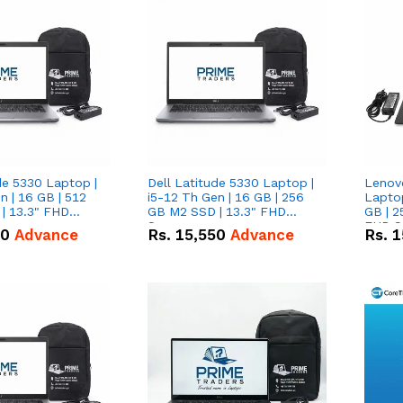
de 5330 Laptop |
Dell Latitude 5330 Laptop |
Lenov
n | 16 GB | 512
i5-12 Th Gen | 16 GB | 256
Laptop
| 13.3" FHD
GB M2 SSD | 13.3" FHD
GB | 2
Screen
FHD S
50
Advance
Rs.
15,550
Advance
Rs.
1