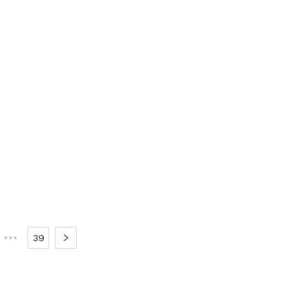
•••
39