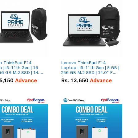
o ThinkPad E14
Lenovo ThinkPad E14
 | i5-11th Gen | 16
Laptop | i5-11th Gen | 8 GB |
56 GB M.2 SSD | 14.0"
256 GB M.2 SSD | 14.0" FHD
creen
Screen
5,150
Advance
Rs.
13,650
Advance