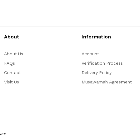
About
Information
About Us
Account
FAQs
Verification Process
Contact
Delivery Policy
Visit Us
Musawamah Agreement
ved.