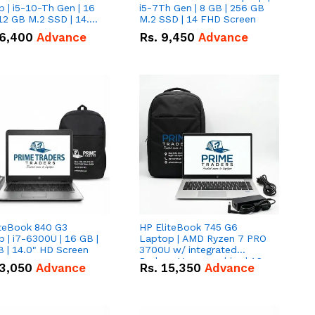
 | i5-10-Th Gen | 16
i5-7Th Gen | 8 GB | 256 GB
12 GB M.2 SSD | 14.0"
M.2 SSD | 14 FHD Screen
creen
6,400
Advance
Rs.
9,450
Advance
iteBook 840 G3
HP EliteBook 745 G6
 | i7-6300U | 16 GB |
Laptop | AMD Ryzen 7 PRO
 | 14.0" HD Screen
3700U w/ integrated
Radeon Vega graphics | 16
3,050
Advance
Rs.
15,350
Advance
GB | 512 GB M.2 SSD | 14"
FHD Screen