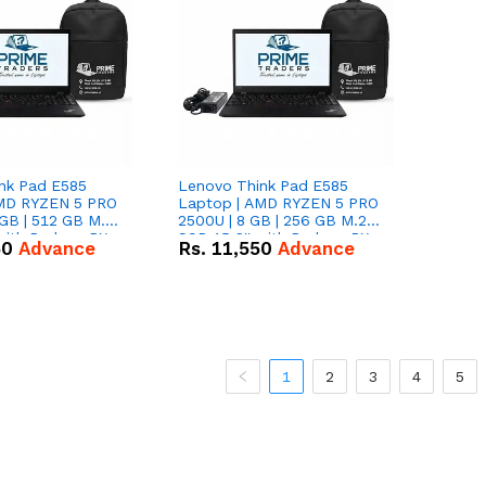
nk Pad E585
Lenovo Think Pad E585
AMD RYZEN 5 PRO
Laptop | AMD RYZEN 5 PRO
GB | 512 GB M.2
2500U | 8 GB | 256 GB M.2
 with Radeon RX
SSD 15.6'' with Radeon RX
50
Advance
Rs.
11,550
Advance
hics.
Vega 8 Graphics.
1
2
3
4
5