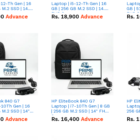
-12-Th Gen | 16
Laptop | i5-12-Th Gen | 16
Laptop
 M.2 SSD | 14.0"
GB | 256 GB M.2 SSD | 14.0"
GB | 5
n
FHD Screen
FHD S
00
Advance
Rs.
18,900
Advance
Rs.
1
ok 840 G7
HP EliteBook 840 G7
HP El
-10Th Gen | 16
Laptop | i7-10Th Gen | 8 GB
Laptop
 M.2 SSD | 14"
| 256 GB M.2 SSD | 14" FHD
256 GB
n
Screen
50
Advance
Rs.
16,400
Advance
Rs.
1