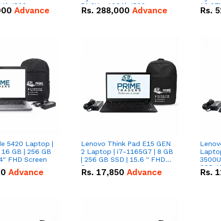
0Ah IP20
51.2V – 100Ah IP20
16.07
000
Advance
Rs.
288,000
Advance
Rs.
5
n Battery Combo
Lithium-ion Battery Combo
IP20 L
Deal
Combo
de 5420 Laptop |
Lenovo Think Pad E15 GEN
Lenov
 16 GB | 256 GB
2 Laptop | i7-1165G7 | 8 GB
Lapto
14" FHD Screen
| 256 GB SSD | 15.6 '' FHD
3500U 
Screen
SSD 15
00
Advance
Rs.
17,850
Advance
Rs.
1
Vega 8