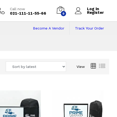
Log in
Call now
Register
021-111-11-55-66
0
Become A Vendor
Track Your Order
 Pakistan
View