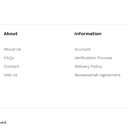
About
Information
About Us
Account
FAQs
Verification Process
Contact
Delivery Policy
Visit Us
Musawamah Agreement
ved.