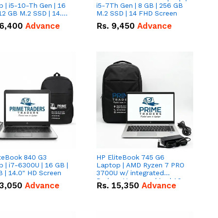
 | i5-10-Th Gen | 16
i5-7Th Gen | 8 GB | 256 GB
12 GB M.2 SSD | 14.0"
M.2 SSD | 14 FHD Screen
creen
6,400
Advance
Rs.
9,450
Advance
iteBook 840 G3
HP EliteBook 745 G6
 | i7-6300U | 16 GB |
Laptop | AMD Ryzen 7 PRO
 | 14.0" HD Screen
3700U w/ integrated
Radeon Vega graphics | 16
3,050
Advance
Rs.
15,350
Advance
GB | 512 GB M.2 SSD | 14"
FHD Screen