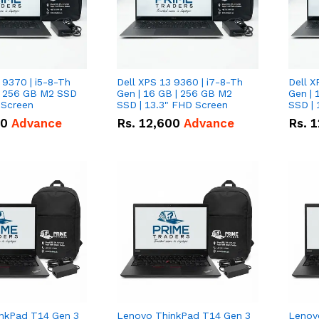
 9370 | i5-8-Th
Dell XPS 13 9360 | i7-8-Th
Dell X
 | 256 GB M2 SSD
Gen | 16 GB | 256 GB M2
Gen | 
 Screen
SSD | 13.3" FHD Screen
SSD | 
50
Advance
Rs.
12,600
Advance
Rs.
1
nkPad T14 Gen 3
Lenovo ThinkPad T14 Gen 3
Lenov