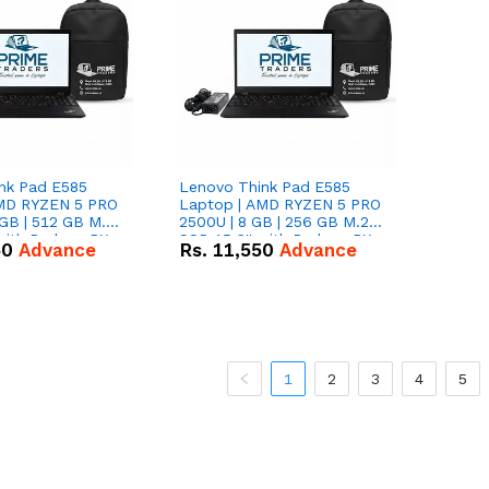
nk Pad E585
Lenovo Think Pad E585
AMD RYZEN 5 PRO
Laptop | AMD RYZEN 5 PRO
GB | 512 GB M.2
2500U | 8 GB | 256 GB M.2
 with Radeon RX
SSD 15.6'' with Radeon RX
50
Advance
Rs.
11,550
Advance
hics.
Vega 8 Graphics.
1
2
3
4
5