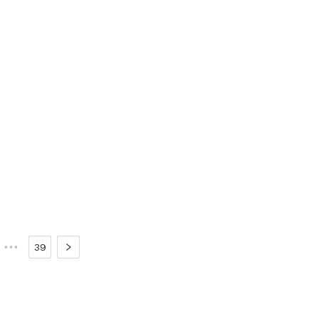
•••
39