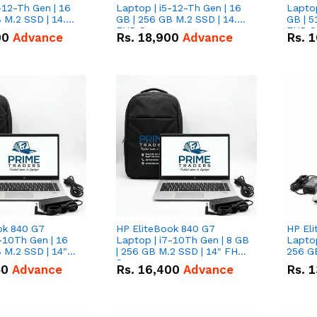
-12-Th Gen | 16
Laptop | i5-12-Th Gen | 16
Laptop
 M.2 SSD | 14.0"
GB | 256 GB M.2 SSD | 14.0"
GB | 5
n
FHD Screen
FHD S
00
Advance
Rs.
18,900
Advance
Rs.
1
ok 840 G7
HP EliteBook 840 G7
HP El
-10Th Gen | 16
Laptop | i7-10Th Gen | 8 GB
Laptop
 M.2 SSD | 14"
| 256 GB M.2 SSD | 14" FHD
256 GB
n
Screen
50
Advance
Rs.
16,400
Advance
Rs.
1