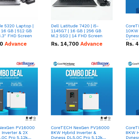
de 5320 Laptop |
Dell Latitude 7420 | i5-
CoreT
 16 GB | 512 GB
1145G7 | 16 GB | 256 GB
10KW H
3.3" FHD Screen
M.2 SSD | 14 FHD Screen
Dynes
51.2V
50
Advance
Rs.
14,700
Advance
Rs.
4
Lithi
Deal
NexGen PV16000
CoreTECH NexGen PV16000
CoreT
Inverter & 2X
8KW Hybrid Inverter &
8KW Hy
.0C Pro 5.12kWh
Dyness DL5.0C Pro 5.12kWh
Dynes