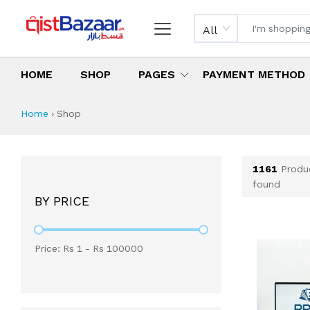
All
HOME
SHOP
PAGES
PAYMENT METHOD
Shop All Products 
All Categories
Latest Products
Best Deals
Top Selling Items
Which products are available on inst
What are the cheapest items availabl
What are the best deals today?
Home
›
Shop
1161
Produ
found
BY PRICE
Price: Rs
1
- Rs
100000