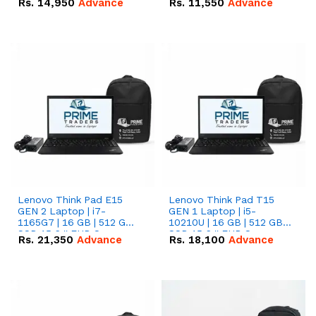
Rs.
14,950
Advance
Rs.
11,550
Advance
Radeon RX Vega 8
Radeon RX Vega 8
Graphics.
Graphics.
Lenovo Think Pad E15
Lenovo Think Pad T15
GEN 2 Laptop | i7-
GEN 1 Laptop | i5-
1165G7 | 16 GB | 512 GB
10210U | 16 GB | 512 GB
SSD 15.6 '' FHD Screen
SSD 15.6 '' FHD Screen
Rs.
21,350
Advance
Rs.
18,100
Advance