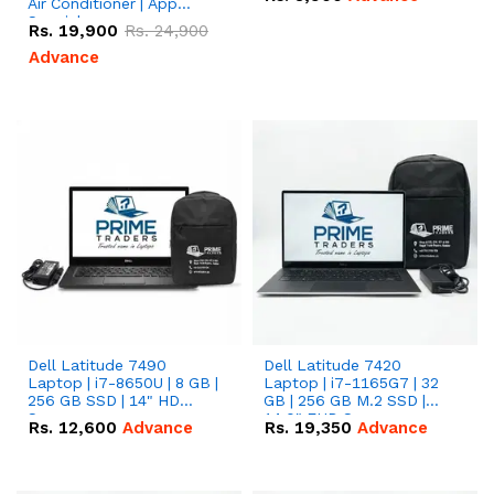
Air Conditioner | App
Special
Rs.
19,900
Rs.
24,900
Advance
Dell Latitude 7490
Dell Latitude 7420
Laptop | i7-8650U | 8 GB |
Laptop | i7-1165G7 | 32
256 GB SSD | 14" HD
GB | 256 GB M.2 SSD |
Screen
14.0" FHD Screen
Rs.
12,600
Advance
Rs.
19,350
Advance