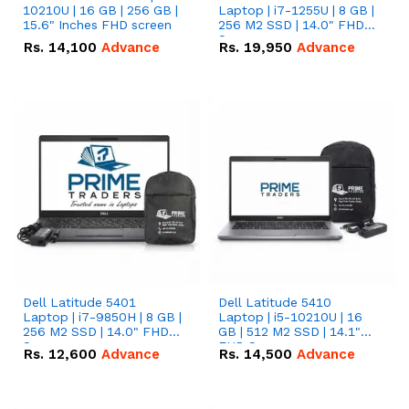
10210U | 16 GB | 256 GB |
Laptop | i7-1255U | 8 GB |
15.6" Inches FHD screen
256 M2 SSD | 14.0" FHD
Screen
Rs.
14,100
Advance
Rs.
19,950
Advance
Dell Latitude 5401
Dell Latitude 5410
Laptop | i7-9850H | 8 GB |
Laptop | i5-10210U | 16
256 M2 SSD | 14.0" FHD
GB | 512 M2 SSD | 14.1"
Screen
FHD Screen
Rs.
12,600
Advance
Rs.
14,500
Advance