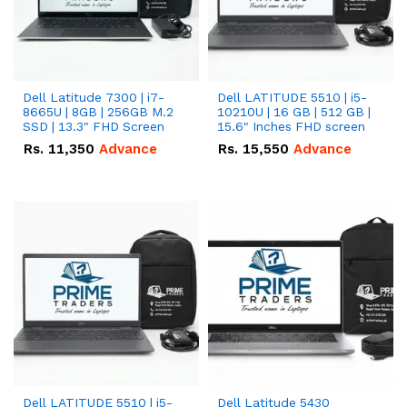
Dell Latitude 7300 | i7-
Dell LATITUDE 5510 | i5-
8665U | 8GB | 256GB M.2
10210U | 16 GB | 512 GB |
SSD | 13.3" FHD Screen
15.6" Inches FHD screen
Rs.
11,350
Advance
Rs.
15,550
Advance
Dell LATITUDE 5510 | i5-
Dell Latitude 5430