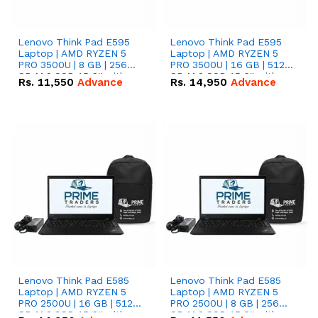
Lenovo Think Pad E595
Lenovo Think Pad E595
Laptop | AMD RYZEN 5
Laptop | AMD RYZEN 5
PRO 3500U | 8 GB | 256
PRO 3500U | 16 GB | 512
GB M.2 SSD 15.6'' with
GB M.2 SSD 15.6'' with
Rs.
11,550
Advance
Rs.
14,950
Advance
Radeon RX Vega 8
Radeon RX Vega 8
Graphics.
Graphics.
Lenovo Think Pad E585
Lenovo Think Pad E585
Laptop | AMD RYZEN 5
Laptop | AMD RYZEN 5
PRO 2500U | 16 GB | 512
PRO 2500U | 8 GB | 256
GB M.2 SSD 15.6'' with
GB M.2 SSD 15.6'' with