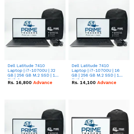
Dell Latitude 7410
Dell Latitude 7410
Laptop | i7-10700U | 32
Laptop | i7-10700U | 16
GB | 256 GB M.2 SSD | 14"
GB | 256 GB M.2 SSD | 14"
FHD Screen
FHD Screen
Rs.
16,800
Advance
Rs.
14,100
Advance