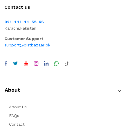
Contact us
021-111-11-55-66
Karachi,Pakistan
Customer Support
support@qistbazaar.pk
About
About Us
FAQs
Contact