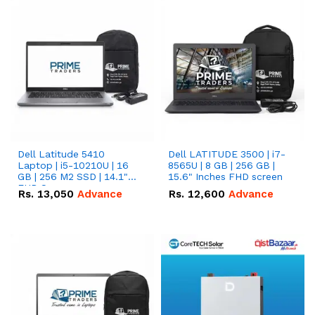
Dell Latitude 5410
Dell LATITUDE 3500 | i7-
Laptop | i5-10210U | 16
8565U | 8 GB | 256 GB |
GB | 256 M2 SSD | 14.1"
15.6" Inches FHD screen
FHD Screen
Rs.
13,050
Advance
Rs.
12,600
Advance