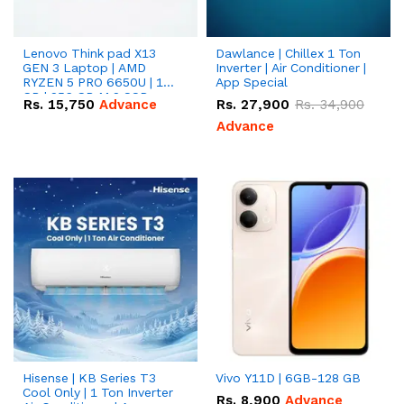
Lenovo Think pad X13
Dawlance | Chillex 1 Ton
GEN 3 Laptop | AMD
Inverter | Air Conditioner |
RYZEN 5 PRO 6650U | 16
App Special
GB | 256 GB M.2 SSD
Rs.
15,750
Advance
Rs.
27,900
Rs.
34,900
13.3'' with Radeon RX
Vega 10 Graphics.
Advance
Hisense | KB Series T3
Vivo Y11D | 6GB-128 GB
Cool Only | 1 Ton Inverter
Rs.
8,900
Advance