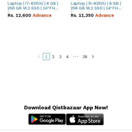
Laptop | i7-8350U | 8 GB |
Laptop | i5-8250U | 8 GB |
256 GB M.2 SSD | 14"FHD
256 GB M.2 SSD | 14"FHD
Screen
Screen
Rs.
12,600
Advance
Rs.
11,350
Advance
1
2
3
4
•••
38
Download Qistbazaar App Now!