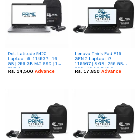
Dell Latitude 5420
Lenovo Think Pad E15
Laptop | i5-1145G7 | 16
GEN 2 Laptop | i7-
GB | 256 GB M.2 SSD | 14"
1165G7 | 8 GB | 256 GB
FHD Screen
SSD | 15.6 '' FHD Screen
Rs.
14,500
Advance
Rs.
17,850
Advance