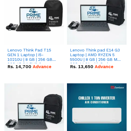
Lenovo Think Pad T15
Lenovo Think pad E14 G3
GEN 1 Laptop | i5-
Laptop | AMD RYZEN 5
10210U | 8 GB | 256 GB
5500U | 8 GB | 256 GB M.2
SSD 15.6 '' FHD Screen
SSD 14.0'' with Radeon
Rs.
14,700
Advance
Rs.
13,650
Advance
RX Vega 10 Graphics.