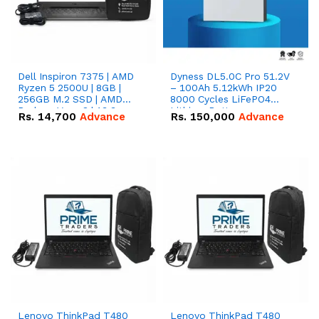
Dell Inspiron 7375 | AMD
Dyness DL5.0C Pro 51.2V
Ryzen 5 2500U | 8GB |
– 100Ah 5.12kWh IP20
256GB M.2 SSD | AMD
8000 Cycles LiFePO4
Radeon Vega 8 | 13.3
Lithium Battery
Rs.
14,700
Advance
Rs.
150,000
Advance
inches, 360-degree hinge
2-in-1 convertible
Lenovo ThinkPad T480
Lenovo ThinkPad T480