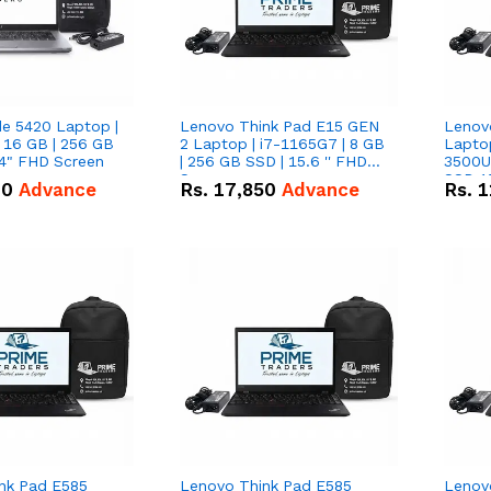
de 5420 Laptop |
Lenovo Think Pad E15 GEN
Lenov
 16 GB | 256 GB
2 Laptop | i7-1165G7 | 8 GB
Lapto
14" FHD Screen
| 256 GB SSD | 15.6 '' FHD
3500U 
Screen
SSD 15
00
Advance
Rs.
17,850
Advance
Rs.
1
Vega 8
nk Pad E585
Lenovo Think Pad E585
Lenov