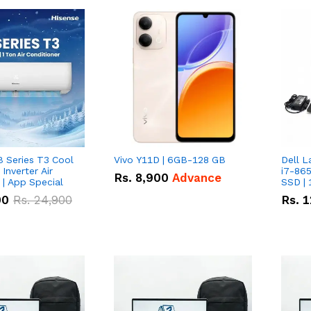
B Series T3 Cool
Vivo Y11D | 6GB-128 GB
Dell L
 Inverter Air
i7-865
Rs.
8,900
Advance
 | App Special
SSD | 
00
Rs.
24,900
Rs.
1