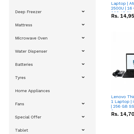
Laptop | 
2500U | 16 
Deep Freezer
SSD 15.6''
Rs.
14,9
Vega 8 Grap
Mattress
Microwave Oven
Water Dispenser
Batteries
Tyres
Home Appliances
Lenovo Thi
1 Laptop | 
Fans
| 256 GB SS
Screen
Rs.
14,7
Special Offer
Tablet