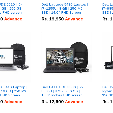
DE 5510 | i5-
Dell Latitude 5430 Laptop |
Dell L
 GB | 256 GB |
i7-1255U | 8 GB | 256 M2
i7-985
15.6" Inches FHD screen
SSD | 14.0" FHD Screen
SSD | 
00
Advance
Rs.
19,950
Advance
Rs.
1
de 5410 Laptop |
Dell LATITUDE 3500 | i7-
Dell I
 16 GB | 256 M2
8565U | 8 GB | 256 GB |
Ryzen 
" FHD Screen
15.6" Inches FHD screen
256GB
Radeon
50
Advance
Rs.
12,600
Advance
Rs.
1
360-de
conver