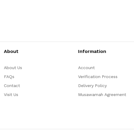
About
Information
About Us
Account
FAQs
Verification Process
Contact
Delivery Policy
Visit Us
Musawamah Agreement