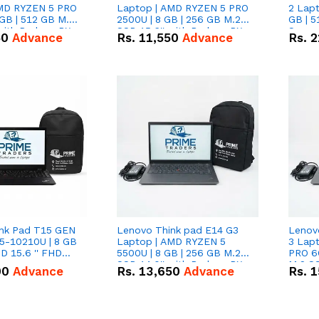
AMD RYZEN 5 PRO
Laptop | AMD RYZEN 5 PRO
2 Lapt
GB | 512 GB M.2
2500U | 8 GB | 256 GB M.2
GB | 5
 with Radeon RX
SSD 15.6'' with Radeon RX
Scree
50
Advance
Rs.
11,550
Advance
Rs.
2
hics.
Vega 8 Graphics.
nk Pad T15 GEN
Lenovo Think pad E14 G3
Lenov
i5-10210U | 8 GB
Laptop | AMD RYZEN 5
3 Lap
D 15.6 '' FHD
5500U | 8 GB | 256 GB M.2
PRO 6
SSD 14.0'' with Radeon RX
M.2 SS
00
Advance
Rs.
13,650
Advance
Rs.
1
Vega 10 Graphics.
RX Veg