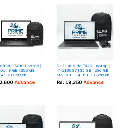
atitude 7490 Laptop |
Dell Latitude 7420 Laptop |
0U | 8 GB | 256 GB
i7-1165G7 | 32 GB | 256 GB
14" HD Screen
M.2 SSD | 14.0" FHD Screen
2,600
Advance
Rs.
19,350
Advance