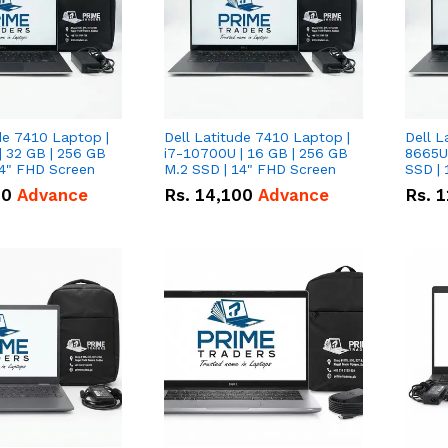
de 7410 Laptop |
Dell Latitude 7410 Laptop |
Dell L
| 32 GB | 256 GB
i7-10700U | 16 GB | 256 GB
8665U
14" FHD Screen
M.2 SSD | 14" FHD Screen
SSD | 
00
Advance
Rs.
14,100
Advance
Rs.
1