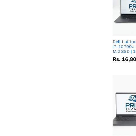
Dell Latitu
i7-10700U 
M.2 SSD | 
Rs.
16,8