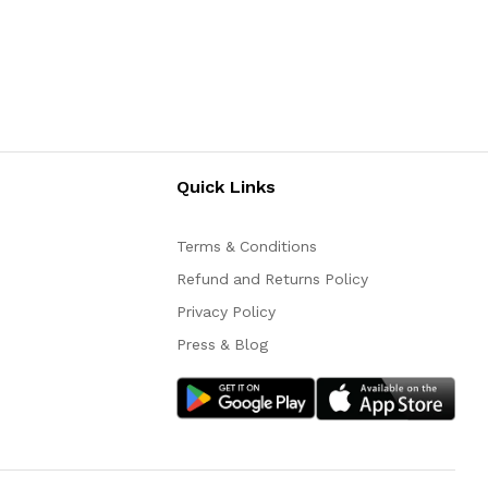
Quick Links
Terms & Conditions
Refund and Returns Policy
Privacy Policy
Press & Blog