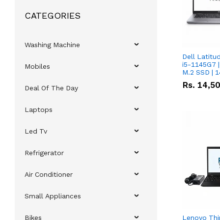
CATEGORIES
Washing Machine
Dell Latitu
i5-1145G7 |
Mobiles
M.2 SSD | 
Rs.
14,5
Deal Of The Day
Laptops
Led Tv
Refrigerator
Air Conditioner
Small Appliances
Bikes
Lenovo Thi