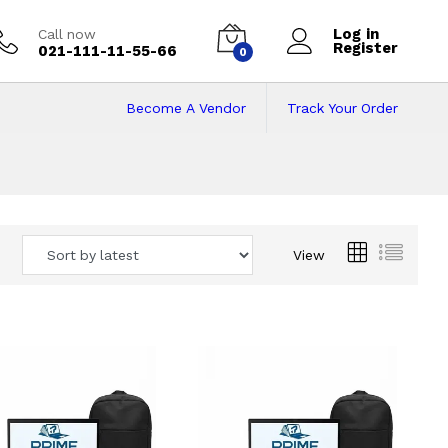
Log in
Call now
Register
021-111-11-55-66
0
Become A Vendor
Track Your Order
 Pakistan
View