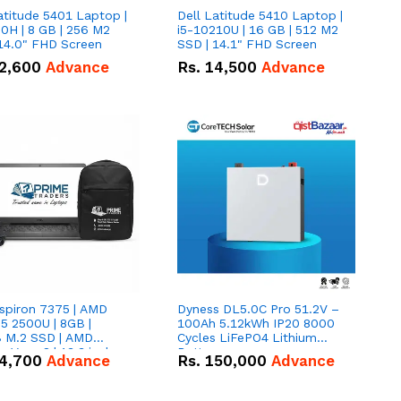
atitude 5401 Laptop |
Dell Latitude 5410 Laptop |
0H | 8 GB | 256 M2
i5-10210U | 16 GB | 512 M2
14.0" FHD Screen
SSD | 14.1" FHD Screen
2,600
Advance
Rs.
14,500
Advance
nspiron 7375 | AMD
Dyness DL5.0C Pro 51.2V –
5 2500U | 8GB |
100Ah 5.12kWh IP20 8000
 M.2 SSD | AMD
Cycles LiFePO4 Lithium
 Vega 8 | 13.3 inches,
Battery
4,700
Advance
Rs.
150,000
Advance
gree hinge 2-in-1
tible