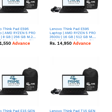
o Think Pad E595
Lenovo Think Pad E595
p | AMD RYZEN 5 PRO
Laptop | AMD RYZEN 5 PRO
| 8 GB | 256 GB M.2
3500U | 16 GB | 512 GB M.2
.6'' with Radeon RX
SSD 15.6'' with Radeon RX
1,550
Advance
Rs.
14,950
Advance
 Graphics.
Vega 8 Graphics.
o Think Pad E15 GEN
Lenovo Think Pad T15 GEN