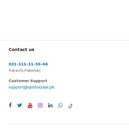
Contact us
021-111-11-55-66
Karachi,Pakistan
Customer Support
support@qistbazaar.pk