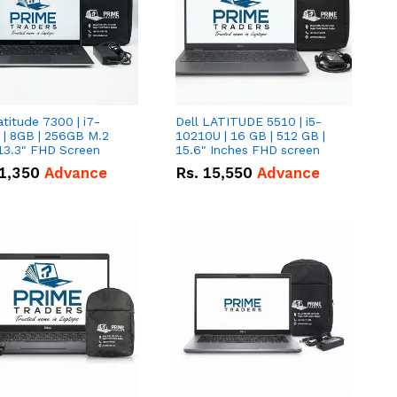
atitude 7300 | i7-
Dell LATITUDE 5510 | i5-
 | 8GB | 256GB M.2
10210U | 16 GB | 512 GB |
13.3" FHD Screen
15.6" Inches FHD screen
1,350
Advance
Rs.
15,550
Advance