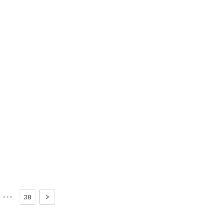
•••
38