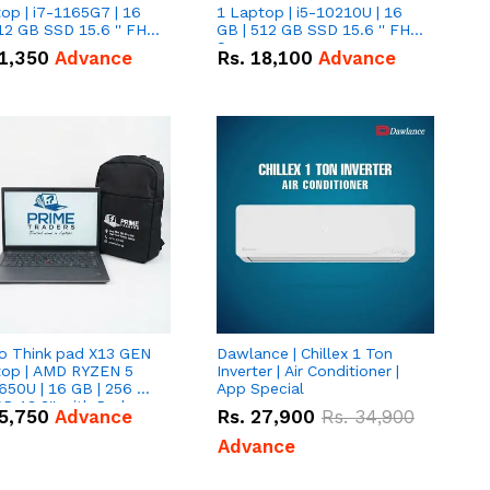
op | i7-1165G7 | 16
1 Laptop | i5-10210U | 16
12 GB SSD 15.6 '' FHD
GB | 512 GB SSD 15.6 '' FHD
n
Screen
1,350
Advance
Rs.
18,100
Advance
o Think pad X13 GEN
Dawlance | Chillex 1 Ton
top | AMD RYZEN 5
Inverter | Air Conditioner |
650U | 16 GB | 256 GB
App Special
D 13.3'' with Radeon
5,750
Advance
Rs.
27,900
Rs.
34,900
a 10 Graphics.
Advance