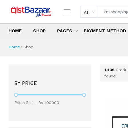
All
HOME
SHOP
PAGES
PAYMENT METHOD
Shop All Products 
All Categories
Latest Products
Best Deals
Top Selling Items
Which products are available on inst
What are the cheapest items availabl
What are the best deals today?
Home
›
Shop
1136
Produ
found
BY PRICE
Price: Rs
1
- Rs
100000