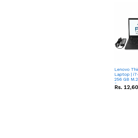
Lenovo Th
Laptop | i7
256 GB M.2
Screen
Rs.
12,6