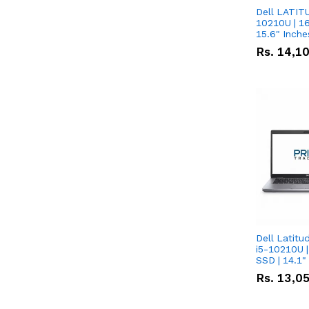
Dell LATITU
10210U | 16
Rs.
14,1
Dell Latitu
i5-10210U |
SSD | 14.1
Rs.
13,0