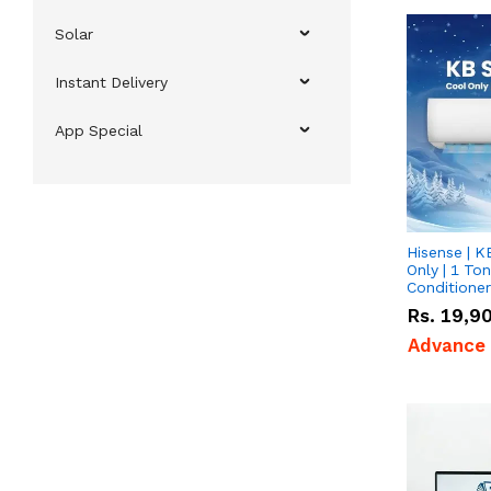
Solar
Instant Delivery
App Special
Hisense | K
Only | 1 Ton
Conditioner
Rs.
19,9
Advance