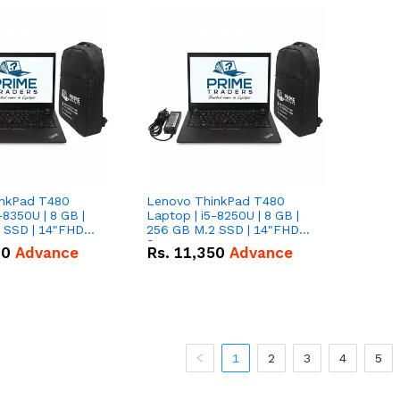
inkPad T480
Lenovo ThinkPad T480
-8350U | 8 GB |
Laptop | i5-8250U | 8 GB |
 SSD | 14"FHD
256 GB M.2 SSD | 14"FHD
Screen
00
Advance
Rs.
11,350
Advance
1
2
3
4
5