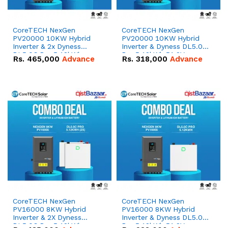
CoreTECH NexGen
CoreTECH NexGen
PV20000 10KW Hybrid
PV20000 10KW Hybrid
Inverter & 2x Dyness
Inverter & Dyness DL5.0C
DL5.0C Pro 5.12kWh
Pro 5.12kWh 51.2V –
Rs.
465,000
Advance
Rs.
318,000
Advance
51.2V – 100Ah IP20
100Ah IP20 Lithium-ion
Lithium-ion Battery
Battery Combo Deal
Combo Deal
CoreTECH NexGen
CoreTECH NexGen
PV16000 8KW Hybrid
PV16000 8KW Hybrid
Inverter & 2X Dyness
Inverter & Dyness DL5.0C
DL5.0C Pro 5.12kWh
Pro 5.12kWh 51.2V –