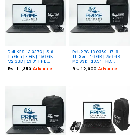
Dell XPS 13 9370 | i5-8-
Dell XPS 13 9360 | i7-8-
Th Gen | 8 GB | 256 GB
Th Gen | 16 GB | 256 GB
M2 SSD | 13.3" FHD
M2 SSD | 13.3" FHD
Screen
Screen
Rs.
11,350
Advance
Rs.
12,600
Advance