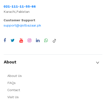
021-111-11-55-66
Karachi,Pakistan
Customer Support
support@qistbazaar.pk
About
About Us
FAQs
Contact
Visit Us