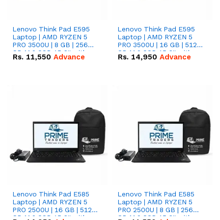
Lenovo Think Pad E595
Lenovo Think Pad E595
Laptop | AMD RYZEN 5
Laptop | AMD RYZEN 5
PRO 3500U | 8 GB | 256
PRO 3500U | 16 GB | 512
GB M.2 SSD 15.6'' with
GB M.2 SSD 15.6'' with
Rs.
11,550
Advance
Rs.
14,950
Advance
Radeon RX Vega 8
Radeon RX Vega 8
Graphics.
Graphics.
Lenovo Think Pad E585
Lenovo Think Pad E585
Laptop | AMD RYZEN 5
Laptop | AMD RYZEN 5
PRO 2500U | 16 GB | 512
PRO 2500U | 8 GB | 256
GB M.2 SSD 15.6'' with
GB M.2 SSD 15.6'' with