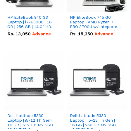
HP EliteBook 840 G3
HP EliteBook 745 G6
Laptop | i7-6300U | 16
Laptop | AMD Ryzen 7
GB | 256 GB | 14.0" HD
PRO 3700U w/ integrated
Screen
Radeon Vega graphics |
Rs.
13,050
Advance
Rs.
15,350
Advance
16 GB | 512 GB M.2 SSD |
14" FHD Screen
Dell Latitude 5330
Dell Latitude 5330
Laptop | i5-12 Th Gen |
Laptop | i5-12 Th Gen |
16 GB | 512 GB M2 SSD |
16 GB | 256 GB M2 SSD |
13.3" FHD Screen
13.3" FHD Screen