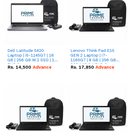
Dell Latitude 5420
Lenovo Think Pad E15
Laptop | i5-1145G7 | 16
GEN 2 Laptop | i7-
GB | 256 GB M.2 SSD | 14"
1165G7 | 8 GB | 256 GB
FHD Screen
SSD | 15.6 '' FHD Screen
Rs.
14,500
Advance
Rs.
17,850
Advance