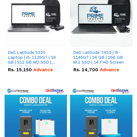
Dell Latitude 5320
Dell Latitude 7420 | i5-
Laptop | i5-1135G7 | 16
1145G7 | 16 GB | 256 GB
GB | 512 GB M2 SSD |
M.2 SSD | 14 FHD Screen
13.3" FHD Screen
Rs.
15,150
Advance
Rs.
14,700
Advance