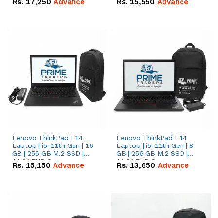
Rs.
17,250
Advance
Rs.
15,550
Advance
Lenovo ThinkPad E14
Lenovo ThinkPad E14
Laptop | i5-11th Gen | 16
Laptop | i5-11th Gen | 8
GB | 256 GB M.2 SSD |
GB | 256 GB M.2 SSD |
14.0" FHD Screen
14.0" FHD Screen
Rs.
15,150
Advance
Rs.
13,650
Advance