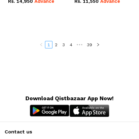
Rs.
14,950
Advance
Rs.
11,550
Advance
Radeon RX Vega 8
Radeon RX Vega 8
Graphics.
Graphics.
1
2
3
4
•••
39
Download Qistbazaar App Now!
Contact us