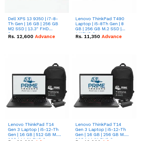
Dell XPS 13 9350 | i7-8-
Lenovo ThinkPad T490
Th Gen | 16 GB | 256 GB
Laptop | i5-8Th Gen | 8
M2 SSD | 13.3" FHD
GB | 256 GB M.2 SSD |
Screen
14"FHD Screen
Rs.
12,600
Advance
Rs.
11,350
Advance
Lenovo ThinkPad T14
Lenovo ThinkPad T14
Gen 3 Laptop | i5-12-Th
Gen 3 Laptop | i5-12-Th
Gen | 16 GB | 512 GB M.2
Gen | 16 GB | 256 GB M.2
SSD | 14.0" FHD Screen
SSD | 14.0" FHD Screen