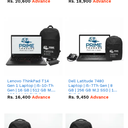
Rs.
20,600
Advance
Rs.
18,900
Advance
Lenovo ThinkPad T14
Dell Latitude 7480
Gen 1 Laptop | i5-10-Th
Laptop | i5-7Th Gen | 8
Gen | 16 GB | 512 GB M.2
GB | 256 GB M.2 SSD | 14
SSD | 14.0" FHD Screen
FHD Screen
Rs.
16,400
Advance
Rs.
9,450
Advance