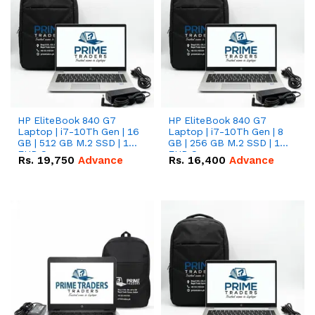
HP EliteBook 840 G7
HP EliteBook 840 G7
Laptop | i7-10Th Gen | 16
Laptop | i7-10Th Gen | 8
GB | 512 GB M.2 SSD | 14"
GB | 256 GB M.2 SSD | 14"
FHD Screen
FHD Screen
Rs.
19,750
Advance
Rs.
16,400
Advance