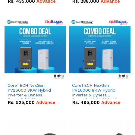
Rs.
435,000
Advance
Rs.
288,000
Advance
51.2V – 100Ah IP20
100Ah IP20 Lithium-ion
Lithium-ion Battery
Battery Combo Deal
Combo Deal
CoreTECH NexGen
CoreTECH NexGen
PV16000 8KW Hybrid
PV16000 8KW Hybrid
Inverter & Dyness
Inverter & Dyness
PowerBrick Max
PowerBrick 14.336kWh
Rs.
525,000
Advance
Rs.
495,000
Advance
16.07kWh 51.2V – 314Ah
51.2V – 280Ah IP20
IP20 Lithium-ion Battery
Lithium-ion Battery
Combo Deal
Combo Deal