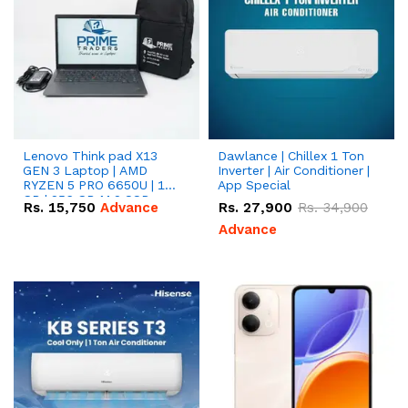
Lenovo Think pad X13
Dawlance | Chillex 1 Ton
GEN 3 Laptop | AMD
Inverter | Air Conditioner |
RYZEN 5 PRO 6650U | 16
App Special
GB | 256 GB M.2 SSD
Rs.
15,750
Advance
Rs.
27,900
Rs.
34,900
13.3'' with Radeon RX
Vega 10 Graphics.
Advance