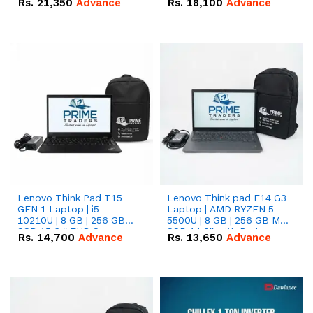
Rs.
21,350
Advance
Rs.
18,100
Advance
Lenovo Think Pad T15
Lenovo Think pad E14 G3
GEN 1 Laptop | i5-
Laptop | AMD RYZEN 5
10210U | 8 GB | 256 GB
5500U | 8 GB | 256 GB M.2
SSD 15.6 '' FHD Screen
SSD 14.0'' with Radeon
Rs.
14,700
Advance
Rs.
13,650
Advance
RX Vega 10 Graphics.