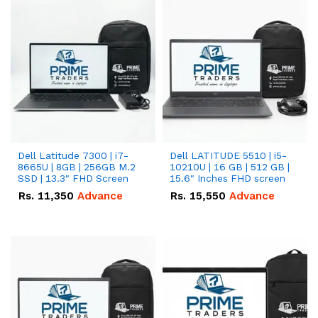
Dell Latitude 7300 | i7-
Dell LATITUDE 5510 | i5-
8665U | 8GB | 256GB M.2
10210U | 16 GB | 512 GB |
SSD | 13.3" FHD Screen
15.6" Inches FHD screen
Rs.
11,350
Advance
Rs.
15,550
Advance