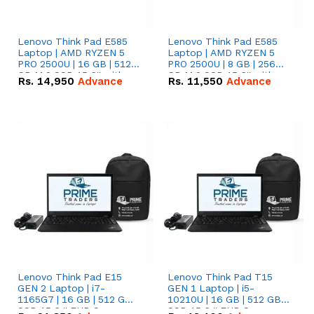
Lenovo Think Pad E585
Lenovo Think Pad E585
Laptop | AMD RYZEN 5
Laptop | AMD RYZEN 5
PRO 2500U | 16 GB | 512
PRO 2500U | 8 GB | 256
GB M.2 SSD 15.6'' with
GB M.2 SSD 15.6'' with
Rs.
14,950
Advance
Rs.
11,550
Advance
Radeon RX Vega 8
Radeon RX Vega 8
Graphics.
Graphics.
Lenovo Think Pad E15
Lenovo Think Pad T15
GEN 2 Laptop | i7-
GEN 1 Laptop | i5-
1165G7 | 16 GB | 512 GB
10210U | 16 GB | 512 GB
SSD 15.6 '' FHD Screen
SSD 15.6 '' FHD Screen