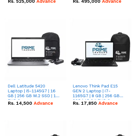
Rs.
525,000
Advance
Rs.
495,000
Advance
16.07kWh 51.2V – 314Ah
51.2V – 280Ah IP20
IP20 Lithium-ion Battery
Lithium-ion Battery
Combo Deal
Combo Deal
Dell Latitude 5420
Lenovo Think Pad E15
Laptop | i5-1145G7 | 16
GEN 2 Laptop | i7-
GB | 256 GB M.2 SSD | 14"
1165G7 | 8 GB | 256 GB
FHD Screen
SSD | 15.6 '' FHD Screen
Rs.
14,500
Advance
Rs.
17,850
Advance