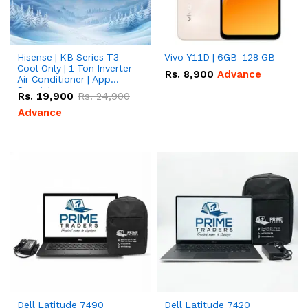
Hisense | KB Series T3
Vivo Y11D | 6GB-128 GB
Cool Only | 1 Ton Inverter
Rs.
8,900
Advance
Air Conditioner | App
Special
Rs.
19,900
Rs.
24,900
Advance
Dell Latitude 7490
Dell Latitude 7420