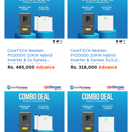
CoreTECH NexGen
CoreTECH NexGen
PV20000 10KW Hybrid
PV20000 10KW Hybrid
Inverter & 2x Dyness
Inverter & Dyness DL5.0C
DL5.0C Pro 5.12kWh
Pro 5.12kWh 51.2V –
Rs.
465,000
Advance
Rs.
318,000
Advance
51.2V – 100Ah IP20
100Ah IP20 Lithium-ion
Lithium-ion Battery
Battery Combo Deal
Combo Deal