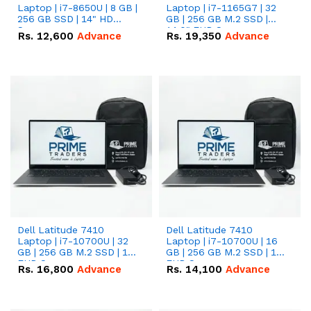
Laptop | i7-8650U | 8 GB |
Laptop | i7-1165G7 | 32
256 GB SSD | 14" HD
GB | 256 GB M.2 SSD |
Screen
14.0" FHD Screen
Rs.
12,600
Advance
Rs.
19,350
Advance
Dell Latitude 7410
Dell Latitude 7410
Laptop | i7-10700U | 32
Laptop | i7-10700U | 16
GB | 256 GB M.2 SSD | 14"
GB | 256 GB M.2 SSD | 14"
FHD Screen
FHD Screen
Rs.
16,800
Advance
Rs.
14,100
Advance