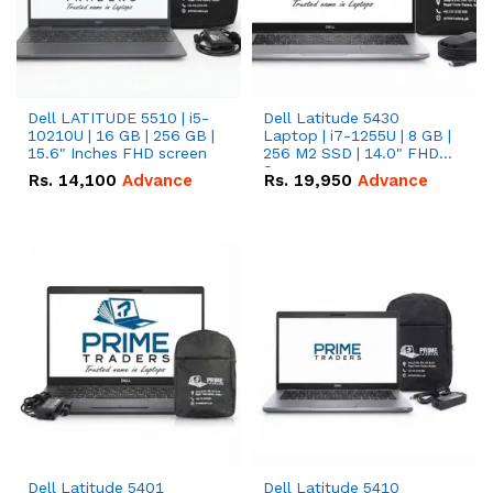
Dell LATITUDE 5510 | i5-
Dell Latitude 5430
10210U | 16 GB | 256 GB |
Laptop | i7-1255U | 8 GB |
15.6" Inches FHD screen
256 M2 SSD | 14.0" FHD
Screen
Rs.
14,100
Advance
Rs.
19,950
Advance
Dell Latitude 5401
Dell Latitude 5410