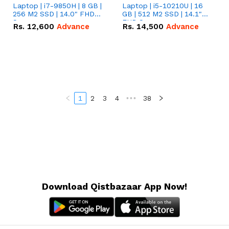
Laptop | i7-9850H | 8 GB |
Laptop | i5-10210U | 16
256 M2 SSD | 14.0" FHD
GB | 512 M2 SSD | 14.1"
Screen
FHD Screen
Rs.
12,600
Advance
Rs.
14,500
Advance
1
2
3
4
•••
38
Download Qistbazaar App Now!