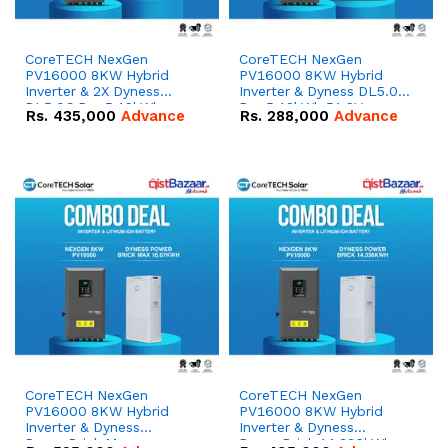
CoreTECH NexGen
CoreTECH NexGen
PV16000 8KW Hybrid
PV16000 8KW Hybrid
Inverter & 2X Dyness
Inverter & Dyness DL5.0C
DL5.0C Pro 5.12kWh
Pro 5.12kWh 51.2V –
Rs.
435,000
Advance
Rs.
288,000
Advance
51.2V – 100Ah IP20
100Ah IP20 Lithium-ion
Lithium-ion Battery
Battery Combo Deal
Combo Deal
CoreTECH NexGen
CoreTECH NexGen
PV16000 8KW Hybrid
PV16000 8KW Hybrid
Inverter & Dyness
Inverter & Dyness
PowerBrick Max
PowerBrick 14.336kWh