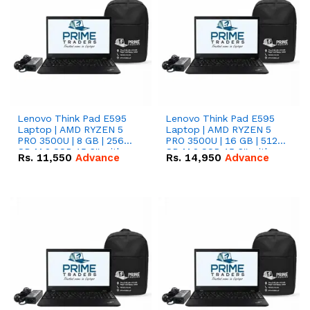
Lenovo Think Pad E595
Lenovo Think Pad E595
Laptop | AMD RYZEN 5
Laptop | AMD RYZEN 5
PRO 3500U | 8 GB | 256
PRO 3500U | 16 GB | 512
GB M.2 SSD 15.6'' with
GB M.2 SSD 15.6'' with
Rs.
11,550
Advance
Rs.
14,950
Advance
Radeon RX Vega 8
Radeon RX Vega 8
Graphics.
Graphics.