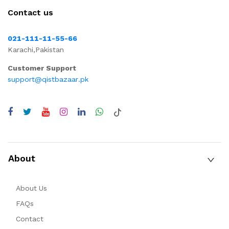
Contact us
021-111-11-55-66
Karachi,Pakistan
Customer Support
support@qistbazaar.pk
About
About Us
FAQs
Contact