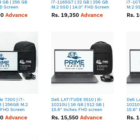
8 GB | 256 GB
i7-1165G7 | 32 GB | 256 GB
i7-107
HD Screen
M.2 SSD | 14.0" FHD Screen
M.2 SS
00
Advance
Rs.
19,350
Advance
Rs.
1
de 7300 | i7-
Dell LATITUDE 5510 | i5-
Dell L
B | 256GB M.2
10210U | 16 GB | 512 GB |
10210U
" FHD Screen
15.6" Inches FHD screen
50
Advance
Rs.
15,550
Advance
Rs.
1