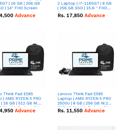
5G7 | 16 GB | 256 GB
2 Laptop | i7-1165G7 | 8 GB
D | 14" FHD Screen
| 256 GB SSD | 15.6 '' FHD
Screen
4,500
Advance
Rs.
17,850
Advance
o Think Pad E585
Lenovo Think Pad E585
p | AMD RYZEN 5 PRO
Laptop | AMD RYZEN 5 PRO
| 16 GB | 512 GB M.2
2500U | 8 GB | 256 GB M.2
.6'' with Radeon RX
SSD 15.6'' with Radeon RX
4,950
Advance
Rs.
11,550
Advance
 Graphics.
Vega 8 Graphics.