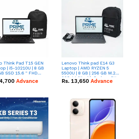
o Think Pad T15 GEN
Lenovo Think pad E14 G3
op | i5-10210U | 8 GB
Laptop | AMD RYZEN 5
GB SSD 15.6 '' FHD
5500U | 8 GB | 256 GB M.2
n
SSD 14.0'' with Radeon RX
4,700
Advance
Rs.
13,650
Advance
Vega 10 Graphics.