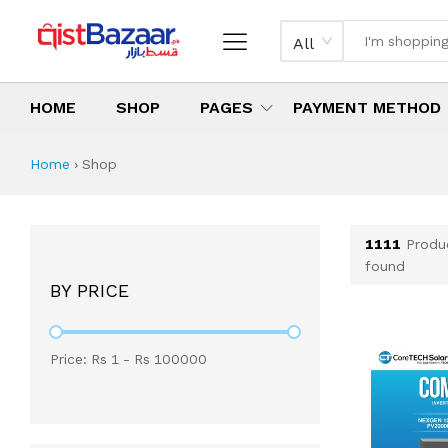
All
HOME
SHOP
PAGES
PAYMENT METHOD
Shop All Products 
All Categories
Latest Products
Best Deals
Top Selling Items
Which products are available on inst
What are the cheapest items availabl
What are the best deals today?
Home
›
Shop
1111
Produ
found
BY PRICE
Price: Rs
1
- Rs
100000