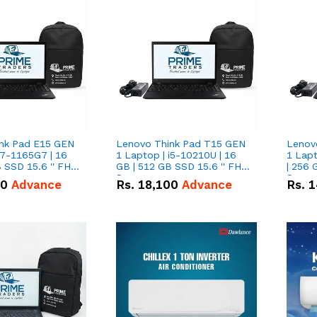
nk Pad E15 GEN
Lenovo Think Pad T15 GEN
Lenov
i7-1165G7 | 16
1 Laptop | i5-10210U | 16
1 Lapt
 SSD 15.6 '' FHD
GB | 512 GB SSD 15.6 '' FHD
| 256 
Screen
Scree
50
Advance
Rs.
18,100
Advance
Rs.
1