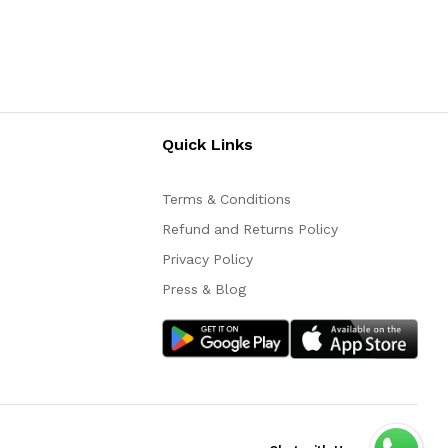
Quick Links
Terms & Conditions
Refund and Returns Policy
Privacy Policy
Press & Blog