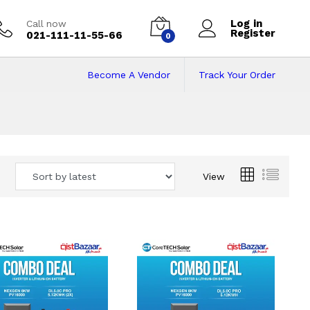
Log in
Call now
Register
021-111-11-55-66
0
Become A Vendor
Track Your Order
 Pakistan
View