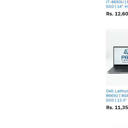
i7-8650U | 
SSD | 14" 
Rs.
12,6
Dell Latitu
8665U | 8G
SSD | 13.3
Rs.
11,3