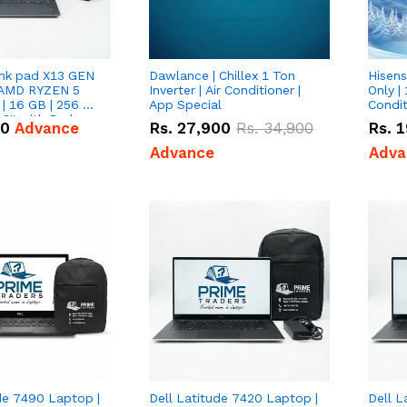
nk pad X13 GEN
Dawlance | Chillex 1 Ton
Hisens
 AMD RYZEN 5
Inverter | Air Conditioner |
Only | 
| 16 GB | 256 GB
App Special
Condit
3'' with Radeon
50
Advance
Rs.
27,900
Rs.
34,900
Rs.
1
Graphics.
Advance
Adva
de 7490 Laptop |
Dell Latitude 7420 Laptop |
Dell L