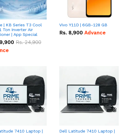
e | KB Series T3 Cool
Vivo Y11D | 6GB-128 GB
1 Ton Inverter Air
Rs.
8,900
Advance
ioner | App Special
9,900
Rs.
24,900
nce
atitude 7410 Laptop |
Dell Latitude 7410 Laptop |