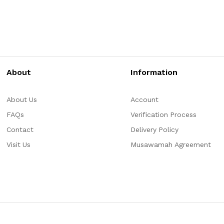
About
Information
About Us
Account
FAQs
Verification Process
Contact
Delivery Policy
Visit Us
Musawamah Agreement