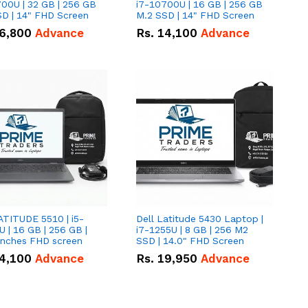
00U | 32 GB | 256 GB
i7-10700U | 16 GB | 256 GB
D | 14" FHD Screen
M.2 SSD | 14" FHD Screen
6,800
Advance
Rs.
14,100
Advance
ATITUDE 5510 | i5-
Dell Latitude 5430 Laptop |
 | 16 GB | 256 GB |
i7-1255U | 8 GB | 256 M2
15.6" Inches FHD screen
SSD | 14.0" FHD Screen
4,100
Advance
Rs.
19,950
Advance