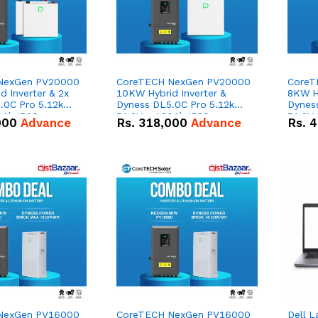
NexGen PV20000
CoreTECH NexGen PV20000
CoreT
 Inverter & 2x
10KW Hybrid Inverter &
8KW Hy
.0C Pro 5.12kWh
Dyness DL5.0C Pro 5.12kWh
Dynes
0Ah IP20
51.2V – 100Ah IP20
51.2V
000
Advance
Rs.
318,000
Advance
Rs.
4
n Battery Combo
Lithium-ion Battery Combo
Lithi
Deal
Deal
NexGen PV16000
CoreTECH NexGen PV16000
Dell L