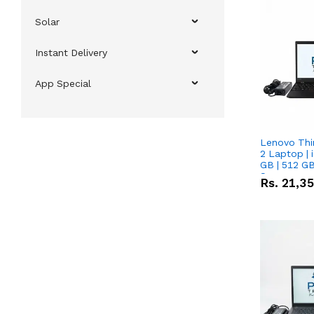
Solar
Instant Delivery
App Special
Lenovo Thi
2 Laptop | 
GB | 512 GB
Screen
Rs.
21,3