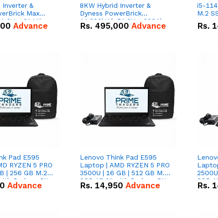
Inverter &
8KW Hybrid Inverter &
i5-114
erBrick Max
Dyness PowerBrick
M.2 SS
1.2V – 314Ah
14.336kWh 51.2V – 280Ah
000
Advance
Rs.
495,000
Advance
Rs.
1
m-ion Battery
IP20 Lithium-ion Battery
l
Combo Deal
nk Pad E595
Lenovo Think Pad E595
Lenov
AMD RYZEN 5 PRO
Laptop | AMD RYZEN 5 PRO
Lapto
B | 256 GB M.2
3500U | 16 GB | 512 GB M.2
2500U 
 with Radeon RX
SSD 15.6'' with Radeon RX
SSD 15
50
Advance
Rs.
14,950
Advance
Rs.
1
hics.
Vega 8 Graphics.
Vega 8