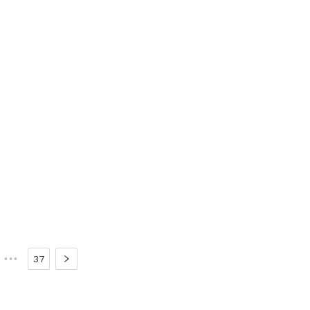
•••
37