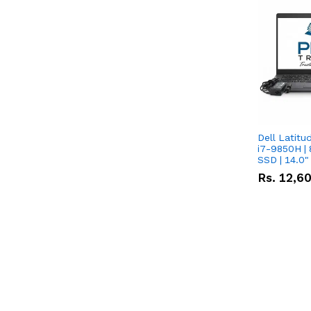
Dell Latitu
i7-9850H | 
SSD | 14.0
Rs.
12,6