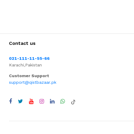
Contact us
021-111-11-55-66
Karachi,Pakistan
Customer Support
support@qistbazaar.pk