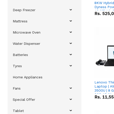
8KW Hybrid 
Dyness Pow
Deep Freezer
16.07kWh 5
Rs.
525,
IP20 Lithiu
Combo Dea
Mattress
Microwave Oven
Water Dispenser
Batteries
Tyres
Home Appliances
Lenovo Thi
Laptop | 
Fans
3500U | 8 G
SSD 15.6''
Rs.
11,5
Vega 8 Grap
Special Offer
Tablet