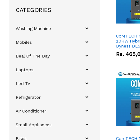
CATEGORIES
Washing Machine
CoreTECH 
10KW Hybrid
Mobiles
Dyness DL5
51.2V – 10
Rs.
465,
Deal Of The Day
Lithium-io
Deal
Laptops
Led Tv
Refrigerator
Air Conditioner
Small Appliances
Bikes
CoreTECH 