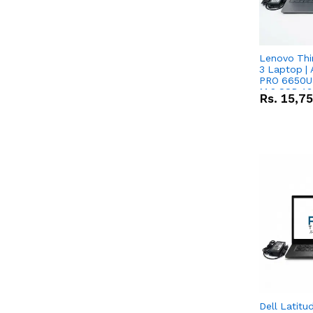
Lenovo Thi
3 Laptop |
PRO 6650U 
M.2 SSD 13.
Rs.
15,7
RX Vega 10 
Dell Latitu