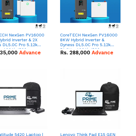
ECH NexGen PV16000
CoreTECH NexGen PV16000
brid Inverter & 2X
8KW Hybrid Inverter &
s DL5.0C Pro 5.12kWh
Dyness DL5.0C Pro 5.12kWh
 – 100Ah IP20
51.2V – 100Ah IP20
35,000
Advance
Rs.
288,000
Advance
um-ion Battery Combo
Lithium-ion Battery Combo
Deal
atitude 5420 Laptop |
Lenovo Think Pad E15 GEN