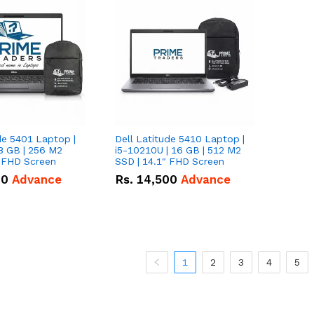
de 5401 Laptop |
Dell Latitude 5410 Laptop |
8 GB | 256 M2
i5-10210U | 16 GB | 512 M2
" FHD Screen
SSD | 14.1" FHD Screen
00
Advance
Rs.
14,500
Advance
1
2
3
4
5