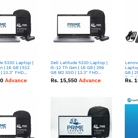
de 5330 Laptop |
Dell Latitude 5330 Laptop |
Lenov
n | 16 GB | 512
i5-12 Th Gen | 16 GB | 256
Laptop
| 13.3" FHD
GB M2 SSD | 13.3" FHD
GB | 2
Screen
FHD S
50
Advance
Rs.
15,550
Advance
Rs.
1