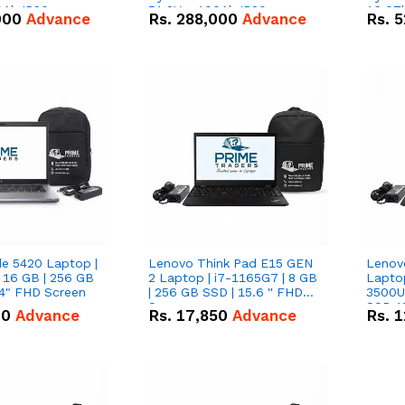
0Ah IP20
51.2V – 100Ah IP20
16.07
000
Advance
Rs.
288,000
Advance
Rs.
5
n Battery Combo
Lithium-ion Battery Combo
IP20 L
Deal
Combo
de 5420 Laptop |
Lenovo Think Pad E15 GEN
Lenov
 16 GB | 256 GB
2 Laptop | i7-1165G7 | 8 GB
Lapto
14" FHD Screen
| 256 GB SSD | 15.6 '' FHD
3500U 
Screen
SSD 15
00
Advance
Rs.
17,850
Advance
Rs.
1
Vega 8