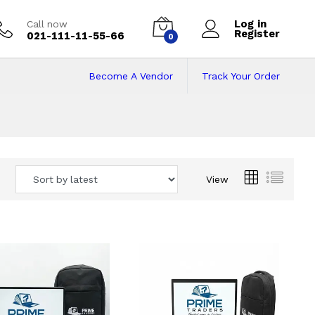
Log in
Call now
Register
021-111-11-55-66
0
Become A Vendor
Track Your Order
 Pakistan
View