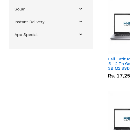
Solar
Instant Delivery
App Special
Dell Latitu
i5-12 Th Ge
GB M2 SSD 
Screen
Rs.
17,2