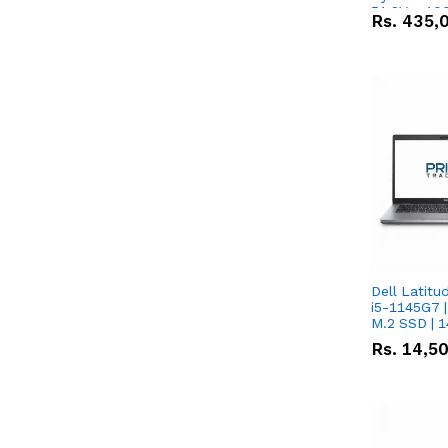
51.2V – 10
Rs.
435,
Lithium-io
Deal
Dell Latitu
i5-1145G7 |
M.2 SSD | 
Rs.
14,5