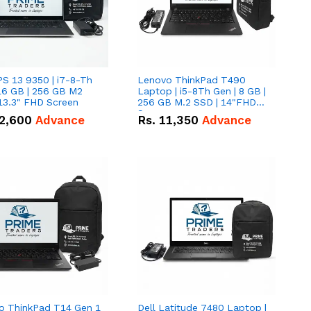
PS 13 9350 | i7-8-Th
Lenovo ThinkPad T490
16 GB | 256 GB M2
Laptop | i5-8Th Gen | 8 GB |
13.3" FHD Screen
256 GB M.2 SSD | 14"FHD
Screen
2,600
Advance
Rs.
11,350
Advance
o ThinkPad T14 Gen 1
Dell Latitude 7480 Laptop |