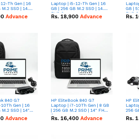
-12-Th Gen | 16
Laptop | i5-12-Th Gen | 16
Laptop
 M.2 SSD | 14.0"
GB | 256 GB M.2 SSD | 14.0"
GB | 5
n
FHD Screen
FHD S
00
Advance
Rs.
18,900
Advance
Rs.
1
ok 840 G7
HP EliteBook 840 G7
HP El
-10Th Gen | 16
Laptop | i7-10Th Gen | 8 GB
Laptop
 M.2 SSD | 14"
| 256 GB M.2 SSD | 14" FHD
256 GB
n
Screen
50
Advance
Rs.
16,400
Advance
Rs.
1