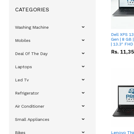
CATEGORIES
Washing Machine
Dell XPS 13
Gen | 8 GB
Mobiles
| 13.3" FHD
Rs.
11,3
Deal Of The Day
Laptops
Led Tv
Refrigerator
Air Conditioner
Small Appliances
Bikes
Lenovo Thi