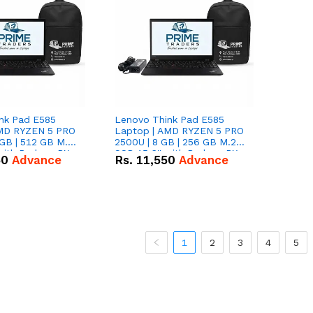
nk Pad E585
Lenovo Think Pad E585
AMD RYZEN 5 PRO
Laptop | AMD RYZEN 5 PRO
GB | 512 GB M.2
2500U | 8 GB | 256 GB M.2
 with Radeon RX
SSD 15.6'' with Radeon RX
50
Advance
Rs.
11,550
Advance
hics.
Vega 8 Graphics.
1
2
3
4
5