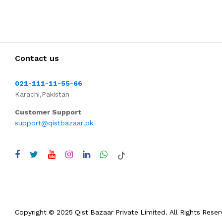
Contact us
021-111-11-55-66
Karachi,Pakistan
Customer Support
support@qistbazaar.pk
Copyright © 2025 Qist Bazaar Private Limited. All Rights Reser