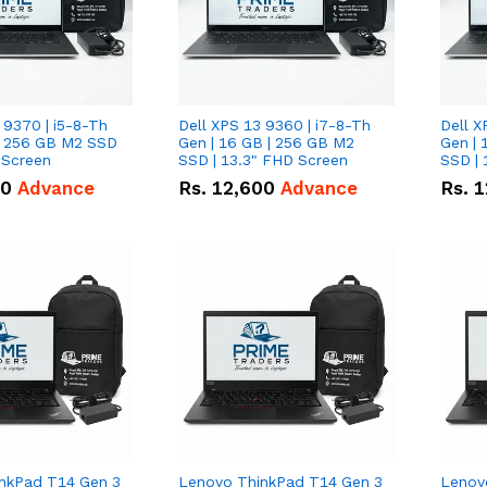
 9370 | i5-8-Th
Dell XPS 13 9360 | i7-8-Th
Dell X
 | 256 GB M2 SSD
Gen | 16 GB | 256 GB M2
Gen | 
 Screen
SSD | 13.3" FHD Screen
SSD | 
50
Advance
Rs.
12,600
Advance
Rs.
1
nkPad T14 Gen 3
Lenovo ThinkPad T14 Gen 3
Lenov