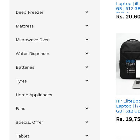
Laptop | i5
GB | 512 GB
Deep Freezer
FHD Scree
Rs.
20,6
Mattress
Microwave Oven
Water Dispenser
Batteries
Tyres
Home Appliances
HP EliteBo
Laptop | i7
Fans
GB | 512 GB
FHD Scree
Rs.
19,7
Special Offer
Tablet