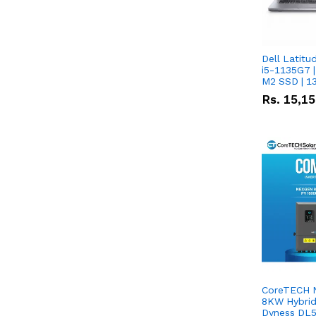
Dell Latitu
i5-1135G7 |
M2 SSD | 1
Rs.
15,1
CoreTECH 
8KW Hybrid 
Dyness DL5