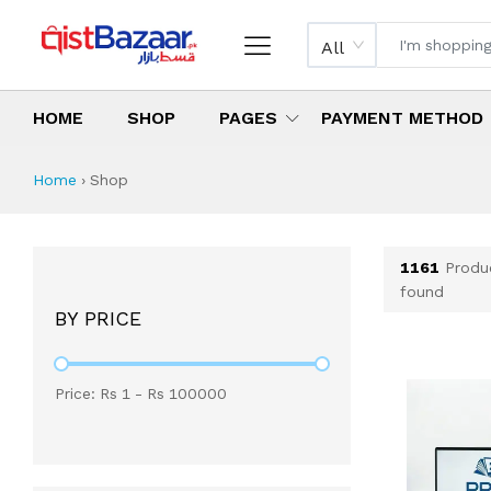
All
HOME
SHOP
PAGES
PAYMENT METHOD
Shop All Products 
All Categories
Latest Products
Best Deals
Top Selling Items
Which products are available on inst
What are the cheapest items availabl
What are the best deals today?
Home
›
Shop
1161
Produ
found
BY PRICE
Price: Rs
1
- Rs
100000