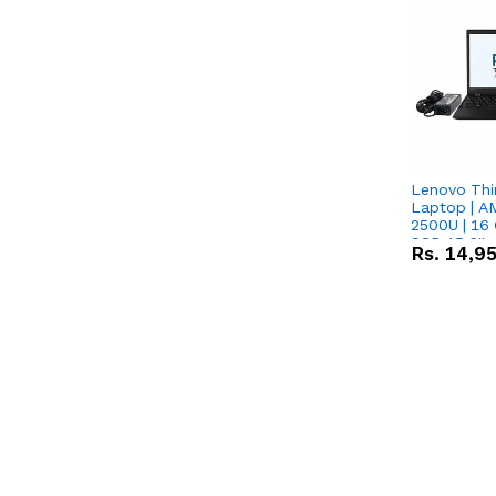
Lenovo Thi
Laptop | 
2500U | 16 
SSD 15.6''
Rs.
14,9
Vega 8 Grap