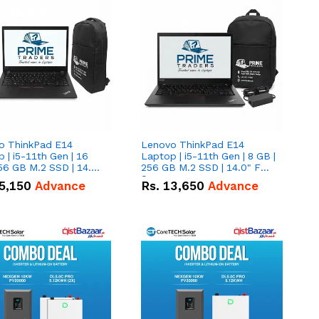
o ThinkPad E14
Lenovo ThinkPad E14
 | i5-11th Gen | 16
Laptop | i5-11th Gen | 8 GB |
56 GB M.2 SSD | 14.0"
256 GB M.2 SSD | 14.0" FHD
creen
Screen
5,150
Advance
Rs.
13,650
Advance