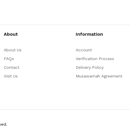
About
Information
About Us
Account
FAQs
Verification Process
Contact
Delivery Policy
Visit Us
Musawamah Agreement
ved.