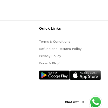
Quick Links
Terms & Conditions
Refund and Returns Policy
Privacy Policy
Press & Blog
Chat with Us