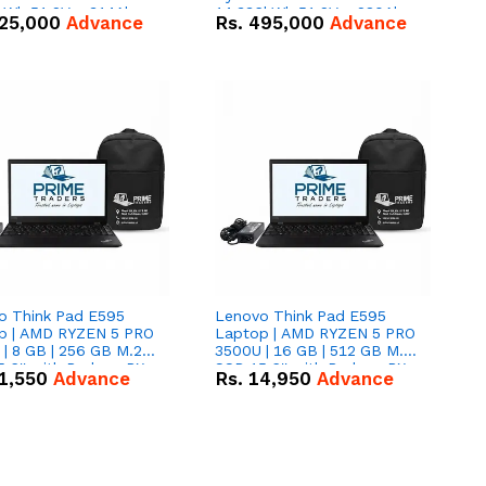
kWh 51.2V – 314Ah
14.336kWh 51.2V – 280Ah
25,000
Advance
Rs.
495,000
Advance
ithium-ion Battery
IP20 Lithium-ion Battery
 Deal
Combo Deal
o Think Pad E595
Lenovo Think Pad E595
p | AMD RYZEN 5 PRO
Laptop | AMD RYZEN 5 PRO
| 8 GB | 256 GB M.2
3500U | 16 GB | 512 GB M.2
.6'' with Radeon RX
SSD 15.6'' with Radeon RX
1,550
Advance
Rs.
14,950
Advance
 Graphics.
Vega 8 Graphics.