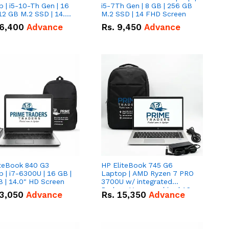
 | i5-10-Th Gen | 16
i5-7Th Gen | 8 GB | 256 GB
12 GB M.2 SSD | 14.0"
M.2 SSD | 14 FHD Screen
creen
6,400
Advance
Rs.
9,450
Advance
iteBook 840 G3
HP EliteBook 745 G6
 | i7-6300U | 16 GB |
Laptop | AMD Ryzen 7 PRO
 | 14.0" HD Screen
3700U w/ integrated
Radeon Vega graphics | 16
3,050
Advance
Rs.
15,350
Advance
GB | 512 GB M.2 SSD | 14"
FHD Screen