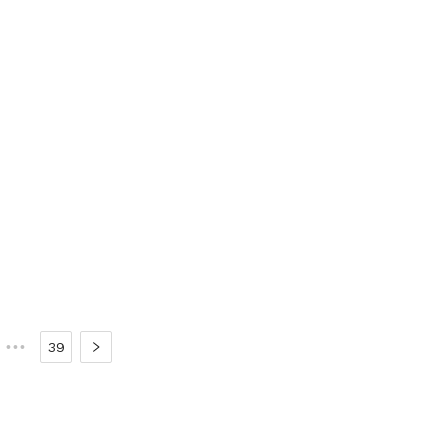
•••
39